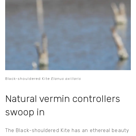
Black-shouldered Kite
Elanus axillaris
Natural vermin controllers
swoop in
The Black-shouldered Kite has an ethereal beauty