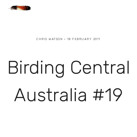
CHRIS WATSON
18 FEBRUARY 2011
Birding Central
Australia #19
View