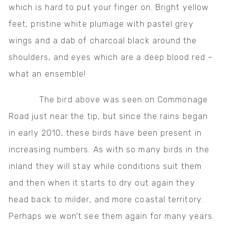
which is hard to put your finger on. Bright yellow
feet, pristine white plumage with pastel grey
wings and a dab of charcoal black around the
shoulders, and eyes which are a deep blood red –
what an ensemble!
The bird above was seen on Commonage
Road just near the tip, but since the rains began
in early 2010, these birds have been present in
increasing numbers. As with so many birds in the
inland they will stay while conditions suit them
and then when it starts to dry out again they
head back to milder, and more coastal territory.
Perhaps we won’t see them again for many years.