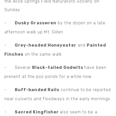
the Alice Springs Field Naturalists Society on
Sunday
-
Dusky Grasswren
by the dozen on a late
afternoon walk up Mt. Gillen
-
Grey-headed Honeyeater
and
Painted
Finches
on the same walk
-
Several
Black-tailed Godwits
have been
present at the poo ponds for a while now
-
Buff-banded Rails
continue to be reported
near culverts and floodways in the early mornings
-
Sacred Kingfisher
also seem to be a