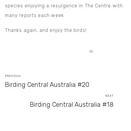
species enjoying a resurgence in The Centre with
many reports each week
Thanks again, and enjoy the birds!
PREVIOUS
Birding Central Australia #20
NEXT
Birding Central Australia #18