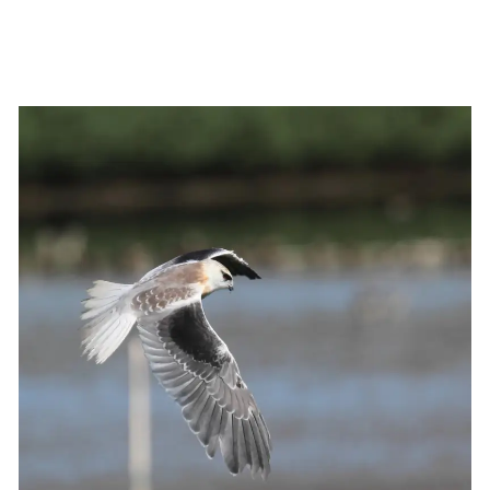
fullsize
View
fullsize