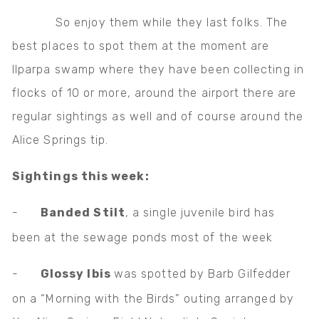
So enjoy them while they last folks. The
best places to spot them at the moment are
Ilparpa swamp where they have been collecting in
flocks of 10 or more, around the airport there are
regular sightings as well and of course around the
Alice Springs tip.
Sightings this week:
-
Banded Stilt
, a single juvenile bird has
been at the sewage ponds most of the week
-
Glossy Ibis
was spotted by Barb Gilfedder
on a “Morning with the Birds” outing arranged by