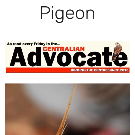
Pigeon
View
fullsize
View
fullsize