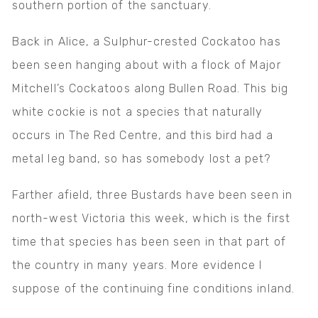
southern portion of the sanctuary.
Back in Alice, a Sulphur-crested Cockatoo has
been seen hanging about with a flock of Major
Mitchell’s Cockatoos along Bullen Road. This big
white cockie is not a species that naturally
occurs in The Red Centre, and this bird had a
metal leg band, so has somebody lost a pet?
Farther afield, three Bustards have been seen in
north-west Victoria this week, which is the first
time that species has been seen in that part of
the country in many years. More evidence I
suppose of the continuing fine conditions inland.