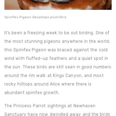
Spinifex Pigeon
Geophaps plumifera
It’s been a freezing week to be out birding. One of
the most stunning pigeons anywhere in the world,
this Spinifex Pigeon was braced against the cold
wind with fluffed-up feathers and a quiet spot in
the sun. These birds are still seen in good numbers
around the rim walk at Kings Canyon, and most
rocky hilltops around Alice where there is
abundant spinifex growth.
The Princess Parrot sightings at Newhaven
Sanctuary have now dwindled away and the birds