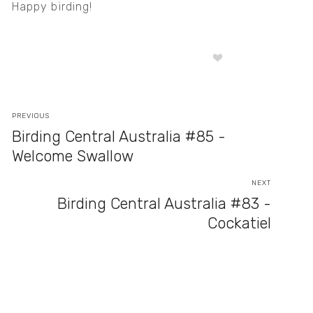
Happy birding!
PREVIOUS
Birding Central Australia #85 -
Welcome Swallow
NEXT
Birding Central Australia #83 -
Cockatiel