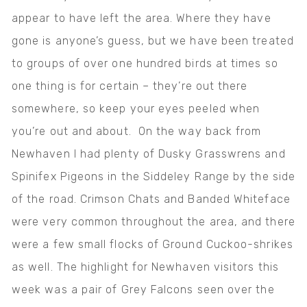
appear to have left the area. Where they have
gone is anyone’s guess, but we have been treated
to groups of over one hundred birds at times so
one thing is for certain – they’re out there
somewhere, so keep your eyes peeled when
you’re out and about. On the way back from
Newhaven I had plenty of Dusky Grasswrens and
Spinifex Pigeons in the Siddeley Range by the side
of the road. Crimson Chats and Banded Whiteface
were very common throughout the area, and there
were a few small flocks of Ground Cuckoo-shrikes
as well. The highlight for Newhaven visitors this
week was a pair of Grey Falcons seen over the