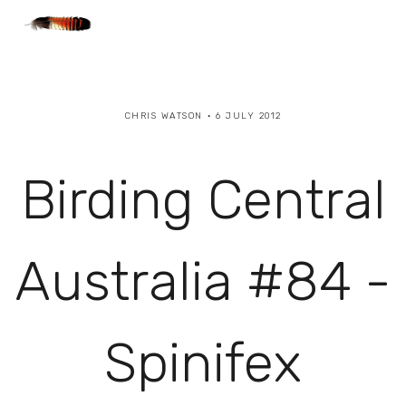
CHRIS WATSON
6 JULY 2012
Birding Central
Australia #84 -
Spinifex