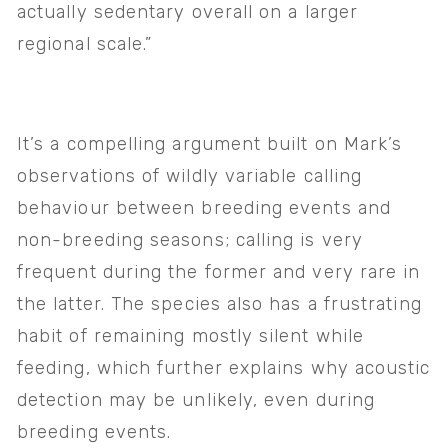
actually sedentary overall on a larger 
regional scale.” 
It’s a compelling argument built on Mark’s 
observations of wildly variable calling 
behaviour between breeding events and 
non-breeding seasons; calling is very 
frequent during the former and very rare in 
the latter. The species also has a frustrating 
habit of remaining mostly silent while 
feeding, which further explains why acoustic 
detection may be unlikely, even during 
breeding events.