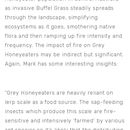
as invasive Buffel Grass steadily spreads 
through the landscape, simplifying 
ecosystems as it goes, smothering native 
flora and then ramping up fire intensity and 
frequency. The impact of fire on Grey 
Honeyeaters may be indirect but significant. 
Again, Mark has some interesting insights:
“Grey Honeyeaters are heavily reliant on 
lerp scale as a food source. The sap-feeding 
insects which produce this scale are fire-
sensitive and intensively ‘farmed’ by various 