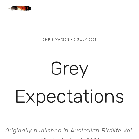
CHRIS WATSON
2 JULY 2021
Grey
Expectations
Originally published in Australian Birdlife Vol. 