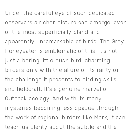
Under the careful eye of such dedicated 
observers a richer picture can emerge, even 
of the most superficially bland and 
apparently unremarkable of birds. The Grey 
Honeyeater is emblematic of this. It’s not 
just a boring little bush bird, charming 
birders only with the allure of its rarity or 
the challenge it presents to birding skills 
and fieldcraft. It’s a genuine marvel of 
Outback ecology. And with its many 
mysteries becoming less opaque through 
the work of regional birders like Mark, it can 
teach us plenty about the subtle and the 