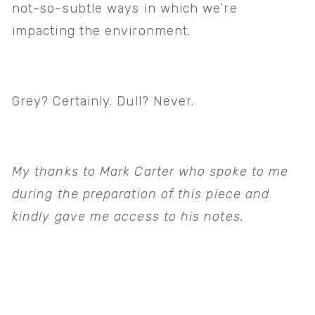
not-so-subtle ways in which we’re 
impacting the environment. 
Grey? Certainly. Dull? Never.   
My thanks to Mark Carter who spoke to me 
during the preparation of this piece and 
kindly gave me access to his notes.