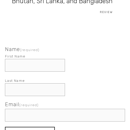
Bhutan, Sri Lanka, and Bangladesh
REVIEW
Name
(required)
First Name
Last Name
Email
(required)