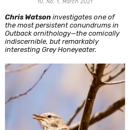
10, No. 1, March 2021
Chris Watson
 investigates one of 
the most persistent conundrums in 
Outback ornithology—the comically 
indiscernible, but remarkably 
interesting Grey Honeyeater. 