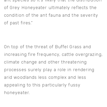
ant species so it’s likely that the distribution 
of Grey Honeyeater ultimately reflects the 
condition of the ant fauna and the severity 
of past fires.”
On top of the threat of Buffel Grass and 
increasing fire frequency, cattle overgrazing, 
climate change and other threatening 
processes surely play a role in rendering 
arid woodlands less complex and less 
appealing to this particularly fussy 
honeyeater.  