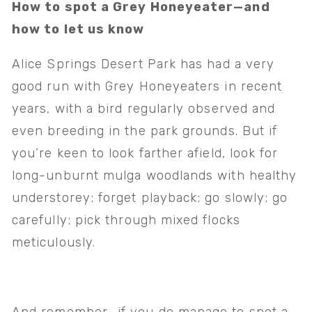
How to spot a Grey Honeyeater—and 
how to let us know
Alice Springs Desert Park has had a very 
good run with Grey Honeyeaters in recent 
years, with a bird regularly observed and 
even breeding in the park grounds. But if 
you’re keen to look farther afield, look for 
long-unburnt mulga woodlands with healthy 
understorey; forget playback; go slowly; go 
carefully; pick through mixed flocks 
meticulously. 