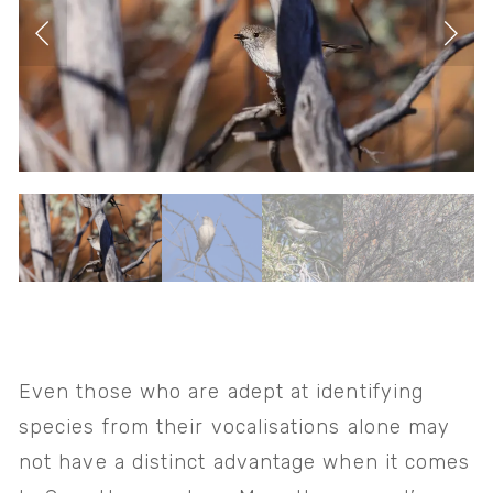
Even those who are adept at identifying 
species from their vocalisations alone may 
not have a distinct advantage when it comes 