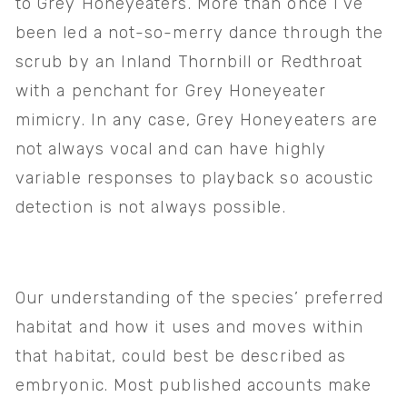
to Grey Honeyeaters. More than once I’ve 
been led a not-so-merry dance through the 
scrub by an Inland Thornbill or Redthroat 
with a penchant for Grey Honeyeater 
mimicry. In any case, Grey Honeyeaters are 
not always vocal and can have highly 
variable responses to playback so acoustic 
detection is not always possible.
Our understanding of the species’ preferred 
habitat and how it uses and moves within 
that habitat, could best be described as 
embryonic. Most published accounts make 