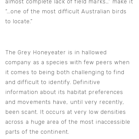
almost complete lack of field marks…” make it 
“...one of the most difficult Australian birds 
to locate.” 
The Grey Honeyeater is in hallowed 
company as a species with few peers when 
it comes to being both challenging to find 
and difficult to identify. Definitive 
information about its habitat preferences 
and movements have, until very recently, 
been scant. It occurs at very low densities 
across a huge area of the most inaccessible 
parts of the continent. 