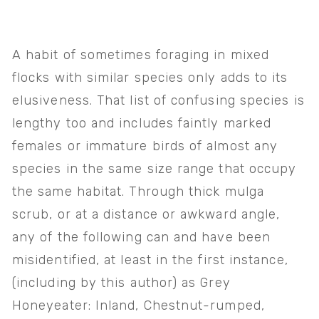
A habit of sometimes foraging in mixed 
flocks with similar species only adds to its 
elusiveness. That list of confusing species is 
lengthy too and includes faintly marked 
females or immature birds of almost any 
species in the same size range that occupy 
the same habitat. Through thick mulga 
scrub, or at a distance or awkward angle, 
any of the following can and have been 
misidentified, at least in the first instance, 
(including by this author) as Grey 
Honeyeater: Inland, Chestnut-rumped, 