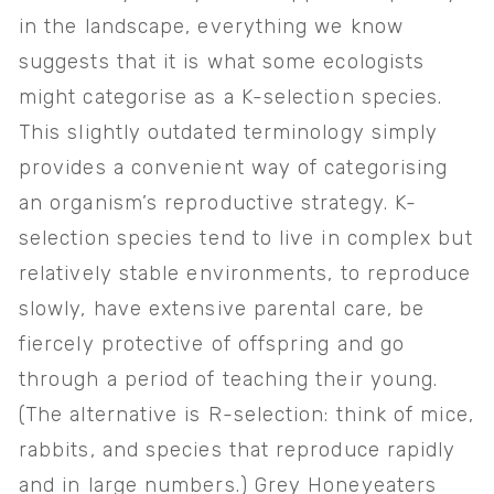
in the landscape, everything we know 
suggests that it is what some ecologists 
might categorise as a K-selection species. 
This slightly outdated terminology simply 
provides a convenient way of categorising 
an organism’s reproductive strategy. K-
selection species tend to live in complex but 
relatively stable environments, to reproduce 
slowly, have extensive parental care, be 
fiercely protective of offspring and go 
through a period of teaching their young. 
(The alternative is R-selection: think of mice, 
rabbits, and species that reproduce rapidly 
and in large numbers.) Grey Honeyeaters 