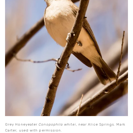
Grey Honeyeater
 Conopophila whitei
, near Alice Springs. Mark 
Carter, used with permission.