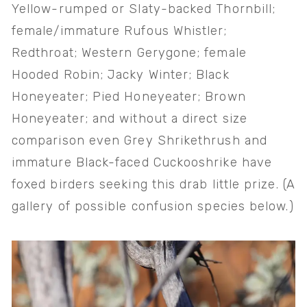
Yellow-rumped or Slaty-backed Thornbill; 
female/immature Rufous Whistler; 
Redthroat; Western Gerygone; female 
Hooded Robin; Jacky Winter; Black 
Honeyeater; Pied Honeyeater; Brown 
Honeyeater; and without a direct size 
comparison even Grey Shrikethrush and 
immature Black-faced Cuckooshrike have 
foxed birders seeking this drab little prize. (A 
gallery of possible confusion species below.)