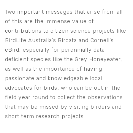
Two important messages that arise from all 
of this are the immense value of 
contributions to citizen science projects like 
BirdLife Australia’s Birdata and Cornell’s 
eBird, especially for perennially data 
deficient species like the Grey Honeyeater, 
as well as the importance of having 
passionate and knowledgeable local 
advocates for birds, who can be out in the 
field year round to collect the observations 
that may be missed by visiting birders and 
short term research projects.