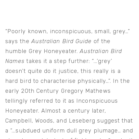
“Poorly known, inconspicuous, small, grey…” 
says the 
Australian Bird Guide 
of the 
humble Grey Honeyeater. 
Australian Bird 
Names 
takes it a step further: “...’grey’ 
doesn’t quite do it justice, this really is a 
hard bird to characterise physically…”. In the 
early 20th Century Gregory Mathews 
tellingly referred to it as Inconspicuous 
Honeyeater. Almost a century later, 
Campbell, Woods, and Leseberg suggest that 
a “...subdued uniform dull grey plumage… and 