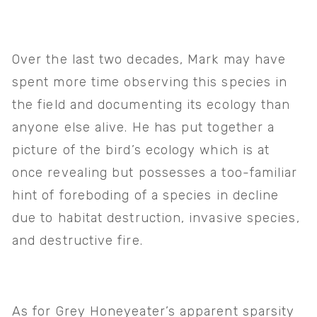
Over the last two decades, Mark may have 
spent more time observing this species in 
the field and documenting its ecology than 
anyone else alive. He has put together a 
picture of the bird’s ecology which is at 
once revealing but possesses a too-familiar 
hint of foreboding of a species in decline 
due to habitat destruction, invasive species, 
and destructive fire.
As for Grey Honeyeater’s apparent sparsity 