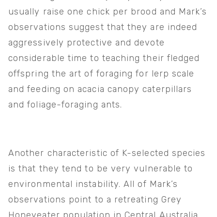
usually raise one chick per brood and Mark’s 
observations suggest that they are indeed 
aggressively protective and devote 
considerable time to teaching their fledged 
offspring the art of foraging for lerp scale 
and feeding on acacia canopy caterpillars 
and foliage-foraging ants. 
Another characteristic of K-selected species 
is that they tend to be very vulnerable to 
environmental instability. All of Mark’s 
observations point to a retreating Grey 
Honeyeater population in Central Australia 