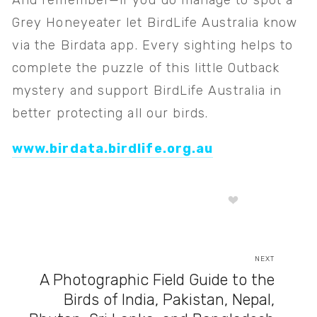
And remember—if you do manage to spot a 
Grey Honeyeater let BirdLife Australia know 
via the Birdata app. Every sighting helps to 
complete the puzzle of this little Outback 
mystery and support BirdLife Australia in 
better protecting all our birds. 
www.birdata.birdlife.org.au
NEXT
A Photographic Field Guide to the
Birds of India, Pakistan, Nepal,