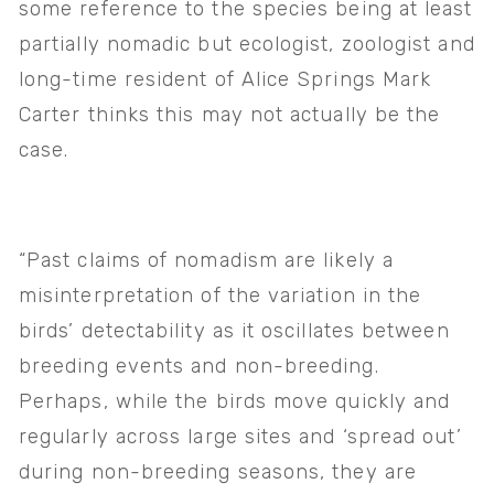
some reference to the species being at least 
partially nomadic but ecologist, zoologist and 
long-time resident of Alice Springs Mark 
Carter thinks this may not actually be the 
case. 
“Past claims of nomadism are likely a 
misinterpretation of the variation in the 
birds’ detectability as it oscillates between 
breeding events and non-breeding. 
Perhaps, while the birds move quickly and 
regularly across large sites and ‘spread out’ 
during non-breeding seasons, they are 