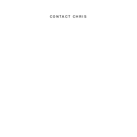
CONTACT CHRIS