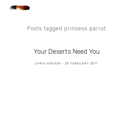
Posts tagged princess parrot
Your Deserts Need You
CHRIS WATSON
23 FEBRUARY 2017