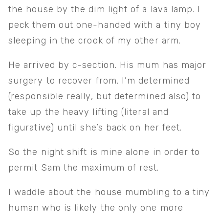
the house by the dim light of a lava lamp. I 
peck them out one-handed with a tiny boy 
sleeping in the crook of my other arm.
He arrived by c-section. His mum has major 
surgery to recover from. I’m determined 
(responsible really, but determined also) to 
take up the heavy lifting (literal and 
figurative) until she’s back on her feet. 
So the night shift is mine alone in order to 
permit Sam the maximum of rest. 
I waddle about the house mumbling to a tiny 
human who is likely the only one more 