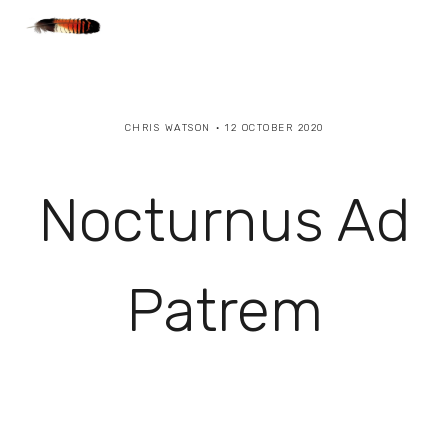
CHRIS WATSON
12 OCTOBER 2020
Nocturnus Ad
Patrem