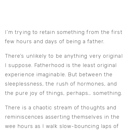
I’m trying to retain something from the first 
few hours and days of being a father. 
There’s unlikely to be anything very original 
I suppose. Fatherhood is the least original 
experience imaginable. But between the 
sleeplessness, the rush of hormones, and 
the pure joy of things, perhaps… something.
There is a chaotic stream of thoughts and 
reminiscences asserting themselves in the 
wee hours as I walk slow-bouncing laps of 