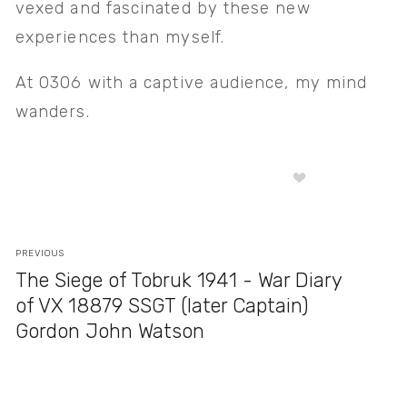
vexed and fascinated by these new 
experiences than myself. 
At 0306 with a captive audience, my mind 
wanders.
PREVIOUS
The Siege of Tobruk 1941 - War Diary
of VX 18879 SSGT (later Captain)
Gordon John Watson