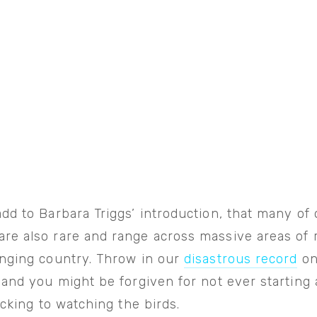
dd to Barbara Triggs’ introduction, that many of 
re also rare and range across massive areas of
enging country. Throw in our
disastrous record
on
 and you might be forgiven for not ever startin
ticking to watching the birds.