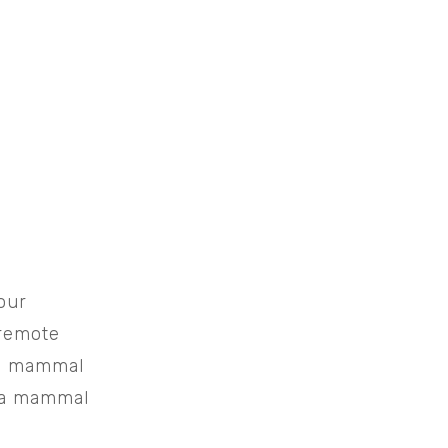
our
 remote
 mammal
g a mammal