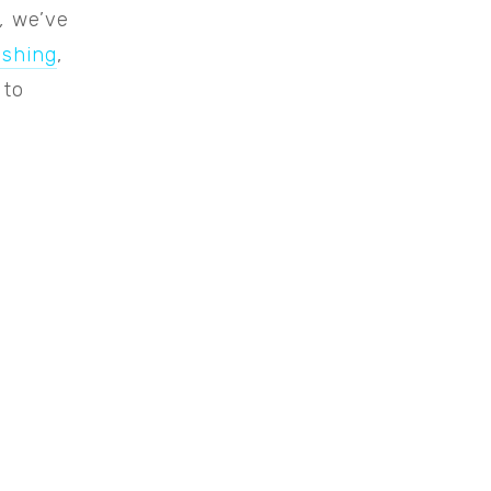
,
we’ve
ishing
,
 to