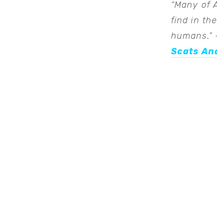
“Many of 
find in th
humans.”
–
Scats And