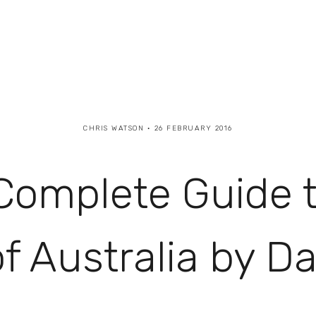
CHRIS WATSON
26 FEBRUARY 2016
Complete Guide t
 Australia by D