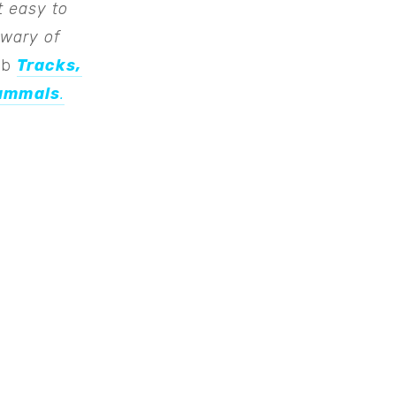
t easy to
 wary of
erb
Tracks,
Mammals
.