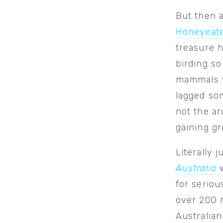
But then 
Honeyeat
treasure h
birding so
mammals w
lagged som
not the ar
gaining gr
Literally 
Australia
w
for serio
over 200 m
Australia