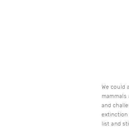
We could a
mammals a
and chall
extinction
list and s