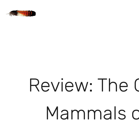
Review: The 
Mammals of