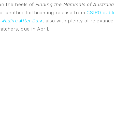
on the heels of
Finding the Mammals of Australia
of another forthcoming release from
CSIRO publ
 Wildlife After Dark
, also with plenty of relevance
tchers, due in April.
View
fullsize