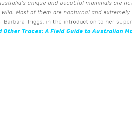
Australia’s unique and beautiful mammals are no
e wild. Most of them are nocturnal and extremely
 Barbara Triggs, in the introduction to her sup
 Other Traces: A Field Guide to Australian 
View
fullsize