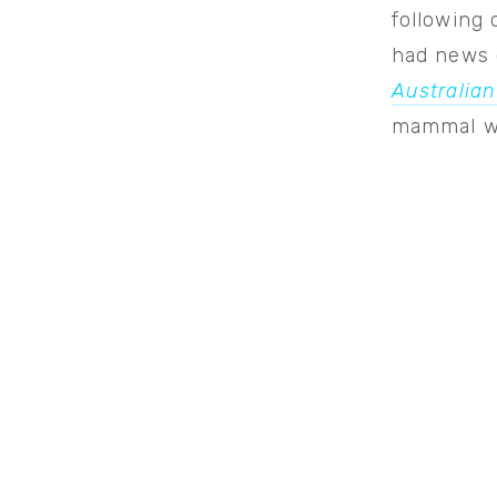
following 
had news 
Australian
mammal wa