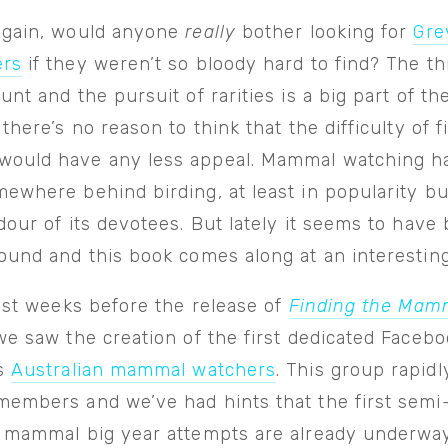
again, would anyone
really
bother looking for
Gre
ers
if they weren’t so bloody hard to find? The thr
unt and the pursuit of rarities is a big part of the
 there’s no reason to think that the difficulty of f
ould have any less appeal. Mammal watching h
ewhere behind birding, at least in popularity bu
dour of its devotees. But lately it seems to have
ound and this book comes along at an interesting
just weeks before the release of
Finding the Mam
e saw the creation of the first dedicated Faceb
us
Australian mammal watchers
. This group rapidl
embers and we’ve had hints that the first semi-o
n mammal big year attempts are already underway