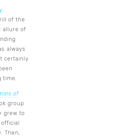
y
ill of the
 allure of
inding
as always
t certainly
 been
 time.
mals of
ook group
y grew to
fficial
. Then,