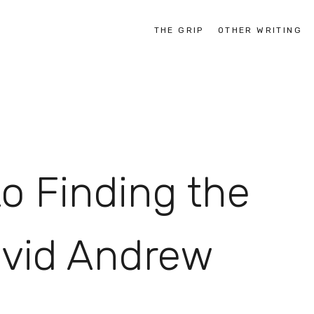
THE GRIP
OTHER WRITING
o Finding the
avid Andrew