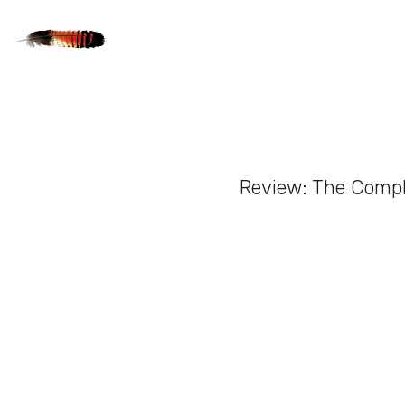
Review: The Compl