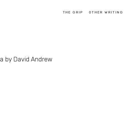
THE GRIP
OTHER WRITING
ia by David Andrew