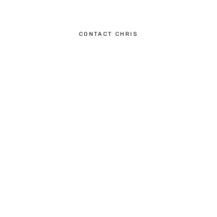
CONTACT CHRIS