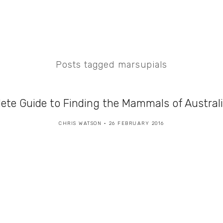
Posts tagged marsupials
ete Guide to Finding the Mammals of Austral
CHRIS WATSON
26 FEBRUARY 2016