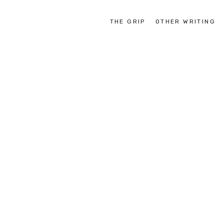
THE GRIP
OTHER WRITING