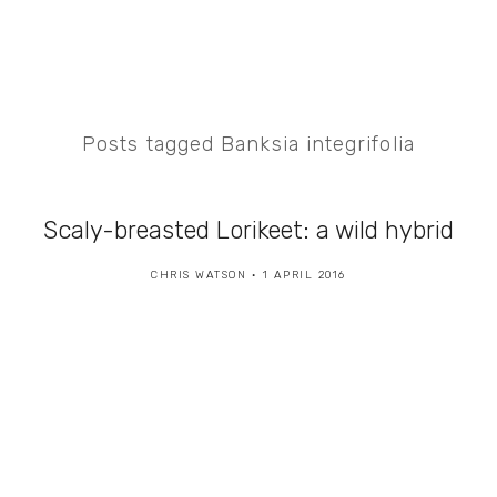
Posts tagged Banksia integrifolia
Scaly-breasted Lorikeet: a wild hybrid
CHRIS WATSON
1 APRIL 2016