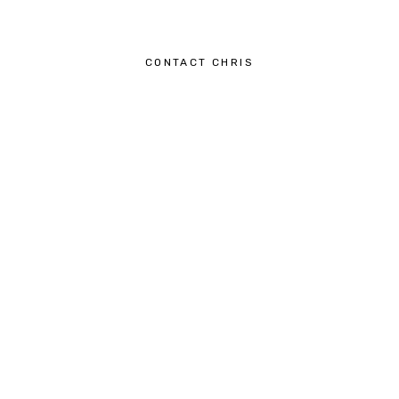
CONTACT CHRIS