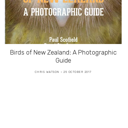
Birds of New Zealand: A Photographic
Guide
CHRIS WATSON
25 OCTOBER 2017