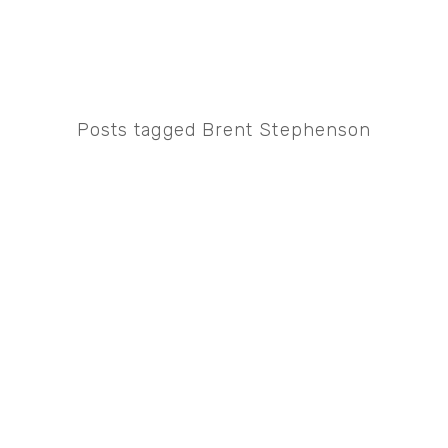
Posts tagged Brent Stephenson