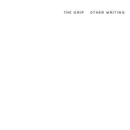
THE GRIP
OTHER WRITING