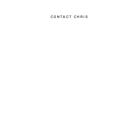
CONTACT CHRIS