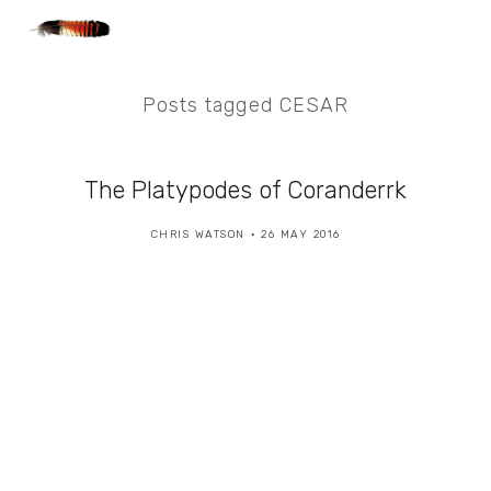
Posts tagged CESAR
The Platypodes of Coranderrk
CHRIS WATSON
26 MAY 2016