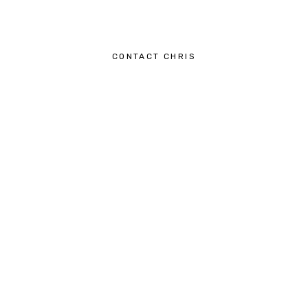
CONTACT CHRIS