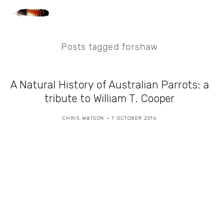
Posts tagged forshaw
A Natural History of Australian Parrots: a
tribute to William T. Cooper
CHRIS WATSON
7 OCTOBER 2016