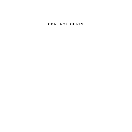
CONTACT CHRIS