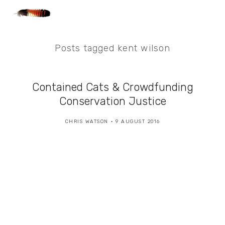
Posts tagged kent wilson
Contained Cats & Crowdfunding
Conservation Justice
CHRIS WATSON
9 AUGUST 2016