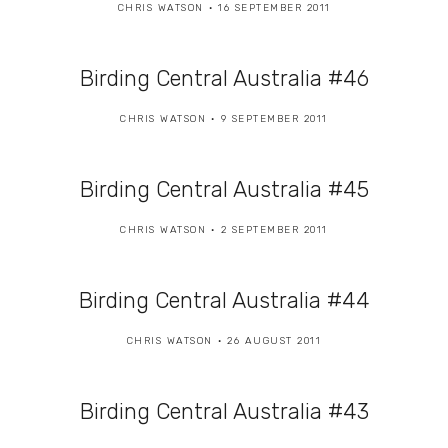
CHRIS WATSON
16 SEPTEMBER 2011
Birding Central Australia #46
CHRIS WATSON
9 SEPTEMBER 2011
Birding Central Australia #45
CHRIS WATSON
2 SEPTEMBER 2011
Birding Central Australia #44
CHRIS WATSON
26 AUGUST 2011
Birding Central Australia #43