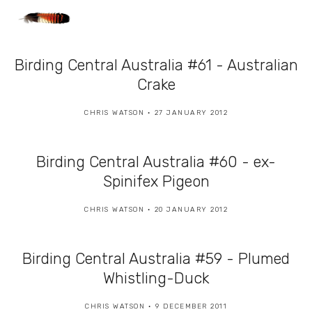
Birding Central Australia #61 - Australian
Crake
CHRIS WATSON
27 JANUARY 2012
Birding Central Australia #60 - ex-
Spinifex Pigeon
CHRIS WATSON
20 JANUARY 2012
Birding Central Australia #59 - Plumed
Whistling-Duck
CHRIS WATSON
9 DECEMBER 2011