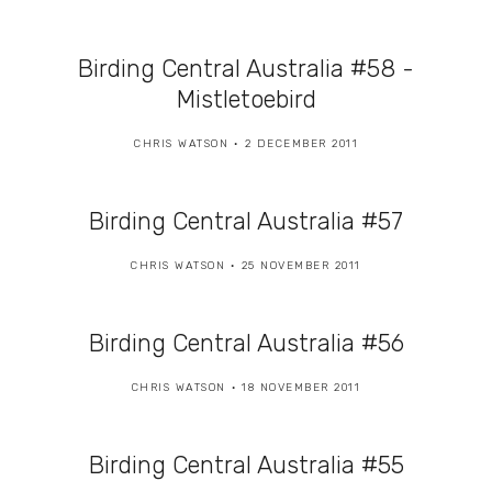
Birding Central Australia #58 -
Mistletoebird
CHRIS WATSON
2 DECEMBER 2011
Birding Central Australia #57
CHRIS WATSON
25 NOVEMBER 2011
Birding Central Australia #56
CHRIS WATSON
18 NOVEMBER 2011
Birding Central Australia #55