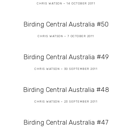
CHRIS WATSON
14 OCTOBER 2011
Birding Central Australia #50
CHRIS WATSON
7 OCTOBER 2011
Birding Central Australia #49
CHRIS WATSON
30 SEPTEMBER 2011
Birding Central Australia #48
CHRIS WATSON
23 SEPTEMBER 2011
Birding Central Australia #47