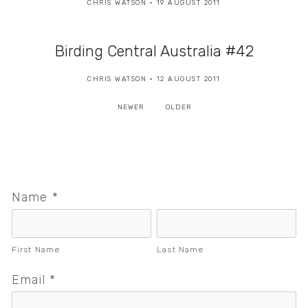
CHRIS WATSON
19 AUGUST 2011
Birding Central Australia #42
CHRIS WATSON
12 AUGUST 2011
NEWER
OLDER
Name
*
First Name
Last Name
Email
*