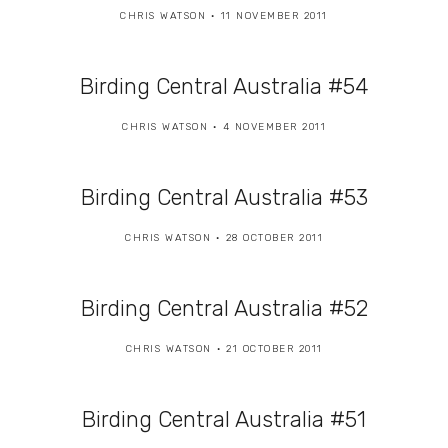
CHRIS WATSON
11 NOVEMBER 2011
Birding Central Australia #54
CHRIS WATSON
4 NOVEMBER 2011
Birding Central Australia #53
CHRIS WATSON
28 OCTOBER 2011
Birding Central Australia #52
CHRIS WATSON
21 OCTOBER 2011
Birding Central Australia #51