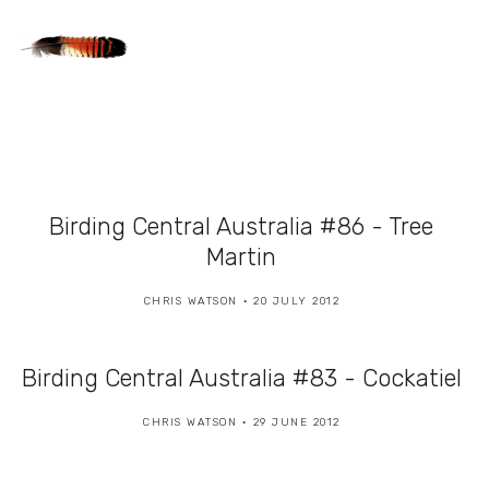
Birding Central Australia #86 - Tree
Martin
CHRIS WATSON
20 JULY 2012
Birding Central Australia #83 - Cockatiel
CHRIS WATSON
29 JUNE 2012