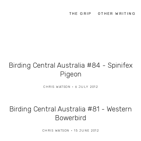
THE GRIP
OTHER WRITING
Birding Central Australia #84 - Spinifex
Pigeon
CHRIS WATSON
6 JULY 2012
Birding Central Australia #81 - Western
Bowerbird
CHRIS WATSON
15 JUNE 2012