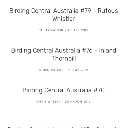
Birding Central Australia #79 - Rufous
Whistler
CHRIS WATSON
1 JUNE 2012
Birding Central Australia #76 - Inland
Thornbill
CHRIS WATSON
11 MAY 2012
Birding Central Australia #70
CHRIS WATSON
30 MARCH 2012