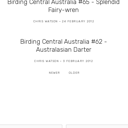
Birding Central Australia #65 - Splendid
Fairy-wren
CHRIS WATSON
24 FEBRUARY 2012
Birding Central Australia #62 -
Australasian Darter
CHRIS WATSON
3 FEBRUARY 2012
NEWER
OLDER