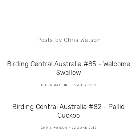
Posts by Chris Watson
Birding Central Australia #85 - Welcome
Swallow
CHRIS WATSON
13 JULY 2012
Birding Central Australia #82 - Pallid
Cuckoo
CHRIS WATSON
22 JUNE 2012