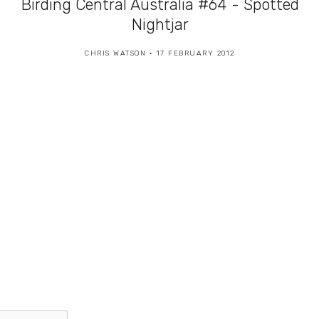
Birding Central Australia #64 - Spotted
Nightjar
CHRIS WATSON
17 FEBRUARY 2012