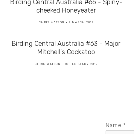
Birding Central Australia #66 - Spiny-
cheeked Honeyeater
CHRIS WATSON
2 MARCH 2012
Birding Central Australia #63 - Major
Mitchell's Cockatoo
CHRIS WATSON
10 FEBRUARY 2012
Name
*