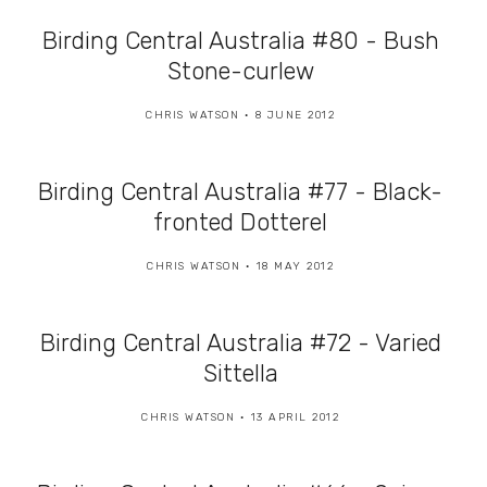
Birding Central Australia #80 - Bush
Stone-curlew
CHRIS WATSON
8 JUNE 2012
Birding Central Australia #77 - Black-
fronted Dotterel
CHRIS WATSON
18 MAY 2012
Birding Central Australia #72 - Varied
Sittella
CHRIS WATSON
13 APRIL 2012