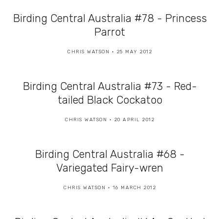
Birding Central Australia #78 - Princess
Parrot
CHRIS WATSON
25 MAY 2012
Birding Central Australia #73 - Red-
tailed Black Cockatoo
CHRIS WATSON
20 APRIL 2012
Birding Central Australia #68 -
Variegated Fairy-wren
CHRIS WATSON
16 MARCH 2012