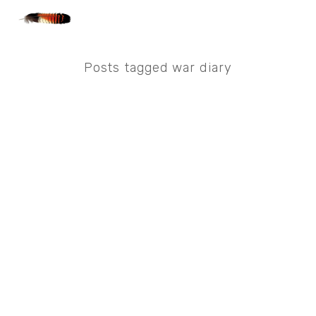
Posts tagged war diary