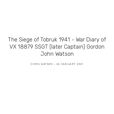
The Siege of Tobruk 1941 - War Diary of
VX 18879 SSGT (later Captain) Gordon
John Watson
CHRIS WATSON
26 JANUARY 2021