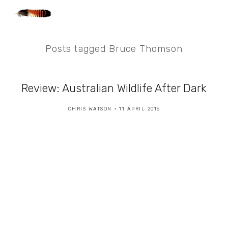
Posts tagged Bruce Thomson
Review: Australian Wildlife After Dark
CHRIS WATSON
11 APRIL 2016