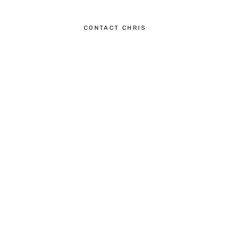
CONTACT CHRIS