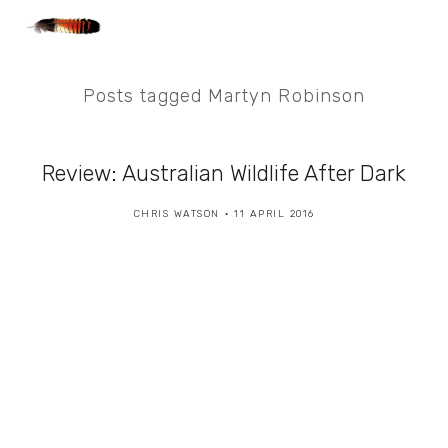
Posts tagged Martyn Robinson
Review: Australian Wildlife After Dark
CHRIS WATSON
11 APRIL 2016