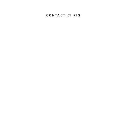
CONTACT CHRIS