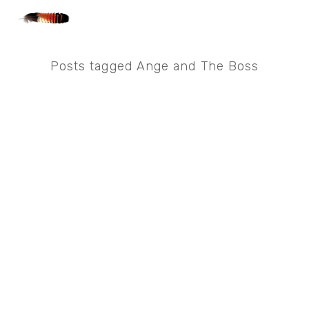
Posts tagged Ange and The Boss