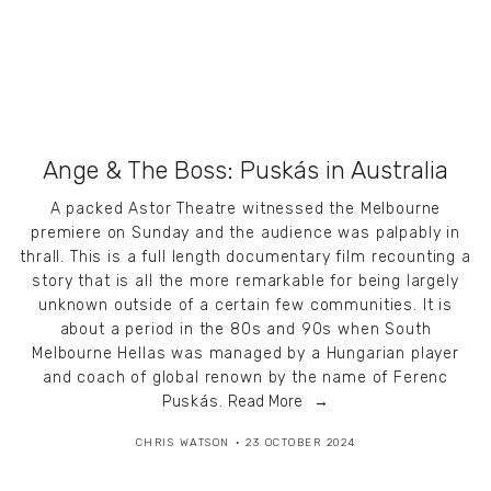
Ange & The Boss: Puskás in Australia
A packed Astor Theatre witnessed the Melbourne
premiere on Sunday and the audience was palpably in
thrall. This is a full length documentary film recounting a
story that is all the more remarkable for being largely
unknown outside of a certain few communities. It is
about a period in the 80s and 90s when South
Melbourne Hellas was managed by a Hungarian player
and coach of global renown by the name of Ferenc
Puskás.
Read More
CHRIS WATSON
23 OCTOBER 2024