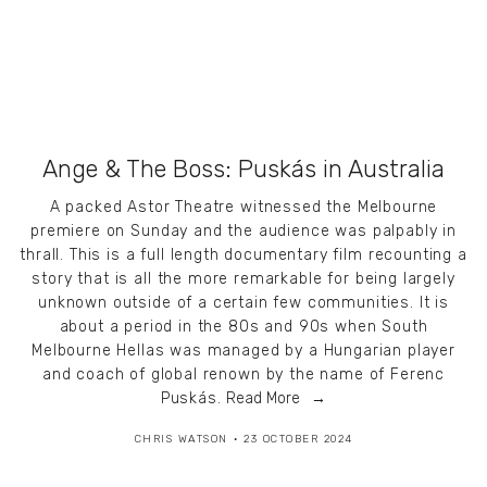
Ange & The Boss: Puskás in Australia
A packed Astor Theatre witnessed the Melbourne
premiere on Sunday and the audience was palpably in
thrall. This is a full length documentary film recounting a
story that is all the more remarkable for being largely
unknown outside of a certain few communities. It is
about a period in the 80s and 90s when South
Melbourne Hellas was managed by a Hungarian player
and coach of global renown by the name of Ferenc
Puskás.
Read More
CHRIS WATSON
23 OCTOBER 2024