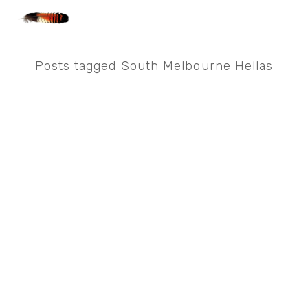
Posts tagged South Melbourne Hellas