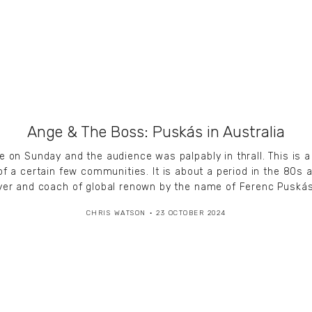
Ange & The Boss: Puskás in Australia
n Sunday and the audience was palpably in thrall. This is a f
of a certain few communities. It is about a period in the 8
yer and coach of global renown by the name of Ferenc Puskás
CHRIS WATSON
23 OCTOBER 2024