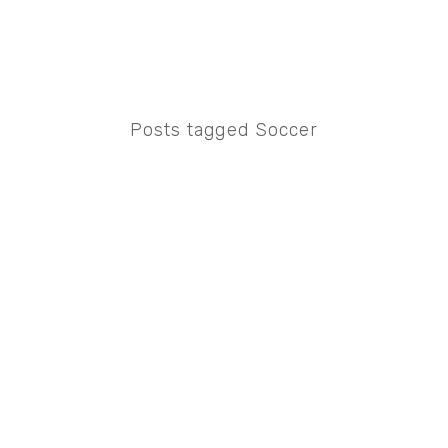
Posts tagged Soccer