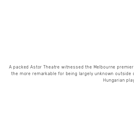
A packed Astor Theatre witnessed the Melbourne premiere o
the more remarkable for being largely unknown outside 
Hungarian pla