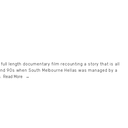
ull length documentary film recounting a story that is all
0s and 90s when South Melbourne Hellas was managed by a
.
Read More