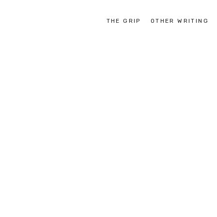
THE GRIP
OTHER WRITING