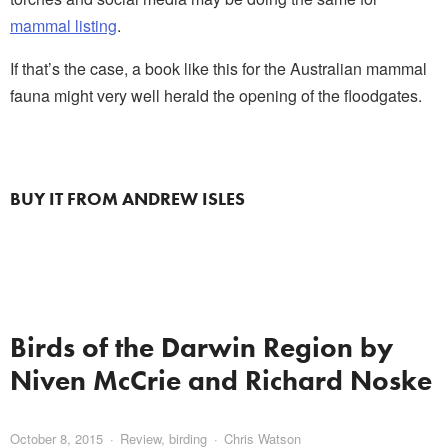
mammal listing
.
If that’s the case, a book like this for the Australian mammal
fauna might very well herald the opening of the floodgates.
BUY IT FROM ANDREW ISLES
Birds of the Darwin Region by
Niven McCrie and Richard Noske
October 8, 2015
Review
,
birding
Chris Watson