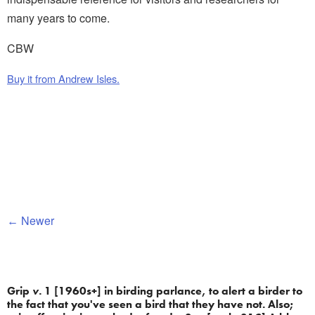
many years to come.
CBW
Buy it from Andrew Isles.
Newer
Grip 
v.
 1 [1960s+] in birding parlance, to alert a birder to 
the fact that you've seen a bird that they have not. Also; 