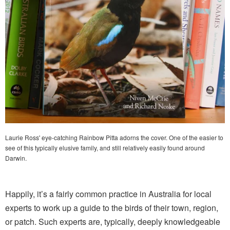
Laurie Ross' eye-catching Rainbow Pitta adorns the cover. One of the easier to
see of this typically elusive family, and still relatively easily found around
Darwin.
Happily, it’s a fairly common practice in Australia for local
experts to work up a guide to the birds of their town, region,
or patch. Such experts are, typically, deeply knowledgeable