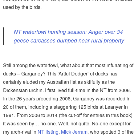
used by the birds.
NT waterfowl hunting season: Anger over 34
geese carcasses dumped near rural property
Still among the waterfowl, what about that most infuriating of
ducks – Garganey? This ‘Artful Dodger’ of ducks has
certainly eluded my Australian list as skilfully as the
Dickensian urchin. I first lived full-time in the NT from 2006.
In the 26 years preceding 2006, Garganey was recorded in
20 of them, including a staggering 125 birds at Leanyer in
1991. From 2006 to 2014 (the cut-off for entries in this book)
it was seen by… no-one. Well, not quite. No-one except for
my arch-rival in
NT listing
,
Mick Jerram
, who spotted 3 of the