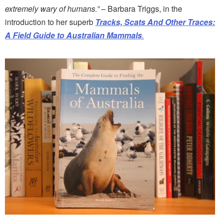
extremely wary of humans.”
– Barbara Triggs, in the
introduction to her superb
Tracks, Scats And Other Traces:
A Field Guide to Australian Mammals
.