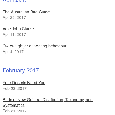
The Australian Bird Guide
Apr 25, 2017
Vale John Clarke
Apr 11, 2017
Owlet-nightjar ant-eating behaviour
Apr 4, 2017
February 2017
Your Deserts Need You
Feb 23, 2017
Birds of New Guinea: Distribution, Taxonomy, and
Systematics
Feb 21, 2017