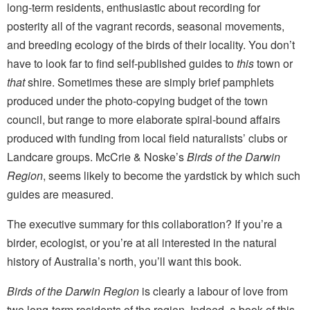
long-term residents, enthusiastic about recording for
posterity all of the vagrant records, seasonal movements,
and breeding ecology of the birds of their locality. You don’t
have to look far to find self-published guides to
this
town or
that
shire. Sometimes these are simply brief pamphlets
produced under the photo-copying budget of the town
council, but range to more elaborate spiral-bound affairs
produced with funding from local field naturalists’ clubs or
Landcare groups. McCrie & Noske’s
Birds of the Darwin
Region
, seems likely to become the yardstick by which such
guides are measured.
The executive summary for this collaboration? If you’re a
birder, ecologist, or you’re at all interested in the natural
history of Australia’s north, you’ll want this book.
Birds of the Darwin Region
is clearly a labour of love from
two long-term residents of the region. Indeed, a book of this