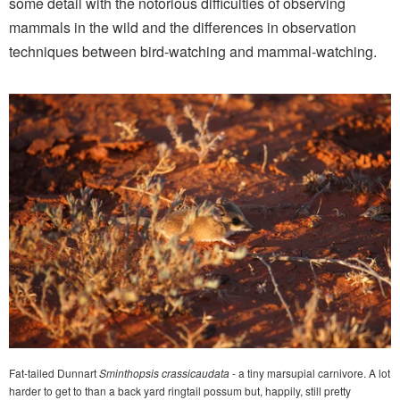
some detail with the notorious difficulties of observing
mammals in the wild and the differences in observation
techniques between bird-watching and mammal-watching.
Fat-tailed Dunnart
Sminthopsis crassicaudata
- a tiny marsupial carnivore. A lot
harder to get to than a back yard ringtail possum but, happily, still pretty