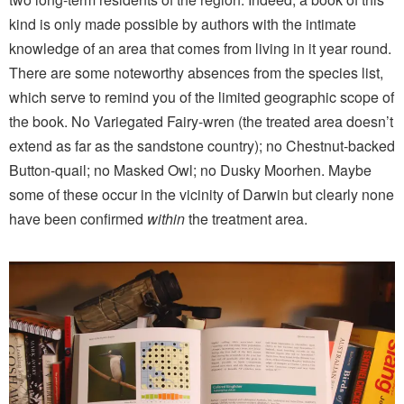
kind is only made possible by authors with the intimate
knowledge of an area that comes from living in it year round.
There are some noteworthy absences from the species list,
which serve to remind you of the limited geographic scope of
the book. No Variegated Fairy-wren (the treated area doesn’t
extend as far as the sandstone country); no Chestnut-backed
Button-quail; no Masked Owl; no Dusky Moorhen. Maybe
some of these occur in the vicinity of Darwin but clearly none
have been confirmed
within
the treatment area.