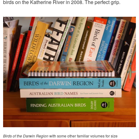
birds on the Katherine River in 2008. The perfect grip.
Birds of the Darwin Region
with some other familiar volumes for size