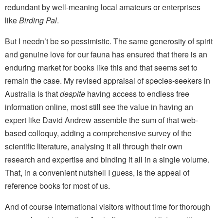
redundant by well-meaning local amateurs or enterprises
like
Birding Pal
.
But I needn’t be so pessimistic. The same generosity of spirit
and genuine love for our fauna has ensured that there is an
enduring market for books like this and that seems set to
remain the case. My revised appraisal of species-seekers in
Australia is that
despite
having access to endless free
information online, most still see the value in having an
expert like David Andrew assemble the sum of that web-
based colloquy, adding a comprehensive survey of the
scientific literature, analysing it all through their own
research and expertise and binding it all in a single volume.
That, in a convenient nutshell I guess, is the appeal of
reference books for most of us.
And of course international visitors without time for thorough