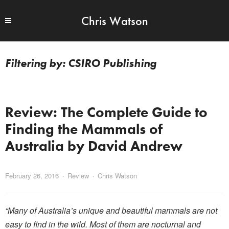
Chris Watson
CSIRO Publishing
Review: The Complete Guide to
Finding the Mammals of
Australia by David Andrew
February 26, 2016
Review
Chris Watson
“Many of Australia’s unique and beautiful mammals are not
easy to find in the wild. Most of them are nocturnal and