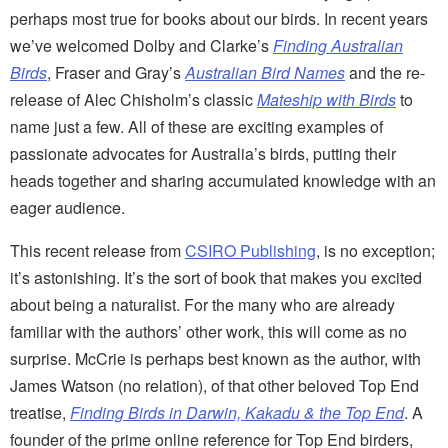
perhaps most true for books about our birds. In recent years
we’ve welcomed Dolby and Clarke’s
Finding Australian
Birds
, Fraser and Gray’s
Australian Bird Names
and the re-
release of Alec Chisholm’s classic
Mateship with Birds
to
name just a few. All of these are exciting examples of
passionate advocates for Australia’s birds, putting their
heads together and sharing accumulated knowledge with an
eager audience.
This recent release from
CSIRO Publishing
, is no exception;
it’s astonishing. It’s the sort of book that makes you excited
about being a naturalist. For the many who are already
familiar with the authors’ other work, this will come as no
surprise. McCrie is perhaps best known as the author, with
James Watson (no relation), of that other beloved Top End
treatise,
Finding Birds in Darwin, Kakadu & the Top End
. A
founder of the prime online reference for Top End birders,