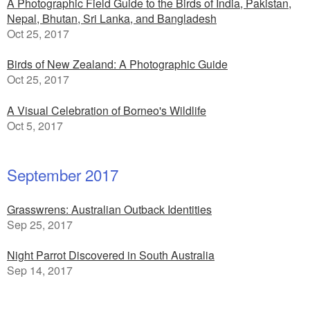
A Photographic Field Guide to the Birds of India, Pakistan,
Nepal, Bhutan, Sri Lanka, and Bangladesh
Oct 25, 2017
Birds of New Zealand: A Photographic Guide
Oct 25, 2017
A Visual Celebration of Borneo's Wildlife
Oct 5, 2017
September 2017
Grasswrens: Australian Outback Identities
Sep 25, 2017
Night Parrot Discovered in South Australia
Sep 14, 2017