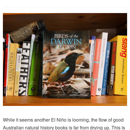
While it seems another El Niño is looming, the flow of good
Australian natural history books is far from drying up. This is