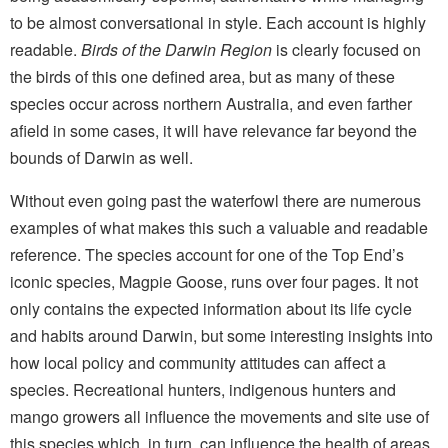
to be almost conversational in style. Each account is highly
readable.
Birds of the Darwin Region
is clearly focused on
the birds of this one defined area, but as many of these
species occur across northern Australia, and even farther
afield in some cases, it will have relevance far beyond the
bounds of Darwin as well.
Without even going past the waterfowl there are numerous
examples of what makes this such a valuable and readable
reference. The species account for one of the Top End’s
iconic species, Magpie Goose, runs over four pages. It not
only contains the expected information about its life cycle
and habits around Darwin, but some interesting insights into
how local policy and community attitudes can affect a
species. Recreational hunters, indigenous hunters and
mango growers all influence the movements and site use of
this species which, in turn, can influence the health of areas