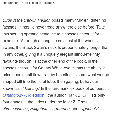
comparison. There is a lot in this book.
Birds of the Darwin Region
boasts many truly enlightening
factoids; things I’d never read anywhere else before. Take
this sterling opening sentence to a species account for
example: “Although among the smallest of the world’s
swans, the Black Swan’s neck is proportionately longer than
in any other, giving it a uniquely elegant silhouette.” My
favourite though, is at the other end of the book, in the
species account for Canary White-eye: “It has the ability to
prise open small flowers… by inserting its somewhat wedge-
shaped bill into the floral tube, then gaping, behaviour
known as
zirkelning
.” In the landmark textbook of our pursuit,
Ornithology
(3rd edition)
, the author Frank B. Gill lists only
four entries in the index under the letter Z:
Z sex
chromosomes
;
zeitgebers
;
zugunruhe
; and
zygodactyl
.