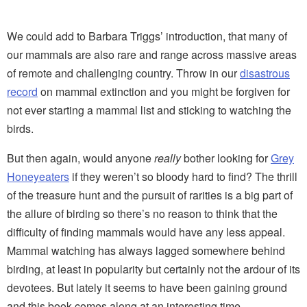
We could add to Barbara Triggs’ introduction, that many of
our mammals are also rare and range across massive areas
of remote and challenging country. Throw in our
disastrous
record
on mammal extinction and you might be forgiven for
not ever starting a mammal list and sticking to watching the
birds.
But then again, would anyone
really
bother looking for
Grey
Honeyeaters
if they weren’t so bloody hard to find? The thrill
of the treasure hunt and the pursuit of rarities is a big part of
the allure of birding so there’s no reason to think that the
difficulty of finding mammals would have any less appeal.
Mammal watching has always lagged somewhere behind
birding, at least in popularity but certainly not the ardour of its
devotees. But lately it seems to have been gaining ground
and this book comes along at an interesting time.