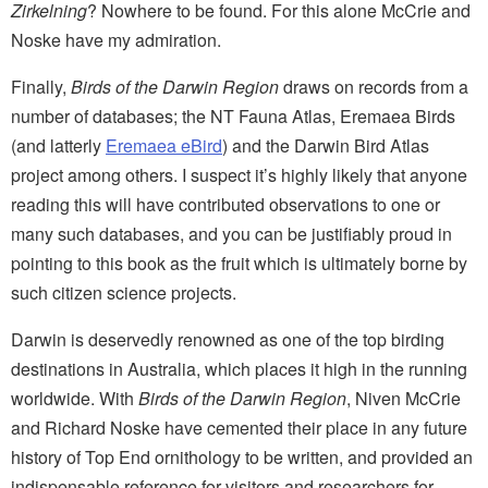
Zirkelning
?
Nowhere to be found. For this alone McCrie and
Noske have my admiration.
Finally,
Birds of the Darwin Region
draws on records from a
number of databases; the NT Fauna Atlas, Eremaea Birds
(and latterly
Eremaea eBird
) and the Darwin Bird Atlas
project among others. I suspect it’s highly likely that anyone
reading this will have contributed observations to one or
many such databases, and you can be justifiably proud in
pointing to this book as the fruit which is ultimately borne by
such citizen science projects.
Darwin is deservedly renowned as one of the top birding
destinations in Australia, which places it high in the running
worldwide. With
Birds of the Darwin Region
, Niven McCrie
and Richard Noske have cemented their place in any future
history of Top End ornithology to be written, and provided an
indispensable reference for visitors and researchers for