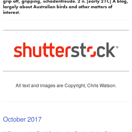
grip off, gripping, schadenfreude. 2 
n.
 [early 21C] A blog, 
largely about Australian birds and other matters of 
interest.
All text and images are Copyright, Chris Watson.
October 2017