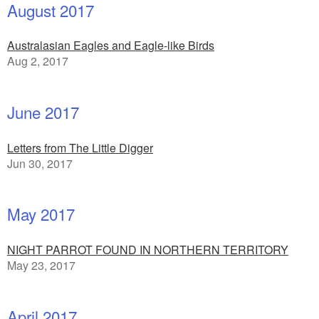
August 2017
Australasian Eagles and Eagle-like Birds
Aug 2, 2017
June 2017
Letters from The Little Digger
Jun 30, 2017
May 2017
NIGHT PARROT FOUND IN NORTHERN TERRITORY
May 23, 2017
April 2017