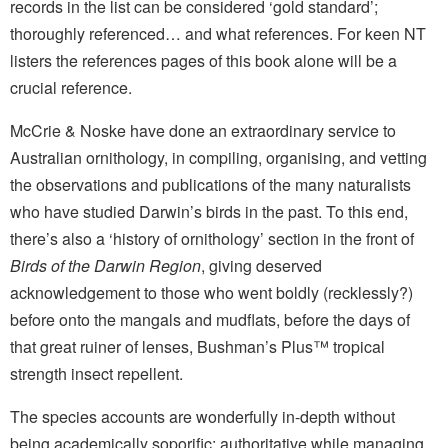
records in the list can be considered ‘gold standard’;
thoroughly referenced… and what references. For keen NT
listers the references pages of this book alone will be a
crucial reference.
McCrie & Noske have done an extraordinary service to
Australian ornithology, in compiling, organising, and vetting
the observations and publications of the many naturalists
who have studied Darwin’s birds in the past. To this end,
there’s also a ‘history of ornithology’ section in the front of
Birds of the Darwin Region
, giving deserved
acknowledgement to those who went boldly (recklessly?)
before onto the mangals and mudflats, before the days of
that great ruiner of lenses, Bushman’s Plus™ tropical
strength insect repellent.
The species accounts are wonderfully in-depth without
being academically soporific; authoritative while managing