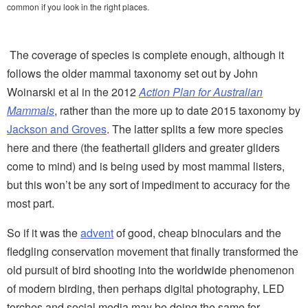
common if you look in the right places.
The coverage of species is complete enough, although it
follows the older mammal taxonomy set out by John
Woinarski et al in the 2012
Action Plan for Australian
Mammals
, rather than the more up to date 2015 taxonomy by
Jackson and Groves
. The latter splits a few more species
here and there (the feathertail gliders and greater gliders
come to mind) and is being used by most mammal listers,
but this won’t be any sort of impediment to accuracy for the
most part.
So if it was the
advent
of good, cheap binoculars and the
fledgling conservation movement that finally transformed the
old pursuit of bird shooting into the worldwide phenomenon
of modern birding, then perhaps digital photography, LED
torches and social media may be doing the same for