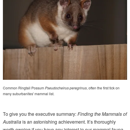
Common Ringtail Possum
Pseudocheirus peregrinus
, often the first tick on
many suburbanites' mammal list.
To give you the executive summary:
Finding the Mammals of
Australia
is an astonishing achievement. It’s thoroughly
worth owning if you have any interest in our mammal fauna