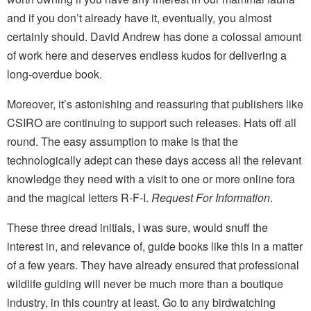
and if you don’t already have it, eventually, you almost
certainly should. David Andrew has done a colossal amount
of work here and deserves endless kudos for delivering a
long-overdue book.
Moreover, it’s astonishing and reassuring that publishers like
CSIRO are continuing to support such releases. Hats off all
round. The easy assumption to make is that the
technologically adept can these days access all the relevant
knowledge they need with a visit to one or more online fora
and the magical letters R-F-I.
Request For Information
.
These three dread initials, I was sure, would snuff the
interest in, and relevance of, guide books like this in a matter
of a few years. They have already ensured that professional
wildlife guiding will never be much more than a boutique
industry, in this country at least. Go to any birdwatching