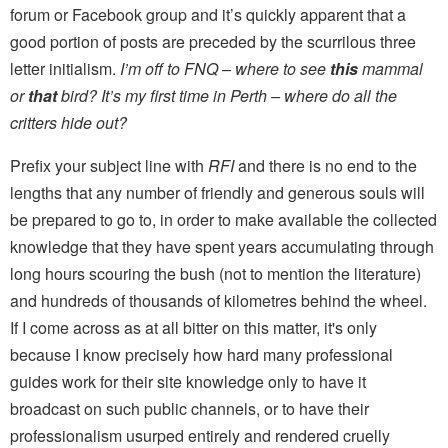
forum or Facebook group and it’s quickly apparent that a
good portion of posts are preceded by the scurrilous three
letter initialism.
I’m off to FNQ – where to see
this
mammal
or
that
bird? It’s my first time in Perth – where do all the
critters hide out?
Prefix your subject line with
RFI
and there is no end to the
lengths that any number of friendly and generous souls will
be prepared to go to, in order to make available the collected
knowledge that they have spent years accumulating through
long hours scouring the bush (not to mention the literature)
and hundreds of thousands of kilometres behind the wheel.
If I come across as at all bitter on this matter, it's only
because I know precisely how hard many professional
guides work for their site knowledge only to have it
broadcast on such public channels, or to have their
professionalism usurped entirely and rendered cruelly