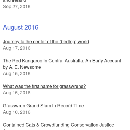
Sep 27, 2016
August 2016
Journey to the center of the (birding) world
Aug 17, 2016
The Red Kangaroo in Central Australia: An Early Account
by A. E. Newsome
Aug 15, 2016
What was the first name for grasswrens?
Aug 15, 2016
Grasswren Grand Slam in Record Time
Aug 10, 2016
Contained Cats & Crowdfunding Conservation Justice