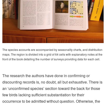
The species accounts are accompanied by seasonality charts, and distribution
maps. The region is divided into a grid of 64 cells with explanatory notes at the
front of the book detailing the number of surveys providing data for each cell.
The research the authors have done in confirming or
discounting records is, no doubt, all but exhaustive. There is
an ‘unconfirmed species’ section toward the back for those
few birds lacking sufficient substantiation for their
occurrence to be admitted without question. Otherwise, the