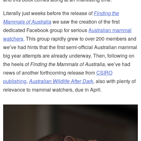
Literally just weeks before the release of
Finding the
Mammals of Australia
we saw the creation of the first
dedicated Facebook group for serious
Australian mammal
watchers
. This group rapidly grew to over 200 members and
we’ve had hints that the first semi-official Australian mammal
big year attempts are already underway. Then, following on
the heels of
Finding the Mammals of Australia,
we’ve had
news of another forthcoming release from
CSIRO
publishing
,
Australian Wildlife After Dark
, also with plenty of
relevance to mammal watchers, due in April.