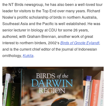
the NT Birds newsgroup, he has also been a well-loved tour
leader for visitors to the Top End over many years. Richard
Noske’s prolific scholarship of birds in northern Australia,
Southeast Asia and the Pacific is well established. He was
senior lecturer in biology at CDU for some 26 years,
authored, with Graham Brennan, another work of great
interest to northern birders, 2002‘s
Birds of Groote Eylandt
,
and is the current chief editor of the journal of Indonesian
ornithology,
Kukila
.