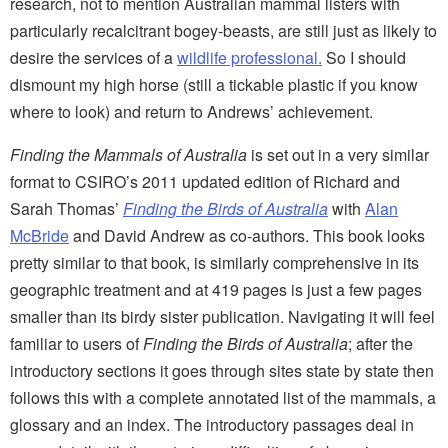
research, not to mention Australian mammal listers with
particularly recalcitrant bogey-beasts, are still just as likely to
desire the services of a
wildlife professional.
So I should
dismount my high horse (still a tickable plastic if you know
where to look) and return to Andrews’ achievement.
Finding the Mammals of Australia
is set out in a very similar
format to CSIRO’s 2011 updated edition of Richard and
Sarah Thomas’
Finding the Birds of Australia
with
Alan
McBride
and David Andrew as co-authors. This book looks
pretty similar to that book, is similarly comprehensive in its
geographic treatment and at 419 pages is just a few pages
smaller than its birdy sister publication. Navigating it will feel
familiar to users of
Finding the Birds of Australia
; after the
introductory sections it goes through sites state by state then
follows this with a complete annotated list of the mammals, a
glossary and an index. The introductory passages deal in