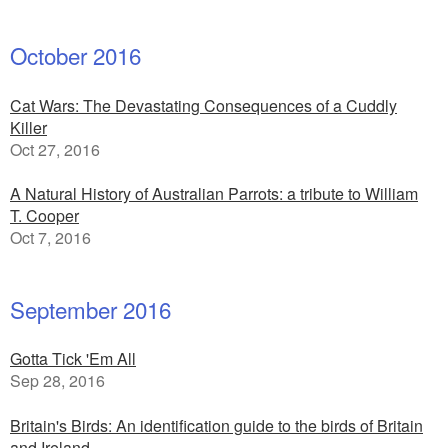
October 2016
Cat Wars: The Devastating Consequences of a Cuddly
Killer
Oct 27, 2016
A Natural History of Australian Parrots: a tribute to William
T. Cooper
Oct 7, 2016
September 2016
Gotta Tick 'Em All
Sep 28, 2016
Britain's Birds: An identification guide to the birds of Britain
and Ireland