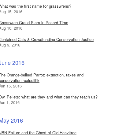
What was the first name for grasswrens?
Aug 15, 2016
Grasswren Grand Slam in Record Time
Aug 10, 2016
Contained Cats & Crowdfunding Conservation Justice
Aug 9, 2016
June 2016
The Orange-bellied Parrot: extinction, taxes and
conservation realpolitik
Jun 15, 2016
Owl Pellets: what are they and what can they teach us?
Jun 1, 2016
May 2016
NBN Failure and the Ghost of Old Heavitree