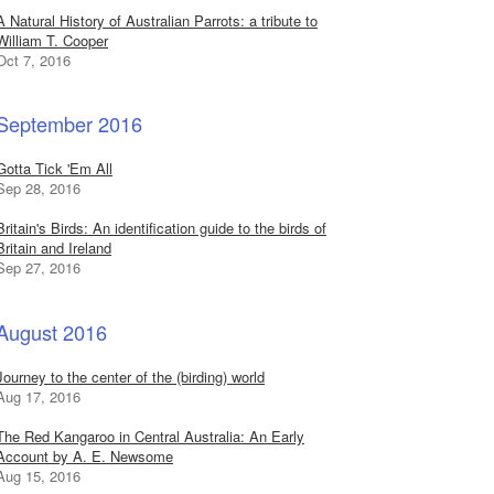
A Natural History of Australian Parrots: a tribute to
William T. Cooper
Oct 7, 2016
September 2016
Gotta Tick 'Em All
Sep 28, 2016
Britain's Birds: An identification guide to the birds of
Britain and Ireland
Sep 27, 2016
August 2016
Journey to the center of the (birding) world
Aug 17, 2016
The Red Kangaroo in Central Australia: An Early
Account by A. E. Newsome
Aug 15, 2016