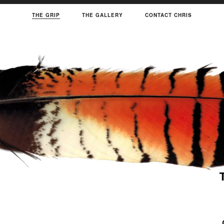
THE GRIP
THE GALLERY
CONTACT CHRIS