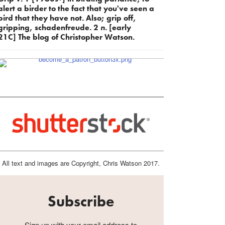
alert a birder to the fact that you've seen a
bird that they have not. Also; grip off,
gripping, schadenfreude. 2
n.
[early
21C] The blog of Christopher Watson.
All text and images are Copyright, Chris Watson 2017.
Subscribe
Sign up with your email address to