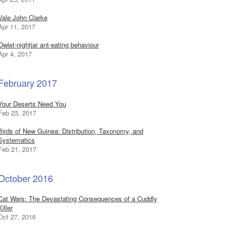
Vale John Clarke
Apr 11, 2017
Owlet-nightjar ant-eating behaviour
Apr 4, 2017
February 2017
Your Deserts Need You
Feb 23, 2017
Birds of New Guinea: Distribution, Taxonomy, and
Systematics
Feb 21, 2017
October 2016
Cat Wars: The Devastating Consequences of a Cuddly
Killer
Oct 27, 2016