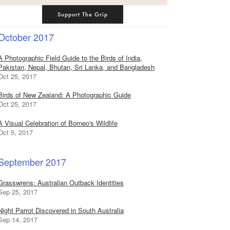
Support The Grip
October 2017
A Photographic Field Guide to the Birds of India,
Pakistan, Nepal, Bhutan, Sri Lanka, and Bangladesh
Oct 25, 2017
Birds of New Zealand: A Photographic Guide
Oct 25, 2017
A Visual Celebration of Borneo's Wildlife
Oct 5, 2017
September 2017
Grasswrens: Australian Outback Identities
Sep 25, 2017
Night Parrot Discovered in South Australia
Sep 14, 2017