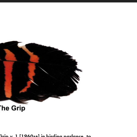
Grip
v.
1 [1960s+] in birding parlance, to