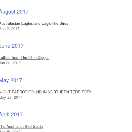
August 2017
Australasian Eagles and Eagle-like Birds
Aug 2, 2017
June 2017
Letters from The Little Digger
Jun 30, 2017
May 2017
NIGHT PARROT FOUND IN NORTHERN TERRITORY
May 23, 2017
April 2017
The Australian Bird Guide
Apr 25, 2017