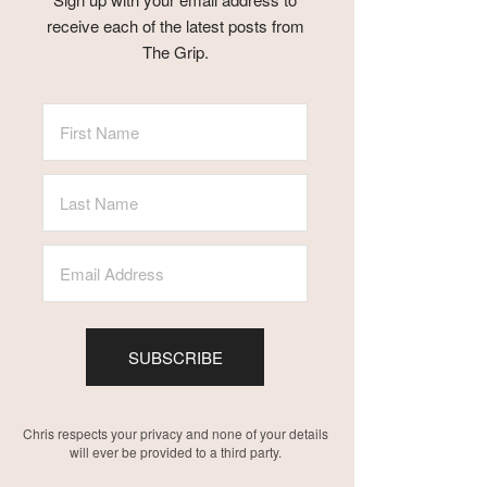
receive each of the latest posts from
The Grip.
SUBSCRIBE
Chris respects your privacy and none of your details
will ever be provided to a third party.