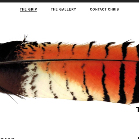
THE GRIP
THE GALLERY
CONTACT CHRIS