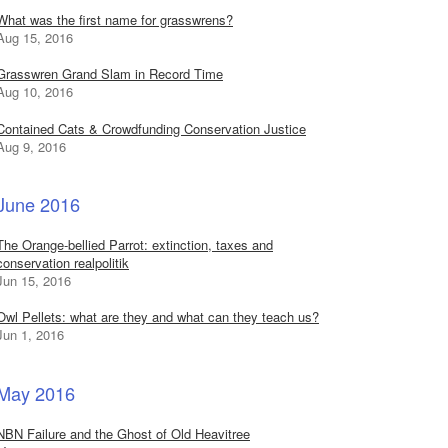
What was the first name for grasswrens?
Aug 15, 2016
Grasswren Grand Slam in Record Time
Aug 10, 2016
Contained Cats & Crowdfunding Conservation Justice
Aug 9, 2016
June 2016
The Orange-bellied Parrot: extinction, taxes and
conservation realpolitik
Jun 15, 2016
Owl Pellets: what are they and what can they teach us?
Jun 1, 2016
May 2016
NBN Failure and the Ghost of Old Heavitree