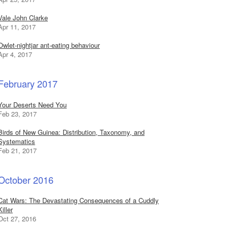
Vale John Clarke
Apr 11, 2017
Owlet-nightjar ant-eating behaviour
Apr 4, 2017
February 2017
Your Deserts Need You
Feb 23, 2017
Birds of New Guinea: Distribution, Taxonomy, and
Systematics
Feb 21, 2017
October 2016
Cat Wars: The Devastating Consequences of a Cuddly
Killer
Oct 27, 2016