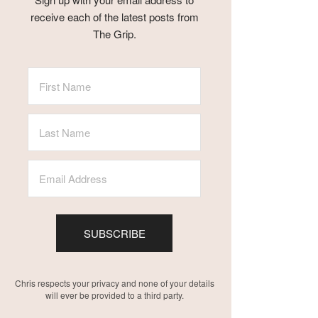
receive each of the latest posts from
The Grip.
SUBSCRIBE
Chris respects your privacy and none of your details
will ever be provided to a third party.