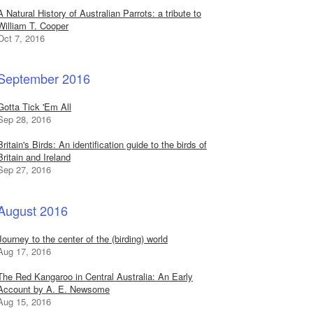
A Natural History of Australian Parrots: a tribute to
William T. Cooper
Oct 7, 2016
September 2016
Gotta Tick 'Em All
Sep 28, 2016
Britain's Birds: An identification guide to the birds of
Britain and Ireland
Sep 27, 2016
August 2016
Journey to the center of the (birding) world
Aug 17, 2016
The Red Kangaroo in Central Australia: An Early
Account by A. E. Newsome
Aug 15, 2016