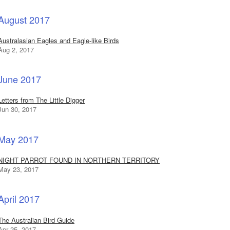
August 2017
Australasian Eagles and Eagle-like Birds
Aug 2, 2017
June 2017
Letters from The Little Digger
Jun 30, 2017
May 2017
NIGHT PARROT FOUND IN NORTHERN TERRITORY
May 23, 2017
April 2017
The Australian Bird Guide
Apr 25, 2017