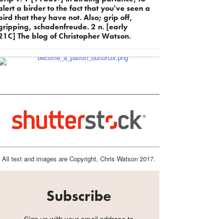
alert a birder to the fact that you've seen a
bird that they have not. Also; grip off,
gripping, schadenfreude. 2
n.
[early
21C] The blog of Christopher Watson.
All text and images are Copyright, Chris Watson 2017.
Subscribe
Sign up with your email address to