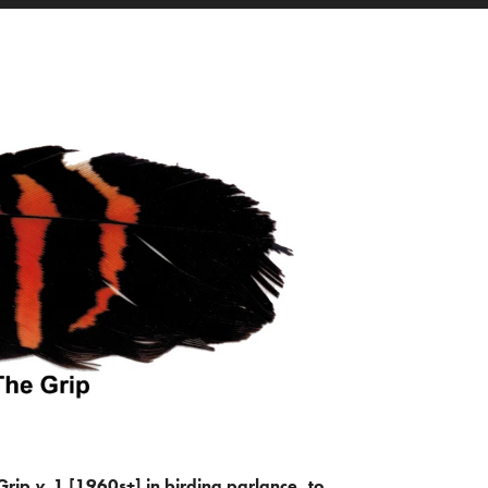
Grip
v.
1 [1960s+] in birding parlance, to