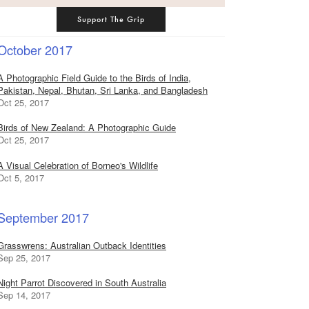
Support The Grip
October 2017
A Photographic Field Guide to the Birds of India,
Pakistan, Nepal, Bhutan, Sri Lanka, and Bangladesh
Oct 25, 2017
Birds of New Zealand: A Photographic Guide
Oct 25, 2017
A Visual Celebration of Borneo's Wildlife
Oct 5, 2017
September 2017
Grasswrens: Australian Outback Identities
Sep 25, 2017
Night Parrot Discovered in South Australia
Sep 14, 2017