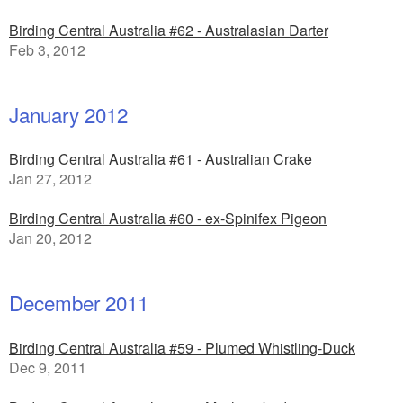
Birding Central Australia #62 - Australasian Darter
Feb 3, 2012
January 2012
Birding Central Australia #61 - Australian Crake
Jan 27, 2012
Birding Central Australia #60 - ex-Spinifex Pigeon
Jan 20, 2012
December 2011
Birding Central Australia #59 - Plumed Whistling-Duck
Dec 9, 2011