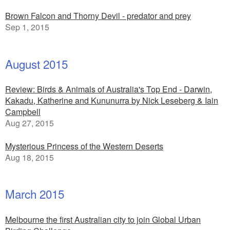
Brown Falcon and Thorny Devil - predator and prey
Sep 1, 2015
August 2015
Review: Birds & Animals of Australia's Top End - Darwin,
Kakadu, Katherine and Kununurra by Nick Leseberg & Iain
Campbell
Aug 27, 2015
Mysterious Princess of the Western Deserts
Aug 18, 2015
March 2015
Melbourne the first Australian city to join Global Urban