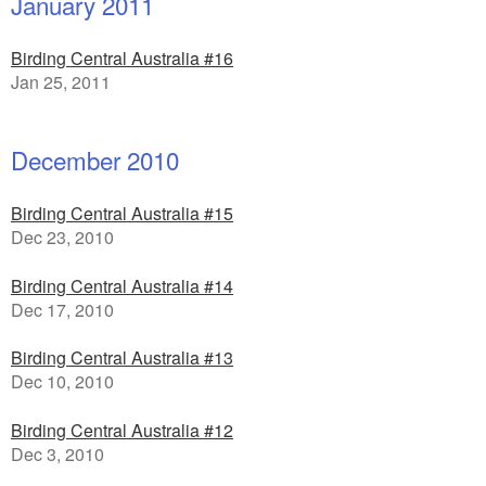
January 2011
Birding Central Australia #16
Jan 25, 2011
December 2010
Birding Central Australia #15
Dec 23, 2010
Birding Central Australia #14
Dec 17, 2010
Birding Central Australia #13
Dec 10, 2010
Birding Central Australia #12
Dec 3, 2010