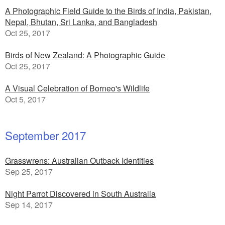
A Photographic Field Guide to the Birds of India, Pakistan,
Nepal, Bhutan, Sri Lanka, and Bangladesh
Oct 25, 2017
Birds of New Zealand: A Photographic Guide
Oct 25, 2017
A Visual Celebration of Borneo's Wildlife
Oct 5, 2017
September 2017
Grasswrens: Australian Outback Identities
Sep 25, 2017
Night Parrot Discovered in South Australia
Sep 14, 2017