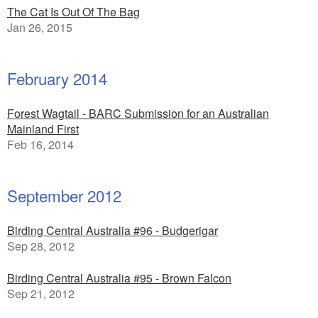
The Cat Is Out Of The Bag
Jan 26, 2015
February 2014
Forest Wagtail - BARC Submission for an Australian
Mainland First
Feb 16, 2014
September 2012
Birding Central Australia #96 - Budgerigar
Sep 28, 2012
Birding Central Australia #95 - Brown Falcon
Sep 21, 2012