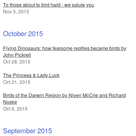
To those about to bird hard - we salute you
Nov 5, 2015
October 2015
Flying Dinosaurs: how fearsome reptiles became birds by
John Pickrell
Oct 28, 2015
The Princess & Lady Luck
Oct 21, 2015
Birds of the Darwin Region by Niven McCrie and Richard
Noske
Oct 8, 2015
September 2015