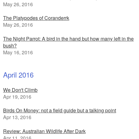
May 26, 2016
The Platypodes of Coranderrk
May 26, 2016
The Night Parrot: A bird in the hand but how many left in the
bush?
May 16, 2016
April 2016
We Don't Climb
Apr 19, 2016
Birds On Money: not a field guide but a talking point
Apr 13, 2016
Review: Australian Wildlife After Dark
Apr 11, 2016