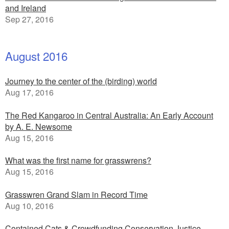
and Ireland
Sep 27, 2016
August 2016
Journey to the center of the (birding) world
Aug 17, 2016
The Red Kangaroo in Central Australia: An Early Account
by A. E. Newsome
Aug 15, 2016
What was the first name for grasswrens?
Aug 15, 2016
Grasswren Grand Slam in Record Time
Aug 10, 2016
Contained Cats & Crowdfunding Conservation Justice