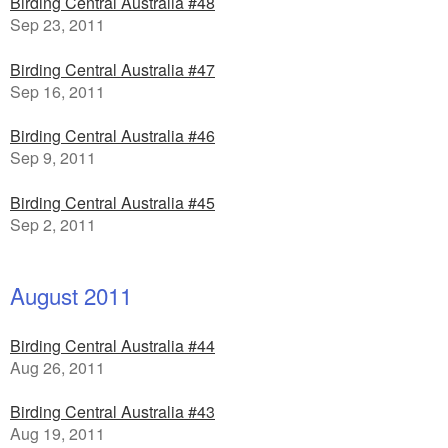
Birding Central Australia #48
Sep 23, 2011
Birding Central Australia #47
Sep 16, 2011
Birding Central Australia #46
Sep 9, 2011
Birding Central Australia #45
Sep 2, 2011
August 2011
Birding Central Australia #44
Aug 26, 2011
Birding Central Australia #43
Aug 19, 2011