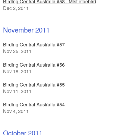
Birding Central Australia #58 - Mistletoebird
Dec 2, 2011
November 2011
Birding Central Australia #57
Nov 25, 2011
Birding Central Australia #56
Nov 18, 2011
Birding Central Australia #55
Nov 11, 2011
Birding Central Australia #54
Nov 4, 2011
October 2011