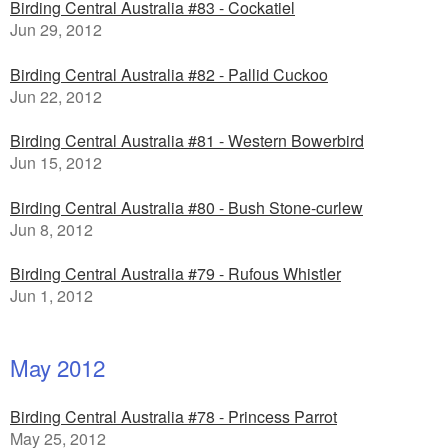
Birding Central Australia #83 - Cockatiel
Jun 29, 2012
Birding Central Australia #82 - Pallid Cuckoo
Jun 22, 2012
Birding Central Australia #81 - Western Bowerbird
Jun 15, 2012
Birding Central Australia #80 - Bush Stone-curlew
Jun 8, 2012
Birding Central Australia #79 - Rufous Whistler
Jun 1, 2012
May 2012
Birding Central Australia #78 - Princess Parrot
May 25, 2012