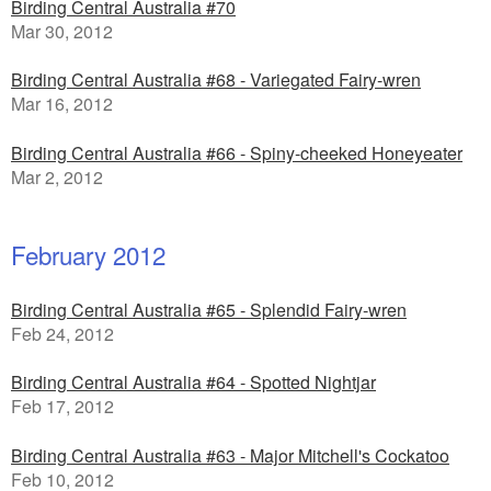
Birding Central Australia #70
Mar 30, 2012
Birding Central Australia #68 - Variegated Fairy-wren
Mar 16, 2012
Birding Central Australia #66 - Spiny-cheeked Honeyeater
Mar 2, 2012
February 2012
Birding Central Australia #65 - Splendid Fairy-wren
Feb 24, 2012
Birding Central Australia #64 - Spotted Nightjar
Feb 17, 2012
Birding Central Australia #63 - Major Mitchell's Cockatoo
Feb 10, 2012