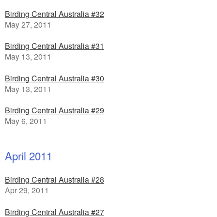
Birding Central Australia #32
May 27, 2011
Birding Central Australia #31
May 13, 2011
Birding Central Australia #30
May 13, 2011
Birding Central Australia #29
May 6, 2011
April 2011
Birding Central Australia #28
Apr 29, 2011
Birding Central Australia #27