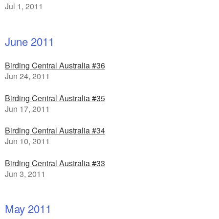
Jul 1, 2011
June 2011
Birding Central Australia #36
Jun 24, 2011
Birding Central Australia #35
Jun 17, 2011
Birding Central Australia #34
Jun 10, 2011
Birding Central Australia #33
Jun 3, 2011
May 2011