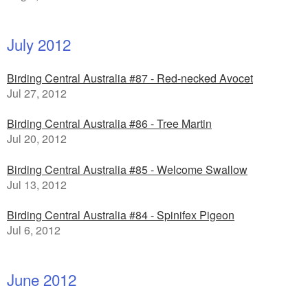
July 2012
Birding Central Australia #87 - Red-necked Avocet
Jul 27, 2012
Birding Central Australia #86 - Tree Martin
Jul 20, 2012
Birding Central Australia #85 - Welcome Swallow
Jul 13, 2012
Birding Central Australia #84 - Spinifex Pigeon
Jul 6, 2012
June 2012