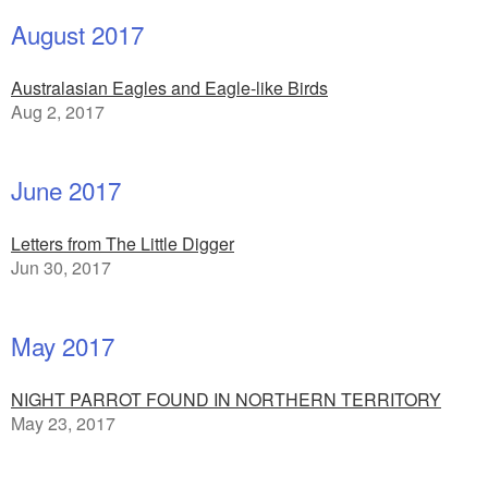
August 2017
Australasian Eagles and Eagle-like Birds
Aug 2, 2017
June 2017
Letters from The Little Digger
Jun 30, 2017
May 2017
NIGHT PARROT FOUND IN NORTHERN TERRITORY
May 23, 2017