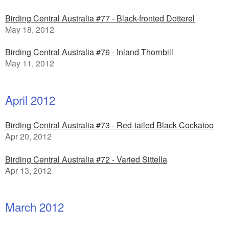
Birding Central Australia #77 - Black-fronted Dotterel
May 18, 2012
Birding Central Australia #76 - Inland Thornbill
May 11, 2012
April 2012
Birding Central Australia #73 - Red-tailed Black Cockatoo
Apr 20, 2012
Birding Central Australia #72 - Varied Sittella
Apr 13, 2012
March 2012