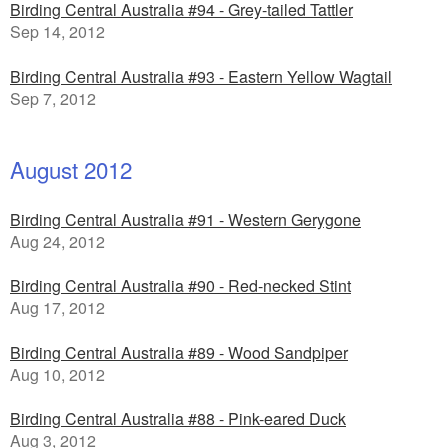
Birding Central Australia #94 - Grey-tailed Tattler
Sep 14, 2012
Birding Central Australia #93 - Eastern Yellow Wagtail
Sep 7, 2012
August 2012
Birding Central Australia #91 - Western Gerygone
Aug 24, 2012
Birding Central Australia #90 - Red-necked Stint
Aug 17, 2012
Birding Central Australia #89 - Wood Sandpiper
Aug 10, 2012
Birding Central Australia #88 - Pink-eared Duck
Aug 3, 2012