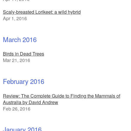
Scaly-breasted Lorikeet: a wild hybrid
Apr 1, 2016
March 2016
Birds in Dead Trees
Mar 21, 2016
February 2016
Review: The Complete Guide to Finding the Mammals of
Australia by David Andrew
Feb 26, 2016
January 2016