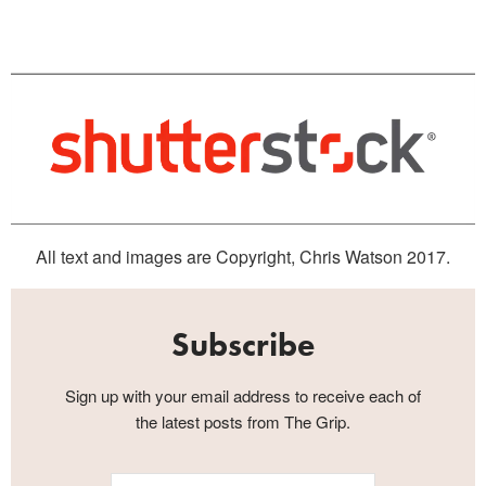
All text and images are Copyright, Chris Watson 2017.
Subscribe
Sign up with your email address to receive each of
the latest posts from The Grip.