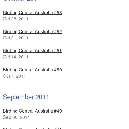
Birding Central Australia #53
Oct 28, 2011
Birding Central Australia #52
Oct 21, 2011
Birding Central Australia #51
Oct 14, 2011
Birding Central Australia #50
Oct 7, 2011
September 2011
Birding Central Australia #49
Sep 30, 2011