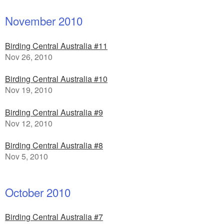
November 2010
Birding Central Australia #11
Nov 26, 2010
Birding Central Australia #10
Nov 19, 2010
Birding Central Australia #9
Nov 12, 2010
Birding Central Australia #8
Nov 5, 2010
October 2010
Birding Central Australia #7