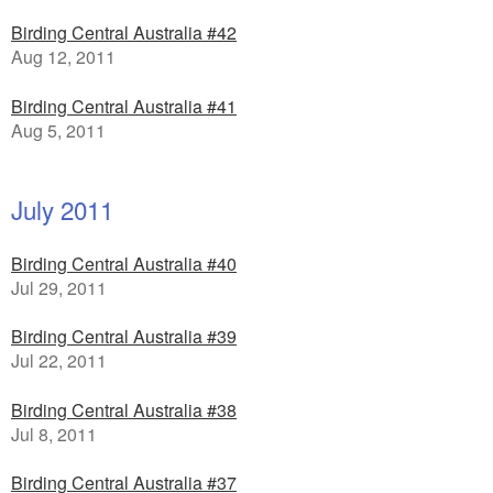
Birding Central Australia #42
Aug 12, 2011
Birding Central Australia #41
Aug 5, 2011
July 2011
Birding Central Australia #40
Jul 29, 2011
Birding Central Australia #39
Jul 22, 2011
Birding Central Australia #38
Jul 8, 2011
Birding Central Australia #37