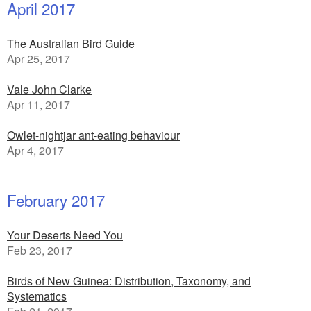
April 2017
The Australian Bird Guide
Apr 25, 2017
Vale John Clarke
Apr 11, 2017
Owlet-nightjar ant-eating behaviour
Apr 4, 2017
February 2017
Your Deserts Need You
Feb 23, 2017
Birds of New Guinea: Distribution, Taxonomy, and
Systematics