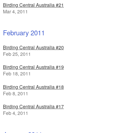
Birding Central Australia #21
Mar 4, 2011
February 2011
Birding Central Australia #20
Feb 25, 2011
Birding Central Australia #19
Feb 18, 2011
Birding Central Australia #18
Feb 8, 2011
Birding Central Australia #17
Feb 4, 2011