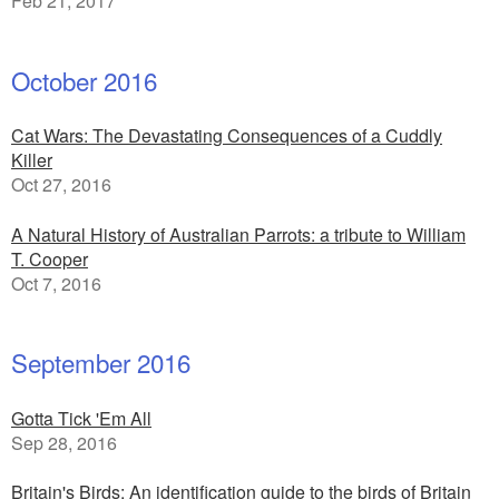
Feb 21, 2017
October 2016
Cat Wars: The Devastating Consequences of a Cuddly
Killer
Oct 27, 2016
A Natural History of Australian Parrots: a tribute to William
T. Cooper
Oct 7, 2016
September 2016
Gotta Tick 'Em All
Sep 28, 2016
Britain's Birds: An identification guide to the birds of Britain