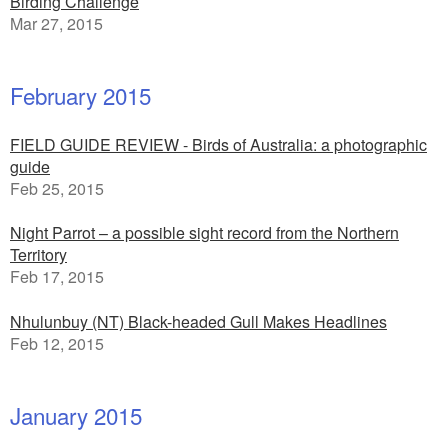
Birding Challenge
Mar 27, 2015
February 2015
FIELD GUIDE REVIEW - Birds of Australia: a photographic
guide
Feb 25, 2015
Night Parrot – a possible sight record from the Northern
Territory
Feb 17, 2015
Nhulunbuy (NT) Black-headed Gull Makes Headlines
Feb 12, 2015
January 2015