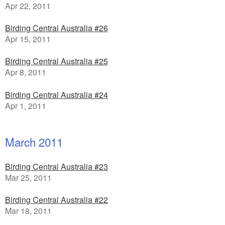
Apr 22, 2011
Birding Central Australia #26
Apr 15, 2011
Birding Central Australia #25
Apr 8, 2011
Birding Central Australia #24
Apr 1, 2011
March 2011
Birding Central Australia #23
Mar 25, 2011
Birding Central Australia #22
Mar 18, 2011