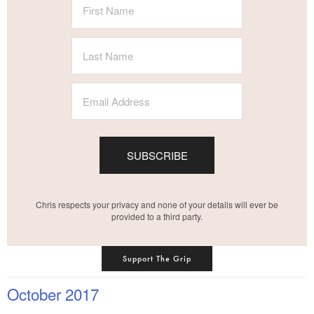
SUBSCRIBE
Chris respects your privacy and none of your details will ever be
provided to a third party.
Support The Grip
October 2017