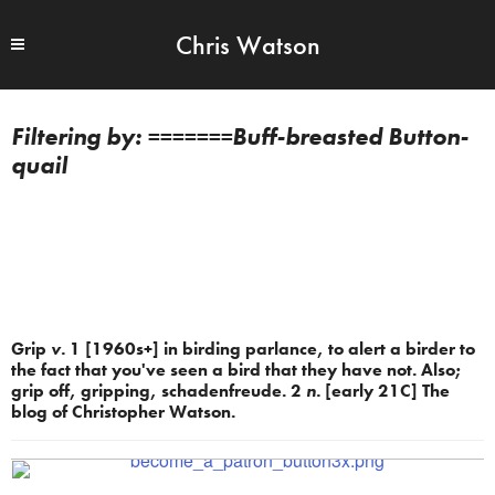
Chris Watson
=======Buff-breasted Button-
quail
Grip
v.
1 [1960s+] in birding parlance, to alert a birder to
the fact that you've seen a bird that they have not. Also;
grip off, gripping, schadenfreude. 2
n.
[early 21C] The
blog of Christopher Watson.