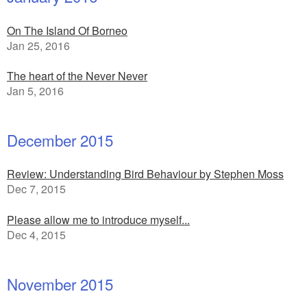
On The Island Of Borneo
Jan 25, 2016
The heart of the Never Never
Jan 5, 2016
December 2015
Review: Understanding Bird Behaviour by Stephen Moss
Dec 7, 2015
Please allow me to introduce myself...
Dec 4, 2015
November 2015