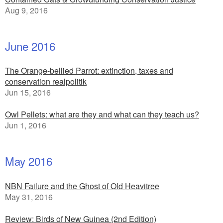
Aug 9, 2016
June 2016
The Orange-bellied Parrot: extinction, taxes and
conservation realpolitik
Jun 15, 2016
Owl Pellets: what are they and what can they teach us?
Jun 1, 2016
May 2016
NBN Failure and the Ghost of Old Heavitree
May 31, 2016
Review: Birds of New Guinea (2nd Edition)