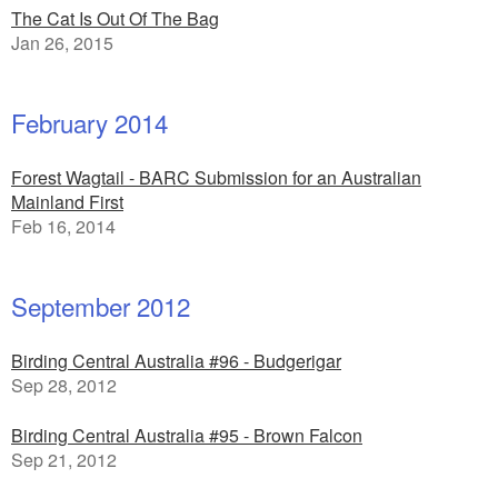
The Cat Is Out Of The Bag
Jan 26, 2015
February 2014
Forest Wagtail - BARC Submission for an Australian
Mainland First
Feb 16, 2014
September 2012
Birding Central Australia #96 - Budgerigar
Sep 28, 2012
Birding Central Australia #95 - Brown Falcon
Sep 21, 2012