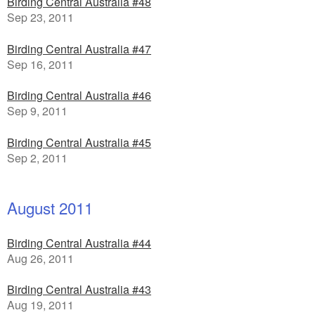
Birding Central Australia #48
Sep 23, 2011
Birding Central Australia #47
Sep 16, 2011
Birding Central Australia #46
Sep 9, 2011
Birding Central Australia #45
Sep 2, 2011
August 2011
Birding Central Australia #44
Aug 26, 2011
Birding Central Australia #43
Aug 19, 2011