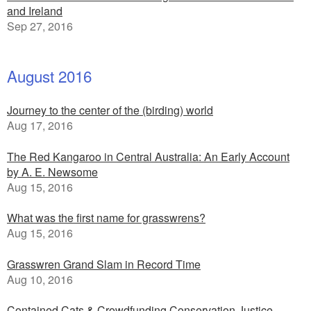
and Ireland
Sep 27, 2016
August 2016
Journey to the center of the (birding) world
Aug 17, 2016
The Red Kangaroo in Central Australia: An Early Account
by A. E. Newsome
Aug 15, 2016
What was the first name for grasswrens?
Aug 15, 2016
Grasswren Grand Slam in Record Time
Aug 10, 2016
Contained Cats & Crowdfunding Conservation Justice