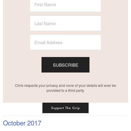
SUBSCRIBE
Chris respects your privacy and none of your details will ever be
provided to a third party.
Support The Grip
October 2017