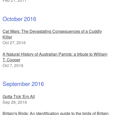
Feb 21, 2017
October 2016
Cat Wars: The Devastating Consequences of a Cuddly
Killer
Oct 27, 2016
A Natural History of Australian Parrots: a tribute to William
T. Cooper
Oct 7, 2016
September 2016
Gotta Tick 'Em All
Sep 28, 2016
Britain's Birds: An identification guide to the birds of Britain