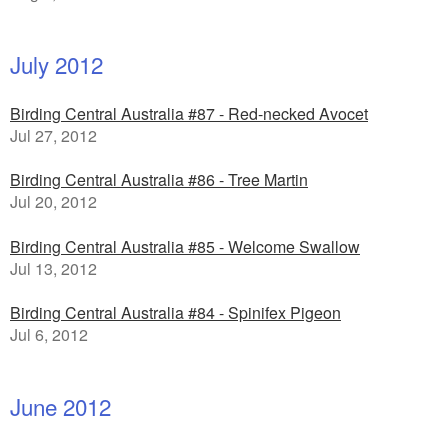
July 2012
Birding Central Australia #87 - Red-necked Avocet
Jul 27, 2012
Birding Central Australia #86 - Tree Martin
Jul 20, 2012
Birding Central Australia #85 - Welcome Swallow
Jul 13, 2012
Birding Central Australia #84 - Spinifex Pigeon
Jul 6, 2012
June 2012