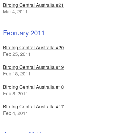
Birding Central Australia #21
Mar 4, 2011
February 2011
Birding Central Australia #20
Feb 25, 2011
Birding Central Australia #19
Feb 18, 2011
Birding Central Australia #18
Feb 8, 2011
Birding Central Australia #17
Feb 4, 2011