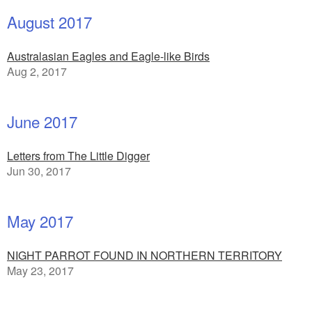
August 2017
Australasian Eagles and Eagle-like Birds
Aug 2, 2017
June 2017
Letters from The Little Digger
Jun 30, 2017
May 2017
NIGHT PARROT FOUND IN NORTHERN TERRITORY
May 23, 2017