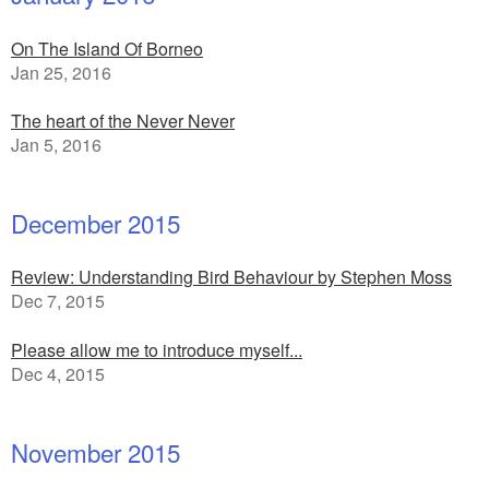
On The Island Of Borneo
Jan 25, 2016
The heart of the Never Never
Jan 5, 2016
December 2015
Review: Understanding Bird Behaviour by Stephen Moss
Dec 7, 2015
Please allow me to introduce myself...
Dec 4, 2015
November 2015