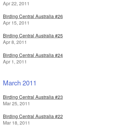
Apr 22, 2011
Birding Central Australia #26
Apr 15, 2011
Birding Central Australia #25
Apr 8, 2011
Birding Central Australia #24
Apr 1, 2011
March 2011
Birding Central Australia #23
Mar 25, 2011
Birding Central Australia #22
Mar 18, 2011