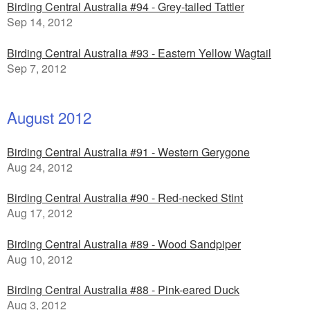
Birding Central Australia #94 - Grey-tailed Tattler
Sep 14, 2012
Birding Central Australia #93 - Eastern Yellow Wagtail
Sep 7, 2012
August 2012
Birding Central Australia #91 - Western Gerygone
Aug 24, 2012
Birding Central Australia #90 - Red-necked Stint
Aug 17, 2012
Birding Central Australia #89 - Wood Sandpiper
Aug 10, 2012
Birding Central Australia #88 - Pink-eared Duck
Aug 3, 2012