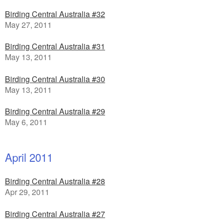
Birding Central Australia #32
May 27, 2011
Birding Central Australia #31
May 13, 2011
Birding Central Australia #30
May 13, 2011
Birding Central Australia #29
May 6, 2011
April 2011
Birding Central Australia #28
Apr 29, 2011
Birding Central Australia #27