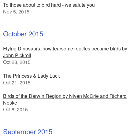
To those about to bird hard - we salute you
Nov 5, 2015
October 2015
Flying Dinosaurs: how fearsome reptiles became birds by
John Pickrell
Oct 28, 2015
The Princess & Lady Luck
Oct 21, 2015
Birds of the Darwin Region by Niven McCrie and Richard
Noske
Oct 8, 2015
September 2015