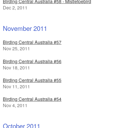
Birding Central Australia #58 - Mistletoebird
Dec 2, 2011
November 2011
Birding Central Australia #57
Nov 25, 2011
Birding Central Australia #56
Nov 18, 2011
Birding Central Australia #55
Nov 11, 2011
Birding Central Australia #54
Nov 4, 2011
October 2011