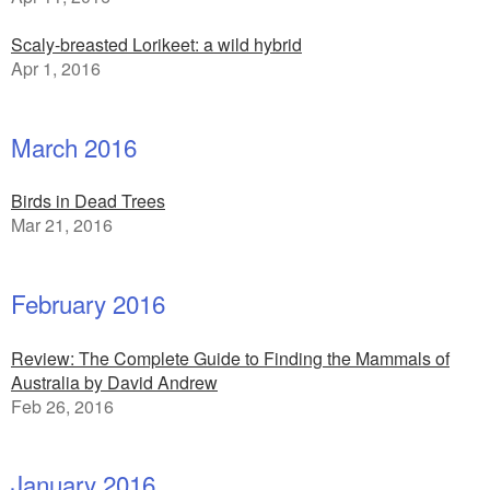
Scaly-breasted Lorikeet: a wild hybrid
Apr 1, 2016
March 2016
Birds in Dead Trees
Mar 21, 2016
February 2016
Review: The Complete Guide to Finding the Mammals of
Australia by David Andrew
Feb 26, 2016
January 2016