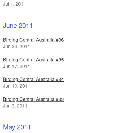
Jul 1, 2011
June 2011
Birding Central Australia #36
Jun 24, 2011
Birding Central Australia #35
Jun 17, 2011
Birding Central Australia #34
Jun 10, 2011
Birding Central Australia #33
Jun 3, 2011
May 2011