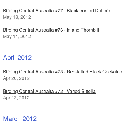
Birding Central Australia #77 - Black-fronted Dotterel
May 18, 2012
Birding Central Australia #76 - Inland Thornbill
May 11, 2012
April 2012
Birding Central Australia #73 - Red-tailed Black Cockatoo
Apr 20, 2012
Birding Central Australia #72 - Varied Sittella
Apr 13, 2012
March 2012