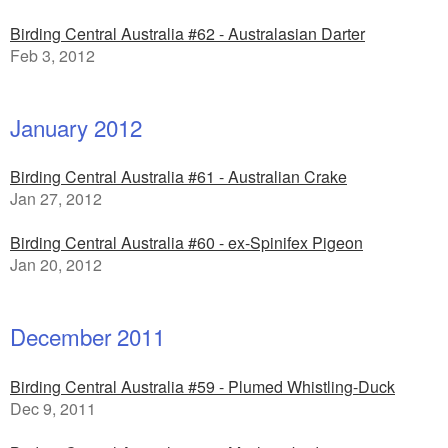
Birding Central Australia #62 - Australasian Darter
Feb 3, 2012
January 2012
Birding Central Australia #61 - Australian Crake
Jan 27, 2012
Birding Central Australia #60 - ex-Spinifex Pigeon
Jan 20, 2012
December 2011
Birding Central Australia #59 - Plumed Whistling-Duck
Dec 9, 2011