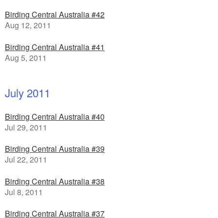
Birding Central Australia #42
Aug 12, 2011
Birding Central Australia #41
Aug 5, 2011
July 2011
Birding Central Australia #40
Jul 29, 2011
Birding Central Australia #39
Jul 22, 2011
Birding Central Australia #38
Jul 8, 2011
Birding Central Australia #37