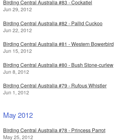
Birding Central Australia #83 - Cockatiel
Jun 29, 2012
Birding Central Australia #82 - Pallid Cuckoo
Jun 22, 2012
Birding Central Australia #81 - Western Bowerbird
Jun 15, 2012
Birding Central Australia #80 - Bush Stone-curlew
Jun 8, 2012
Birding Central Australia #79 - Rufous Whistler
Jun 1, 2012
May 2012
Birding Central Australia #78 - Princess Parrot
May 25, 2012