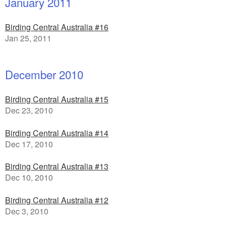
January 2011
Birding Central Australia #16
Jan 25, 2011
December 2010
Birding Central Australia #15
Dec 23, 2010
Birding Central Australia #14
Dec 17, 2010
Birding Central Australia #13
Dec 10, 2010
Birding Central Australia #12
Dec 3, 2010