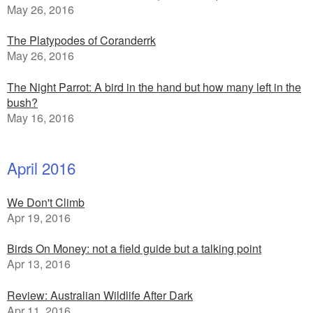
May 26, 2016
The Platypodes of Coranderrk
May 26, 2016
The Night Parrot: A bird in the hand but how many left in the
bush?
May 16, 2016
April 2016
We Don't Climb
Apr 19, 2016
Birds On Money: not a field guide but a talking point
Apr 13, 2016
Review: Australian Wildlife After Dark
Apr 11, 2016