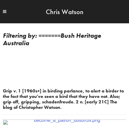
Chris Watson
=======Bush Heritage
Australia
Grip
v.
1 [1960s+] in birding parlance, to alert a birder to
the fact that you've seen a bird that they have not. Also;
grip off, gripping, schadenfreude. 2
n.
[early 21C] The
blog of Christopher Watson.