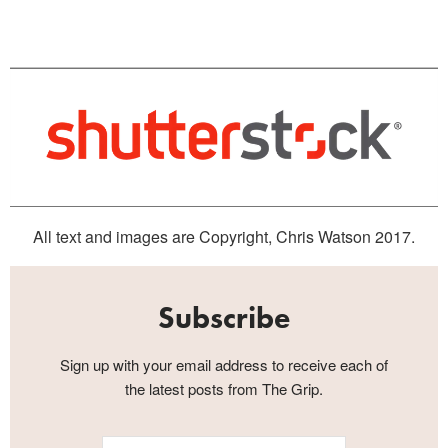
All text and images are Copyright, Chris Watson 2017.
Subscribe
Sign up with your email address to receive each of
the latest posts from The Grip.