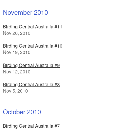
November 2010
Birding Central Australia #11
Nov 26, 2010
Birding Central Australia #10
Nov 19, 2010
Birding Central Australia #9
Nov 12, 2010
Birding Central Australia #8
Nov 5, 2010
October 2010
Birding Central Australia #7