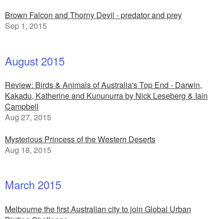
Brown Falcon and Thorny Devil - predator and prey
Sep 1, 2015
August 2015
Review: Birds & Animals of Australia's Top End - Darwin,
Kakadu, Katherine and Kununurra by Nick Leseberg & Iain
Campbell
Aug 27, 2015
Mysterious Princess of the Western Deserts
Aug 18, 2015
March 2015
Melbourne the first Australian city to join Global Urban