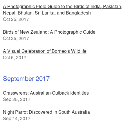
A Photographic Field Guide to the Birds of India, Pakistan,
Nepal, Bhutan, Sri Lanka, and Bangladesh
Oct 25, 2017
Birds of New Zealand: A Photographic Guide
Oct 25, 2017
A Visual Celebration of Borneo's Wildlife
Oct 5, 2017
September 2017
Grasswrens: Australian Outback Identities
Sep 25, 2017
Night Parrot Discovered in South Australia
Sep 14, 2017