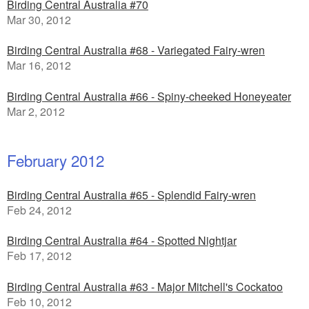
Birding Central Australia #70
Mar 30, 2012
Birding Central Australia #68 - Variegated Fairy-wren
Mar 16, 2012
Birding Central Australia #66 - Spiny-cheeked Honeyeater
Mar 2, 2012
February 2012
Birding Central Australia #65 - Splendid Fairy-wren
Feb 24, 2012
Birding Central Australia #64 - Spotted Nightjar
Feb 17, 2012
Birding Central Australia #63 - Major Mitchell's Cockatoo
Feb 10, 2012