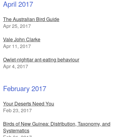
April 2017
The Australian Bird Guide
Apr 25, 2017
Vale John Clarke
Apr 11, 2017
Owlet-nightjar ant-eating behaviour
Apr 4, 2017
February 2017
Your Deserts Need You
Feb 23, 2017
Birds of New Guinea: Distribution, Taxonomy, and
Systematics