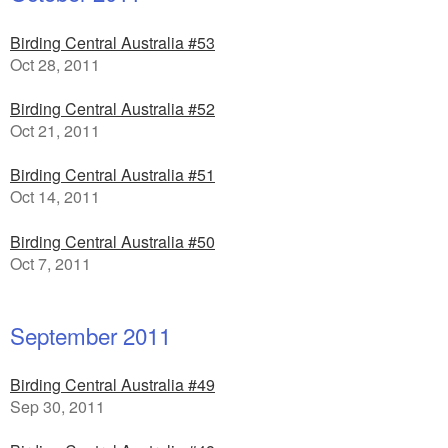
Birding Central Australia #53
Oct 28, 2011
Birding Central Australia #52
Oct 21, 2011
Birding Central Australia #51
Oct 14, 2011
Birding Central Australia #50
Oct 7, 2011
September 2011
Birding Central Australia #49
Sep 30, 2011