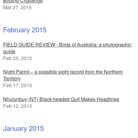
Birding Challenge
Mar 27, 2015
February 2015
FIELD GUIDE REVIEW - Birds of Australia: a photographic
guide
Feb 25, 2015
Night Parrot – a possible sight record from the Northern
Territory
Feb 17, 2015
Nhulunbuy (NT) Black-headed Gull Makes Headlines
Feb 12, 2015
January 2015