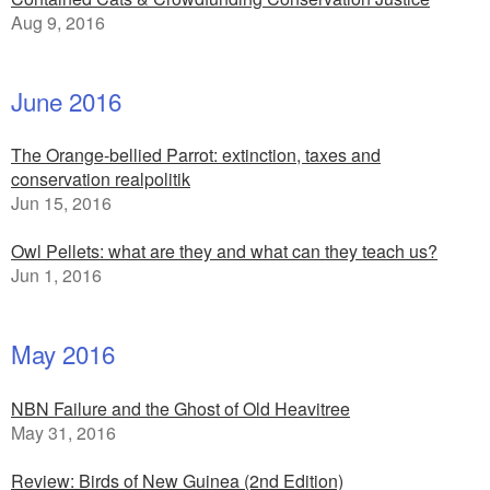
Aug 9, 2016
June 2016
The Orange-bellied Parrot: extinction, taxes and
conservation realpolitik
Jun 15, 2016
Owl Pellets: what are they and what can they teach us?
Jun 1, 2016
May 2016
NBN Failure and the Ghost of Old Heavitree
May 31, 2016
Review: Birds of New Guinea (2nd Edition)