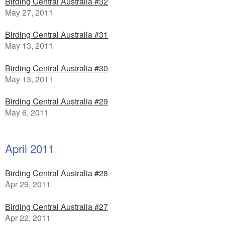
Birding Central Australia #32
May 27, 2011
Birding Central Australia #31
May 13, 2011
Birding Central Australia #30
May 13, 2011
Birding Central Australia #29
May 6, 2011
April 2011
Birding Central Australia #28
Apr 29, 2011
Birding Central Australia #27
Apr 22, 2011