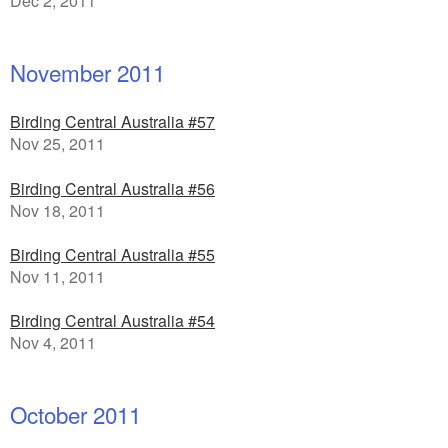
Dec 2, 2011
November 2011
Birding Central Australia #57
Nov 25, 2011
Birding Central Australia #56
Nov 18, 2011
Birding Central Australia #55
Nov 11, 2011
Birding Central Australia #54
Nov 4, 2011
October 2011