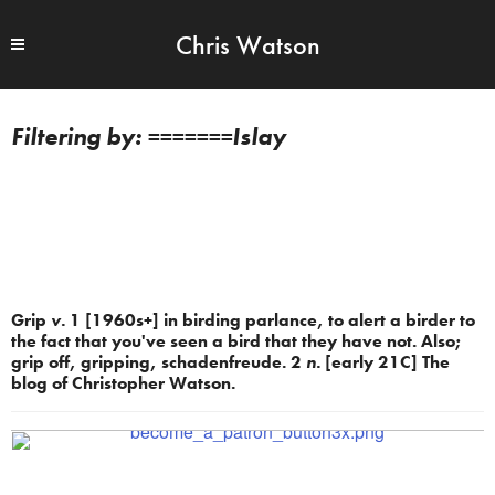
Chris Watson
=======Islay
Grip
v.
1 [1960s+] in birding parlance, to alert a birder to
the fact that you've seen a bird that they have not. Also;
grip off, gripping, schadenfreude. 2
n.
[early 21C] The
blog of Christopher Watson.