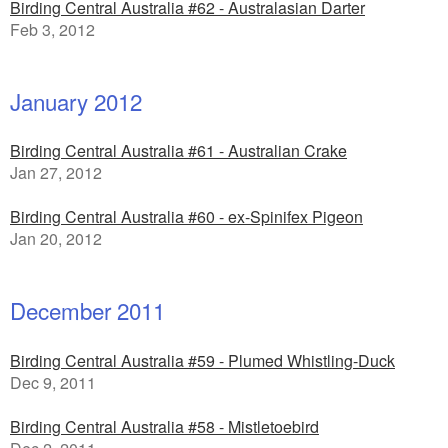
Birding Central Australia #62 - Australasian Darter
Feb 3, 2012
January 2012
Birding Central Australia #61 - Australian Crake
Jan 27, 2012
Birding Central Australia #60 - ex-Spinifex Pigeon
Jan 20, 2012
December 2011
Birding Central Australia #59 - Plumed Whistling-Duck
Dec 9, 2011
Birding Central Australia #58 - Mistletoebird