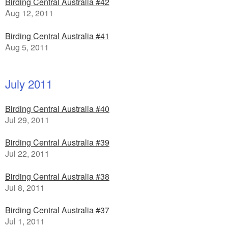
Birding Central Australia #42
Aug 12, 2011
Birding Central Australia #41
Aug 5, 2011
July 2011
Birding Central Australia #40
Jul 29, 2011
Birding Central Australia #39
Jul 22, 2011
Birding Central Australia #38
Jul 8, 2011
Birding Central Australia #37
Jul 1, 2011