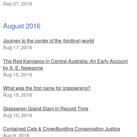
Sep 27, 2016
August 2016
Journey to the center of the (birding) world
Aug 17, 2016
The Red Kangaroo in Central Australia: An Early Account
by A. E. Newsome
Aug 15, 2016
What was the first name for grasswrens?
Aug 15, 2016
Grasswren Grand Slam in Record Time
Aug 10, 2016
Contained Cats & Crowdfunding Conservation Justice
Aug 9, 2016