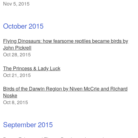
Nov 5, 2015
October 2015
Flying Dinosaurs: how fearsome reptiles became birds by
John Pickrell
Oct 28, 2015
The Princess & Lady Luck
Oct 21, 2015
Birds of the Darwin Region by Niven McCrie and Richard
Noske
Oct 8, 2015
September 2015