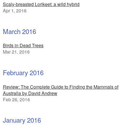
Scaly-breasted Lorikeet: a wild hybrid
Apr 1, 2016
March 2016
Birds in Dead Trees
Mar 21, 2016
February 2016
Review: The Complete Guide to Finding the Mammals of
Australia by David Andrew
Feb 26, 2016
January 2016