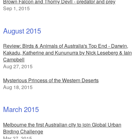
Brown Falcon and Thorny Devil - predator and prey
Sep 1, 2015
August 2015
Review: Birds & Animals of Australia's Top End - Darwin,
Kakadu, Katherine and Kununurra by Nick Leseberg & Iain
Campbell
Aug 27, 2015
Mysterious Princess of the Western Deserts
Aug 18, 2015
March 2015
Melbourne the first Australian city to join Global Urban
Birding Challenge
Mar 27, 2015