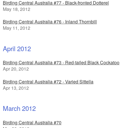
Birding Central Australia #77 - Black-fronted Dotterel
May 18, 2012
Birding Central Australia #76 - Inland Thornbill
May 11, 2012
April 2012
Birding Central Australia #73 - Red-tailed Black Cockatoo
Apr 20, 2012
Birding Central Australia #72 - Varied Sittella
Apr 13, 2012
March 2012
Birding Central Australia #70