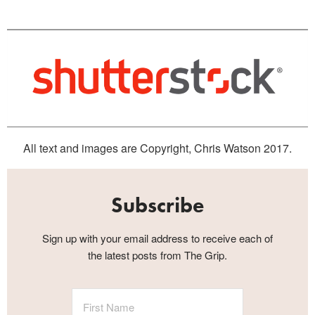
All text and images are Copyright, Chris Watson 2017.
Subscribe
Sign up with your email address to receive each of
the latest posts from The Grip.