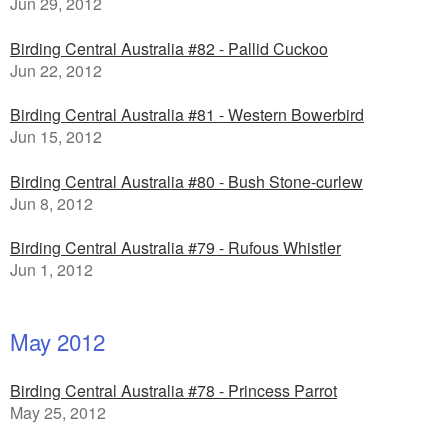
Jun 29, 2012
Birding Central Australia #82 - Pallid Cuckoo
Jun 22, 2012
Birding Central Australia #81 - Western Bowerbird
Jun 15, 2012
Birding Central Australia #80 - Bush Stone-curlew
Jun 8, 2012
Birding Central Australia #79 - Rufous Whistler
Jun 1, 2012
May 2012
Birding Central Australia #78 - Princess Parrot
May 25, 2012