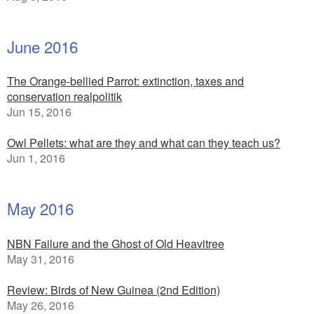
June 2016
The Orange-bellied Parrot: extinction, taxes and
conservation realpolitik
Jun 15, 2016
Owl Pellets: what are they and what can they teach us?
Jun 1, 2016
May 2016
NBN Failure and the Ghost of Old Heavitree
May 31, 2016
Review: Birds of New Guinea (2nd Edition)
May 26, 2016