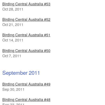
Birding Central Australia #53
Oct 28, 2011
Birding Central Australia #52
Oct 21, 2011
Birding Central Australia #51
Oct 14, 2011
Birding Central Australia #50
Oct 7, 2011
September 2011
Birding Central Australia #49
Sep 30, 2011
Birding Central Australia #48
Sep 23, 2011