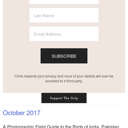
SUBSCRIBE
Chris respects your privacy and none of your details will ever be
provided to a third party.
Support The Grip
October 2017
A Photographic Field Guide to the Birds of India, Pakistan,