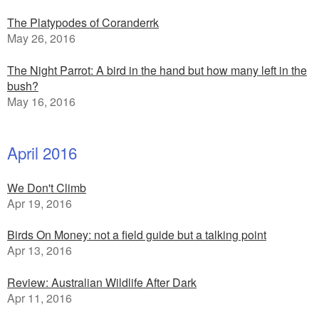
The Platypodes of Coranderrk
May 26, 2016
The Night Parrot: A bird in the hand but how many left in the
bush?
May 16, 2016
April 2016
We Don't Climb
Apr 19, 2016
Birds On Money: not a field guide but a talking point
Apr 13, 2016
Review: Australian Wildlife After Dark
Apr 11, 2016