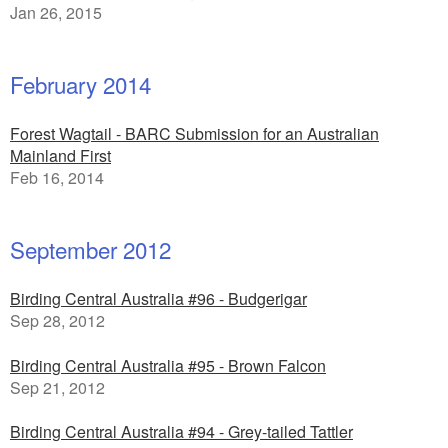
Jan 26, 2015
February 2014
Forest Wagtail - BARC Submission for an Australian
Mainland First
Feb 16, 2014
September 2012
Birding Central Australia #96 - Budgerigar
Sep 28, 2012
Birding Central Australia #95 - Brown Falcon
Sep 21, 2012
Birding Central Australia #94 - Grey-tailed Tattler