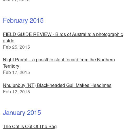
February 2015
FIELD GUIDE REVIEW - Birds of Australia: a photographic
guide
Feb 25, 2015
Night Parrot – a possible sight record from the Northern
Territory
Feb 17, 2015
Nhulunbuy (NT) Black-headed Gull Makes Headlines
Feb 12, 2015
January 2015
The Cat Is Out Of The Bag