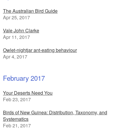
The Australian Bird Guide
Apr 25, 2017
Vale John Clarke
Apr 11, 2017
Owlet-nightjar ant-eating behaviour
Apr 4, 2017
February 2017
Your Deserts Need You
Feb 23, 2017
Birds of New Guinea: Distribution, Taxonomy, and
Systematics
Feb 21, 2017