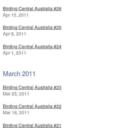
Birding Central Australia #26
Apr 15, 2011
Birding Central Australia #25
Apr 8, 2011
Birding Central Australia #24
Apr 1, 2011
March 2011
Birding Central Australia #23
Mar 25, 2011
Birding Central Australia #22
Mar 18, 2011
Birding Central Australia #21