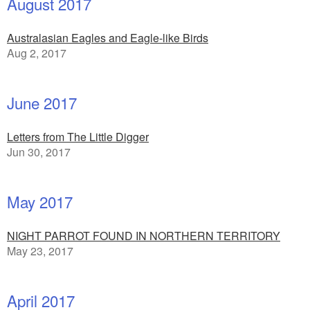
August 2017
Australasian Eagles and Eagle-like Birds
Aug 2, 2017
June 2017
Letters from The Little Digger
Jun 30, 2017
May 2017
NIGHT PARROT FOUND IN NORTHERN TERRITORY
May 23, 2017
April 2017