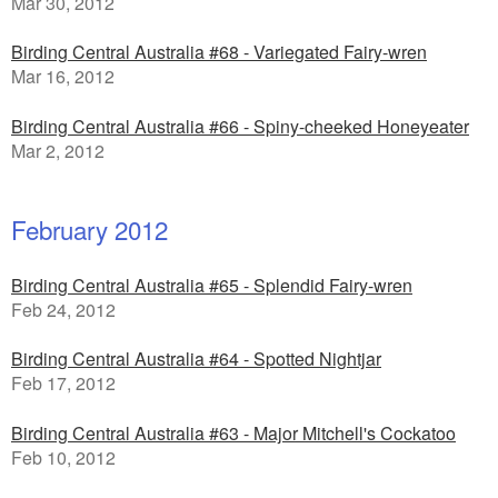
Mar 30, 2012
Birding Central Australia #68 - Variegated Fairy-wren
Mar 16, 2012
Birding Central Australia #66 - Spiny-cheeked Honeyeater
Mar 2, 2012
February 2012
Birding Central Australia #65 - Splendid Fairy-wren
Feb 24, 2012
Birding Central Australia #64 - Spotted Nightjar
Feb 17, 2012
Birding Central Australia #63 - Major Mitchell's Cockatoo
Feb 10, 2012