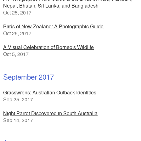
Nepal, Bhutan, Sri Lanka, and Bangladesh
Oct 25, 2017
Birds of New Zealand: A Photographic Guide
Oct 25, 2017
A Visual Celebration of Borneo's Wildlife
Oct 5, 2017
September 2017
Grasswrens: Australian Outback Identities
Sep 25, 2017
Night Parrot Discovered in South Australia
Sep 14, 2017