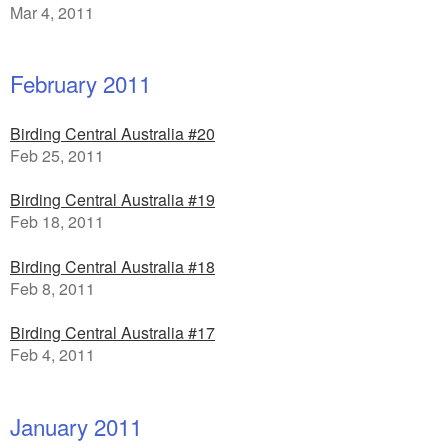
Mar 4, 2011
February 2011
Birding Central Australia #20
Feb 25, 2011
Birding Central Australia #19
Feb 18, 2011
Birding Central Australia #18
Feb 8, 2011
Birding Central Australia #17
Feb 4, 2011
January 2011