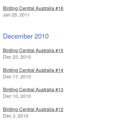
Birding Central Australia #16
Jan 25, 2011
December 2010
Birding Central Australia #15
Dec 23, 2010
Birding Central Australia #14
Dec 17, 2010
Birding Central Australia #13
Dec 10, 2010
Birding Central Australia #12
Dec 3, 2010