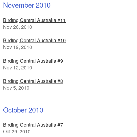
November 2010
Birding Central Australia #11
Nov 26, 2010
Birding Central Australia #10
Nov 19, 2010
Birding Central Australia #9
Nov 12, 2010
Birding Central Australia #8
Nov 5, 2010
October 2010
Birding Central Australia #7
Oct 29, 2010