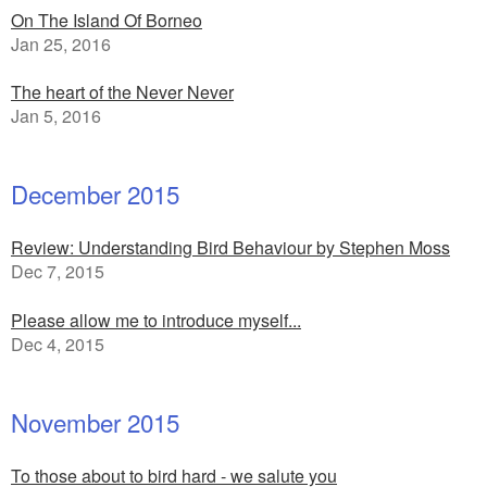
On The Island Of Borneo
Jan 25, 2016
The heart of the Never Never
Jan 5, 2016
December 2015
Review: Understanding Bird Behaviour by Stephen Moss
Dec 7, 2015
Please allow me to introduce myself...
Dec 4, 2015
November 2015
To those about to bird hard - we salute you