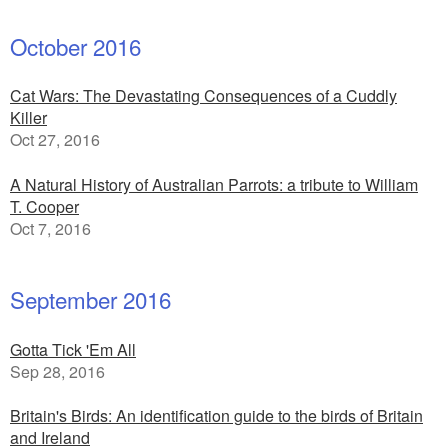
October 2016
Cat Wars: The Devastating Consequences of a Cuddly
Killer
Oct 27, 2016
A Natural History of Australian Parrots: a tribute to William
T. Cooper
Oct 7, 2016
September 2016
Gotta Tick 'Em All
Sep 28, 2016
Britain's Birds: An identification guide to the birds of Britain
and Ireland