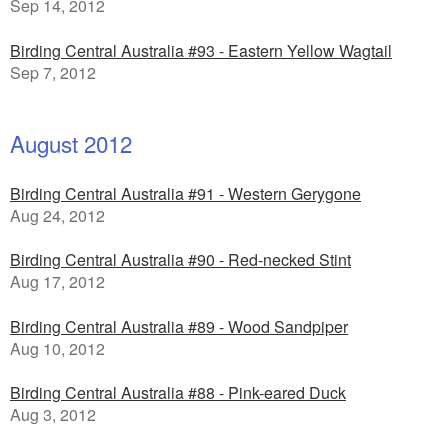
Sep 14, 2012
Birding Central Australia #93 - Eastern Yellow Wagtail
Sep 7, 2012
August 2012
Birding Central Australia #91 - Western Gerygone
Aug 24, 2012
Birding Central Australia #90 - Red-necked Stint
Aug 17, 2012
Birding Central Australia #89 - Wood Sandpiper
Aug 10, 2012
Birding Central Australia #88 - Pink-eared Duck
Aug 3, 2012