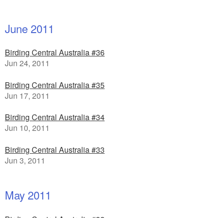
June 2011
Birding Central Australia #36
Jun 24, 2011
Birding Central Australia #35
Jun 17, 2011
Birding Central Australia #34
Jun 10, 2011
Birding Central Australia #33
Jun 3, 2011
May 2011