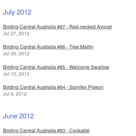
July 2012
Birding Central Australia #87 - Red-necked Avocet
Jul 27, 2012
Birding Central Australia #86 - Tree Martin
Jul 20, 2012
Birding Central Australia #85 - Welcome Swallow
Jul 13, 2012
Birding Central Australia #84 - Spinifex Pigeon
Jul 6, 2012
June 2012
Birding Central Australia #83 - Cockatiel