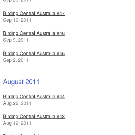
Birding Central Australia #47
Sep 16, 2011
Birding Central Australia #46
Sep 9, 2011
Birding Central Australia #45
Sep 2, 2011
August 2011
Birding Central Australia #44
Aug 26, 2011
Birding Central Australia #43
Aug 19, 2011