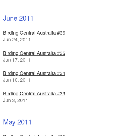
June 2011
Birding Central Australia #36
Jun 24, 2011
Birding Central Australia #35
Jun 17, 2011
Birding Central Australia #34
Jun 10, 2011
Birding Central Australia #33
Jun 3, 2011
May 2011