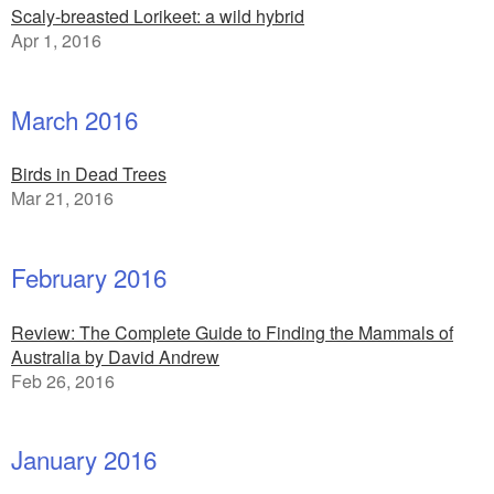
Scaly-breasted Lorikeet: a wild hybrid
Apr 1, 2016
March 2016
Birds in Dead Trees
Mar 21, 2016
February 2016
Review: The Complete Guide to Finding the Mammals of
Australia by David Andrew
Feb 26, 2016
January 2016