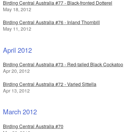
Birding Central Australia #77 - Black-fronted Dotterel
May 18, 2012
Birding Central Australia #76 - Inland Thornbill
May 11, 2012
April 2012
Birding Central Australia #73 - Red-tailed Black Cockatoo
Apr 20, 2012
Birding Central Australia #72 - Varied Sittella
Apr 13, 2012
March 2012
Birding Central Australia #70