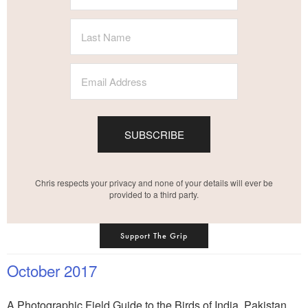
SUBSCRIBE
Chris respects your privacy and none of your details will ever be
provided to a third party.
Support The Grip
October 2017
A Photographic Field Guide to the Birds of India, Pakistan,