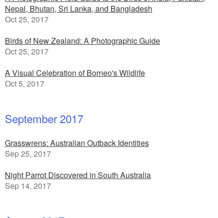
Nepal, Bhutan, Sri Lanka, and Bangladesh
Oct 25, 2017
Birds of New Zealand: A Photographic Guide
Oct 25, 2017
A Visual Celebration of Borneo's Wildlife
Oct 5, 2017
September 2017
Grasswrens: Australian Outback Identities
Sep 25, 2017
Night Parrot Discovered in South Australia
Sep 14, 2017