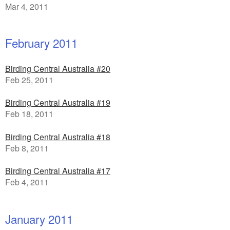
Mar 4, 2011
February 2011
Birding Central Australia #20
Feb 25, 2011
Birding Central Australia #19
Feb 18, 2011
Birding Central Australia #18
Feb 8, 2011
Birding Central Australia #17
Feb 4, 2011
January 2011