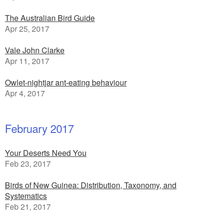
The Australian Bird Guide
Apr 25, 2017
Vale John Clarke
Apr 11, 2017
Owlet-nightjar ant-eating behaviour
Apr 4, 2017
February 2017
Your Deserts Need You
Feb 23, 2017
Birds of New Guinea: Distribution, Taxonomy, and
Systematics
Feb 21, 2017