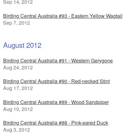
Sep 14, 2012
Birding Central Australia #93 - Eastern Yellow Wagtail
Sep 7, 2012
August 2012
Birding Central Australia #91 - Western Gerygone
Aug 24, 2012
Birding Central Australia #90 - Red-necked Stint
Aug 17, 2012
Birding Central Australia #89 - Wood Sandpiper
Aug 10, 2012
Birding Central Australia #88 - Pink-eared Duck
Aug 3, 2012