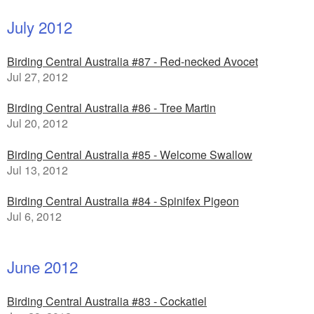
July 2012
Birding Central Australia #87 - Red-necked Avocet
Jul 27, 2012
Birding Central Australia #86 - Tree Martin
Jul 20, 2012
Birding Central Australia #85 - Welcome Swallow
Jul 13, 2012
Birding Central Australia #84 - Spinifex Pigeon
Jul 6, 2012
June 2012
Birding Central Australia #83 - Cockatiel