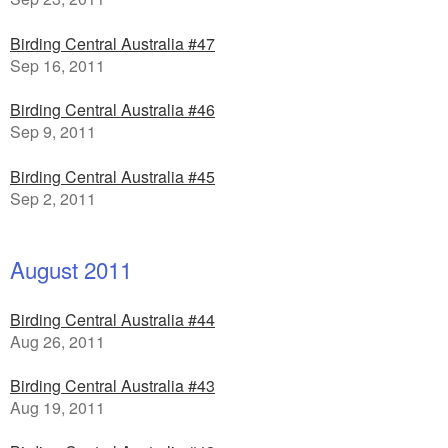
Birding Central Australia #47
Sep 16, 2011
Birding Central Australia #46
Sep 9, 2011
Birding Central Australia #45
Sep 2, 2011
August 2011
Birding Central Australia #44
Aug 26, 2011
Birding Central Australia #43
Aug 19, 2011