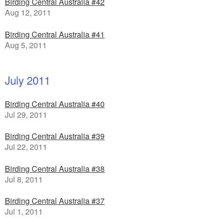
Birding Central Australia #42
Aug 12, 2011
Birding Central Australia #41
Aug 5, 2011
July 2011
Birding Central Australia #40
Jul 29, 2011
Birding Central Australia #39
Jul 22, 2011
Birding Central Australia #38
Jul 8, 2011
Birding Central Australia #37
Jul 1, 2011