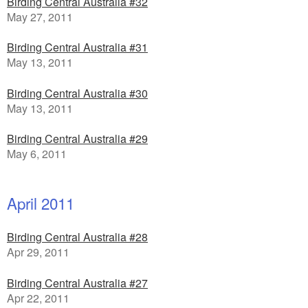
Birding Central Australia #32
May 27, 2011
Birding Central Australia #31
May 13, 2011
Birding Central Australia #30
May 13, 2011
Birding Central Australia #29
May 6, 2011
April 2011
Birding Central Australia #28
Apr 29, 2011
Birding Central Australia #27
Apr 22, 2011