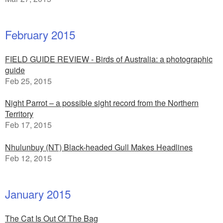
February 2015
FIELD GUIDE REVIEW - Birds of Australia: a photographic
guide
Feb 25, 2015
Night Parrot – a possible sight record from the Northern
Territory
Feb 17, 2015
Nhulunbuy (NT) Black-headed Gull Makes Headlines
Feb 12, 2015
January 2015
The Cat Is Out Of The Bag