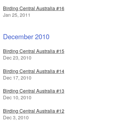
Birding Central Australia #16
Jan 25, 2011
December 2010
Birding Central Australia #15
Dec 23, 2010
Birding Central Australia #14
Dec 17, 2010
Birding Central Australia #13
Dec 10, 2010
Birding Central Australia #12
Dec 3, 2010