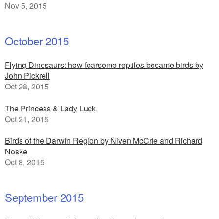
Nov 5, 2015
October 2015
Flying Dinosaurs: how fearsome reptiles became birds by
John Pickrell
Oct 28, 2015
The Princess & Lady Luck
Oct 21, 2015
Birds of the Darwin Region by Niven McCrie and Richard
Noske
Oct 8, 2015
September 2015