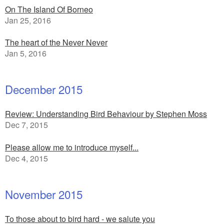
On The Island Of Borneo
Jan 25, 2016
The heart of the Never Never
Jan 5, 2016
December 2015
Review: Understanding Bird Behaviour by Stephen Moss
Dec 7, 2015
Please allow me to introduce myself...
Dec 4, 2015
November 2015
To those about to bird hard - we salute you