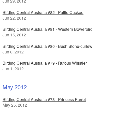
Jun 29, 2012
Birding Central Australia #82 - Pallid Cuckoo
Jun 22, 2012
Birding Central Australia #81 - Western Bowerbird
Jun 15, 2012
Birding Central Australia #80 - Bush Stone-curlew
Jun 8, 2012
Birding Central Australia #79 - Rufous Whistler
Jun 1, 2012
May 2012
Birding Central Australia #78 - Princess Parrot
May 25, 2012