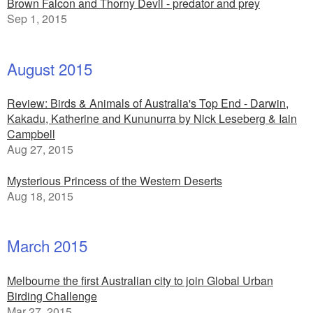
Brown Falcon and Thorny Devil - predator and prey
Sep 1, 2015
August 2015
Review: Birds & Animals of Australia's Top End - Darwin,
Kakadu, Katherine and Kununurra by Nick Leseberg & Iain
Campbell
Aug 27, 2015
Mysterious Princess of the Western Deserts
Aug 18, 2015
March 2015
Melbourne the first Australian city to join Global Urban
Birding Challenge
Mar 27, 2015