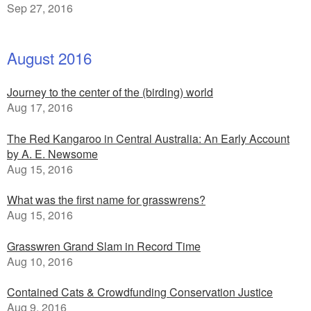
Sep 27, 2016
August 2016
Journey to the center of the (birding) world
Aug 17, 2016
The Red Kangaroo in Central Australia: An Early Account
by A. E. Newsome
Aug 15, 2016
What was the first name for grasswrens?
Aug 15, 2016
Grasswren Grand Slam in Record Time
Aug 10, 2016
Contained Cats & Crowdfunding Conservation Justice
Aug 9, 2016