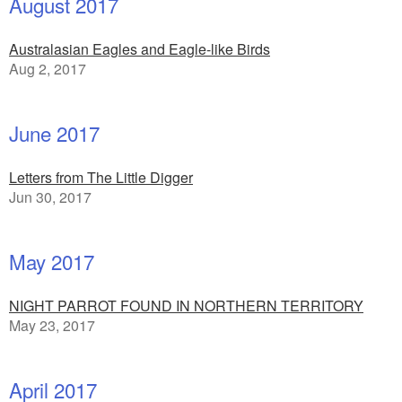
August 2017
Australasian Eagles and Eagle-like Birds
Aug 2, 2017
June 2017
Letters from The Little Digger
Jun 30, 2017
May 2017
NIGHT PARROT FOUND IN NORTHERN TERRITORY
May 23, 2017
April 2017