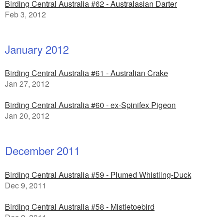
Birding Central Australia #62 - Australasian Darter
Feb 3, 2012
January 2012
Birding Central Australia #61 - Australian Crake
Jan 27, 2012
Birding Central Australia #60 - ex-Spinifex Pigeon
Jan 20, 2012
December 2011
Birding Central Australia #59 - Plumed Whistling-Duck
Dec 9, 2011
Birding Central Australia #58 - Mistletoebird