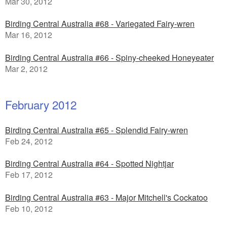
Mar 30, 2012
Birding Central Australia #68 - Variegated Fairy-wren
Mar 16, 2012
Birding Central Australia #66 - Spiny-cheeked Honeyeater
Mar 2, 2012
February 2012
Birding Central Australia #65 - Splendid Fairy-wren
Feb 24, 2012
Birding Central Australia #64 - Spotted Nightjar
Feb 17, 2012
Birding Central Australia #63 - Major Mitchell's Cockatoo
Feb 10, 2012