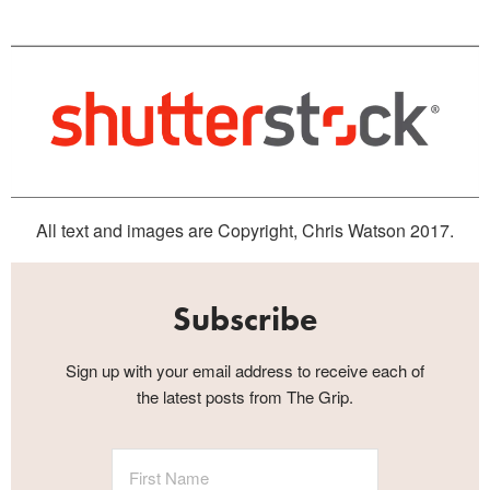
All text and images are Copyright, Chris Watson 2017.
Subscribe
Sign up with your email address to receive each of
the latest posts from The Grip.