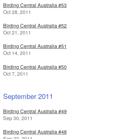
Birding Central Australia #53
Oct 28, 2011
Birding Central Australia #52
Oct 21, 2011
Birding Central Australia #51
Oct 14, 2011
Birding Central Australia #50
Oct 7, 2011
September 2011
Birding Central Australia #49
Sep 30, 2011
Birding Central Australia #48
Sep 23, 2011