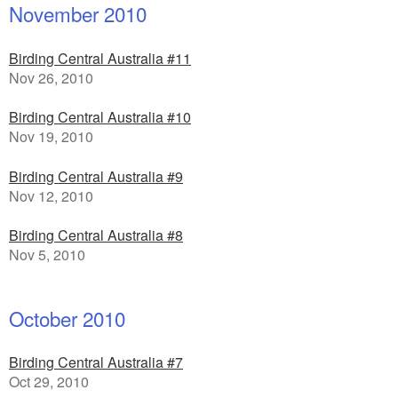
November 2010
Birding Central Australia #11
Nov 26, 2010
Birding Central Australia #10
Nov 19, 2010
Birding Central Australia #9
Nov 12, 2010
Birding Central Australia #8
Nov 5, 2010
October 2010
Birding Central Australia #7
Oct 29, 2010