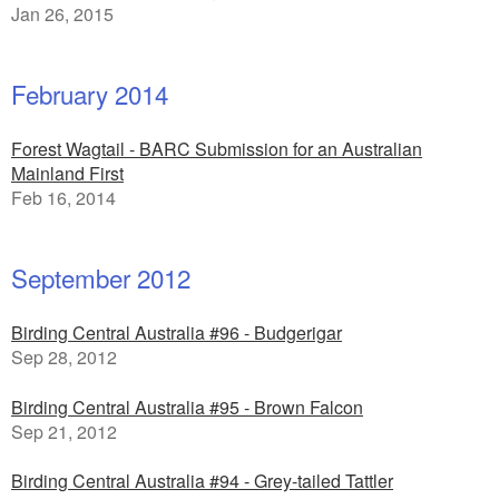
Jan 26, 2015
February 2014
Forest Wagtail - BARC Submission for an Australian
Mainland First
Feb 16, 2014
September 2012
Birding Central Australia #96 - Budgerigar
Sep 28, 2012
Birding Central Australia #95 - Brown Falcon
Sep 21, 2012
Birding Central Australia #94 - Grey-tailed Tattler