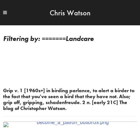
Chris Watson
=======Landcare
Grip
v.
1 [1960s+] in birding parlance, to alert a birder to
the fact that you've seen a bird that they have not. Also;
grip off, gripping, schadenfreude. 2
n.
[early 21C] The
blog of Christopher Watson.