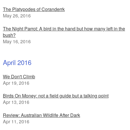
The Platypodes of Coranderrk
May 26, 2016
The Night Parrot: A bird in the hand but how many left in the
bush?
May 16, 2016
April 2016
We Don't Climb
Apr 19, 2016
Birds On Money: not a field guide but a talking point
Apr 13, 2016
Review: Australian Wildlife After Dark
Apr 11, 2016