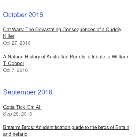
October 2016
Cat Wars: The Devastating Consequences of a Cuddly
Killer
Oct 27, 2016
A Natural History of Australian Parrots: a tribute to William
T. Cooper
Oct 7, 2016
September 2016
Gotta Tick 'Em All
Sep 28, 2016
Britain's Birds: An identification guide to the birds of Britain
and Ireland