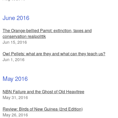
June 2016
The Orange-bellied Parrot: extinction, taxes and
conservation realpolitik
Jun 15, 2016
Owl Pellets: what are they and what can they teach us?
Jun 1, 2016
May 2016
NBN Failure and the Ghost of Old Heavitree
May 31, 2016
Review: Birds of New Guinea (2nd Edition)
May 26, 2016