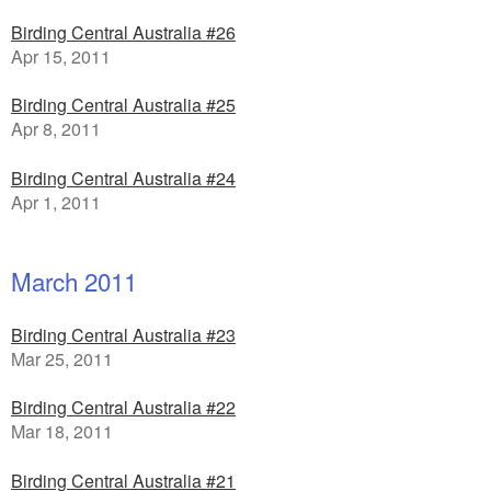
Birding Central Australia #26
Apr 15, 2011
Birding Central Australia #25
Apr 8, 2011
Birding Central Australia #24
Apr 1, 2011
March 2011
Birding Central Australia #23
Mar 25, 2011
Birding Central Australia #22
Mar 18, 2011
Birding Central Australia #21