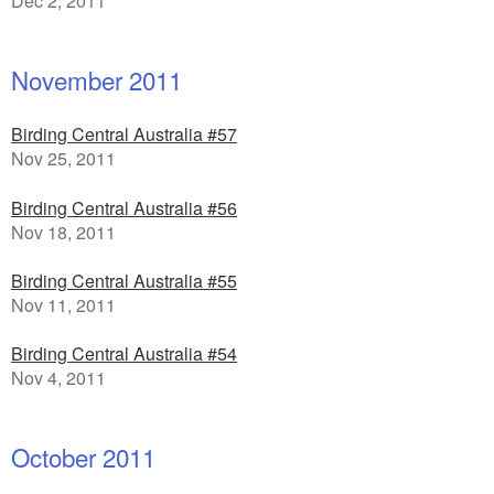
Dec 2, 2011
November 2011
Birding Central Australia #57
Nov 25, 2011
Birding Central Australia #56
Nov 18, 2011
Birding Central Australia #55
Nov 11, 2011
Birding Central Australia #54
Nov 4, 2011
October 2011