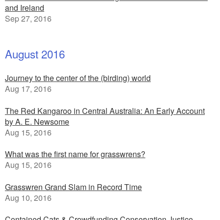
and Ireland
Sep 27, 2016
August 2016
Journey to the center of the (birding) world
Aug 17, 2016
The Red Kangaroo in Central Australia: An Early Account
by A. E. Newsome
Aug 15, 2016
What was the first name for grasswrens?
Aug 15, 2016
Grasswren Grand Slam in Record Time
Aug 10, 2016
Contained Cats & Crowdfunding Conservation Justice