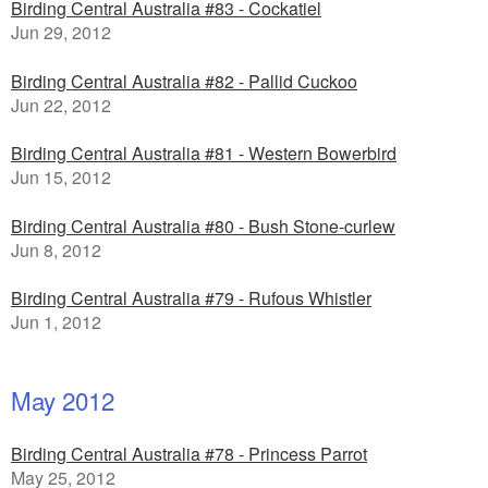
Birding Central Australia #83 - Cockatiel
Jun 29, 2012
Birding Central Australia #82 - Pallid Cuckoo
Jun 22, 2012
Birding Central Australia #81 - Western Bowerbird
Jun 15, 2012
Birding Central Australia #80 - Bush Stone-curlew
Jun 8, 2012
Birding Central Australia #79 - Rufous Whistler
Jun 1, 2012
May 2012
Birding Central Australia #78 - Princess Parrot
May 25, 2012