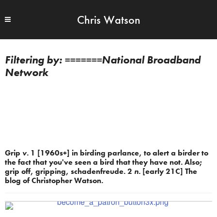
Chris Watson
=======National Broadband
Network
Grip
v.
1 [1960s+] in birding parlance, to alert a birder to
the fact that you've seen a bird that they have not. Also;
grip off, gripping, schadenfreude. 2
n.
[early 21C] The
blog of Christopher Watson.