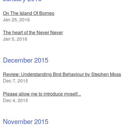
On The Island Of Borneo
Jan 25, 2016
The heart of the Never Never
Jan 5, 2016
December 2015
Review: Understanding Bird Behaviour by Stephen Moss
Dec 7, 2015
Please allow me to introduce myself...
Dec 4, 2015
November 2015