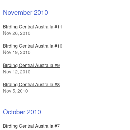
November 2010
Birding Central Australia #11
Nov 26, 2010
Birding Central Australia #10
Nov 19, 2010
Birding Central Australia #9
Nov 12, 2010
Birding Central Australia #8
Nov 5, 2010
October 2010
Birding Central Australia #7