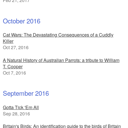
Feb 21, 2017
October 2016
Cat Wars: The Devastating Consequences of a Cuddly
Killer
Oct 27, 2016
A Natural History of Australian Parrots: a tribute to William
T. Cooper
Oct 7, 2016
September 2016
Gotta Tick 'Em All
Sep 28, 2016
Britain's Birds: An identification guide to the birds of Britain