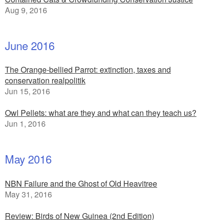
Aug 9, 2016
June 2016
The Orange-bellied Parrot: extinction, taxes and
conservation realpolitik
Jun 15, 2016
Owl Pellets: what are they and what can they teach us?
Jun 1, 2016
May 2016
NBN Failure and the Ghost of Old Heavitree
May 31, 2016
Review: Birds of New Guinea (2nd Edition)