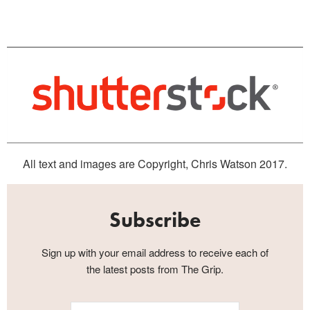
All text and images are Copyright, Chris Watson 2017.
Subscribe
Sign up with your email address to receive each of
the latest posts from The Grip.