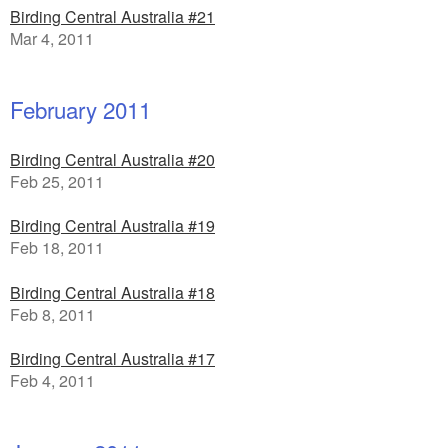
Birding Central Australia #21
Mar 4, 2011
February 2011
Birding Central Australia #20
Feb 25, 2011
Birding Central Australia #19
Feb 18, 2011
Birding Central Australia #18
Feb 8, 2011
Birding Central Australia #17
Feb 4, 2011