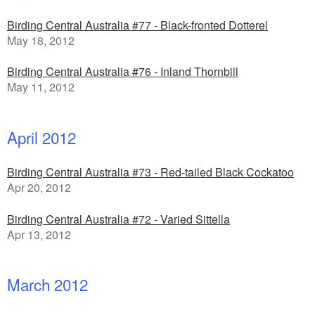
Birding Central Australia #77 - Black-fronted Dotterel
May 18, 2012
Birding Central Australia #76 - Inland Thornbill
May 11, 2012
April 2012
Birding Central Australia #73 - Red-tailed Black Cockatoo
Apr 20, 2012
Birding Central Australia #72 - Varied Sittella
Apr 13, 2012
March 2012