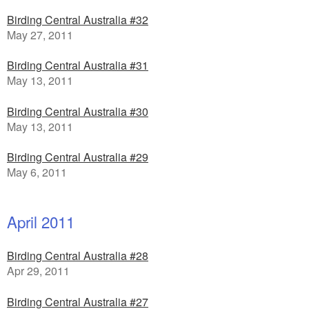
Birding Central Australia #32
May 27, 2011
Birding Central Australia #31
May 13, 2011
Birding Central Australia #30
May 13, 2011
Birding Central Australia #29
May 6, 2011
April 2011
Birding Central Australia #28
Apr 29, 2011
Birding Central Australia #27