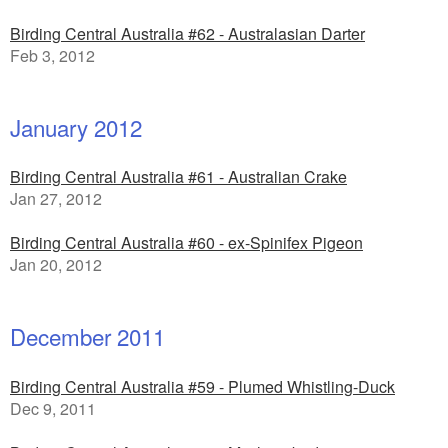
Birding Central Australia #62 - Australasian Darter
Feb 3, 2012
January 2012
Birding Central Australia #61 - Australian Crake
Jan 27, 2012
Birding Central Australia #60 - ex-Spinifex Pigeon
Jan 20, 2012
December 2011
Birding Central Australia #59 - Plumed Whistling-Duck
Dec 9, 2011