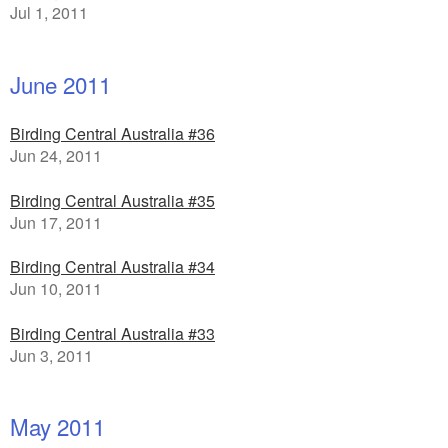
Jul 1, 2011
June 2011
Birding Central Australia #36
Jun 24, 2011
Birding Central Australia #35
Jun 17, 2011
Birding Central Australia #34
Jun 10, 2011
Birding Central Australia #33
Jun 3, 2011
May 2011