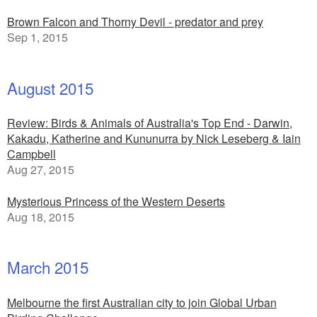
Brown Falcon and Thorny Devil - predator and prey
Sep 1, 2015
August 2015
Review: Birds & Animals of Australia's Top End - Darwin,
Kakadu, Katherine and Kununurra by Nick Leseberg & Iain
Campbell
Aug 27, 2015
Mysterious Princess of the Western Deserts
Aug 18, 2015
March 2015
Melbourne the first Australian city to join Global Urban