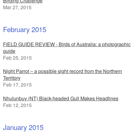
Birding Challenge
Mar 27, 2015
February 2015
FIELD GUIDE REVIEW - Birds of Australia: a photographic
guide
Feb 25, 2015
Night Parrot – a possible sight record from the Northern
Territory
Feb 17, 2015
Nhulunbuy (NT) Black-headed Gull Makes Headlines
Feb 12, 2015
January 2015