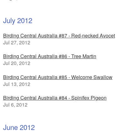
July 2012
Birding Central Australia #87 - Red-necked Avocet
Jul 27, 2012
Birding Central Australia #86 - Tree Martin
Jul 20, 2012
Birding Central Australia #85 - Welcome Swallow
Jul 13, 2012
Birding Central Australia #84 - Spinifex Pigeon
Jul 6, 2012
June 2012