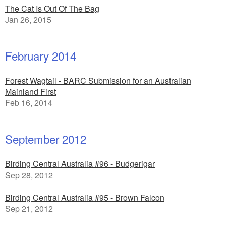
The Cat Is Out Of The Bag
Jan 26, 2015
February 2014
Forest Wagtail - BARC Submission for an Australian
Mainland First
Feb 16, 2014
September 2012
Birding Central Australia #96 - Budgerigar
Sep 28, 2012
Birding Central Australia #95 - Brown Falcon
Sep 21, 2012