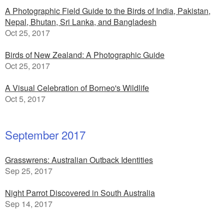
A Photographic Field Guide to the Birds of India, Pakistan,
Nepal, Bhutan, Sri Lanka, and Bangladesh
Oct 25, 2017
Birds of New Zealand: A Photographic Guide
Oct 25, 2017
A Visual Celebration of Borneo's Wildlife
Oct 5, 2017
September 2017
Grasswrens: Australian Outback Identities
Sep 25, 2017
Night Parrot Discovered in South Australia
Sep 14, 2017