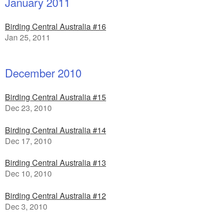
January 2011
Birding Central Australia #16
Jan 25, 2011
December 2010
Birding Central Australia #15
Dec 23, 2010
Birding Central Australia #14
Dec 17, 2010
Birding Central Australia #13
Dec 10, 2010
Birding Central Australia #12
Dec 3, 2010