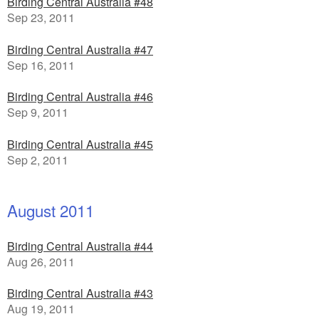
Birding Central Australia #48
Sep 23, 2011
Birding Central Australia #47
Sep 16, 2011
Birding Central Australia #46
Sep 9, 2011
Birding Central Australia #45
Sep 2, 2011
August 2011
Birding Central Australia #44
Aug 26, 2011
Birding Central Australia #43
Aug 19, 2011