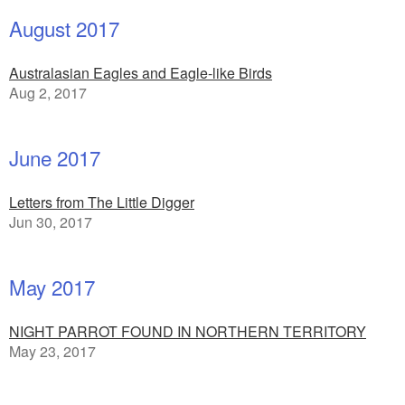
August 2017
Australasian Eagles and Eagle-like Birds
Aug 2, 2017
June 2017
Letters from The Little Digger
Jun 30, 2017
May 2017
NIGHT PARROT FOUND IN NORTHERN TERRITORY
May 23, 2017