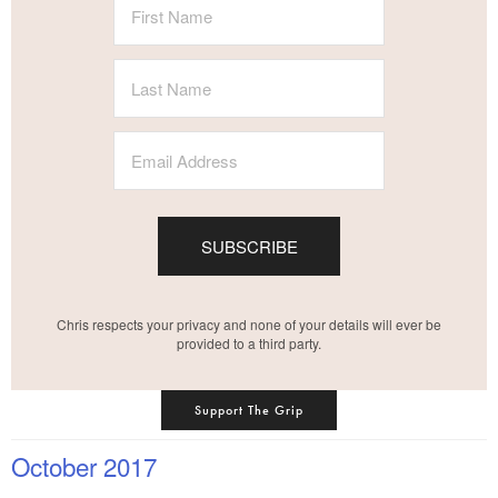
SUBSCRIBE
Chris respects your privacy and none of your details will ever be
provided to a third party.
Support The Grip
October 2017