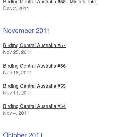
Birding Central Australia #58 - Mistletoebird
Dec 2, 2011
November 2011
Birding Central Australia #57
Nov 25, 2011
Birding Central Australia #56
Nov 18, 2011
Birding Central Australia #55
Nov 11, 2011
Birding Central Australia #54
Nov 4, 2011
October 2011