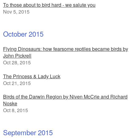
To those about to bird hard - we salute you
Nov 5, 2015
October 2015
Flying Dinosaurs: how fearsome reptiles became birds by
John Pickrell
Oct 28, 2015
The Princess & Lady Luck
Oct 21, 2015
Birds of the Darwin Region by Niven McCrie and Richard
Noske
Oct 8, 2015
September 2015