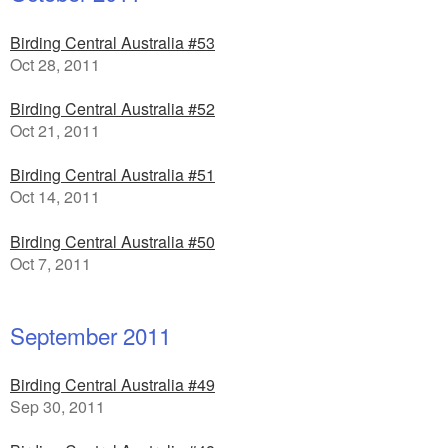
Birding Central Australia #53
Oct 28, 2011
Birding Central Australia #52
Oct 21, 2011
Birding Central Australia #51
Oct 14, 2011
Birding Central Australia #50
Oct 7, 2011
September 2011
Birding Central Australia #49
Sep 30, 2011