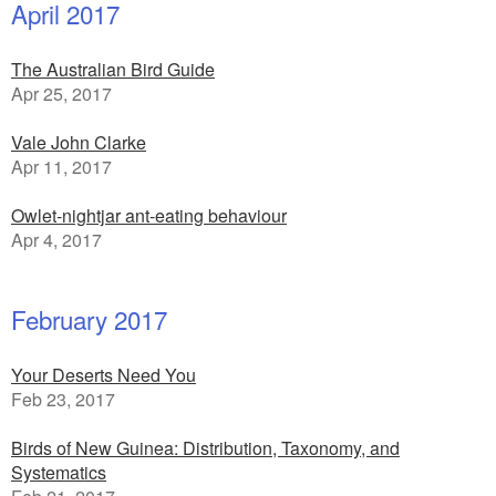
April 2017
The Australian Bird Guide
Apr 25, 2017
Vale John Clarke
Apr 11, 2017
Owlet-nightjar ant-eating behaviour
Apr 4, 2017
February 2017
Your Deserts Need You
Feb 23, 2017
Birds of New Guinea: Distribution, Taxonomy, and
Systematics