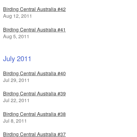
Birding Central Australia #42
Aug 12, 2011
Birding Central Australia #41
Aug 5, 2011
July 2011
Birding Central Australia #40
Jul 29, 2011
Birding Central Australia #39
Jul 22, 2011
Birding Central Australia #38
Jul 8, 2011
Birding Central Australia #37