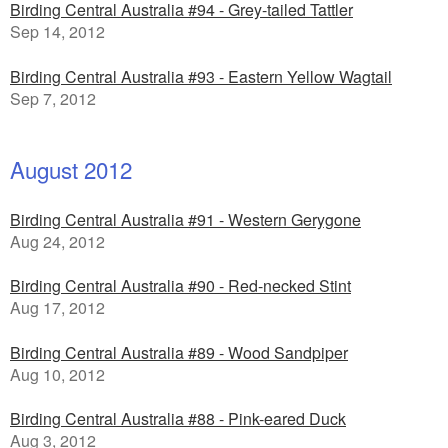
Birding Central Australia #94 - Grey-tailed Tattler
Sep 14, 2012
Birding Central Australia #93 - Eastern Yellow Wagtail
Sep 7, 2012
August 2012
Birding Central Australia #91 - Western Gerygone
Aug 24, 2012
Birding Central Australia #90 - Red-necked Stint
Aug 17, 2012
Birding Central Australia #89 - Wood Sandpiper
Aug 10, 2012
Birding Central Australia #88 - Pink-eared Duck
Aug 3, 2012