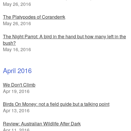
May 26, 2016
The Platypodes of Coranderrk
May 26, 2016
The Night Parrot: A bird in the hand but how many left in the
bush?
May 16, 2016
April 2016
We Don't Climb
Apr 19, 2016
Birds On Money: not a field guide but a talking point
Apr 13, 2016
Review: Australian Wildlife After Dark
Apr 11, 2016