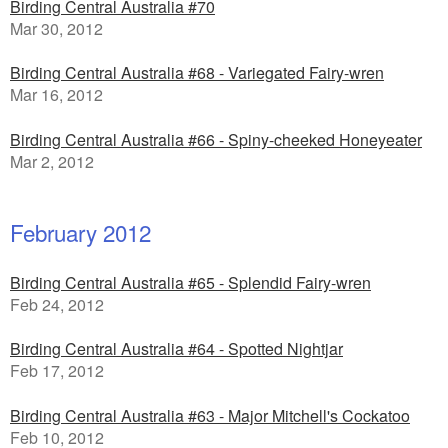
Birding Central Australia #70
Mar 30, 2012
Birding Central Australia #68 - Variegated Fairy-wren
Mar 16, 2012
Birding Central Australia #66 - Spiny-cheeked Honeyeater
Mar 2, 2012
February 2012
Birding Central Australia #65 - Splendid Fairy-wren
Feb 24, 2012
Birding Central Australia #64 - Spotted Nightjar
Feb 17, 2012
Birding Central Australia #63 - Major Mitchell's Cockatoo
Feb 10, 2012