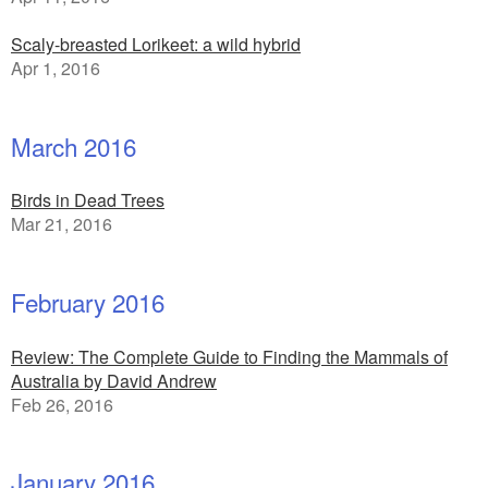
Scaly-breasted Lorikeet: a wild hybrid
Apr 1, 2016
March 2016
Birds in Dead Trees
Mar 21, 2016
February 2016
Review: The Complete Guide to Finding the Mammals of
Australia by David Andrew
Feb 26, 2016
January 2016