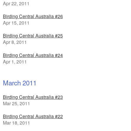
Apr 22, 2011
Birding Central Australia #26
Apr 15, 2011
Birding Central Australia #25
Apr 8, 2011
Birding Central Australia #24
Apr 1, 2011
March 2011
Birding Central Australia #23
Mar 25, 2011
Birding Central Australia #22
Mar 18, 2011