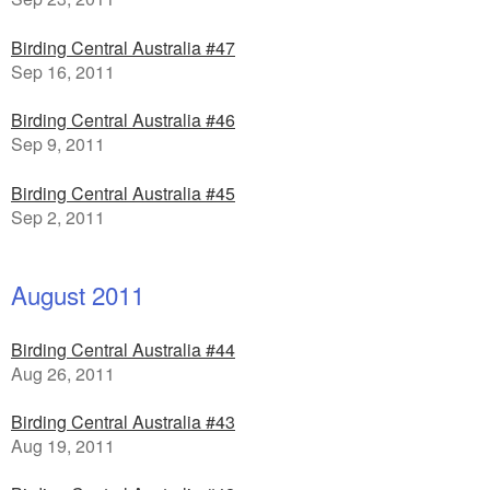
Birding Central Australia #47
Sep 16, 2011
Birding Central Australia #46
Sep 9, 2011
Birding Central Australia #45
Sep 2, 2011
August 2011
Birding Central Australia #44
Aug 26, 2011
Birding Central Australia #43
Aug 19, 2011