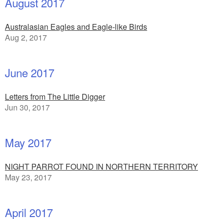
August 2017
Australasian Eagles and Eagle-like Birds
Aug 2, 2017
June 2017
Letters from The Little Digger
Jun 30, 2017
May 2017
NIGHT PARROT FOUND IN NORTHERN TERRITORY
May 23, 2017
April 2017