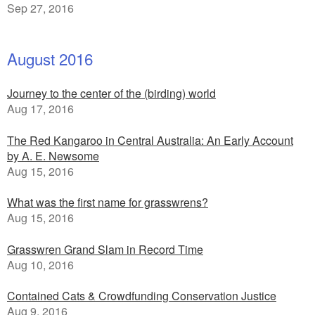
Sep 27, 2016
August 2016
Journey to the center of the (birding) world
Aug 17, 2016
The Red Kangaroo in Central Australia: An Early Account
by A. E. Newsome
Aug 15, 2016
What was the first name for grasswrens?
Aug 15, 2016
Grasswren Grand Slam in Record Time
Aug 10, 2016
Contained Cats & Crowdfunding Conservation Justice
Aug 9, 2016