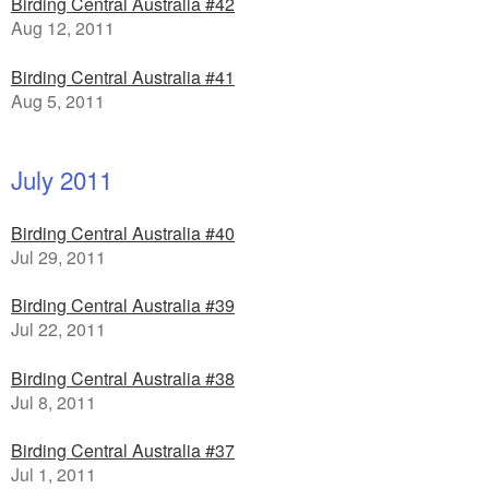
Birding Central Australia #42
Aug 12, 2011
Birding Central Australia #41
Aug 5, 2011
July 2011
Birding Central Australia #40
Jul 29, 2011
Birding Central Australia #39
Jul 22, 2011
Birding Central Australia #38
Jul 8, 2011
Birding Central Australia #37
Jul 1, 2011