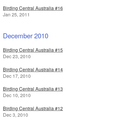
Birding Central Australia #16
Jan 25, 2011
December 2010
Birding Central Australia #15
Dec 23, 2010
Birding Central Australia #14
Dec 17, 2010
Birding Central Australia #13
Dec 10, 2010
Birding Central Australia #12
Dec 3, 2010