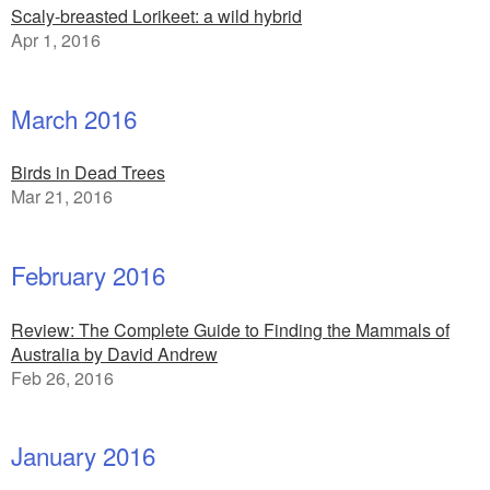
Scaly-breasted Lorikeet: a wild hybrid
Apr 1, 2016
March 2016
Birds in Dead Trees
Mar 21, 2016
February 2016
Review: The Complete Guide to Finding the Mammals of
Australia by David Andrew
Feb 26, 2016
January 2016