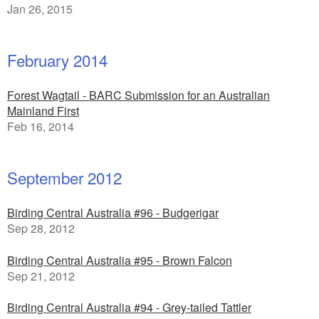
Jan 26, 2015
February 2014
Forest Wagtail - BARC Submission for an Australian
Mainland First
Feb 16, 2014
September 2012
Birding Central Australia #96 - Budgerigar
Sep 28, 2012
Birding Central Australia #95 - Brown Falcon
Sep 21, 2012
Birding Central Australia #94 - Grey-tailed Tattler