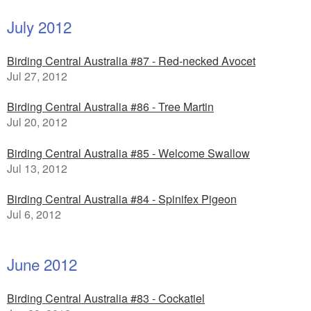
July 2012
Birding Central Australia #87 - Red-necked Avocet
Jul 27, 2012
Birding Central Australia #86 - Tree Martin
Jul 20, 2012
Birding Central Australia #85 - Welcome Swallow
Jul 13, 2012
Birding Central Australia #84 - Spinifex Pigeon
Jul 6, 2012
June 2012
Birding Central Australia #83 - Cockatiel