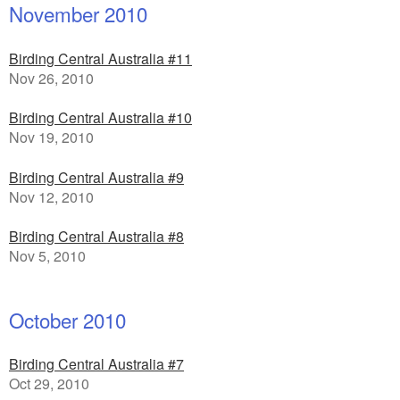
November 2010
Birding Central Australia #11
Nov 26, 2010
Birding Central Australia #10
Nov 19, 2010
Birding Central Australia #9
Nov 12, 2010
Birding Central Australia #8
Nov 5, 2010
October 2010
Birding Central Australia #7
Oct 29, 2010