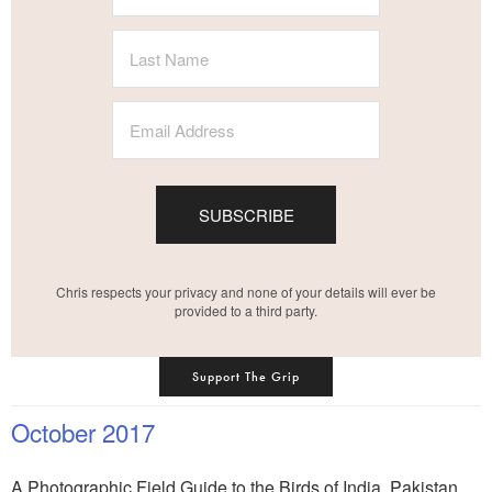
SUBSCRIBE
Chris respects your privacy and none of your details will ever be
provided to a third party.
Support The Grip
October 2017
A Photographic Field Guide to the Birds of India, Pakistan,