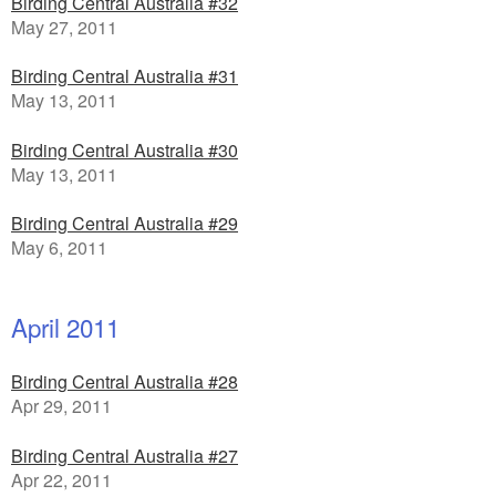
Birding Central Australia #32
May 27, 2011
Birding Central Australia #31
May 13, 2011
Birding Central Australia #30
May 13, 2011
Birding Central Australia #29
May 6, 2011
April 2011
Birding Central Australia #28
Apr 29, 2011
Birding Central Australia #27
Apr 22, 2011