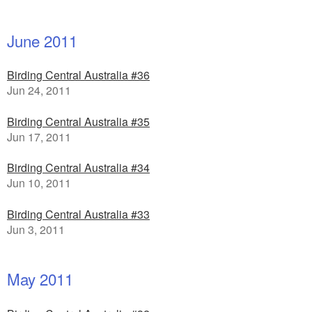
June 2011
Birding Central Australia #36
Jun 24, 2011
Birding Central Australia #35
Jun 17, 2011
Birding Central Australia #34
Jun 10, 2011
Birding Central Australia #33
Jun 3, 2011
May 2011