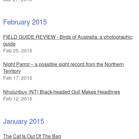
February 2015
FIELD GUIDE REVIEW - Birds of Australia: a photographic
guide
Feb 25, 2015
Night Parrot – a possible sight record from the Northern
Territory
Feb 17, 2015
Nhulunbuy (NT) Black-headed Gull Makes Headlines
Feb 12, 2015
January 2015
The Cat Is Out Of The Bag