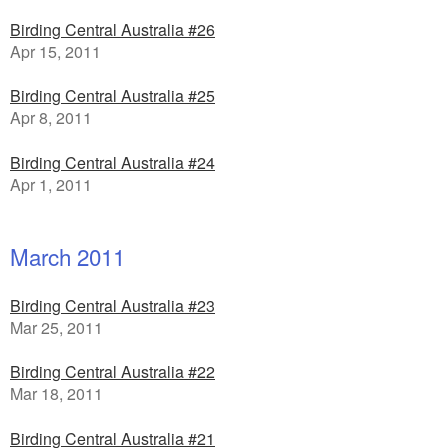
Birding Central Australia #26
Apr 15, 2011
Birding Central Australia #25
Apr 8, 2011
Birding Central Australia #24
Apr 1, 2011
March 2011
Birding Central Australia #23
Mar 25, 2011
Birding Central Australia #22
Mar 18, 2011
Birding Central Australia #21