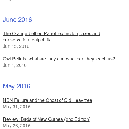
June 2016
The Orange-bellied Parrot: extinction, taxes and
conservation realpolitik
Jun 15, 2016
Owl Pellets: what are they and what can they teach us?
Jun 1, 2016
May 2016
NBN Failure and the Ghost of Old Heavitree
May 31, 2016
Review: Birds of New Guinea (2nd Edition)
May 26, 2016