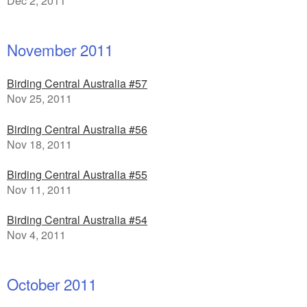
Dec 2, 2011
November 2011
Birding Central Australia #57
Nov 25, 2011
Birding Central Australia #56
Nov 18, 2011
Birding Central Australia #55
Nov 11, 2011
Birding Central Australia #54
Nov 4, 2011
October 2011