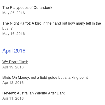
The Platypodes of Coranderrk
May 26, 2016
The Night Parrot: A bird in the hand but how many left in the
bush?
May 16, 2016
April 2016
We Don't Climb
Apr 19, 2016
Birds On Money: not a field guide but a talking point
Apr 13, 2016
Review: Australian Wildlife After Dark
Apr 11, 2016