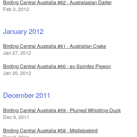
Birding Central Australia #62 - Australasian Darter
Feb 3, 2012
January 2012
Birding Central Australia #61 - Australian Crake
Jan 27, 2012
Birding Central Australia #60 - ex-Spinifex Pigeon
Jan 20, 2012
December 2011
Birding Central Australia #59 - Plumed Whistling-Duck
Dec 9, 2011
Birding Central Australia #58 - Mistletoebird