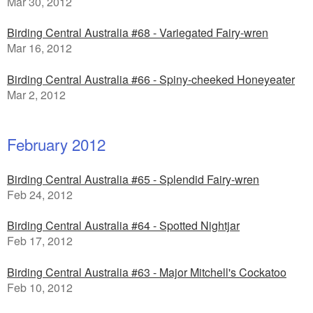
Mar 30, 2012
Birding Central Australia #68 - Variegated Fairy-wren
Mar 16, 2012
Birding Central Australia #66 - Spiny-cheeked Honeyeater
Mar 2, 2012
February 2012
Birding Central Australia #65 - Splendid Fairy-wren
Feb 24, 2012
Birding Central Australia #64 - Spotted Nightjar
Feb 17, 2012
Birding Central Australia #63 - Major Mitchell's Cockatoo
Feb 10, 2012