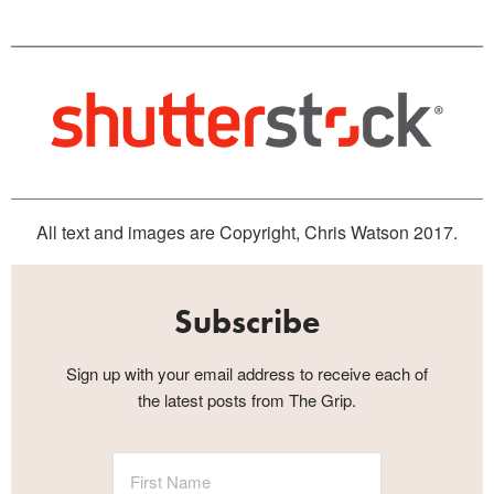
All text and images are Copyright, Chris Watson 2017.
Subscribe
Sign up with your email address to receive each of
the latest posts from The Grip.