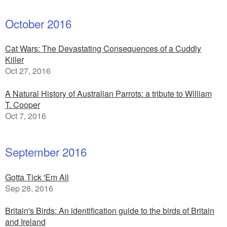
October 2016
Cat Wars: The Devastating Consequences of a Cuddly
Killer
Oct 27, 2016
A Natural History of Australian Parrots: a tribute to William
T. Cooper
Oct 7, 2016
September 2016
Gotta Tick 'Em All
Sep 28, 2016
Britain's Birds: An identification guide to the birds of Britain
and Ireland