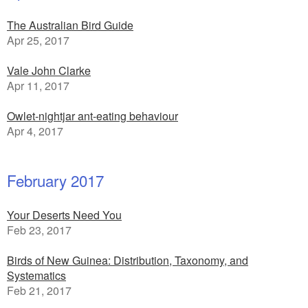
The Australian Bird Guide
Apr 25, 2017
Vale John Clarke
Apr 11, 2017
Owlet-nightjar ant-eating behaviour
Apr 4, 2017
February 2017
Your Deserts Need You
Feb 23, 2017
Birds of New Guinea: Distribution, Taxonomy, and
Systematics
Feb 21, 2017