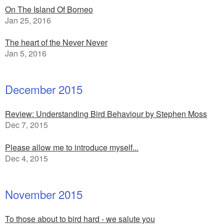
On The Island Of Borneo
Jan 25, 2016
The heart of the Never Never
Jan 5, 2016
December 2015
Review: Understanding Bird Behaviour by Stephen Moss
Dec 7, 2015
Please allow me to introduce myself...
Dec 4, 2015
November 2015
To those about to bird hard - we salute you