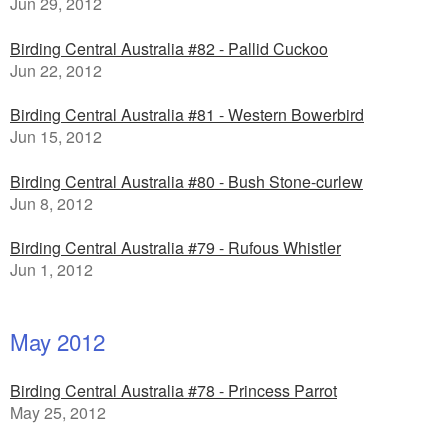
Jun 29, 2012
Birding Central Australia #82 - Pallid Cuckoo
Jun 22, 2012
Birding Central Australia #81 - Western Bowerbird
Jun 15, 2012
Birding Central Australia #80 - Bush Stone-curlew
Jun 8, 2012
Birding Central Australia #79 - Rufous Whistler
Jun 1, 2012
May 2012
Birding Central Australia #78 - Princess Parrot
May 25, 2012