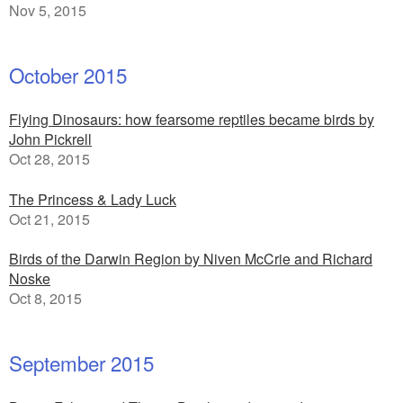
Nov 5, 2015
October 2015
Flying Dinosaurs: how fearsome reptiles became birds by
John Pickrell
Oct 28, 2015
The Princess & Lady Luck
Oct 21, 2015
Birds of the Darwin Region by Niven McCrie and Richard
Noske
Oct 8, 2015
September 2015