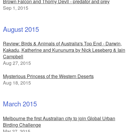
Brown Falcon and Thorny Devil - predator and prey
Sep 1, 2015
August 2015
Review: Birds & Animals of Australia's Top End - Darwin,
Kakadu, Katherine and Kununurra by Nick Leseberg & Iain
Campbell
Aug 27, 2015
Mysterious Princess of the Western Deserts
Aug 18, 2015
March 2015
Melbourne the first Australian city to join Global Urban
Birding Challenge
Mar 27, 2015