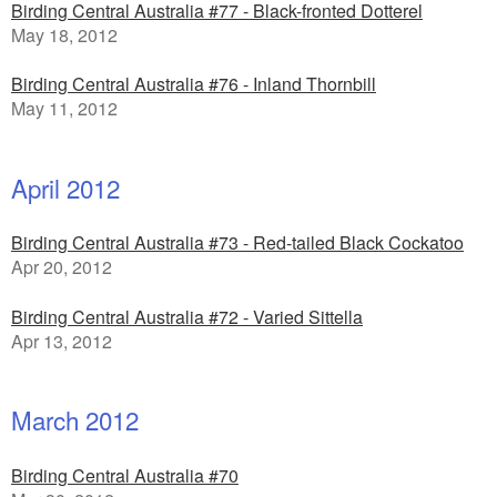
Birding Central Australia #77 - Black-fronted Dotterel
May 18, 2012
Birding Central Australia #76 - Inland Thornbill
May 11, 2012
April 2012
Birding Central Australia #73 - Red-tailed Black Cockatoo
Apr 20, 2012
Birding Central Australia #72 - Varied Sittella
Apr 13, 2012
March 2012
Birding Central Australia #70