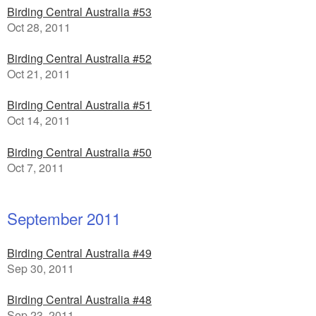
Birding Central Australia #53
Oct 28, 2011
Birding Central Australia #52
Oct 21, 2011
Birding Central Australia #51
Oct 14, 2011
Birding Central Australia #50
Oct 7, 2011
September 2011
Birding Central Australia #49
Sep 30, 2011
Birding Central Australia #48
Sep 23, 2011