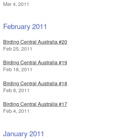
Mar 4, 2011
February 2011
Birding Central Australia #20
Feb 25, 2011
Birding Central Australia #19
Feb 18, 2011
Birding Central Australia #18
Feb 8, 2011
Birding Central Australia #17
Feb 4, 2011
January 2011