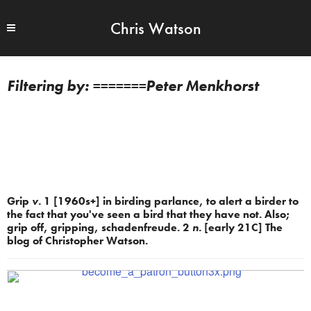
Chris Watson
=======Peter Menkhorst
Grip
v.
1 [1960s+] in birding parlance, to alert a birder to
the fact that you've seen a bird that they have not. Also;
grip off, gripping, schadenfreude. 2
n.
[early 21C] The
blog of Christopher Watson.