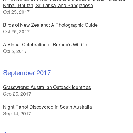
Nepal, Bhutan, Sri Lanka, and Bangladesh
Oct 25, 2017
Birds of New Zealand: A Photographic Guide
Oct 25, 2017
A Visual Celebration of Borneo's Wildlife
Oct 5, 2017
September 2017
Grasswrens: Australian Outback Identities
Sep 25, 2017
Night Parrot Discovered in South Australia
Sep 14, 2017