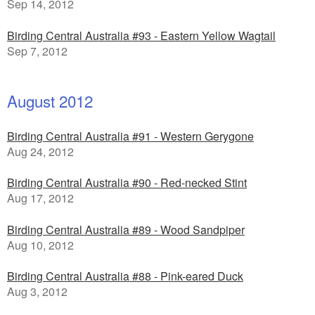
Sep 14, 2012
Birding Central Australia #93 - Eastern Yellow Wagtail
Sep 7, 2012
August 2012
Birding Central Australia #91 - Western Gerygone
Aug 24, 2012
Birding Central Australia #90 - Red-necked Stint
Aug 17, 2012
Birding Central Australia #89 - Wood Sandpiper
Aug 10, 2012
Birding Central Australia #88 - Pink-eared Duck
Aug 3, 2012