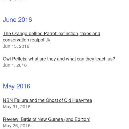
June 2016
The Orange-bellied Parrot: extinction, taxes and
conservation realpolitik
Jun 15, 2016
Owl Pellets: what are they and what can they teach us?
Jun 1, 2016
May 2016
NBN Failure and the Ghost of Old Heavitree
May 31, 2016
Review: Birds of New Guinea (2nd Edition)
May 26, 2016