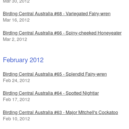
Mar 30, 2012
Birding Central Australia #68 - Variegated Fairy-wren
Mar 16, 2012
Birding Central Australia #66 - Spiny-cheeked Honeyeater
Mar 2, 2012
February 2012
Birding Central Australia #65 - Splendid Fairy-wren
Feb 24, 2012
Birding Central Australia #64 - Spotted Nightjar
Feb 17, 2012
Birding Central Australia #63 - Major Mitchell's Cockatoo
Feb 10, 2012