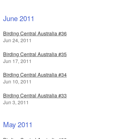
June 2011
Birding Central Australia #36
Jun 24, 2011
Birding Central Australia #35
Jun 17, 2011
Birding Central Australia #34
Jun 10, 2011
Birding Central Australia #33
Jun 3, 2011
May 2011