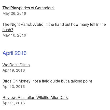
The Platypodes of Coranderrk
May 26, 2016
The Night Parrot: A bird in the hand but how many left in the
bush?
May 16, 2016
April 2016
We Don't Climb
Apr 19, 2016
Birds On Money: not a field guide but a talking point
Apr 13, 2016
Review: Australian Wildlife After Dark
Apr 11, 2016