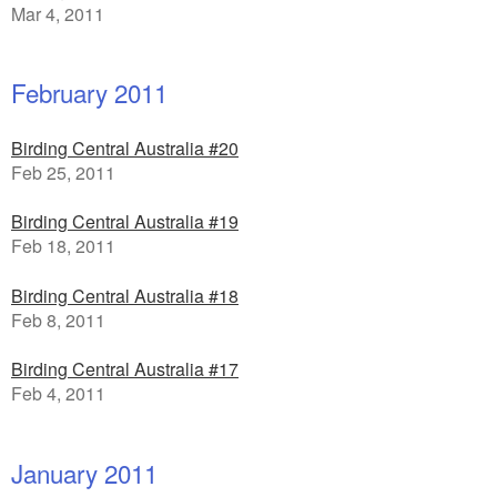
Mar 4, 2011
February 2011
Birding Central Australia #20
Feb 25, 2011
Birding Central Australia #19
Feb 18, 2011
Birding Central Australia #18
Feb 8, 2011
Birding Central Australia #17
Feb 4, 2011
January 2011