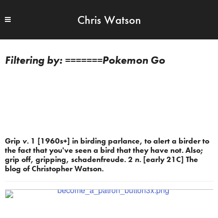
Chris Watson
=======Pokemon Go
Grip
v.
1 [1960s+] in birding parlance, to alert a birder to
the fact that you've seen a bird that they have not. Also;
grip off, gripping, schadenfreude. 2
n.
[early 21C] The
blog of Christopher Watson.