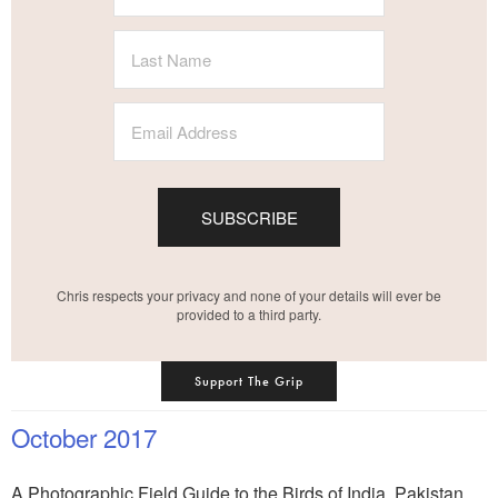
SUBSCRIBE
Chris respects your privacy and none of your details will ever be
provided to a third party.
Support The Grip
October 2017
A Photographic Field Guide to the Birds of India, Pakistan,