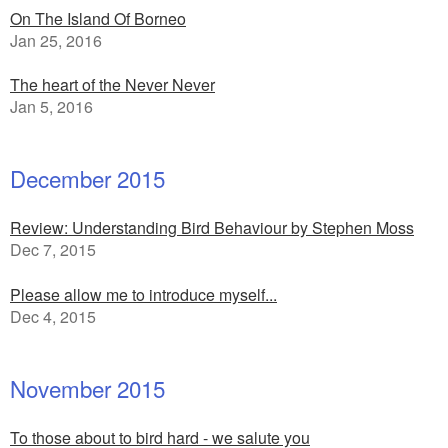
On The Island Of Borneo
Jan 25, 2016
The heart of the Never Never
Jan 5, 2016
December 2015
Review: Understanding Bird Behaviour by Stephen Moss
Dec 7, 2015
Please allow me to introduce myself...
Dec 4, 2015
November 2015
To those about to bird hard - we salute you