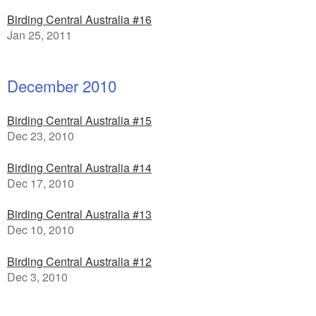
Birding Central Australia #16
Jan 25, 2011
December 2010
Birding Central Australia #15
Dec 23, 2010
Birding Central Australia #14
Dec 17, 2010
Birding Central Australia #13
Dec 10, 2010
Birding Central Australia #12
Dec 3, 2010