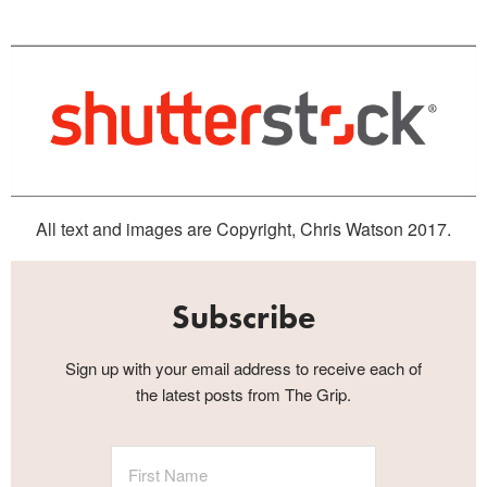
All text and images are Copyright, Chris Watson 2017.
Subscribe
Sign up with your email address to receive each of
the latest posts from The Grip.