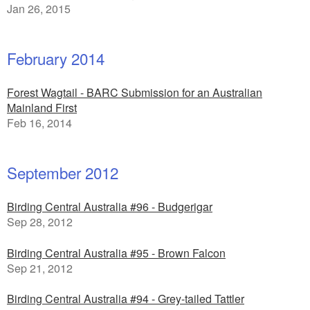
Jan 26, 2015
February 2014
Forest Wagtail - BARC Submission for an Australian
Mainland First
Feb 16, 2014
September 2012
Birding Central Australia #96 - Budgerigar
Sep 28, 2012
Birding Central Australia #95 - Brown Falcon
Sep 21, 2012
Birding Central Australia #94 - Grey-tailed Tattler