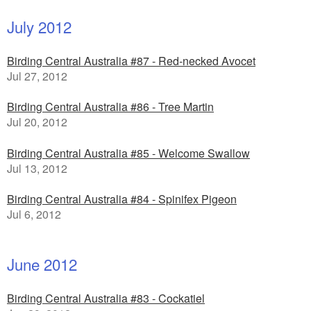
July 2012
Birding Central Australia #87 - Red-necked Avocet
Jul 27, 2012
Birding Central Australia #86 - Tree Martin
Jul 20, 2012
Birding Central Australia #85 - Welcome Swallow
Jul 13, 2012
Birding Central Australia #84 - Spinifex Pigeon
Jul 6, 2012
June 2012
Birding Central Australia #83 - Cockatiel