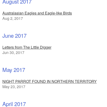
August 2017
Australasian Eagles and Eagle-like Birds
Aug 2, 2017
June 2017
Letters from The Little Digger
Jun 30, 2017
May 2017
NIGHT PARROT FOUND IN NORTHERN TERRITORY
May 23, 2017
April 2017