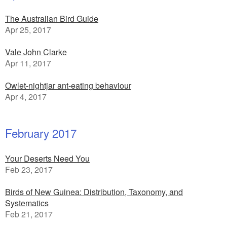
The Australian Bird Guide
Apr 25, 2017
Vale John Clarke
Apr 11, 2017
Owlet-nightjar ant-eating behaviour
Apr 4, 2017
February 2017
Your Deserts Need You
Feb 23, 2017
Birds of New Guinea: Distribution, Taxonomy, and
Systematics
Feb 21, 2017