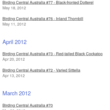
Birding Central Australia #77 - Black-fronted Dotterel
May 18, 2012
Birding Central Australia #76 - Inland Thornbill
May 11, 2012
April 2012
Birding Central Australia #73 - Red-tailed Black Cockatoo
Apr 20, 2012
Birding Central Australia #72 - Varied Sittella
Apr 13, 2012
March 2012
Birding Central Australia #70