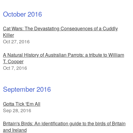
October 2016
Cat Wars: The Devastating Consequences of a Cuddly
Killer
Oct 27, 2016
A Natural History of Australian Parrots: a tribute to William
T. Cooper
Oct 7, 2016
September 2016
Gotta Tick 'Em All
Sep 28, 2016
Britain's Birds: An identification guide to the birds of Britain
and Ireland