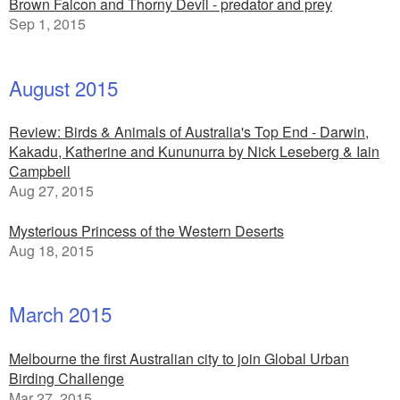
Brown Falcon and Thorny Devil - predator and prey
Sep 1, 2015
August 2015
Review: Birds & Animals of Australia's Top End - Darwin,
Kakadu, Katherine and Kununurra by Nick Leseberg & Iain
Campbell
Aug 27, 2015
Mysterious Princess of the Western Deserts
Aug 18, 2015
March 2015
Melbourne the first Australian city to join Global Urban
Birding Challenge
Mar 27, 2015