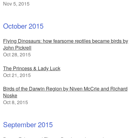
Nov 5, 2015
October 2015
Flying Dinosaurs: how fearsome reptiles became birds by
John Pickrell
Oct 28, 2015
The Princess & Lady Luck
Oct 21, 2015
Birds of the Darwin Region by Niven McCrie and Richard
Noske
Oct 8, 2015
September 2015