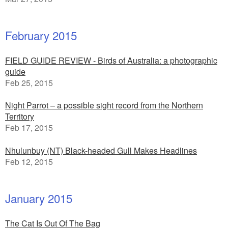
February 2015
FIELD GUIDE REVIEW - Birds of Australia: a photographic
guide
Feb 25, 2015
Night Parrot – a possible sight record from the Northern
Territory
Feb 17, 2015
Nhulunbuy (NT) Black-headed Gull Makes Headlines
Feb 12, 2015
January 2015
The Cat Is Out Of The Bag