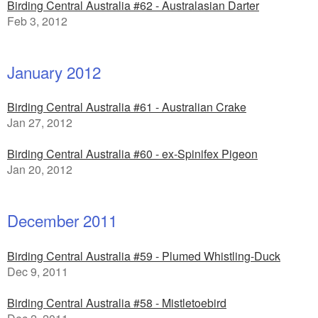
Birding Central Australia #62 - Australasian Darter
Feb 3, 2012
January 2012
Birding Central Australia #61 - Australian Crake
Jan 27, 2012
Birding Central Australia #60 - ex-Spinifex Pigeon
Jan 20, 2012
December 2011
Birding Central Australia #59 - Plumed Whistling-Duck
Dec 9, 2011
Birding Central Australia #58 - Mistletoebird