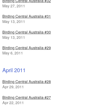
Birding Central Australia #32
May 27, 2011
Birding Central Australia #31
May 13, 2011
Birding Central Australia #30
May 13, 2011
Birding Central Australia #29
May 6, 2011
April 2011
Birding Central Australia #28
Apr 29, 2011
Birding Central Australia #27
Apr 22, 2011