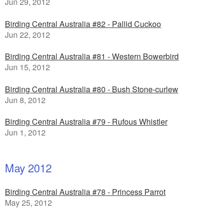
Jun 29, 2012
Birding Central Australia #82 - Pallid Cuckoo
Jun 22, 2012
Birding Central Australia #81 - Western Bowerbird
Jun 15, 2012
Birding Central Australia #80 - Bush Stone-curlew
Jun 8, 2012
Birding Central Australia #79 - Rufous Whistler
Jun 1, 2012
May 2012
Birding Central Australia #78 - Princess Parrot
May 25, 2012