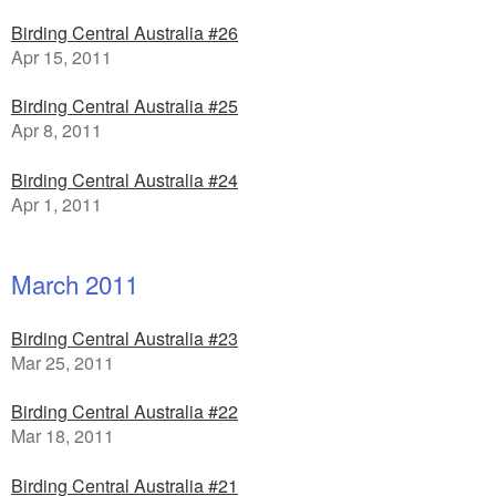
Birding Central Australia #26
Apr 15, 2011
Birding Central Australia #25
Apr 8, 2011
Birding Central Australia #24
Apr 1, 2011
March 2011
Birding Central Australia #23
Mar 25, 2011
Birding Central Australia #22
Mar 18, 2011
Birding Central Australia #21