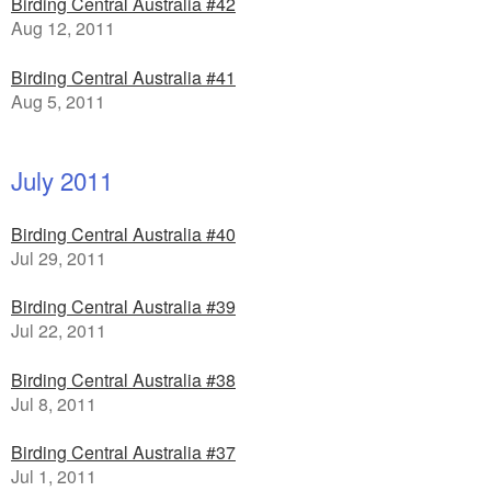
Birding Central Australia #42
Aug 12, 2011
Birding Central Australia #41
Aug 5, 2011
July 2011
Birding Central Australia #40
Jul 29, 2011
Birding Central Australia #39
Jul 22, 2011
Birding Central Australia #38
Jul 8, 2011
Birding Central Australia #37
Jul 1, 2011