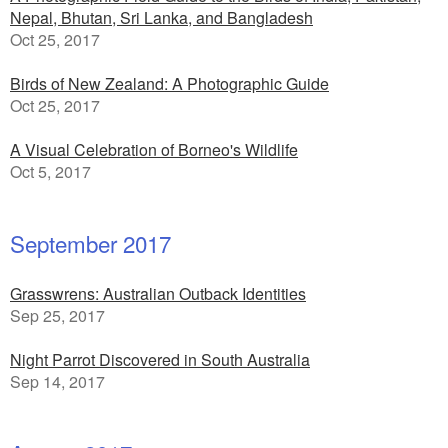
Nepal, Bhutan, Sri Lanka, and Bangladesh
Oct 25, 2017
Birds of New Zealand: A Photographic Guide
Oct 25, 2017
A Visual Celebration of Borneo's Wildlife
Oct 5, 2017
September 2017
Grasswrens: Australian Outback Identities
Sep 25, 2017
Night Parrot Discovered in South Australia
Sep 14, 2017