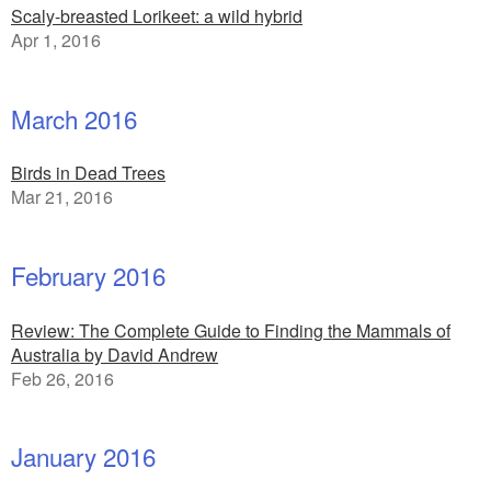
Scaly-breasted Lorikeet: a wild hybrid
Apr 1, 2016
March 2016
Birds in Dead Trees
Mar 21, 2016
February 2016
Review: The Complete Guide to Finding the Mammals of
Australia by David Andrew
Feb 26, 2016
January 2016