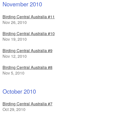
November 2010
Birding Central Australia #11
Nov 26, 2010
Birding Central Australia #10
Nov 19, 2010
Birding Central Australia #9
Nov 12, 2010
Birding Central Australia #8
Nov 5, 2010
October 2010
Birding Central Australia #7
Oct 29, 2010