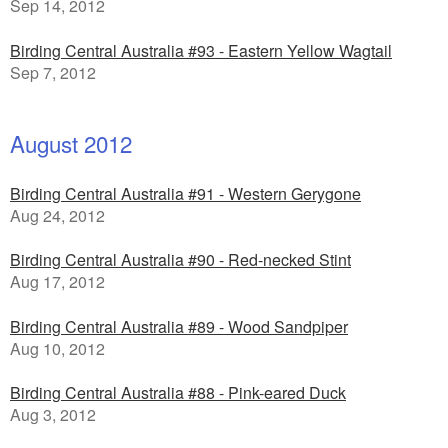
Sep 14, 2012
Birding Central Australia #93 - Eastern Yellow Wagtail
Sep 7, 2012
August 2012
Birding Central Australia #91 - Western Gerygone
Aug 24, 2012
Birding Central Australia #90 - Red-necked Stint
Aug 17, 2012
Birding Central Australia #89 - Wood Sandpiper
Aug 10, 2012
Birding Central Australia #88 - Pink-eared Duck
Aug 3, 2012