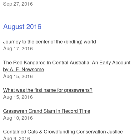
Sep 27, 2016
August 2016
Journey to the center of the (birding) world
Aug 17, 2016
The Red Kangaroo in Central Australia: An Early Account
by A. E. Newsome
Aug 15, 2016
What was the first name for grasswrens?
Aug 15, 2016
Grasswren Grand Slam in Record Time
Aug 10, 2016
Contained Cats & Crowdfunding Conservation Justice
Aug 9, 2016