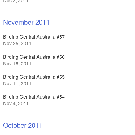
Dec 2, 2011
November 2011
Birding Central Australia #57
Nov 25, 2011
Birding Central Australia #56
Nov 18, 2011
Birding Central Australia #55
Nov 11, 2011
Birding Central Australia #54
Nov 4, 2011
October 2011