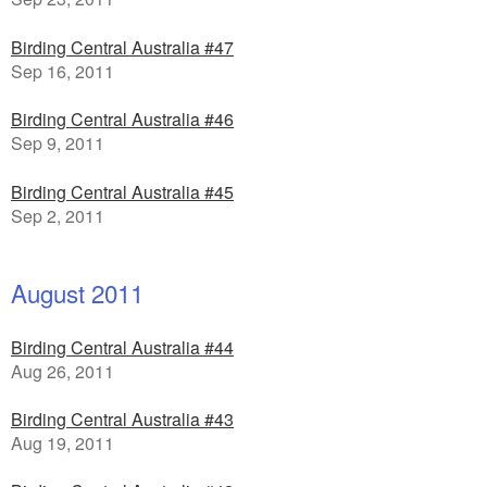
Birding Central Australia #47
Sep 16, 2011
Birding Central Australia #46
Sep 9, 2011
Birding Central Australia #45
Sep 2, 2011
August 2011
Birding Central Australia #44
Aug 26, 2011
Birding Central Australia #43
Aug 19, 2011