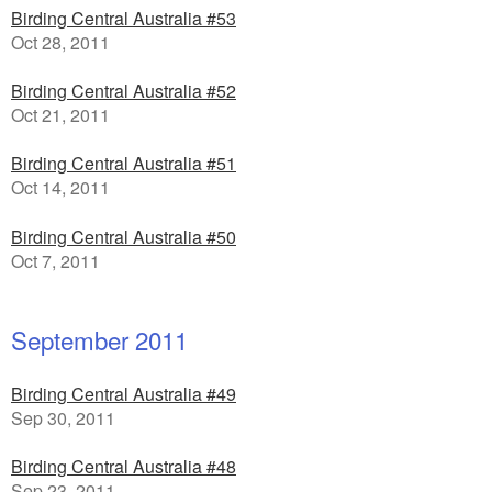
Birding Central Australia #53
Oct 28, 2011
Birding Central Australia #52
Oct 21, 2011
Birding Central Australia #51
Oct 14, 2011
Birding Central Australia #50
Oct 7, 2011
September 2011
Birding Central Australia #49
Sep 30, 2011
Birding Central Australia #48
Sep 23, 2011