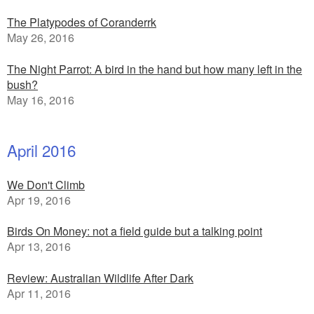
The Platypodes of Coranderrk
May 26, 2016
The Night Parrot: A bird in the hand but how many left in the
bush?
May 16, 2016
April 2016
We Don't Climb
Apr 19, 2016
Birds On Money: not a field guide but a talking point
Apr 13, 2016
Review: Australian Wildlife After Dark
Apr 11, 2016