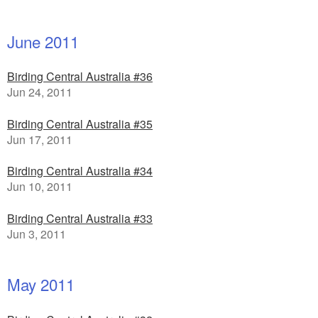
June 2011
Birding Central Australia #36
Jun 24, 2011
Birding Central Australia #35
Jun 17, 2011
Birding Central Australia #34
Jun 10, 2011
Birding Central Australia #33
Jun 3, 2011
May 2011