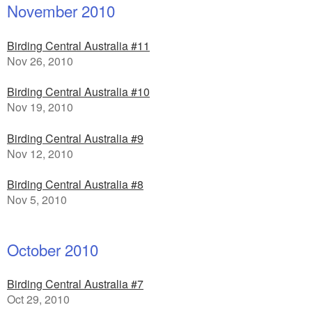
November 2010
Birding Central Australia #11
Nov 26, 2010
Birding Central Australia #10
Nov 19, 2010
Birding Central Australia #9
Nov 12, 2010
Birding Central Australia #8
Nov 5, 2010
October 2010
Birding Central Australia #7
Oct 29, 2010