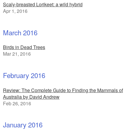
Scaly-breasted Lorikeet: a wild hybrid
Apr 1, 2016
March 2016
Birds in Dead Trees
Mar 21, 2016
February 2016
Review: The Complete Guide to Finding the Mammals of
Australia by David Andrew
Feb 26, 2016
January 2016