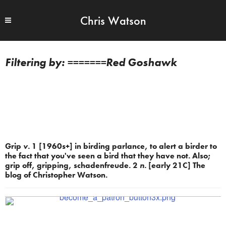
Chris Watson
=======Red Goshawk
Grip
v.
1 [1960s+] in birding parlance, to alert a birder to
the fact that you've seen a bird that they have not. Also;
grip off, gripping, schadenfreude. 2
n.
[early 21C] The
blog of Christopher Watson.