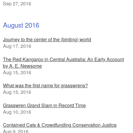
Sep 27, 2016
August 2016
Journey to the center of the (birding) world
Aug 17, 2016
The Red Kangaroo in Central Australia: An Early Account
by A. E. Newsome
Aug 15, 2016
What was the first name for grasswrens?
Aug 15, 2016
Grasswren Grand Slam in Record Time
Aug 10, 2016
Contained Cats & Crowdfunding Conservation Justice
Aug 9, 2016