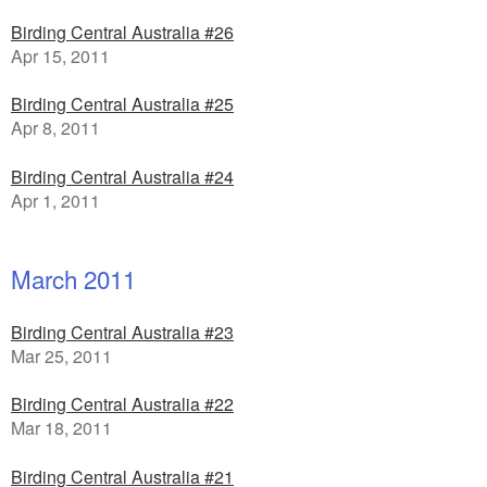
Birding Central Australia #26
Apr 15, 2011
Birding Central Australia #25
Apr 8, 2011
Birding Central Australia #24
Apr 1, 2011
March 2011
Birding Central Australia #23
Mar 25, 2011
Birding Central Australia #22
Mar 18, 2011
Birding Central Australia #21