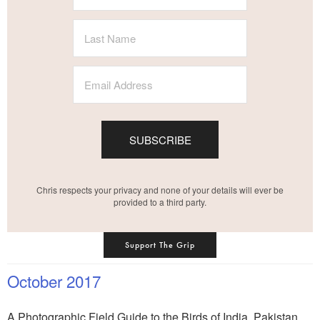
SUBSCRIBE
Chris respects your privacy and none of your details will ever be
provided to a third party.
Support The Grip
October 2017
A Photographic Field Guide to the Birds of India, Pakistan,