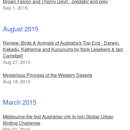
Brown Falcon and Thorny Devil - predator and prey
Sep 1, 2015
August 2015
Review: Birds & Animals of Australia's Top End - Darwin,
Kakadu, Katherine and Kununurra by Nick Leseberg & Iain
Campbell
Aug 27, 2015
Mysterious Princess of the Western Deserts
Aug 18, 2015
March 2015
Melbourne the first Australian city to join Global Urban
Birding Challenge
Mar 27, 2015