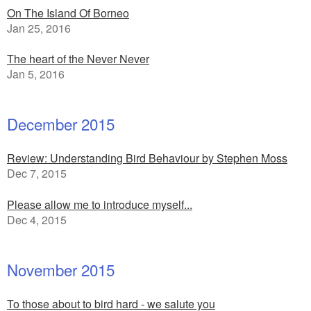
On The Island Of Borneo
Jan 25, 2016
The heart of the Never Never
Jan 5, 2016
December 2015
Review: Understanding Bird Behaviour by Stephen Moss
Dec 7, 2015
Please allow me to introduce myself...
Dec 4, 2015
November 2015
To those about to bird hard - we salute you