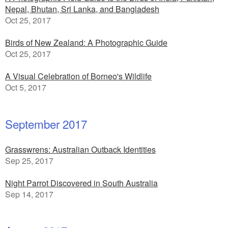
Nepal, Bhutan, Sri Lanka, and Bangladesh
Oct 25, 2017
Birds of New Zealand: A Photographic Guide
Oct 25, 2017
A Visual Celebration of Borneo's Wildlife
Oct 5, 2017
September 2017
Grasswrens: Australian Outback Identities
Sep 25, 2017
Night Parrot Discovered in South Australia
Sep 14, 2017