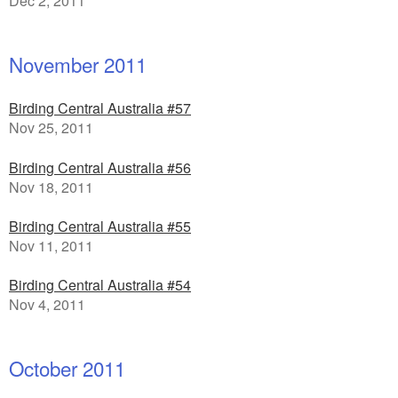
Dec 2, 2011
November 2011
Birding Central Australia #57
Nov 25, 2011
Birding Central Australia #56
Nov 18, 2011
Birding Central Australia #55
Nov 11, 2011
Birding Central Australia #54
Nov 4, 2011
October 2011