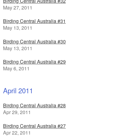
Birding Central Australia #32
May 27, 2011
Birding Central Australia #31
May 13, 2011
Birding Central Australia #30
May 13, 2011
Birding Central Australia #29
May 6, 2011
April 2011
Birding Central Australia #28
Apr 29, 2011
Birding Central Australia #27
Apr 22, 2011