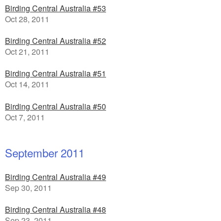
Birding Central Australia #53
Oct 28, 2011
Birding Central Australia #52
Oct 21, 2011
Birding Central Australia #51
Oct 14, 2011
Birding Central Australia #50
Oct 7, 2011
September 2011
Birding Central Australia #49
Sep 30, 2011
Birding Central Australia #48
Sep 23, 2011