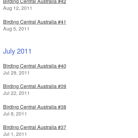
Birding Central Australia #42
Aug 12, 2011
Birding Central Australia #41
Aug 5, 2011
July 2011
Birding Central Australia #40
Jul 29, 2011
Birding Central Australia #39
Jul 22, 2011
Birding Central Australia #38
Jul 8, 2011
Birding Central Australia #37
Jul 1, 2011