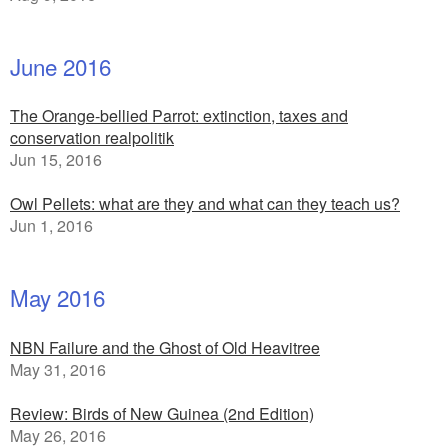
June 2016
The Orange-bellied Parrot: extinction, taxes and
conservation realpolitik
Jun 15, 2016
Owl Pellets: what are they and what can they teach us?
Jun 1, 2016
May 2016
NBN Failure and the Ghost of Old Heavitree
May 31, 2016
Review: Birds of New Guinea (2nd Edition)
May 26, 2016