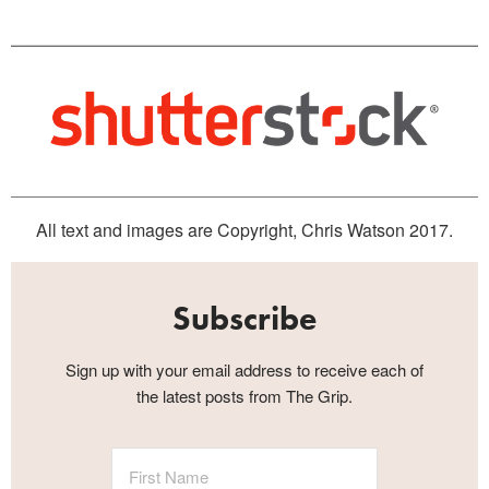
All text and images are Copyright, Chris Watson 2017.
Subscribe
Sign up with your email address to receive each of
the latest posts from The Grip.