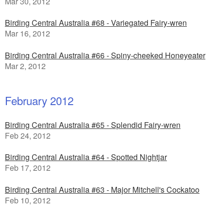
Mar 30, 2012
Birding Central Australia #68 - Variegated Fairy-wren
Mar 16, 2012
Birding Central Australia #66 - Spiny-cheeked Honeyeater
Mar 2, 2012
February 2012
Birding Central Australia #65 - Splendid Fairy-wren
Feb 24, 2012
Birding Central Australia #64 - Spotted Nightjar
Feb 17, 2012
Birding Central Australia #63 - Major Mitchell's Cockatoo
Feb 10, 2012