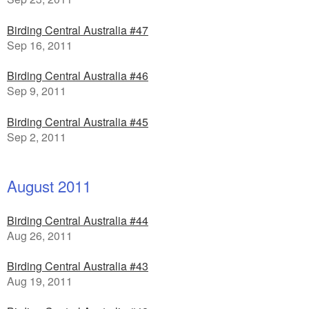
Birding Central Australia #47
Sep 16, 2011
Birding Central Australia #46
Sep 9, 2011
Birding Central Australia #45
Sep 2, 2011
August 2011
Birding Central Australia #44
Aug 26, 2011
Birding Central Australia #43
Aug 19, 2011