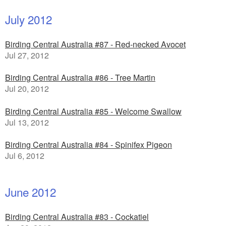
July 2012
Birding Central Australia #87 - Red-necked Avocet
Jul 27, 2012
Birding Central Australia #86 - Tree Martin
Jul 20, 2012
Birding Central Australia #85 - Welcome Swallow
Jul 13, 2012
Birding Central Australia #84 - Spinifex Pigeon
Jul 6, 2012
June 2012
Birding Central Australia #83 - Cockatiel