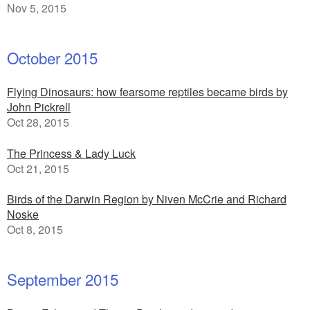
Nov 5, 2015
October 2015
Flying Dinosaurs: how fearsome reptiles became birds by
John Pickrell
Oct 28, 2015
The Princess & Lady Luck
Oct 21, 2015
Birds of the Darwin Region by Niven McCrie and Richard
Noske
Oct 8, 2015
September 2015