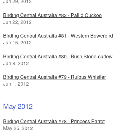
Jun 29, 2012
Birding Central Australia #82 - Pallid Cuckoo
Jun 22, 2012
Birding Central Australia #81 - Western Bowerbird
Jun 15, 2012
Birding Central Australia #80 - Bush Stone-curlew
Jun 8, 2012
Birding Central Australia #79 - Rufous Whistler
Jun 1, 2012
May 2012
Birding Central Australia #78 - Princess Parrot
May 25, 2012