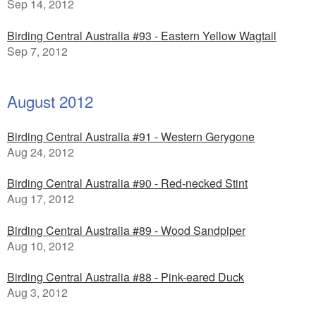
Sep 14, 2012
Birding Central Australia #93 - Eastern Yellow Wagtail
Sep 7, 2012
August 2012
Birding Central Australia #91 - Western Gerygone
Aug 24, 2012
Birding Central Australia #90 - Red-necked Stint
Aug 17, 2012
Birding Central Australia #89 - Wood Sandpiper
Aug 10, 2012
Birding Central Australia #88 - Pink-eared Duck
Aug 3, 2012