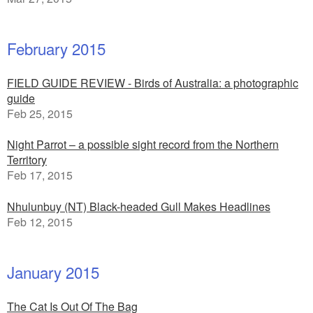
February 2015
FIELD GUIDE REVIEW - Birds of Australia: a photographic
guide
Feb 25, 2015
Night Parrot – a possible sight record from the Northern
Territory
Feb 17, 2015
Nhulunbuy (NT) Black-headed Gull Makes Headlines
Feb 12, 2015
January 2015
The Cat Is Out Of The Bag