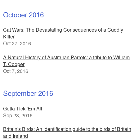
October 2016
Cat Wars: The Devastating Consequences of a Cuddly
Killer
Oct 27, 2016
A Natural History of Australian Parrots: a tribute to William
T. Cooper
Oct 7, 2016
September 2016
Gotta Tick 'Em All
Sep 28, 2016
Britain's Birds: An identification guide to the birds of Britain
and Ireland