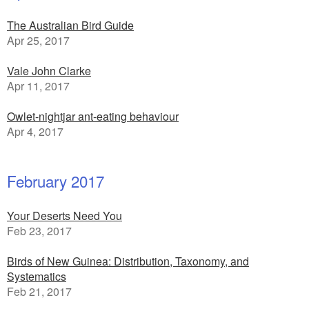
The Australian Bird Guide
Apr 25, 2017
Vale John Clarke
Apr 11, 2017
Owlet-nightjar ant-eating behaviour
Apr 4, 2017
February 2017
Your Deserts Need You
Feb 23, 2017
Birds of New Guinea: Distribution, Taxonomy, and
Systematics
Feb 21, 2017