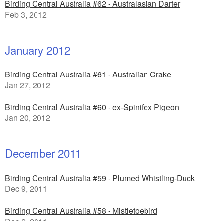
Birding Central Australia #62 - Australasian Darter
Feb 3, 2012
January 2012
Birding Central Australia #61 - Australian Crake
Jan 27, 2012
Birding Central Australia #60 - ex-Spinifex Pigeon
Jan 20, 2012
December 2011
Birding Central Australia #59 - Plumed Whistling-Duck
Dec 9, 2011
Birding Central Australia #58 - Mistletoebird