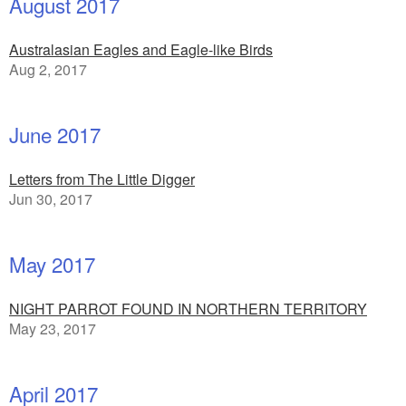
August 2017
Australasian Eagles and Eagle-like Birds
Aug 2, 2017
June 2017
Letters from The Little Digger
Jun 30, 2017
May 2017
NIGHT PARROT FOUND IN NORTHERN TERRITORY
May 23, 2017
April 2017