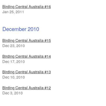
Birding Central Australia #16
Jan 25, 2011
December 2010
Birding Central Australia #15
Dec 23, 2010
Birding Central Australia #14
Dec 17, 2010
Birding Central Australia #13
Dec 10, 2010
Birding Central Australia #12
Dec 3, 2010