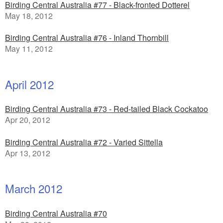
Birding Central Australia #77 - Black-fronted Dotterel
May 18, 2012
Birding Central Australia #76 - Inland Thornbill
May 11, 2012
April 2012
Birding Central Australia #73 - Red-tailed Black Cockatoo
Apr 20, 2012
Birding Central Australia #72 - Varied Sittella
Apr 13, 2012
March 2012
Birding Central Australia #70