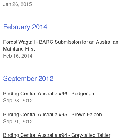
Jan 26, 2015
February 2014
Forest Wagtail - BARC Submission for an Australian
Mainland First
Feb 16, 2014
September 2012
Birding Central Australia #96 - Budgerigar
Sep 28, 2012
Birding Central Australia #95 - Brown Falcon
Sep 21, 2012
Birding Central Australia #94 - Grey-tailed Tattler