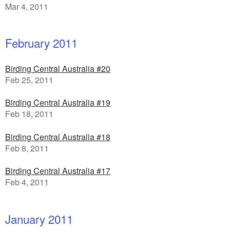
Mar 4, 2011
February 2011
Birding Central Australia #20
Feb 25, 2011
Birding Central Australia #19
Feb 18, 2011
Birding Central Australia #18
Feb 8, 2011
Birding Central Australia #17
Feb 4, 2011
January 2011