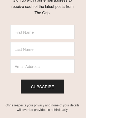
receive each of the latest posts from
The Grip.
SUBSCRIBE
Chris respects your privacy and none of your details
will ever be provided to a third party.