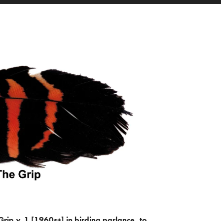
Grip
v.
1 [1960s+] in birding parlance, to