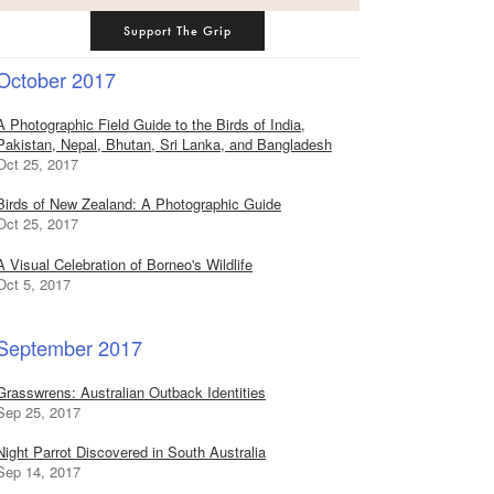
Support The Grip
October 2017
A Photographic Field Guide to the Birds of India,
Pakistan, Nepal, Bhutan, Sri Lanka, and Bangladesh
Oct 25, 2017
Birds of New Zealand: A Photographic Guide
Oct 25, 2017
A Visual Celebration of Borneo's Wildlife
Oct 5, 2017
September 2017
Grasswrens: Australian Outback Identities
Sep 25, 2017
Night Parrot Discovered in South Australia
Sep 14, 2017