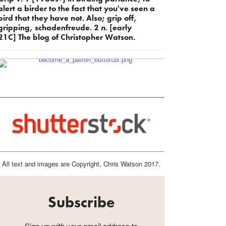
alert a birder to the fact that you've seen a
bird that they have not. Also; grip off,
gripping, schadenfreude. 2
n.
[early
21C] The blog of Christopher Watson.
All text and images are Copyright, Chris Watson 2017.
Subscribe
Sign up with your email address to