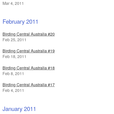
Mar 4, 2011
February 2011
Birding Central Australia #20
Feb 25, 2011
Birding Central Australia #19
Feb 18, 2011
Birding Central Australia #18
Feb 8, 2011
Birding Central Australia #17
Feb 4, 2011
January 2011