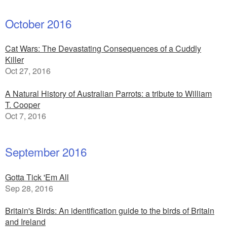
October 2016
Cat Wars: The Devastating Consequences of a Cuddly
Killer
Oct 27, 2016
A Natural History of Australian Parrots: a tribute to William
T. Cooper
Oct 7, 2016
September 2016
Gotta Tick 'Em All
Sep 28, 2016
Britain's Birds: An identification guide to the birds of Britain
and Ireland