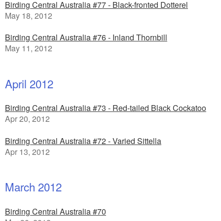
Birding Central Australia #77 - Black-fronted Dotterel
May 18, 2012
Birding Central Australia #76 - Inland Thornbill
May 11, 2012
April 2012
Birding Central Australia #73 - Red-tailed Black Cockatoo
Apr 20, 2012
Birding Central Australia #72 - Varied Sittella
Apr 13, 2012
March 2012
Birding Central Australia #70