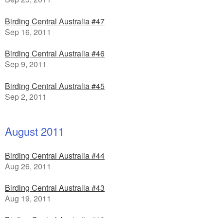
Birding Central Australia #47
Sep 16, 2011
Birding Central Australia #46
Sep 9, 2011
Birding Central Australia #45
Sep 2, 2011
August 2011
Birding Central Australia #44
Aug 26, 2011
Birding Central Australia #43
Aug 19, 2011