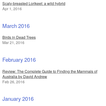
Scaly-breasted Lorikeet: a wild hybrid
Apr 1, 2016
March 2016
Birds in Dead Trees
Mar 21, 2016
February 2016
Review: The Complete Guide to Finding the Mammals of
Australia by David Andrew
Feb 26, 2016
January 2016