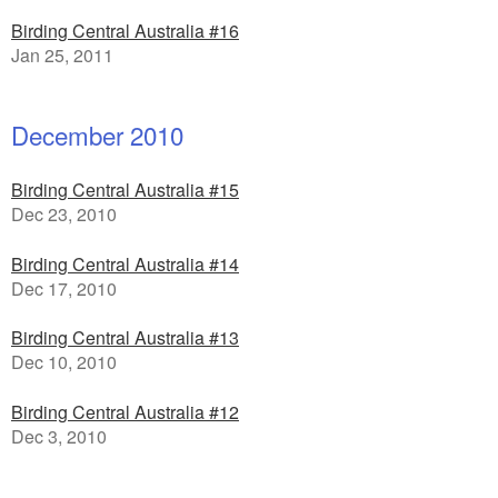
Birding Central Australia #16
Jan 25, 2011
December 2010
Birding Central Australia #15
Dec 23, 2010
Birding Central Australia #14
Dec 17, 2010
Birding Central Australia #13
Dec 10, 2010
Birding Central Australia #12
Dec 3, 2010