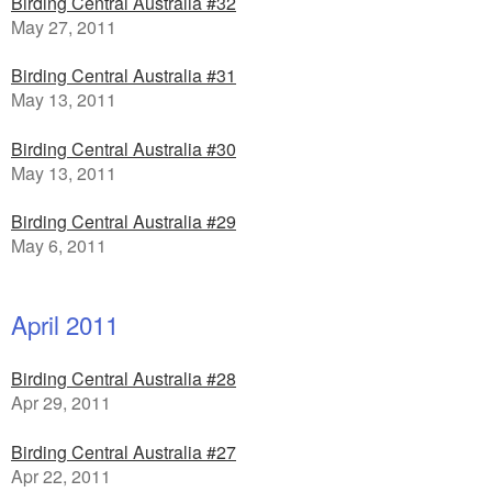
Birding Central Australia #32
May 27, 2011
Birding Central Australia #31
May 13, 2011
Birding Central Australia #30
May 13, 2011
Birding Central Australia #29
May 6, 2011
April 2011
Birding Central Australia #28
Apr 29, 2011
Birding Central Australia #27
Apr 22, 2011