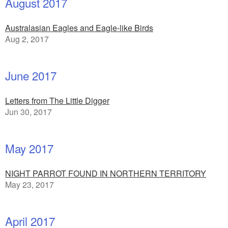
August 2017
Australasian Eagles and Eagle-like Birds
Aug 2, 2017
June 2017
Letters from The Little Digger
Jun 30, 2017
May 2017
NIGHT PARROT FOUND IN NORTHERN TERRITORY
May 23, 2017
April 2017