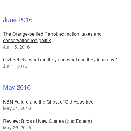
June 2016
The Orange-bellied Parrot: extinction, taxes and
conservation realpolitik
Jun 15, 2016
Owl Pellets: what are they and what can they teach us?
Jun 1, 2016
May 2016
NBN Failure and the Ghost of Old Heavitree
May 31, 2016
Review: Birds of New Guinea (2nd Edition)
May 26, 2016