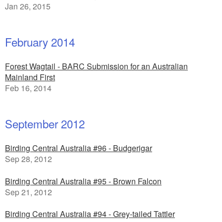
Jan 26, 2015
February 2014
Forest Wagtail - BARC Submission for an Australian
Mainland First
Feb 16, 2014
September 2012
Birding Central Australia #96 - Budgerigar
Sep 28, 2012
Birding Central Australia #95 - Brown Falcon
Sep 21, 2012
Birding Central Australia #94 - Grey-tailed Tattler