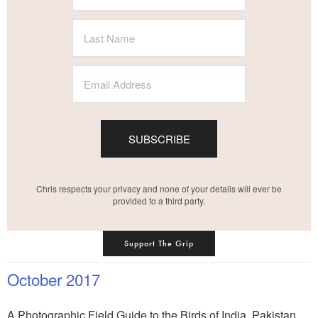
SUBSCRIBE
Chris respects your privacy and none of your details will ever be
provided to a third party.
Support The Grip
October 2017
A Photographic Field Guide to the Birds of India, Pakistan,