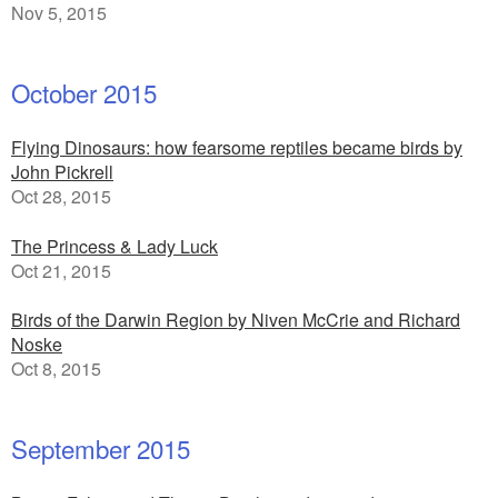
Nov 5, 2015
October 2015
Flying Dinosaurs: how fearsome reptiles became birds by
John Pickrell
Oct 28, 2015
The Princess & Lady Luck
Oct 21, 2015
Birds of the Darwin Region by Niven McCrie and Richard
Noske
Oct 8, 2015
September 2015