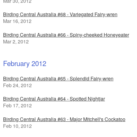
Mar 30, 2012
Birding Central Australia #68 - Variegated Fairy-wren
Mar 16, 2012
Birding Central Australia #66 - Spiny-cheeked Honeyeater
Mar 2, 2012
February 2012
Birding Central Australia #65 - Splendid Fairy-wren
Feb 24, 2012
Birding Central Australia #64 - Spotted Nightjar
Feb 17, 2012
Birding Central Australia #63 - Major Mitchell's Cockatoo
Feb 10, 2012