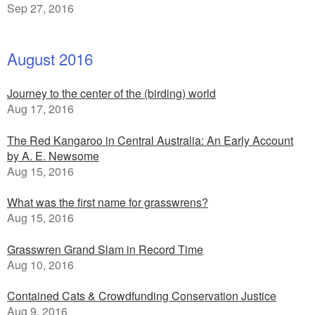
Sep 27, 2016
August 2016
Journey to the center of the (birding) world
Aug 17, 2016
The Red Kangaroo in Central Australia: An Early Account
by A. E. Newsome
Aug 15, 2016
What was the first name for grasswrens?
Aug 15, 2016
Grasswren Grand Slam in Record Time
Aug 10, 2016
Contained Cats & Crowdfunding Conservation Justice
Aug 9, 2016