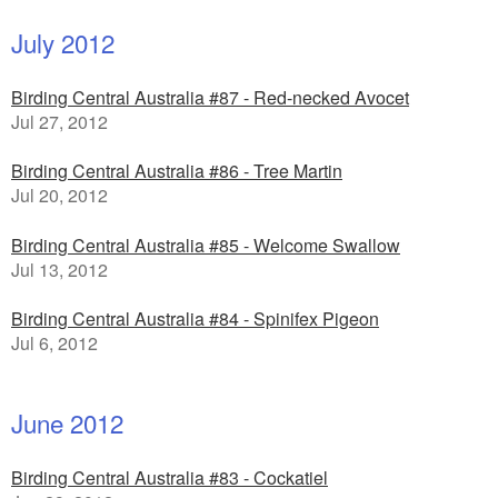
July 2012
Birding Central Australia #87 - Red-necked Avocet
Jul 27, 2012
Birding Central Australia #86 - Tree Martin
Jul 20, 2012
Birding Central Australia #85 - Welcome Swallow
Jul 13, 2012
Birding Central Australia #84 - Spinifex Pigeon
Jul 6, 2012
June 2012
Birding Central Australia #83 - Cockatiel