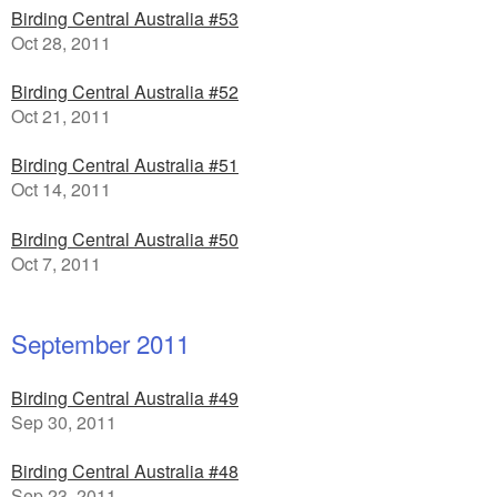
Birding Central Australia #53
Oct 28, 2011
Birding Central Australia #52
Oct 21, 2011
Birding Central Australia #51
Oct 14, 2011
Birding Central Australia #50
Oct 7, 2011
September 2011
Birding Central Australia #49
Sep 30, 2011
Birding Central Australia #48
Sep 23, 2011