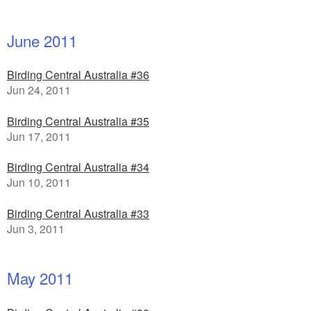
June 2011
Birding Central Australia #36
Jun 24, 2011
Birding Central Australia #35
Jun 17, 2011
Birding Central Australia #34
Jun 10, 2011
Birding Central Australia #33
Jun 3, 2011
May 2011