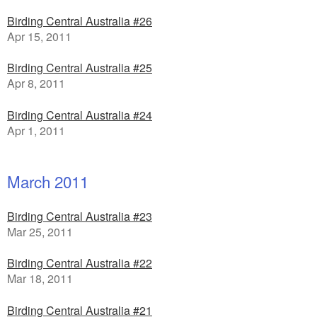
Birding Central Australia #26
Apr 15, 2011
Birding Central Australia #25
Apr 8, 2011
Birding Central Australia #24
Apr 1, 2011
March 2011
Birding Central Australia #23
Mar 25, 2011
Birding Central Australia #22
Mar 18, 2011
Birding Central Australia #21