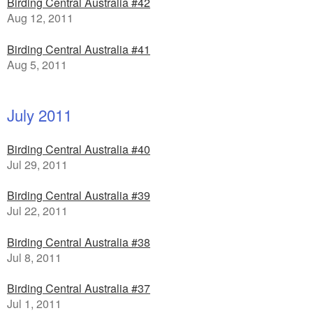
Birding Central Australia #42
Aug 12, 2011
Birding Central Australia #41
Aug 5, 2011
July 2011
Birding Central Australia #40
Jul 29, 2011
Birding Central Australia #39
Jul 22, 2011
Birding Central Australia #38
Jul 8, 2011
Birding Central Australia #37
Jul 1, 2011