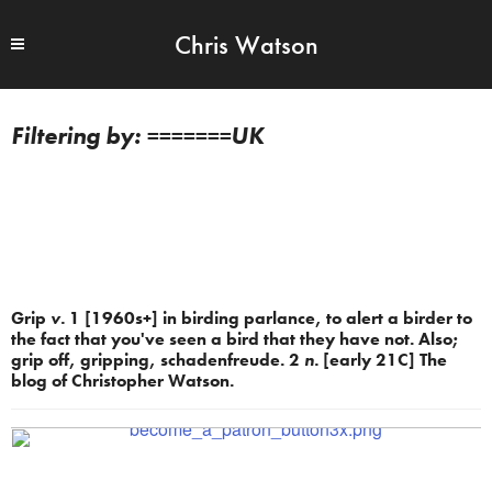
Chris Watson
=======UK
Grip
v.
1 [1960s+] in birding parlance, to alert a birder to
the fact that you've seen a bird that they have not. Also;
grip off, gripping, schadenfreude. 2
n.
[early 21C] The
blog of Christopher Watson.