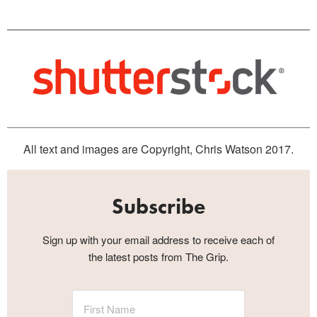
All text and images are Copyright, Chris Watson 2017.
Subscribe
Sign up with your email address to receive each of
the latest posts from The Grip.