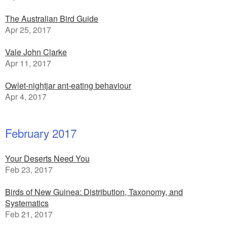
The Australian Bird Guide
Apr 25, 2017
Vale John Clarke
Apr 11, 2017
Owlet-nightjar ant-eating behaviour
Apr 4, 2017
February 2017
Your Deserts Need You
Feb 23, 2017
Birds of New Guinea: Distribution, Taxonomy, and
Systematics
Feb 21, 2017