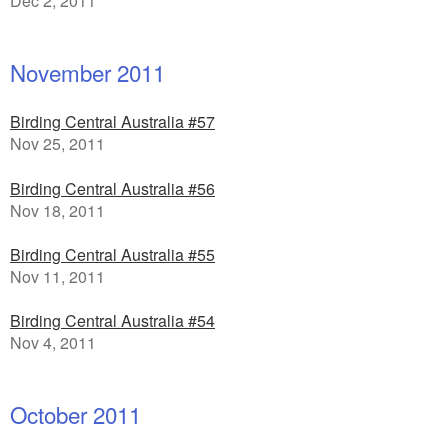
Dec 2, 2011
November 2011
Birding Central Australia #57
Nov 25, 2011
Birding Central Australia #56
Nov 18, 2011
Birding Central Australia #55
Nov 11, 2011
Birding Central Australia #54
Nov 4, 2011
October 2011