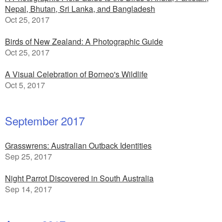
Nepal, Bhutan, Sri Lanka, and Bangladesh
Oct 25, 2017
Birds of New Zealand: A Photographic Guide
Oct 25, 2017
A Visual Celebration of Borneo's Wildlife
Oct 5, 2017
September 2017
Grasswrens: Australian Outback Identities
Sep 25, 2017
Night Parrot Discovered in South Australia
Sep 14, 2017