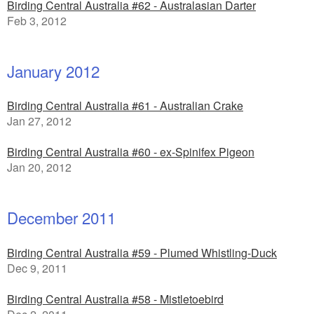
Birding Central Australia #62 - Australasian Darter
Feb 3, 2012
January 2012
Birding Central Australia #61 - Australian Crake
Jan 27, 2012
Birding Central Australia #60 - ex-Spinifex Pigeon
Jan 20, 2012
December 2011
Birding Central Australia #59 - Plumed Whistling-Duck
Dec 9, 2011
Birding Central Australia #58 - Mistletoebird