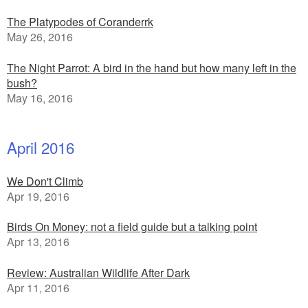
The Platypodes of Coranderrk
May 26, 2016
The Night Parrot: A bird in the hand but how many left in the
bush?
May 16, 2016
April 2016
We Don't Climb
Apr 19, 2016
Birds On Money: not a field guide but a talking point
Apr 13, 2016
Review: Australian Wildlife After Dark
Apr 11, 2016