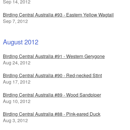
Sep 14, 2012
Birding Central Australia #93 - Eastern Yellow Wagtail
Sep 7, 2012
August 2012
Birding Central Australia #91 - Western Gerygone
Aug 24, 2012
Birding Central Australia #90 - Red-necked Stint
Aug 17, 2012
Birding Central Australia #89 - Wood Sandpiper
Aug 10, 2012
Birding Central Australia #88 - Pink-eared Duck
Aug 3, 2012