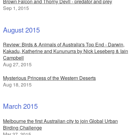
Brown Falcon and Thorny Devil - predator and prey
Sep 1, 2015
August 2015
Review: Birds & Animals of Australia's Top End - Darwin,
Kakadu, Katherine and Kununurra by Nick Leseberg & Iain
Campbell
Aug 27, 2015
Mysterious Princess of the Western Deserts
Aug 18, 2015
March 2015
Melbourne the first Australian city to join Global Urban
Birding Challenge
Mar 27, 2015