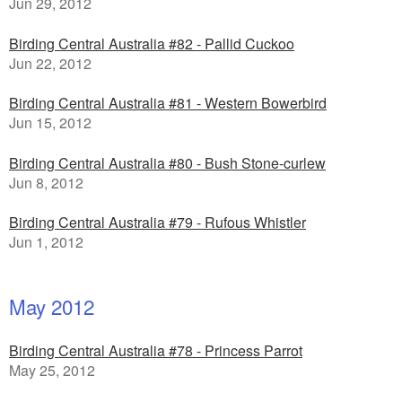
Jun 29, 2012
Birding Central Australia #82 - Pallid Cuckoo
Jun 22, 2012
Birding Central Australia #81 - Western Bowerbird
Jun 15, 2012
Birding Central Australia #80 - Bush Stone-curlew
Jun 8, 2012
Birding Central Australia #79 - Rufous Whistler
Jun 1, 2012
May 2012
Birding Central Australia #78 - Princess Parrot
May 25, 2012