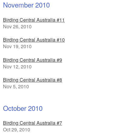
November 2010
Birding Central Australia #11
Nov 26, 2010
Birding Central Australia #10
Nov 19, 2010
Birding Central Australia #9
Nov 12, 2010
Birding Central Australia #8
Nov 5, 2010
October 2010
Birding Central Australia #7
Oct 29, 2010