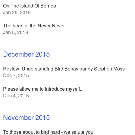
On The Island Of Borneo
Jan 25, 2016
The heart of the Never Never
Jan 5, 2016
December 2015
Review: Understanding Bird Behaviour by Stephen Moss
Dec 7, 2015
Please allow me to introduce myself...
Dec 4, 2015
November 2015
To those about to bird hard - we salute you