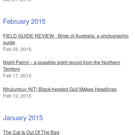
February 2015
FIELD GUIDE REVIEW - Birds of Australia: a photographic
guide
Feb 25, 2015
Night Parrot – a possible sight record from the Northern
Territory
Feb 17, 2015
Nhulunbuy (NT) Black-headed Gull Makes Headlines
Feb 12, 2015
January 2015
The Cat Is Out Of The Bag