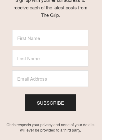
receive each of the latest posts from
The Grip.
SUBSCRIBE
Chris respects your privacy and none of your details
will ever be provided to a third party.