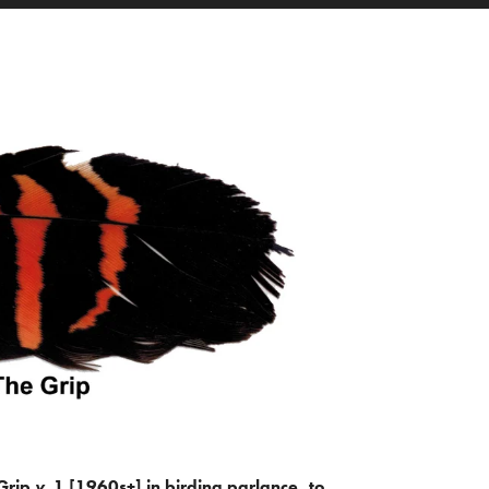
Grip
v.
1 [1960s+] in birding parlance, to