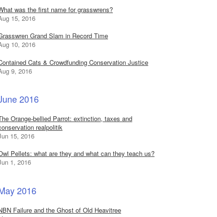
What was the first name for grasswrens?
Aug 15, 2016
Grasswren Grand Slam in Record Time
Aug 10, 2016
Contained Cats & Crowdfunding Conservation Justice
Aug 9, 2016
June 2016
The Orange-bellied Parrot: extinction, taxes and
conservation realpolitik
Jun 15, 2016
Owl Pellets: what are they and what can they teach us?
Jun 1, 2016
May 2016
NBN Failure and the Ghost of Old Heavitree