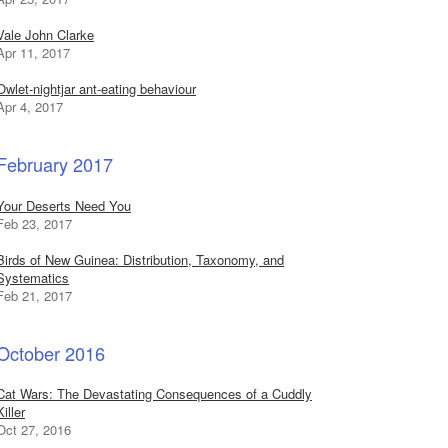
Vale John Clarke
Apr 11, 2017
Owlet-nightjar ant-eating behaviour
Apr 4, 2017
February 2017
Your Deserts Need You
Feb 23, 2017
Birds of New Guinea: Distribution, Taxonomy, and
Systematics
Feb 21, 2017
October 2016
Cat Wars: The Devastating Consequences of a Cuddly
Killer
Oct 27, 2016