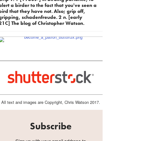
alert a birder to the fact that you've seen a
bird that they have not. Also; grip off,
gripping, schadenfreude. 2
n.
[early
21C] The blog of Christopher Watson.
All text and images are Copyright, Chris Watson 2017.
Subscribe
Sign up with your email address to