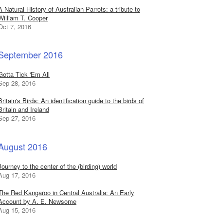
A Natural History of Australian Parrots: a tribute to
William T. Cooper
Oct 7, 2016
September 2016
Gotta Tick 'Em All
Sep 28, 2016
Britain's Birds: An identification guide to the birds of
Britain and Ireland
Sep 27, 2016
August 2016
Journey to the center of the (birding) world
Aug 17, 2016
The Red Kangaroo in Central Australia: An Early
Account by A. E. Newsome
Aug 15, 2016