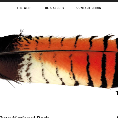
THE GRIP
THE GALLERY
CONTACT CHRIS