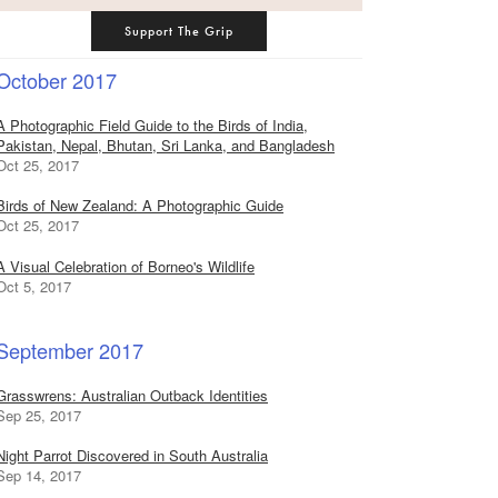
Support The Grip
October 2017
A Photographic Field Guide to the Birds of India,
Pakistan, Nepal, Bhutan, Sri Lanka, and Bangladesh
Oct 25, 2017
Birds of New Zealand: A Photographic Guide
Oct 25, 2017
A Visual Celebration of Borneo's Wildlife
Oct 5, 2017
September 2017
Grasswrens: Australian Outback Identities
Sep 25, 2017
Night Parrot Discovered in South Australia
Sep 14, 2017