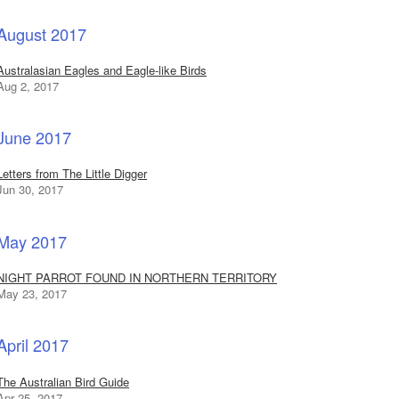
August 2017
Australasian Eagles and Eagle-like Birds
Aug 2, 2017
June 2017
Letters from The Little Digger
Jun 30, 2017
May 2017
NIGHT PARROT FOUND IN NORTHERN TERRITORY
May 23, 2017
April 2017
The Australian Bird Guide
Apr 25, 2017