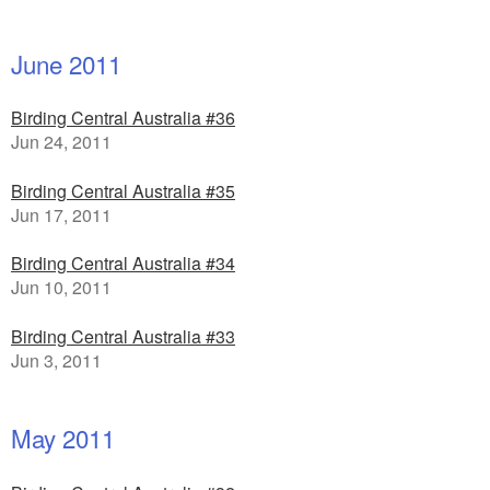
June 2011
Birding Central Australia #36
Jun 24, 2011
Birding Central Australia #35
Jun 17, 2011
Birding Central Australia #34
Jun 10, 2011
Birding Central Australia #33
Jun 3, 2011
May 2011