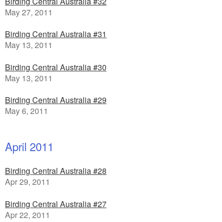
Birding Central Australia #32
May 27, 2011
Birding Central Australia #31
May 13, 2011
Birding Central Australia #30
May 13, 2011
Birding Central Australia #29
May 6, 2011
April 2011
Birding Central Australia #28
Apr 29, 2011
Birding Central Australia #27
Apr 22, 2011