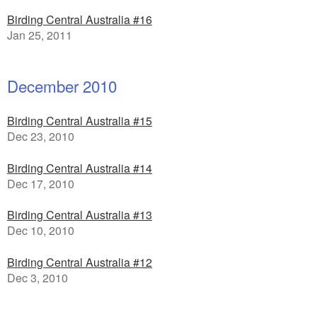
Birding Central Australia #16
Jan 25, 2011
December 2010
Birding Central Australia #15
Dec 23, 2010
Birding Central Australia #14
Dec 17, 2010
Birding Central Australia #13
Dec 10, 2010
Birding Central Australia #12
Dec 3, 2010