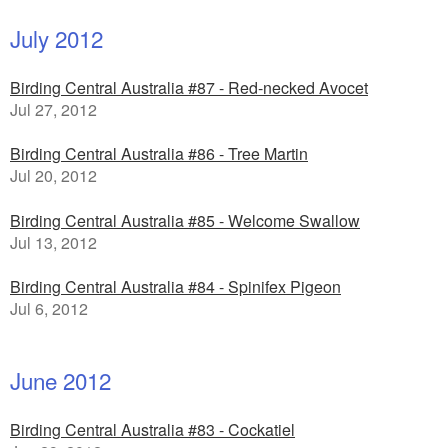
July 2012
Birding Central Australia #87 - Red-necked Avocet
Jul 27, 2012
Birding Central Australia #86 - Tree Martin
Jul 20, 2012
Birding Central Australia #85 - Welcome Swallow
Jul 13, 2012
Birding Central Australia #84 - Spinifex Pigeon
Jul 6, 2012
June 2012
Birding Central Australia #83 - Cockatiel