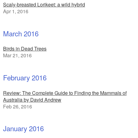
Scaly-breasted Lorikeet: a wild hybrid
Apr 1, 2016
March 2016
Birds in Dead Trees
Mar 21, 2016
February 2016
Review: The Complete Guide to Finding the Mammals of
Australia by David Andrew
Feb 26, 2016
January 2016