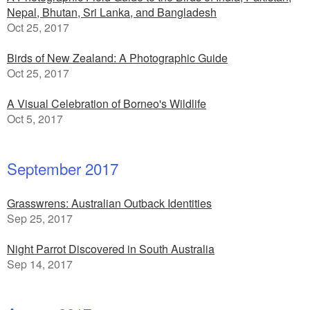
Nepal, Bhutan, Sri Lanka, and Bangladesh
Oct 25, 2017
Birds of New Zealand: A Photographic Guide
Oct 25, 2017
A Visual Celebration of Borneo's Wildlife
Oct 5, 2017
September 2017
Grasswrens: Australian Outback Identities
Sep 25, 2017
Night Parrot Discovered in South Australia
Sep 14, 2017