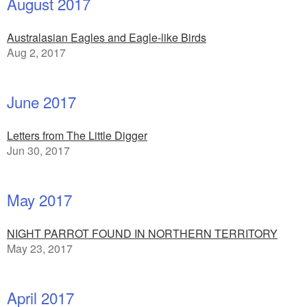
August 2017
Australasian Eagles and Eagle-like Birds
Aug 2, 2017
June 2017
Letters from The Little Digger
Jun 30, 2017
May 2017
NIGHT PARROT FOUND IN NORTHERN TERRITORY
May 23, 2017
April 2017