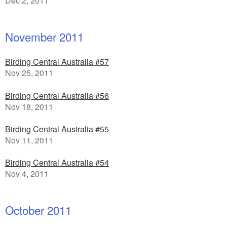
Dec 2, 2011
November 2011
Birding Central Australia #57
Nov 25, 2011
Birding Central Australia #56
Nov 18, 2011
Birding Central Australia #55
Nov 11, 2011
Birding Central Australia #54
Nov 4, 2011
October 2011