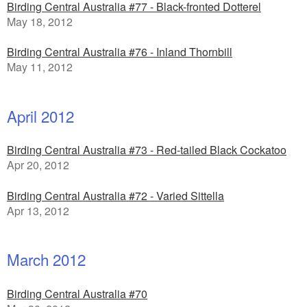
Birding Central Australia #77 - Black-fronted Dotterel
May 18, 2012
Birding Central Australia #76 - Inland Thornbill
May 11, 2012
April 2012
Birding Central Australia #73 - Red-tailed Black Cockatoo
Apr 20, 2012
Birding Central Australia #72 - Varied Sittella
Apr 13, 2012
March 2012
Birding Central Australia #70