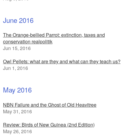
June 2016
The Orange-bellied Parrot: extinction, taxes and
conservation realpolitik
Jun 15, 2016
Owl Pellets: what are they and what can they teach us?
Jun 1, 2016
May 2016
NBN Failure and the Ghost of Old Heavitree
May 31, 2016
Review: Birds of New Guinea (2nd Edition)
May 26, 2016