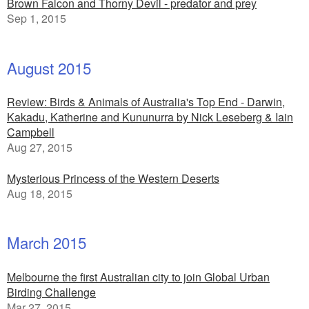
Brown Falcon and Thorny Devil - predator and prey
Sep 1, 2015
August 2015
Review: Birds & Animals of Australia's Top End - Darwin,
Kakadu, Katherine and Kununurra by Nick Leseberg & Iain
Campbell
Aug 27, 2015
Mysterious Princess of the Western Deserts
Aug 18, 2015
March 2015
Melbourne the first Australian city to join Global Urban
Birding Challenge
Mar 27, 2015