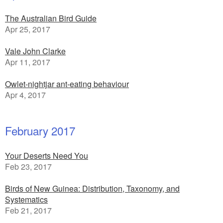
The Australian Bird Guide
Apr 25, 2017
Vale John Clarke
Apr 11, 2017
Owlet-nightjar ant-eating behaviour
Apr 4, 2017
February 2017
Your Deserts Need You
Feb 23, 2017
Birds of New Guinea: Distribution, Taxonomy, and
Systematics
Feb 21, 2017