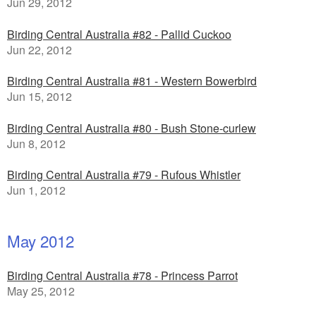
Jun 29, 2012
Birding Central Australia #82 - Pallid Cuckoo
Jun 22, 2012
Birding Central Australia #81 - Western Bowerbird
Jun 15, 2012
Birding Central Australia #80 - Bush Stone-curlew
Jun 8, 2012
Birding Central Australia #79 - Rufous Whistler
Jun 1, 2012
May 2012
Birding Central Australia #78 - Princess Parrot
May 25, 2012