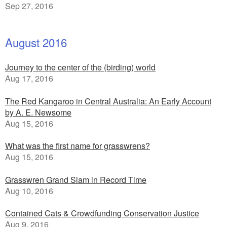
Sep 27, 2016
August 2016
Journey to the center of the (birding) world
Aug 17, 2016
The Red Kangaroo in Central Australia: An Early Account
by A. E. Newsome
Aug 15, 2016
What was the first name for grasswrens?
Aug 15, 2016
Grasswren Grand Slam in Record Time
Aug 10, 2016
Contained Cats & Crowdfunding Conservation Justice
Aug 9, 2016