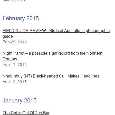
February 2015
FIELD GUIDE REVIEW - Birds of Australia: a photographic
guide
Feb 25, 2015
Night Parrot – a possible sight record from the Northern
Territory
Feb 17, 2015
Nhulunbuy (NT) Black-headed Gull Makes Headlines
Feb 12, 2015
January 2015
The Cat Is Out Of The Bag