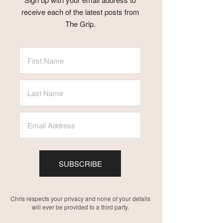
receive each of the latest posts from
The Grip.
SUBSCRIBE
Chris respects your privacy and none of your details
will ever be provided to a third party.