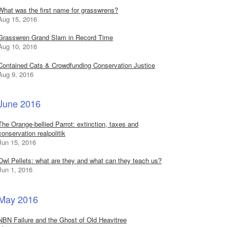
What was the first name for grasswrens?
Aug 15, 2016
Grasswren Grand Slam in Record Time
Aug 10, 2016
Contained Cats & Crowdfunding Conservation Justice
Aug 9, 2016
June 2016
The Orange-bellied Parrot: extinction, taxes and
conservation realpolitik
Jun 15, 2016
Owl Pellets: what are they and what can they teach us?
Jun 1, 2016
May 2016
NBN Failure and the Ghost of Old Heavitree