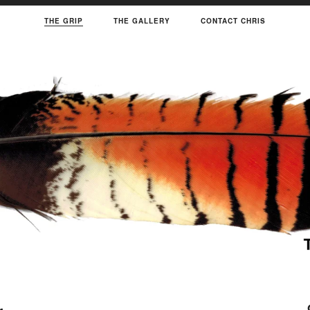
THE GRIP
THE GALLERY
CONTACT CHRIS