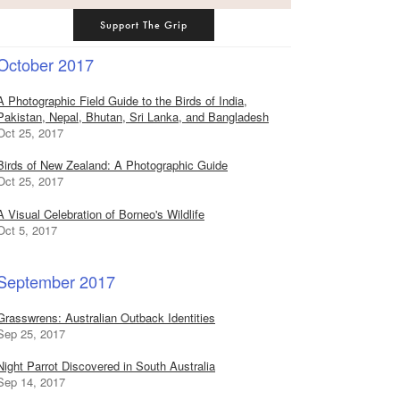
Support The Grip
October 2017
A Photographic Field Guide to the Birds of India,
Pakistan, Nepal, Bhutan, Sri Lanka, and Bangladesh
Oct 25, 2017
Birds of New Zealand: A Photographic Guide
Oct 25, 2017
A Visual Celebration of Borneo's Wildlife
Oct 5, 2017
September 2017
Grasswrens: Australian Outback Identities
Sep 25, 2017
Night Parrot Discovered in South Australia
Sep 14, 2017