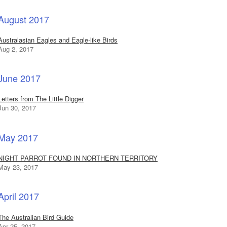
August 2017
Australasian Eagles and Eagle-like Birds
Aug 2, 2017
June 2017
Letters from The Little Digger
Jun 30, 2017
May 2017
NIGHT PARROT FOUND IN NORTHERN TERRITORY
May 23, 2017
April 2017
The Australian Bird Guide
Apr 25, 2017