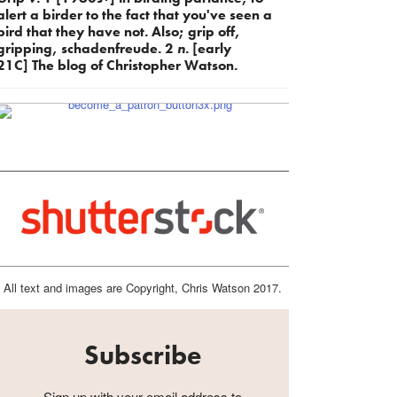
alert a birder to the fact that you've seen a
bird that they have not. Also; grip off,
gripping, schadenfreude. 2
n.
[early
21C] The blog of Christopher Watson.
All text and images are Copyright, Chris Watson 2017.
Subscribe
Sign up with your email address to