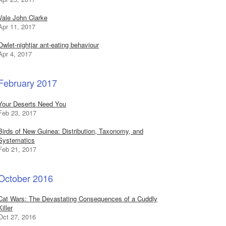
Vale John Clarke
Apr 11, 2017
Owlet-nightjar ant-eating behaviour
Apr 4, 2017
February 2017
Your Deserts Need You
Feb 23, 2017
Birds of New Guinea: Distribution, Taxonomy, and
Systematics
Feb 21, 2017
October 2016
Cat Wars: The Devastating Consequences of a Cuddly
Killer
Oct 27, 2016