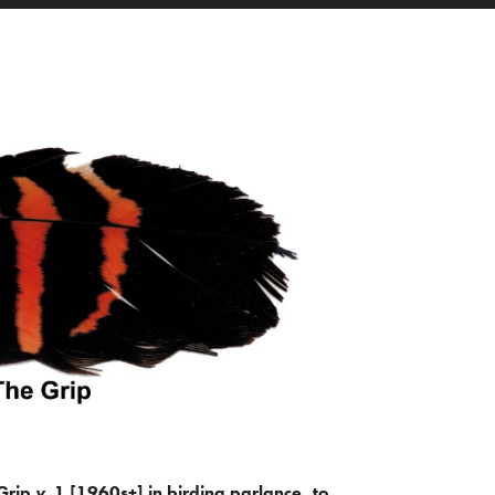
Grip
v.
1 [1960s+] in birding parlance, to