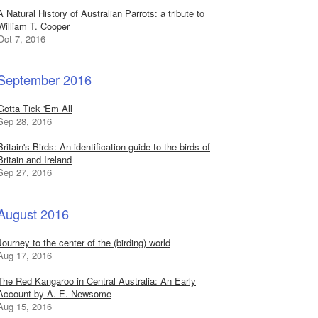
A Natural History of Australian Parrots: a tribute to
William T. Cooper
Oct 7, 2016
September 2016
Gotta Tick 'Em All
Sep 28, 2016
Britain's Birds: An identification guide to the birds of
Britain and Ireland
Sep 27, 2016
August 2016
Journey to the center of the (birding) world
Aug 17, 2016
The Red Kangaroo in Central Australia: An Early
Account by A. E. Newsome
Aug 15, 2016