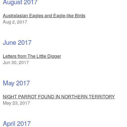
August 2017
Australasian Eagles and Eagle-like Birds
Aug 2, 2017
June 2017
Letters from The Little Digger
Jun 30, 2017
May 2017
NIGHT PARROT FOUND IN NORTHERN TERRITORY
May 23, 2017
April 2017