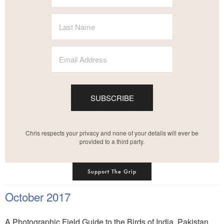
SUBSCRIBE
Chris respects your privacy and none of your details will ever be
provided to a third party.
Support The Grip
October 2017
A Photographic Field Guide to the Birds of India, Pakistan,