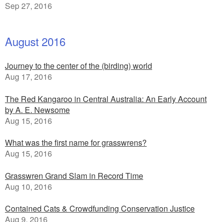
Sep 27, 2016
August 2016
Journey to the center of the (birding) world
Aug 17, 2016
The Red Kangaroo in Central Australia: An Early Account
by A. E. Newsome
Aug 15, 2016
What was the first name for grasswrens?
Aug 15, 2016
Grasswren Grand Slam in Record Time
Aug 10, 2016
Contained Cats & Crowdfunding Conservation Justice
Aug 9, 2016