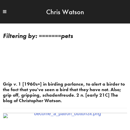
Chris Watson
=======pets
Grip
v.
1 [1960s+] in birding parlance, to alert a birder to
the fact that you've seen a bird that they have not. Also;
grip off, gripping, schadenfreude. 2
n.
[early 21C] The
blog of Christopher Watson.