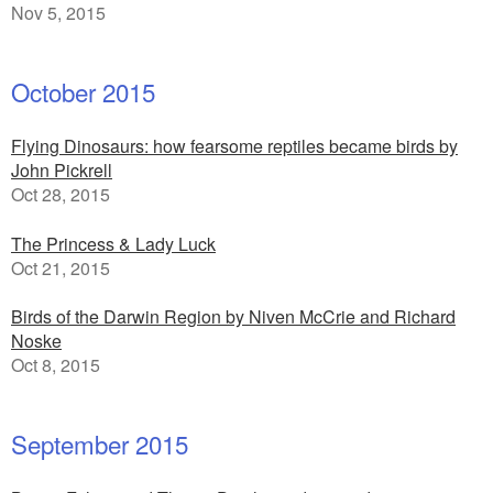
Nov 5, 2015
October 2015
Flying Dinosaurs: how fearsome reptiles became birds by
John Pickrell
Oct 28, 2015
The Princess & Lady Luck
Oct 21, 2015
Birds of the Darwin Region by Niven McCrie and Richard
Noske
Oct 8, 2015
September 2015