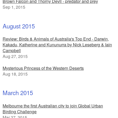
Brown Falcon and Thorny Devil - predator and prey
Sep 1, 2015
August 2015
Review: Birds & Animals of Australia's Top End - Darwin,
Kakadu, Katherine and Kununurra by Nick Leseberg & Iain
Campbell
Aug 27, 2015
Mysterious Princess of the Western Deserts
Aug 18, 2015
March 2015
Melbourne the first Australian city to join Global Urban
Birding Challenge
Mar 27, 2015