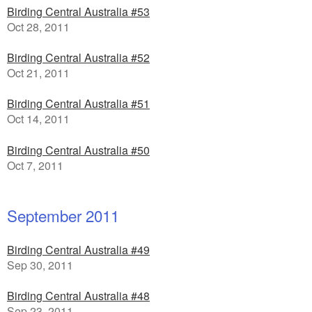
Birding Central Australia #53
Oct 28, 2011
Birding Central Australia #52
Oct 21, 2011
Birding Central Australia #51
Oct 14, 2011
Birding Central Australia #50
Oct 7, 2011
September 2011
Birding Central Australia #49
Sep 30, 2011
Birding Central Australia #48
Sep 23, 2011