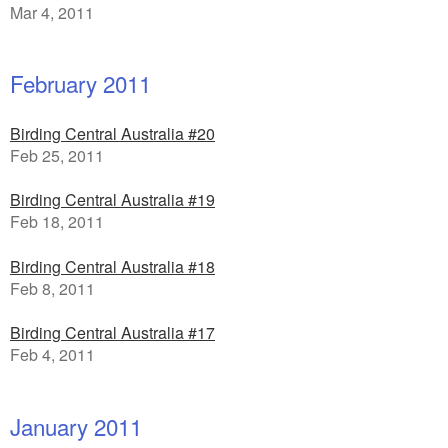
Mar 4, 2011
February 2011
Birding Central Australia #20
Feb 25, 2011
Birding Central Australia #19
Feb 18, 2011
Birding Central Australia #18
Feb 8, 2011
Birding Central Australia #17
Feb 4, 2011
January 2011