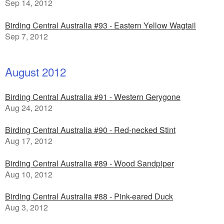
Sep 14, 2012
Birding Central Australia #93 - Eastern Yellow Wagtail
Sep 7, 2012
August 2012
Birding Central Australia #91 - Western Gerygone
Aug 24, 2012
Birding Central Australia #90 - Red-necked Stint
Aug 17, 2012
Birding Central Australia #89 - Wood Sandpiper
Aug 10, 2012
Birding Central Australia #88 - Pink-eared Duck
Aug 3, 2012