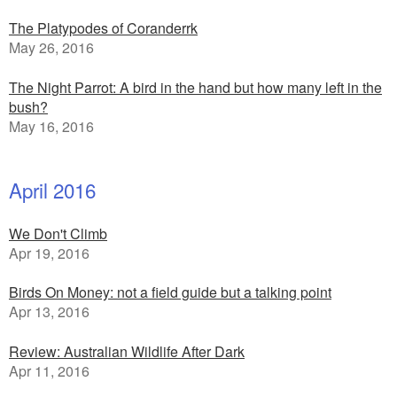
The Platypodes of Coranderrk
May 26, 2016
The Night Parrot: A bird in the hand but how many left in the
bush?
May 16, 2016
April 2016
We Don't Climb
Apr 19, 2016
Birds On Money: not a field guide but a talking point
Apr 13, 2016
Review: Australian Wildlife After Dark
Apr 11, 2016