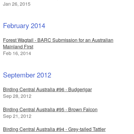
Jan 26, 2015
February 2014
Forest Wagtail - BARC Submission for an Australian
Mainland First
Feb 16, 2014
September 2012
Birding Central Australia #96 - Budgerigar
Sep 28, 2012
Birding Central Australia #95 - Brown Falcon
Sep 21, 2012
Birding Central Australia #94 - Grey-tailed Tattler