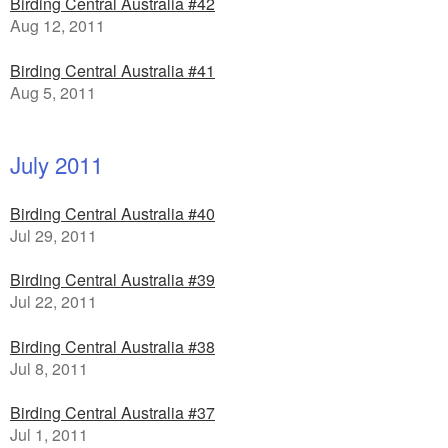
Birding Central Australia #42
Aug 12, 2011
Birding Central Australia #41
Aug 5, 2011
July 2011
Birding Central Australia #40
Jul 29, 2011
Birding Central Australia #39
Jul 22, 2011
Birding Central Australia #38
Jul 8, 2011
Birding Central Australia #37
Jul 1, 2011