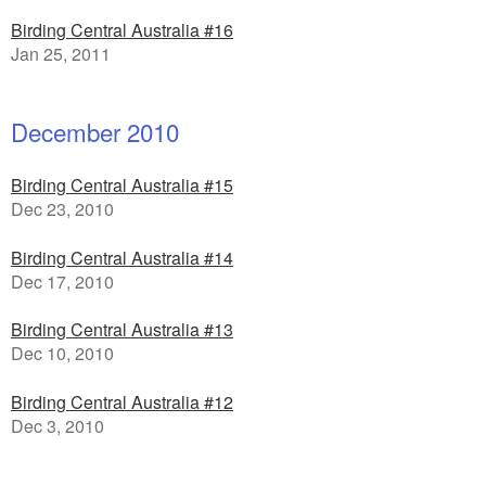
Birding Central Australia #16
Jan 25, 2011
December 2010
Birding Central Australia #15
Dec 23, 2010
Birding Central Australia #14
Dec 17, 2010
Birding Central Australia #13
Dec 10, 2010
Birding Central Australia #12
Dec 3, 2010