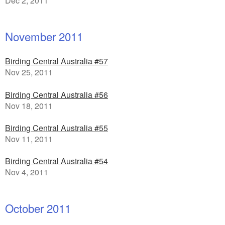
Dec 2, 2011
November 2011
Birding Central Australia #57
Nov 25, 2011
Birding Central Australia #56
Nov 18, 2011
Birding Central Australia #55
Nov 11, 2011
Birding Central Australia #54
Nov 4, 2011
October 2011