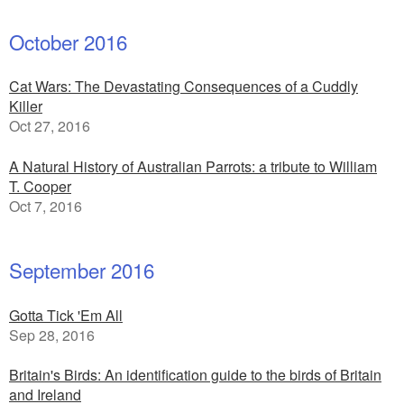
October 2016
Cat Wars: The Devastating Consequences of a Cuddly
Killer
Oct 27, 2016
A Natural History of Australian Parrots: a tribute to William
T. Cooper
Oct 7, 2016
September 2016
Gotta Tick 'Em All
Sep 28, 2016
Britain's Birds: An identification guide to the birds of Britain
and Ireland