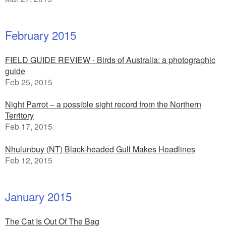
February 2015
FIELD GUIDE REVIEW - Birds of Australia: a photographic
guide
Feb 25, 2015
Night Parrot – a possible sight record from the Northern
Territory
Feb 17, 2015
Nhulunbuy (NT) Black-headed Gull Makes Headlines
Feb 12, 2015
January 2015
The Cat Is Out Of The Bag