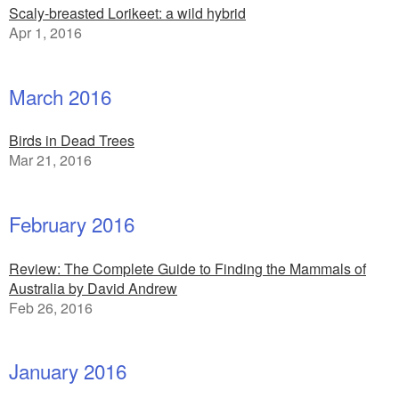
Scaly-breasted Lorikeet: a wild hybrid
Apr 1, 2016
March 2016
Birds in Dead Trees
Mar 21, 2016
February 2016
Review: The Complete Guide to Finding the Mammals of
Australia by David Andrew
Feb 26, 2016
January 2016