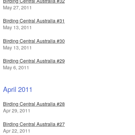
Birding Central Australia #32
May 27, 2011
Birding Central Australia #31
May 13, 2011
Birding Central Australia #30
May 13, 2011
Birding Central Australia #29
May 6, 2011
April 2011
Birding Central Australia #28
Apr 29, 2011
Birding Central Australia #27
Apr 22, 2011