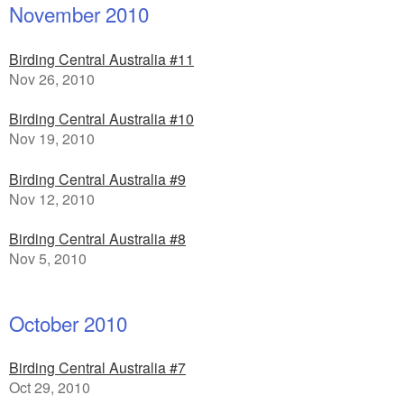
November 2010
Birding Central Australia #11
Nov 26, 2010
Birding Central Australia #10
Nov 19, 2010
Birding Central Australia #9
Nov 12, 2010
Birding Central Australia #8
Nov 5, 2010
October 2010
Birding Central Australia #7
Oct 29, 2010