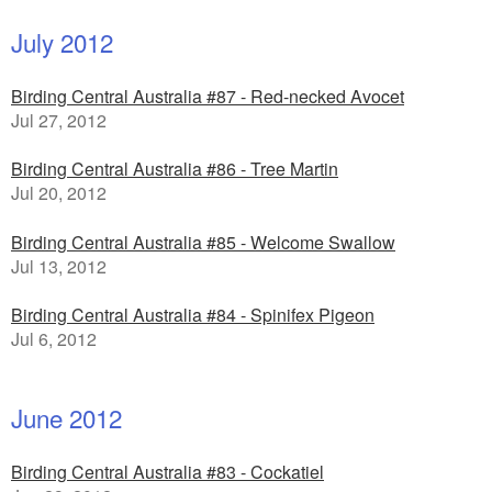
July 2012
Birding Central Australia #87 - Red-necked Avocet
Jul 27, 2012
Birding Central Australia #86 - Tree Martin
Jul 20, 2012
Birding Central Australia #85 - Welcome Swallow
Jul 13, 2012
Birding Central Australia #84 - Spinifex Pigeon
Jul 6, 2012
June 2012
Birding Central Australia #83 - Cockatiel