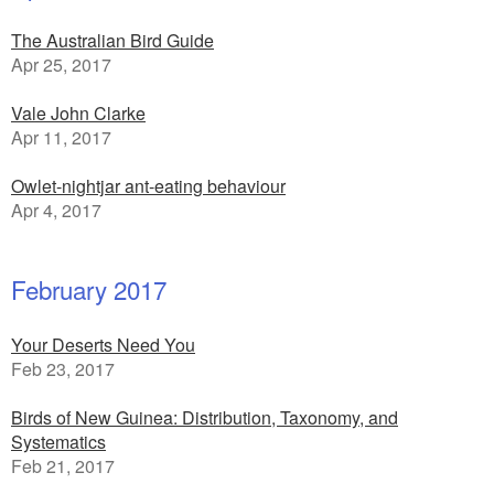
The Australian Bird Guide
Apr 25, 2017
Vale John Clarke
Apr 11, 2017
Owlet-nightjar ant-eating behaviour
Apr 4, 2017
February 2017
Your Deserts Need You
Feb 23, 2017
Birds of New Guinea: Distribution, Taxonomy, and
Systematics
Feb 21, 2017