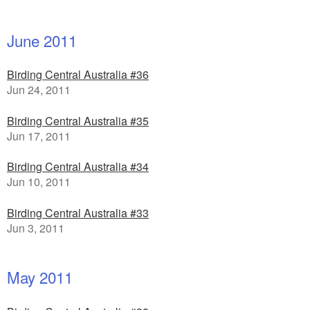
June 2011
Birding Central Australia #36
Jun 24, 2011
Birding Central Australia #35
Jun 17, 2011
Birding Central Australia #34
Jun 10, 2011
Birding Central Australia #33
Jun 3, 2011
May 2011