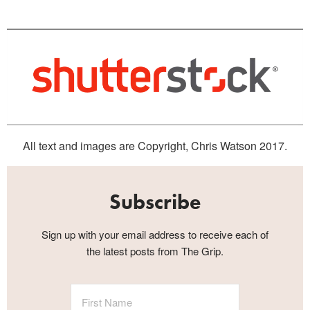
All text and images are Copyright, Chris Watson 2017.
Subscribe
Sign up with your email address to receive each of
the latest posts from The Grip.