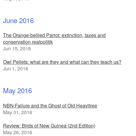
June 2016
The Orange-bellied Parrot: extinction, taxes and
conservation realpolitik
Jun 15, 2016
Owl Pellets: what are they and what can they teach us?
Jun 1, 2016
May 2016
NBN Failure and the Ghost of Old Heavitree
May 31, 2016
Review: Birds of New Guinea (2nd Edition)
May 26, 2016