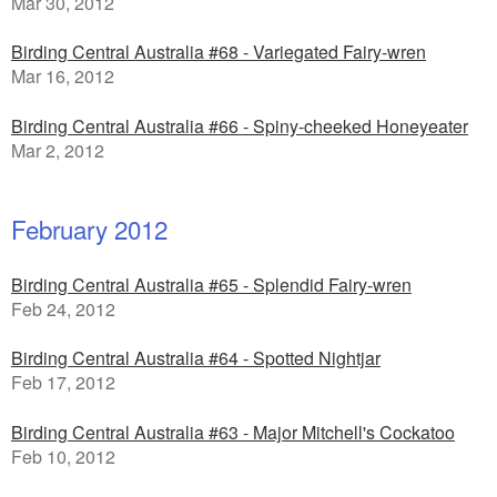
Mar 30, 2012
Birding Central Australia #68 - Variegated Fairy-wren
Mar 16, 2012
Birding Central Australia #66 - Spiny-cheeked Honeyeater
Mar 2, 2012
February 2012
Birding Central Australia #65 - Splendid Fairy-wren
Feb 24, 2012
Birding Central Australia #64 - Spotted Nightjar
Feb 17, 2012
Birding Central Australia #63 - Major Mitchell's Cockatoo
Feb 10, 2012