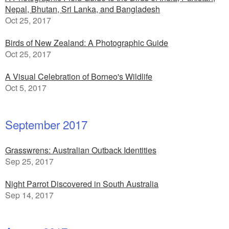
Nepal, Bhutan, Sri Lanka, and Bangladesh
Oct 25, 2017
Birds of New Zealand: A Photographic Guide
Oct 25, 2017
A Visual Celebration of Borneo's Wildlife
Oct 5, 2017
September 2017
Grasswrens: Australian Outback Identities
Sep 25, 2017
Night Parrot Discovered in South Australia
Sep 14, 2017