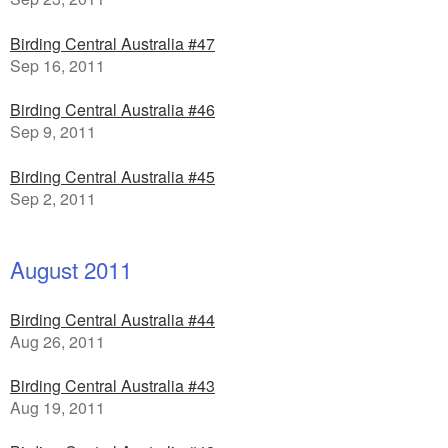
Birding Central Australia #47
Sep 16, 2011
Birding Central Australia #46
Sep 9, 2011
Birding Central Australia #45
Sep 2, 2011
August 2011
Birding Central Australia #44
Aug 26, 2011
Birding Central Australia #43
Aug 19, 2011