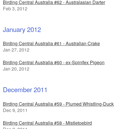
Birding Central Australia #62 - Australasian Darter
Feb 3, 2012
January 2012
Birding Central Australia #61 - Australian Crake
Jan 27, 2012
Birding Central Australia #60 - ex-Spinifex Pigeon
Jan 20, 2012
December 2011
Birding Central Australia #59 - Plumed Whistling-Duck
Dec 9, 2011
Birding Central Australia #58 - Mistletoebird