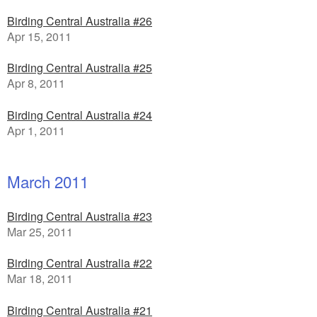
Birding Central Australia #26
Apr 15, 2011
Birding Central Australia #25
Apr 8, 2011
Birding Central Australia #24
Apr 1, 2011
March 2011
Birding Central Australia #23
Mar 25, 2011
Birding Central Australia #22
Mar 18, 2011
Birding Central Australia #21