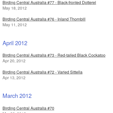
Birding Central Australia #77 - Black-fronted Dotterel
May 18, 2012
Birding Central Australia #76 - Inland Thornbill
May 11, 2012
April 2012
Birding Central Australia #73 - Red-tailed Black Cockatoo
Apr 20, 2012
Birding Central Australia #72 - Varied Sittella
Apr 13, 2012
March 2012
Birding Central Australia #70