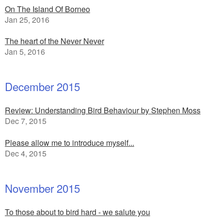
On The Island Of Borneo
Jan 25, 2016
The heart of the Never Never
Jan 5, 2016
December 2015
Review: Understanding Bird Behaviour by Stephen Moss
Dec 7, 2015
Please allow me to introduce myself...
Dec 4, 2015
November 2015
To those about to bird hard - we salute you