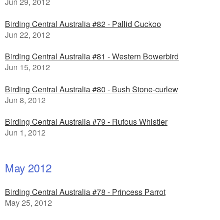
Jun 29, 2012
Birding Central Australia #82 - Pallid Cuckoo
Jun 22, 2012
Birding Central Australia #81 - Western Bowerbird
Jun 15, 2012
Birding Central Australia #80 - Bush Stone-curlew
Jun 8, 2012
Birding Central Australia #79 - Rufous Whistler
Jun 1, 2012
May 2012
Birding Central Australia #78 - Princess Parrot
May 25, 2012