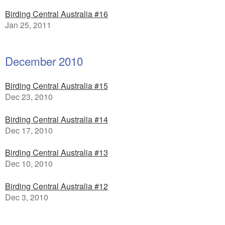
Birding Central Australia #16
Jan 25, 2011
December 2010
Birding Central Australia #15
Dec 23, 2010
Birding Central Australia #14
Dec 17, 2010
Birding Central Australia #13
Dec 10, 2010
Birding Central Australia #12
Dec 3, 2010