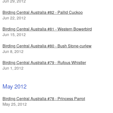
Jun 29, 2012
Birding Central Australia #82 - Pallid Cuckoo
Jun 22, 2012
Birding Central Australia #81 - Western Bowerbird
Jun 15, 2012
Birding Central Australia #80 - Bush Stone-curlew
Jun 8, 2012
Birding Central Australia #79 - Rufous Whistler
Jun 1, 2012
May 2012
Birding Central Australia #78 - Princess Parrot
May 25, 2012