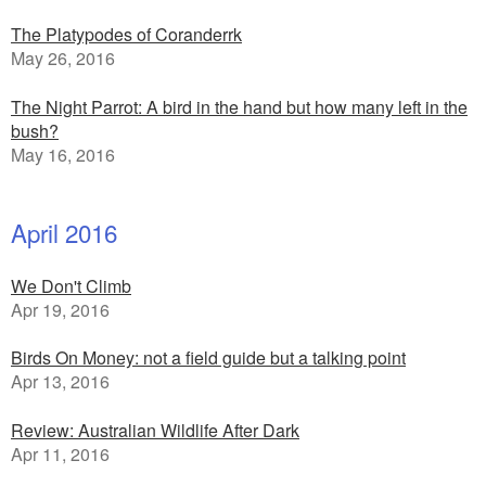
The Platypodes of Coranderrk
May 26, 2016
The Night Parrot: A bird in the hand but how many left in the
bush?
May 16, 2016
April 2016
We Don't Climb
Apr 19, 2016
Birds On Money: not a field guide but a talking point
Apr 13, 2016
Review: Australian Wildlife After Dark
Apr 11, 2016