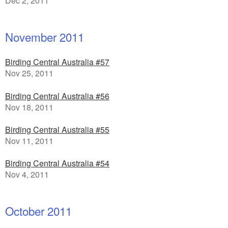
Dec 2, 2011
November 2011
Birding Central Australia #57
Nov 25, 2011
Birding Central Australia #56
Nov 18, 2011
Birding Central Australia #55
Nov 11, 2011
Birding Central Australia #54
Nov 4, 2011
October 2011