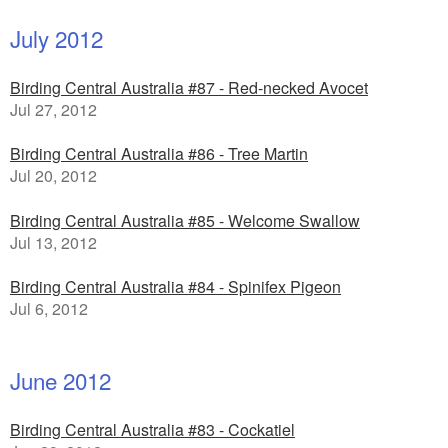
July 2012
Birding Central Australia #87 - Red-necked Avocet
Jul 27, 2012
Birding Central Australia #86 - Tree Martin
Jul 20, 2012
Birding Central Australia #85 - Welcome Swallow
Jul 13, 2012
Birding Central Australia #84 - Spinifex Pigeon
Jul 6, 2012
June 2012
Birding Central Australia #83 - Cockatiel