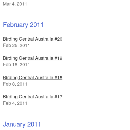
Mar 4, 2011
February 2011
Birding Central Australia #20
Feb 25, 2011
Birding Central Australia #19
Feb 18, 2011
Birding Central Australia #18
Feb 8, 2011
Birding Central Australia #17
Feb 4, 2011
January 2011