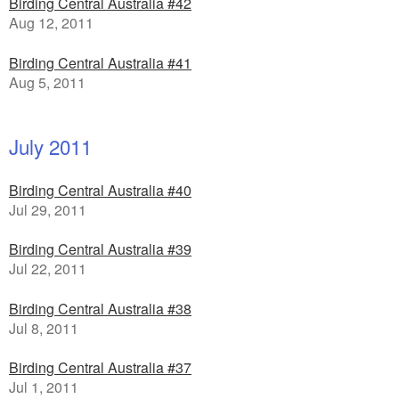
Birding Central Australia #42
Aug 12, 2011
Birding Central Australia #41
Aug 5, 2011
July 2011
Birding Central Australia #40
Jul 29, 2011
Birding Central Australia #39
Jul 22, 2011
Birding Central Australia #38
Jul 8, 2011
Birding Central Australia #37
Jul 1, 2011