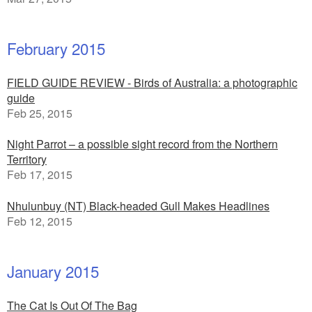
February 2015
FIELD GUIDE REVIEW - Birds of Australia: a photographic
guide
Feb 25, 2015
Night Parrot – a possible sight record from the Northern
Territory
Feb 17, 2015
Nhulunbuy (NT) Black-headed Gull Makes Headlines
Feb 12, 2015
January 2015
The Cat Is Out Of The Bag