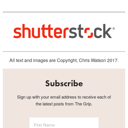
All text and images are Copyright, Chris Watson 2017.
Subscribe
Sign up with your email address to receive each of
the latest posts from The Grip.