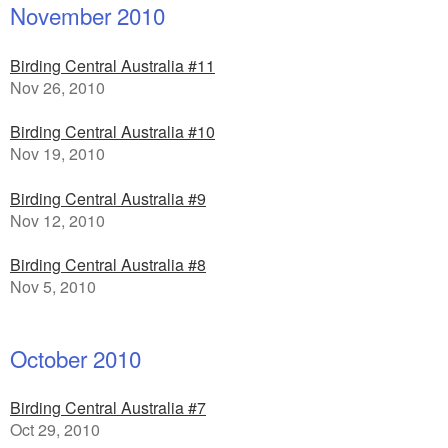
November 2010
Birding Central Australia #11
Nov 26, 2010
Birding Central Australia #10
Nov 19, 2010
Birding Central Australia #9
Nov 12, 2010
Birding Central Australia #8
Nov 5, 2010
October 2010
Birding Central Australia #7
Oct 29, 2010