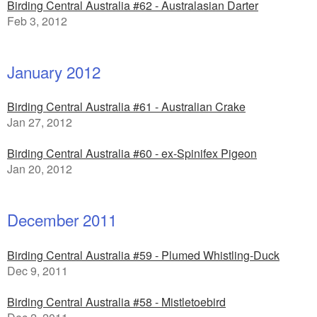
Birding Central Australia #62 - Australasian Darter
Feb 3, 2012
January 2012
Birding Central Australia #61 - Australian Crake
Jan 27, 2012
Birding Central Australia #60 - ex-Spinifex Pigeon
Jan 20, 2012
December 2011
Birding Central Australia #59 - Plumed Whistling-Duck
Dec 9, 2011
Birding Central Australia #58 - Mistletoebird