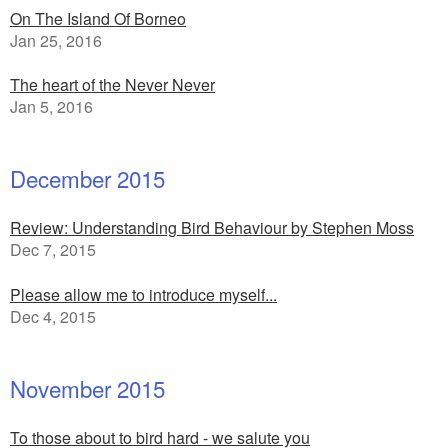
On The Island Of Borneo
Jan 25, 2016
The heart of the Never Never
Jan 5, 2016
December 2015
Review: Understanding Bird Behaviour by Stephen Moss
Dec 7, 2015
Please allow me to introduce myself...
Dec 4, 2015
November 2015
To those about to bird hard - we salute you