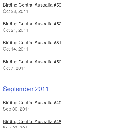
Birding Central Australia #53
Oct 28, 2011
Birding Central Australia #52
Oct 21, 2011
Birding Central Australia #51
Oct 14, 2011
Birding Central Australia #50
Oct 7, 2011
September 2011
Birding Central Australia #49
Sep 30, 2011
Birding Central Australia #48
Sep 23, 2011