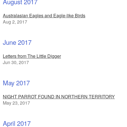
August 2017
Australasian Eagles and Eagle-like Birds
Aug 2, 2017
June 2017
Letters from The Little Digger
Jun 30, 2017
May 2017
NIGHT PARROT FOUND IN NORTHERN TERRITORY
May 23, 2017
April 2017