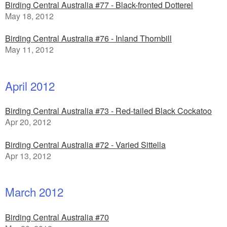
Birding Central Australia #77 - Black-fronted Dotterel
May 18, 2012
Birding Central Australia #76 - Inland Thornbill
May 11, 2012
April 2012
Birding Central Australia #73 - Red-tailed Black Cockatoo
Apr 20, 2012
Birding Central Australia #72 - Varied Sittella
Apr 13, 2012
March 2012
Birding Central Australia #70