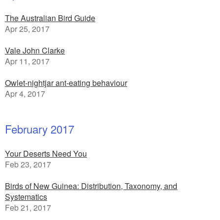
The Australian Bird Guide
Apr 25, 2017
Vale John Clarke
Apr 11, 2017
Owlet-nightjar ant-eating behaviour
Apr 4, 2017
February 2017
Your Deserts Need You
Feb 23, 2017
Birds of New Guinea: Distribution, Taxonomy, and
Systematics
Feb 21, 2017