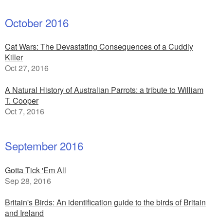
October 2016
Cat Wars: The Devastating Consequences of a Cuddly
Killer
Oct 27, 2016
A Natural History of Australian Parrots: a tribute to William
T. Cooper
Oct 7, 2016
September 2016
Gotta Tick 'Em All
Sep 28, 2016
Britain's Birds: An identification guide to the birds of Britain
and Ireland