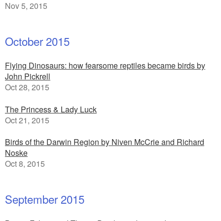
Nov 5, 2015
October 2015
Flying Dinosaurs: how fearsome reptiles became birds by
John Pickrell
Oct 28, 2015
The Princess & Lady Luck
Oct 21, 2015
Birds of the Darwin Region by Niven McCrie and Richard
Noske
Oct 8, 2015
September 2015