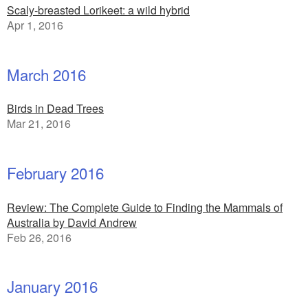
Scaly-breasted Lorikeet: a wild hybrid
Apr 1, 2016
March 2016
Birds in Dead Trees
Mar 21, 2016
February 2016
Review: The Complete Guide to Finding the Mammals of
Australia by David Andrew
Feb 26, 2016
January 2016