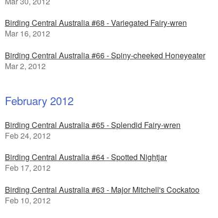
Mar 30, 2012
Birding Central Australia #68 - Variegated Fairy-wren
Mar 16, 2012
Birding Central Australia #66 - Spiny-cheeked Honeyeater
Mar 2, 2012
February 2012
Birding Central Australia #65 - Splendid Fairy-wren
Feb 24, 2012
Birding Central Australia #64 - Spotted Nightjar
Feb 17, 2012
Birding Central Australia #63 - Major Mitchell's Cockatoo
Feb 10, 2012