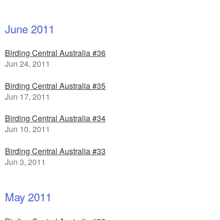
June 2011
Birding Central Australia #36
Jun 24, 2011
Birding Central Australia #35
Jun 17, 2011
Birding Central Australia #34
Jun 10, 2011
Birding Central Australia #33
Jun 3, 2011
May 2011