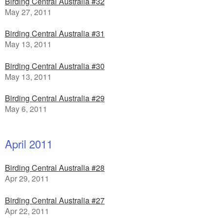
Birding Central Australia #32
May 27, 2011
Birding Central Australia #31
May 13, 2011
Birding Central Australia #30
May 13, 2011
Birding Central Australia #29
May 6, 2011
April 2011
Birding Central Australia #28
Apr 29, 2011
Birding Central Australia #27
Apr 22, 2011