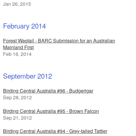
Jan 26, 2015
February 2014
Forest Wagtail - BARC Submission for an Australian
Mainland First
Feb 16, 2014
September 2012
Birding Central Australia #96 - Budgerigar
Sep 28, 2012
Birding Central Australia #95 - Brown Falcon
Sep 21, 2012
Birding Central Australia #94 - Grey-tailed Tattler