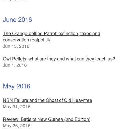
June 2016
The Orange-bellied Parrot: extinction, taxes and
conservation realpolitik
Jun 15, 2016
Owl Pellets: what are they and what can they teach us?
Jun 1, 2016
May 2016
NBN Failure and the Ghost of Old Heavitree
May 31, 2016
Review: Birds of New Guinea (2nd Edition)
May 26, 2016