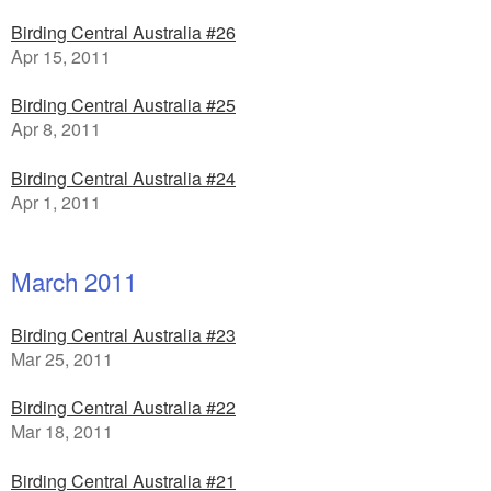
Birding Central Australia #26
Apr 15, 2011
Birding Central Australia #25
Apr 8, 2011
Birding Central Australia #24
Apr 1, 2011
March 2011
Birding Central Australia #23
Mar 25, 2011
Birding Central Australia #22
Mar 18, 2011
Birding Central Australia #21