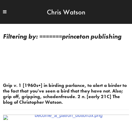
Chris Watson
=======princeton publishing
Grip
v.
1 [1960s+] in birding parlance, to alert a birder to
the fact that you've seen a bird that they have not. Also;
grip off, gripping, schadenfreude. 2
n.
[early 21C] The
blog of Christopher Watson.