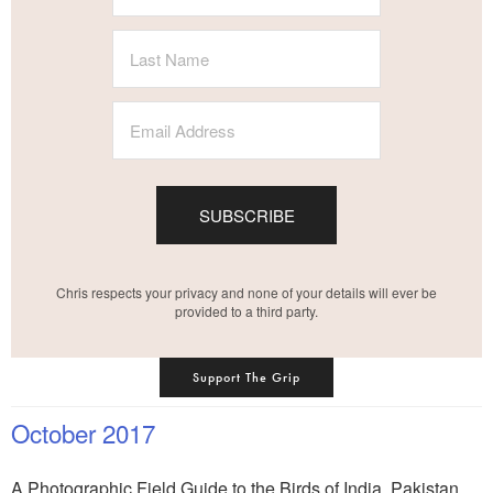
SUBSCRIBE
Chris respects your privacy and none of your details will ever be
provided to a third party.
Support The Grip
October 2017
A Photographic Field Guide to the Birds of India, Pakistan,