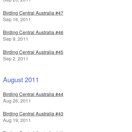
Birding Central Australia #47
Sep 16, 2011
Birding Central Australia #46
Sep 9, 2011
Birding Central Australia #45
Sep 2, 2011
August 2011
Birding Central Australia #44
Aug 26, 2011
Birding Central Australia #43
Aug 19, 2011