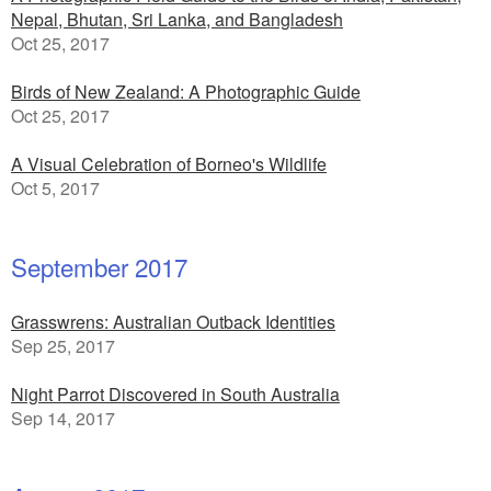
Nepal, Bhutan, Sri Lanka, and Bangladesh
Oct 25, 2017
Birds of New Zealand: A Photographic Guide
Oct 25, 2017
A Visual Celebration of Borneo's Wildlife
Oct 5, 2017
September 2017
Grasswrens: Australian Outback Identities
Sep 25, 2017
Night Parrot Discovered in South Australia
Sep 14, 2017