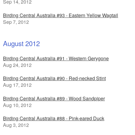
Sep 14, 2012
Birding Central Australia #93 - Eastern Yellow Wagtail
Sep 7, 2012
August 2012
Birding Central Australia #91 - Western Gerygone
Aug 24, 2012
Birding Central Australia #90 - Red-necked Stint
Aug 17, 2012
Birding Central Australia #89 - Wood Sandpiper
Aug 10, 2012
Birding Central Australia #88 - Pink-eared Duck
Aug 3, 2012