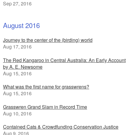
Sep 27, 2016
August 2016
Journey to the center of the (birding) world
Aug 17, 2016
The Red Kangaroo in Central Australia: An Early Account
by A. E. Newsome
Aug 15, 2016
What was the first name for grasswrens?
Aug 15, 2016
Grasswren Grand Slam in Record Time
Aug 10, 2016
Contained Cats & Crowdfunding Conservation Justice
Aug 9, 2016