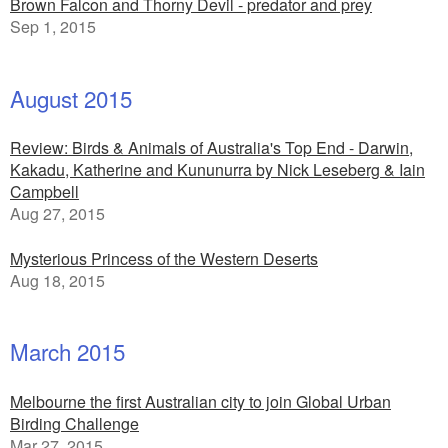
Brown Falcon and Thorny Devil - predator and prey
Sep 1, 2015
August 2015
Review: Birds & Animals of Australia's Top End - Darwin,
Kakadu, Katherine and Kununurra by Nick Leseberg & Iain
Campbell
Aug 27, 2015
Mysterious Princess of the Western Deserts
Aug 18, 2015
March 2015
Melbourne the first Australian city to join Global Urban
Birding Challenge
Mar 27, 2015