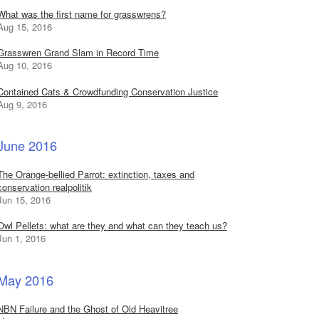
What was the first name for grasswrens?
Aug 15, 2016
Grasswren Grand Slam in Record Time
Aug 10, 2016
Contained Cats & Crowdfunding Conservation Justice
Aug 9, 2016
June 2016
The Orange-bellied Parrot: extinction, taxes and
conservation realpolitik
Jun 15, 2016
Owl Pellets: what are they and what can they teach us?
Jun 1, 2016
May 2016
NBN Failure and the Ghost of Old Heavitree