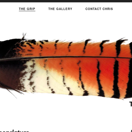
THE GRIP
THE GALLERY
CONTACT CHRIS