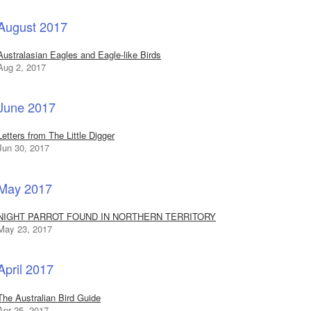
August 2017
Australasian Eagles and Eagle-like Birds
Aug 2, 2017
June 2017
Letters from The Little Digger
Jun 30, 2017
May 2017
NIGHT PARROT FOUND IN NORTHERN TERRITORY
May 23, 2017
April 2017
The Australian Bird Guide
Apr 25, 2017