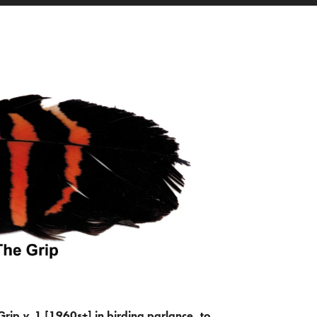
Grip
v.
1 [1960s+] in birding parlance, to