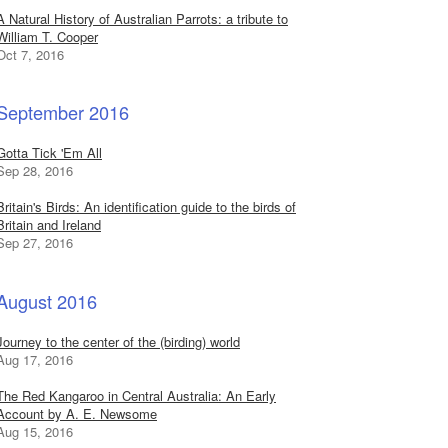
A Natural History of Australian Parrots: a tribute to
William T. Cooper
Oct 7, 2016
September 2016
Gotta Tick 'Em All
Sep 28, 2016
Britain's Birds: An identification guide to the birds of
Britain and Ireland
Sep 27, 2016
August 2016
Journey to the center of the (birding) world
Aug 17, 2016
The Red Kangaroo in Central Australia: An Early
Account by A. E. Newsome
Aug 15, 2016