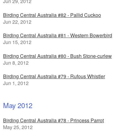
Jun 29, 2012
Birding Central Australia #82 - Pallid Cuckoo
Jun 22, 2012
Birding Central Australia #81 - Western Bowerbird
Jun 15, 2012
Birding Central Australia #80 - Bush Stone-curlew
Jun 8, 2012
Birding Central Australia #79 - Rufous Whistler
Jun 1, 2012
May 2012
Birding Central Australia #78 - Princess Parrot
May 25, 2012