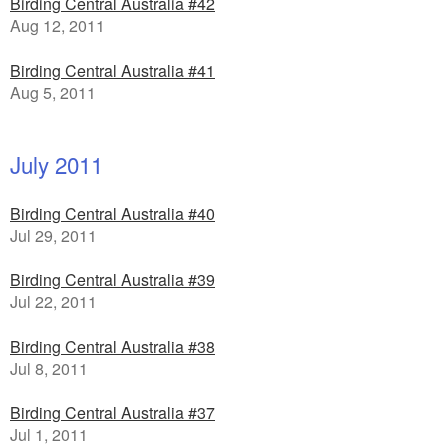
Birding Central Australia #42
Aug 12, 2011
Birding Central Australia #41
Aug 5, 2011
July 2011
Birding Central Australia #40
Jul 29, 2011
Birding Central Australia #39
Jul 22, 2011
Birding Central Australia #38
Jul 8, 2011
Birding Central Australia #37
Jul 1, 2011