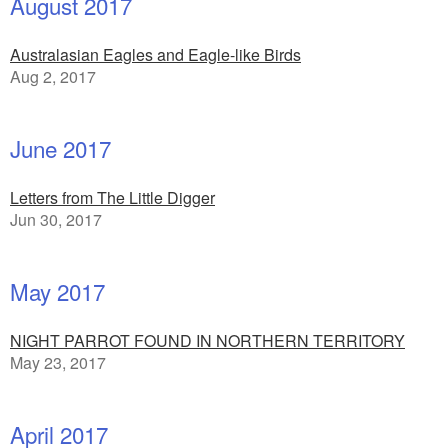
August 2017
Australasian Eagles and Eagle-like Birds
Aug 2, 2017
June 2017
Letters from The Little Digger
Jun 30, 2017
May 2017
NIGHT PARROT FOUND IN NORTHERN TERRITORY
May 23, 2017
April 2017