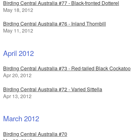
Birding Central Australia #77 - Black-fronted Dotterel
May 18, 2012
Birding Central Australia #76 - Inland Thornbill
May 11, 2012
April 2012
Birding Central Australia #73 - Red-tailed Black Cockatoo
Apr 20, 2012
Birding Central Australia #72 - Varied Sittella
Apr 13, 2012
March 2012
Birding Central Australia #70