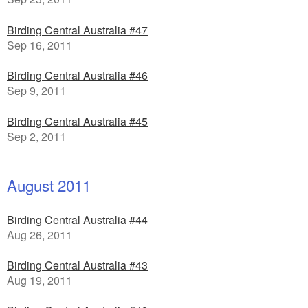
Birding Central Australia #47
Sep 16, 2011
Birding Central Australia #46
Sep 9, 2011
Birding Central Australia #45
Sep 2, 2011
August 2011
Birding Central Australia #44
Aug 26, 2011
Birding Central Australia #43
Aug 19, 2011