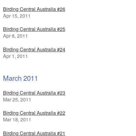
Birding Central Australia #26
Apr 15, 2011
Birding Central Australia #25
Apr 8, 2011
Birding Central Australia #24
Apr 1, 2011
March 2011
Birding Central Australia #23
Mar 25, 2011
Birding Central Australia #22
Mar 18, 2011
Birding Central Australia #21