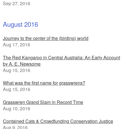
Sep 27, 2016
August 2016
Journey to the center of the (birding) world
Aug 17, 2016
The Red Kangaroo in Central Australia: An Early Account
by A. E. Newsome
Aug 15, 2016
What was the first name for grasswrens?
Aug 15, 2016
Grasswren Grand Slam in Record Time
Aug 10, 2016
Contained Cats & Crowdfunding Conservation Justice
Aug 9, 2016