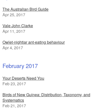
The Australian Bird Guide
Apr 25, 2017
Vale John Clarke
Apr 11, 2017
Owlet-nightjar ant-eating behaviour
Apr 4, 2017
February 2017
Your Deserts Need You
Feb 23, 2017
Birds of New Guinea: Distribution, Taxonomy, and
Systematics
Feb 21, 2017