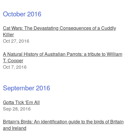
October 2016
Cat Wars: The Devastating Consequences of a Cuddly
Killer
Oct 27, 2016
A Natural History of Australian Parrots: a tribute to William
T. Cooper
Oct 7, 2016
September 2016
Gotta Tick 'Em All
Sep 28, 2016
Britain's Birds: An identification guide to the birds of Britain
and Ireland