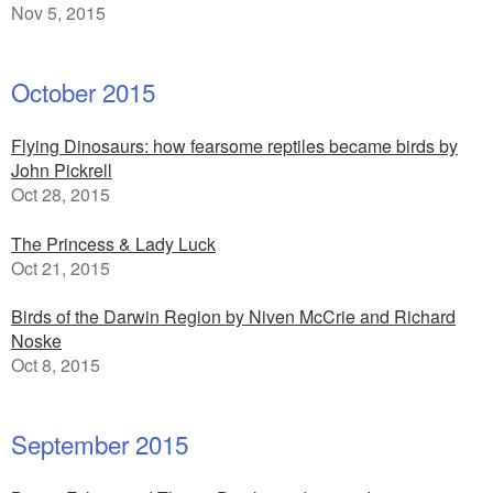
Nov 5, 2015
October 2015
Flying Dinosaurs: how fearsome reptiles became birds by
John Pickrell
Oct 28, 2015
The Princess & Lady Luck
Oct 21, 2015
Birds of the Darwin Region by Niven McCrie and Richard
Noske
Oct 8, 2015
September 2015