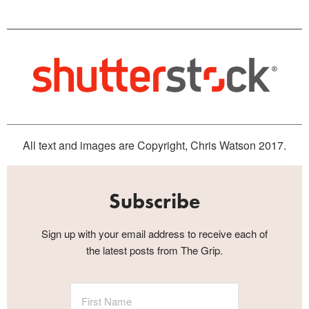
All text and images are Copyright, Chris Watson 2017.
Subscribe
Sign up with your email address to receive each of
the latest posts from The Grip.