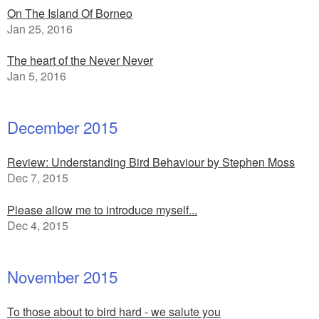
On The Island Of Borneo
Jan 25, 2016
The heart of the Never Never
Jan 5, 2016
December 2015
Review: Understanding Bird Behaviour by Stephen Moss
Dec 7, 2015
Please allow me to introduce myself...
Dec 4, 2015
November 2015
To those about to bird hard - we salute you