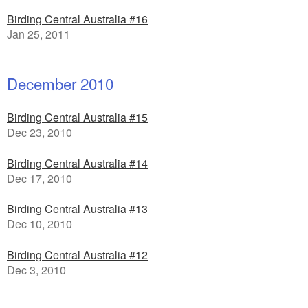
Birding Central Australia #16
Jan 25, 2011
December 2010
Birding Central Australia #15
Dec 23, 2010
Birding Central Australia #14
Dec 17, 2010
Birding Central Australia #13
Dec 10, 2010
Birding Central Australia #12
Dec 3, 2010