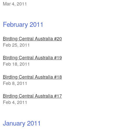
Mar 4, 2011
February 2011
Birding Central Australia #20
Feb 25, 2011
Birding Central Australia #19
Feb 18, 2011
Birding Central Australia #18
Feb 8, 2011
Birding Central Australia #17
Feb 4, 2011
January 2011