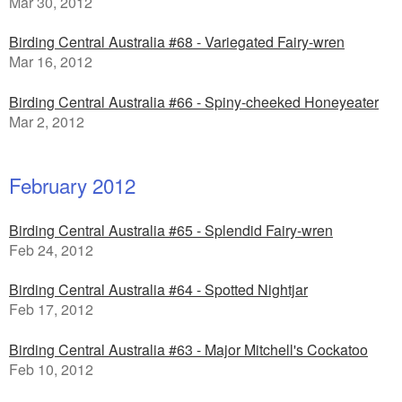
Mar 30, 2012
Birding Central Australia #68 - Variegated Fairy-wren
Mar 16, 2012
Birding Central Australia #66 - Spiny-cheeked Honeyeater
Mar 2, 2012
February 2012
Birding Central Australia #65 - Splendid Fairy-wren
Feb 24, 2012
Birding Central Australia #64 - Spotted Nightjar
Feb 17, 2012
Birding Central Australia #63 - Major Mitchell's Cockatoo
Feb 10, 2012