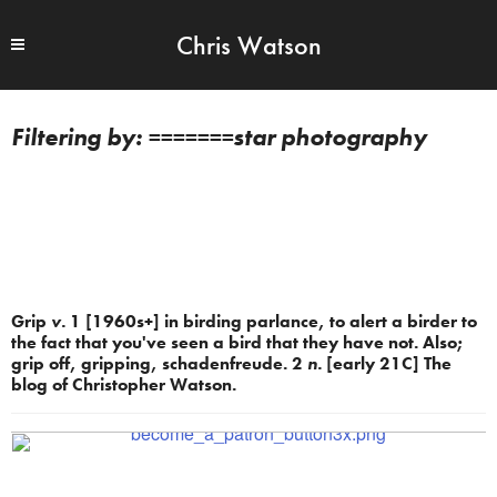
Chris Watson
=======star photography
Grip
v.
1 [1960s+] in birding parlance, to alert a birder to
the fact that you've seen a bird that they have not. Also;
grip off, gripping, schadenfreude. 2
n.
[early 21C] The
blog of Christopher Watson.