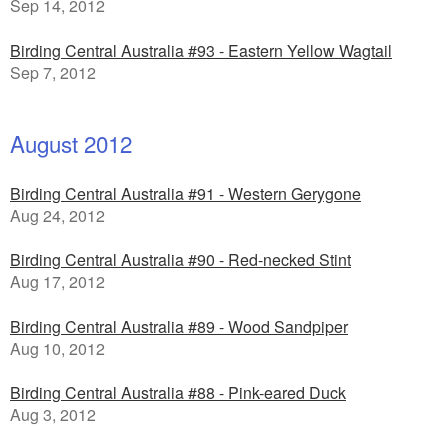
Sep 14, 2012
Birding Central Australia #93 - Eastern Yellow Wagtail
Sep 7, 2012
August 2012
Birding Central Australia #91 - Western Gerygone
Aug 24, 2012
Birding Central Australia #90 - Red-necked Stint
Aug 17, 2012
Birding Central Australia #89 - Wood Sandpiper
Aug 10, 2012
Birding Central Australia #88 - Pink-eared Duck
Aug 3, 2012