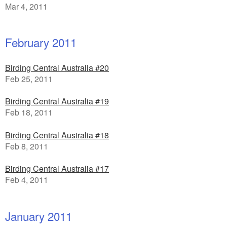
Mar 4, 2011
February 2011
Birding Central Australia #20
Feb 25, 2011
Birding Central Australia #19
Feb 18, 2011
Birding Central Australia #18
Feb 8, 2011
Birding Central Australia #17
Feb 4, 2011
January 2011