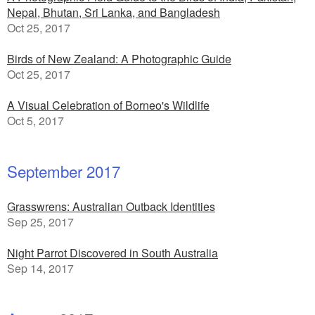
Nepal, Bhutan, Sri Lanka, and Bangladesh
Oct 25, 2017
Birds of New Zealand: A Photographic Guide
Oct 25, 2017
A Visual Celebration of Borneo's Wildlife
Oct 5, 2017
September 2017
Grasswrens: Australian Outback Identities
Sep 25, 2017
Night Parrot Discovered in South Australia
Sep 14, 2017