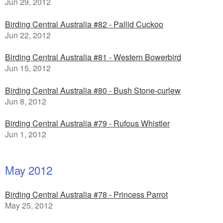
Jun 29, 2012
Birding Central Australia #82 - Pallid Cuckoo
Jun 22, 2012
Birding Central Australia #81 - Western Bowerbird
Jun 15, 2012
Birding Central Australia #80 - Bush Stone-curlew
Jun 8, 2012
Birding Central Australia #79 - Rufous Whistler
Jun 1, 2012
May 2012
Birding Central Australia #78 - Princess Parrot
May 25, 2012