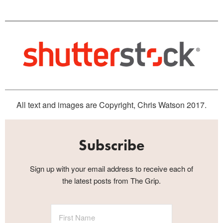
All text and images are Copyright, Chris Watson 2017.
Subscribe
Sign up with your email address to receive each of
the latest posts from The Grip.