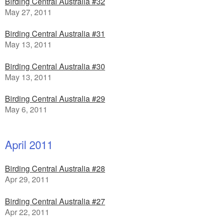
Birding Central Australia #32
May 27, 2011
Birding Central Australia #31
May 13, 2011
Birding Central Australia #30
May 13, 2011
Birding Central Australia #29
May 6, 2011
April 2011
Birding Central Australia #28
Apr 29, 2011
Birding Central Australia #27
Apr 22, 2011