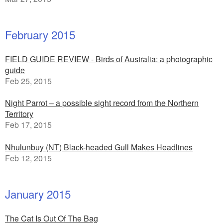
February 2015
FIELD GUIDE REVIEW - Birds of Australia: a photographic
guide
Feb 25, 2015
Night Parrot – a possible sight record from the Northern
Territory
Feb 17, 2015
Nhulunbuy (NT) Black-headed Gull Makes Headlines
Feb 12, 2015
January 2015
The Cat Is Out Of The Bag