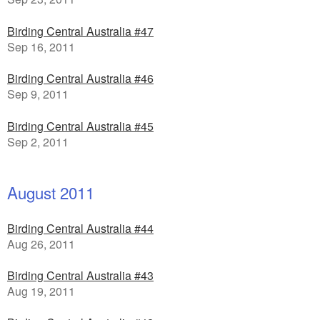
Birding Central Australia #47
Sep 16, 2011
Birding Central Australia #46
Sep 9, 2011
Birding Central Australia #45
Sep 2, 2011
August 2011
Birding Central Australia #44
Aug 26, 2011
Birding Central Australia #43
Aug 19, 2011