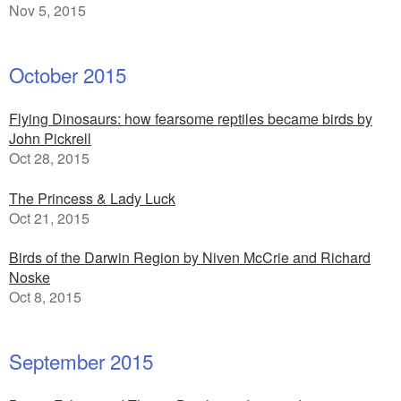
Nov 5, 2015
October 2015
Flying Dinosaurs: how fearsome reptiles became birds by
John Pickrell
Oct 28, 2015
The Princess & Lady Luck
Oct 21, 2015
Birds of the Darwin Region by Niven McCrie and Richard
Noske
Oct 8, 2015
September 2015