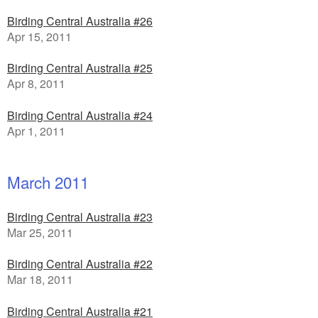
Birding Central Australia #26
Apr 15, 2011
Birding Central Australia #25
Apr 8, 2011
Birding Central Australia #24
Apr 1, 2011
March 2011
Birding Central Australia #23
Mar 25, 2011
Birding Central Australia #22
Mar 18, 2011
Birding Central Australia #21