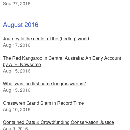
Sep 27, 2016
August 2016
Journey to the center of the (birding) world
Aug 17, 2016
The Red Kangaroo in Central Australia: An Early Account
by A. E. Newsome
Aug 15, 2016
What was the first name for grasswrens?
Aug 15, 2016
Grasswren Grand Slam in Record Time
Aug 10, 2016
Contained Cats & Crowdfunding Conservation Justice
Aug 9, 2016