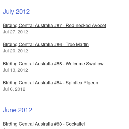
July 2012
Birding Central Australia #87 - Red-necked Avocet
Jul 27, 2012
Birding Central Australia #86 - Tree Martin
Jul 20, 2012
Birding Central Australia #85 - Welcome Swallow
Jul 13, 2012
Birding Central Australia #84 - Spinifex Pigeon
Jul 6, 2012
June 2012
Birding Central Australia #83 - Cockatiel