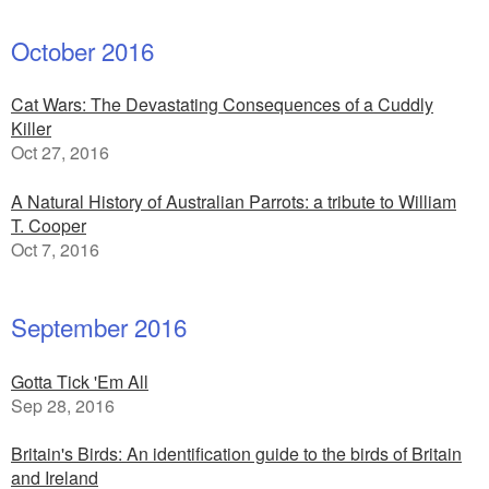
October 2016
Cat Wars: The Devastating Consequences of a Cuddly
Killer
Oct 27, 2016
A Natural History of Australian Parrots: a tribute to William
T. Cooper
Oct 7, 2016
September 2016
Gotta Tick 'Em All
Sep 28, 2016
Britain's Birds: An identification guide to the birds of Britain
and Ireland