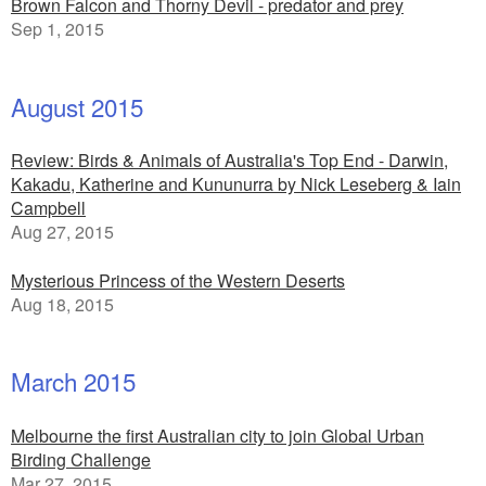
Brown Falcon and Thorny Devil - predator and prey
Sep 1, 2015
August 2015
Review: Birds & Animals of Australia's Top End - Darwin,
Kakadu, Katherine and Kununurra by Nick Leseberg & Iain
Campbell
Aug 27, 2015
Mysterious Princess of the Western Deserts
Aug 18, 2015
March 2015
Melbourne the first Australian city to join Global Urban
Birding Challenge
Mar 27, 2015