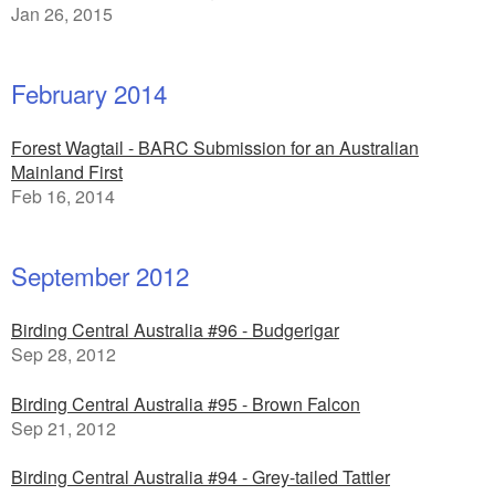
Jan 26, 2015
February 2014
Forest Wagtail - BARC Submission for an Australian
Mainland First
Feb 16, 2014
September 2012
Birding Central Australia #96 - Budgerigar
Sep 28, 2012
Birding Central Australia #95 - Brown Falcon
Sep 21, 2012
Birding Central Australia #94 - Grey-tailed Tattler