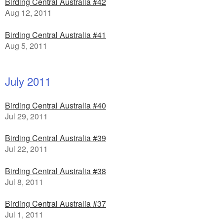
Birding Central Australia #42
Aug 12, 2011
Birding Central Australia #41
Aug 5, 2011
July 2011
Birding Central Australia #40
Jul 29, 2011
Birding Central Australia #39
Jul 22, 2011
Birding Central Australia #38
Jul 8, 2011
Birding Central Australia #37
Jul 1, 2011