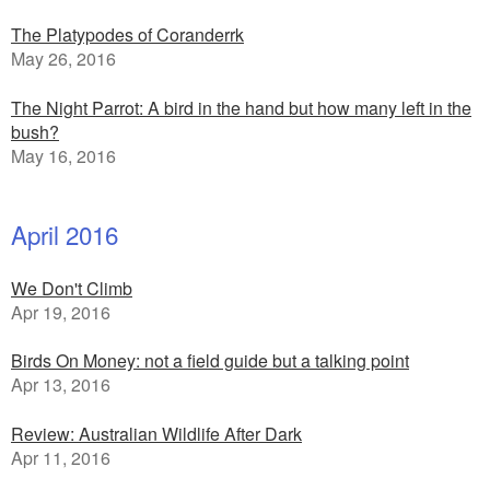
The Platypodes of Coranderrk
May 26, 2016
The Night Parrot: A bird in the hand but how many left in the
bush?
May 16, 2016
April 2016
We Don't Climb
Apr 19, 2016
Birds On Money: not a field guide but a talking point
Apr 13, 2016
Review: Australian Wildlife After Dark
Apr 11, 2016