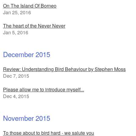
On The Island Of Borneo
Jan 25, 2016
The heart of the Never Never
Jan 5, 2016
December 2015
Review: Understanding Bird Behaviour by Stephen Moss
Dec 7, 2015
Please allow me to introduce myself...
Dec 4, 2015
November 2015
To those about to bird hard - we salute you