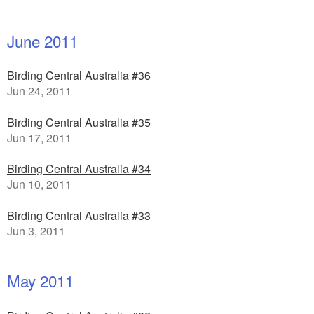
June 2011
Birding Central Australia #36
Jun 24, 2011
Birding Central Australia #35
Jun 17, 2011
Birding Central Australia #34
Jun 10, 2011
Birding Central Australia #33
Jun 3, 2011
May 2011