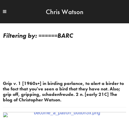
Chris Watson
======BARC
Grip
v.
1 [1960s+] in birding parlance, to alert a birder to
the fact that you've seen a bird that they have not. Also;
grip off, gripping, schadenfreude. 2
n.
[early 21C] The
blog of Christopher Watson.