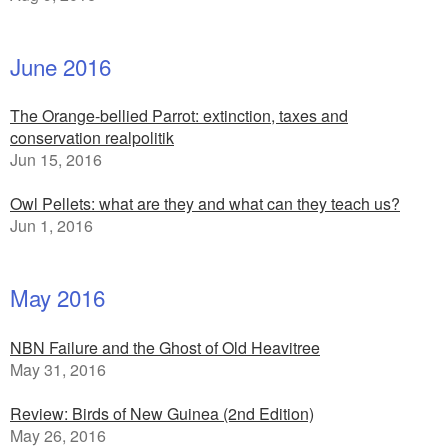
June 2016
The Orange-bellied Parrot: extinction, taxes and
conservation realpolitik
Jun 15, 2016
Owl Pellets: what are they and what can they teach us?
Jun 1, 2016
May 2016
NBN Failure and the Ghost of Old Heavitree
May 31, 2016
Review: Birds of New Guinea (2nd Edition)
May 26, 2016