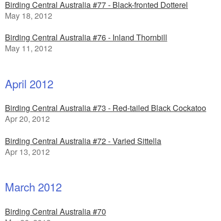
Birding Central Australia #77 - Black-fronted Dotterel
May 18, 2012
Birding Central Australia #76 - Inland Thornbill
May 11, 2012
April 2012
Birding Central Australia #73 - Red-tailed Black Cockatoo
Apr 20, 2012
Birding Central Australia #72 - Varied Sittella
Apr 13, 2012
March 2012
Birding Central Australia #70