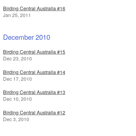
Birding Central Australia #16
Jan 25, 2011
December 2010
Birding Central Australia #15
Dec 23, 2010
Birding Central Australia #14
Dec 17, 2010
Birding Central Australia #13
Dec 10, 2010
Birding Central Australia #12
Dec 3, 2010