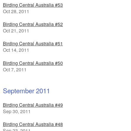
Birding Central Australia #53
Oct 28, 2011
Birding Central Australia #52
Oct 21, 2011
Birding Central Australia #51
Oct 14, 2011
Birding Central Australia #50
Oct 7, 2011
September 2011
Birding Central Australia #49
Sep 30, 2011
Birding Central Australia #48
Sep 23, 2011