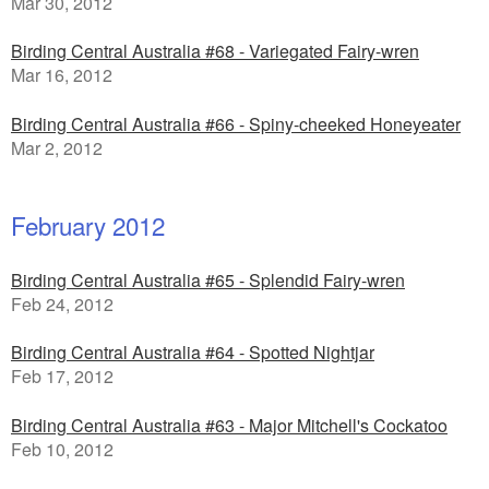
Mar 30, 2012
Birding Central Australia #68 - Variegated Fairy-wren
Mar 16, 2012
Birding Central Australia #66 - Spiny-cheeked Honeyeater
Mar 2, 2012
February 2012
Birding Central Australia #65 - Splendid Fairy-wren
Feb 24, 2012
Birding Central Australia #64 - Spotted Nightjar
Feb 17, 2012
Birding Central Australia #63 - Major Mitchell's Cockatoo
Feb 10, 2012