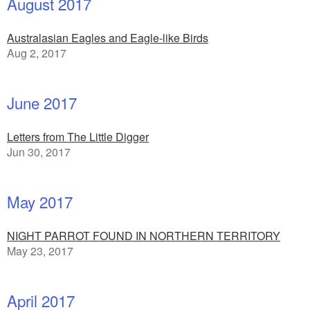
August 2017
Australasian Eagles and Eagle-like Birds
Aug 2, 2017
June 2017
Letters from The Little Digger
Jun 30, 2017
May 2017
NIGHT PARROT FOUND IN NORTHERN TERRITORY
May 23, 2017
April 2017