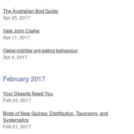
The Australian Bird Guide
Apr 25, 2017
Vale John Clarke
Apr 11, 2017
Owlet-nightjar ant-eating behaviour
Apr 4, 2017
February 2017
Your Deserts Need You
Feb 23, 2017
Birds of New Guinea: Distribution, Taxonomy, and
Systematics
Feb 21, 2017