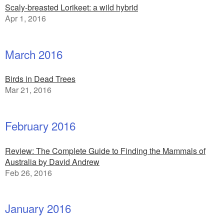
Scaly-breasted Lorikeet: a wild hybrid
Apr 1, 2016
March 2016
Birds in Dead Trees
Mar 21, 2016
February 2016
Review: The Complete Guide to Finding the Mammals of
Australia by David Andrew
Feb 26, 2016
January 2016