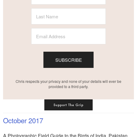
SUBSCRIBE
Chris respects your privacy and none of your details will ever be
provided to a third party.
Support The Grip
October 2017
A Photographic Field Guide to the Birds of India, Pakistan,