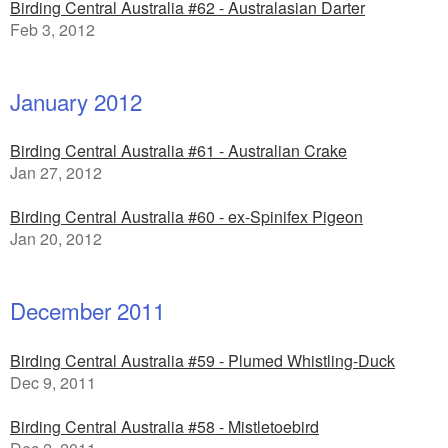
Birding Central Australia #62 - Australasian Darter
Feb 3, 2012
January 2012
Birding Central Australia #61 - Australian Crake
Jan 27, 2012
Birding Central Australia #60 - ex-Spinifex Pigeon
Jan 20, 2012
December 2011
Birding Central Australia #59 - Plumed Whistling-Duck
Dec 9, 2011
Birding Central Australia #58 - Mistletoebird