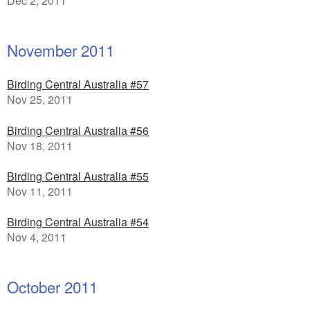
Dec 2, 2011
November 2011
Birding Central Australia #57
Nov 25, 2011
Birding Central Australia #56
Nov 18, 2011
Birding Central Australia #55
Nov 11, 2011
Birding Central Australia #54
Nov 4, 2011
October 2011