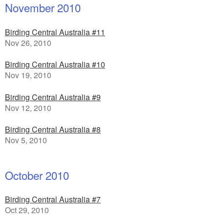
November 2010
Birding Central Australia #11
Nov 26, 2010
Birding Central Australia #10
Nov 19, 2010
Birding Central Australia #9
Nov 12, 2010
Birding Central Australia #8
Nov 5, 2010
October 2010
Birding Central Australia #7
Oct 29, 2010