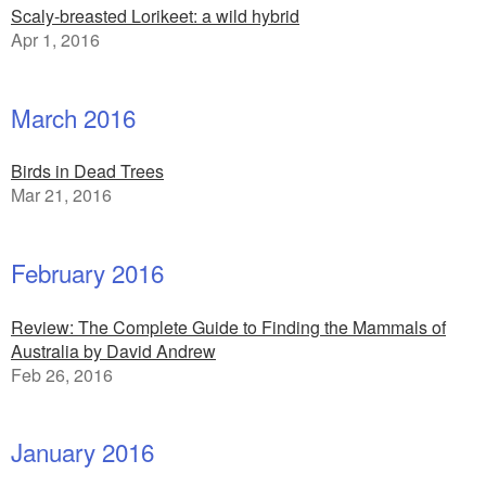
Scaly-breasted Lorikeet: a wild hybrid
Apr 1, 2016
March 2016
Birds in Dead Trees
Mar 21, 2016
February 2016
Review: The Complete Guide to Finding the Mammals of
Australia by David Andrew
Feb 26, 2016
January 2016