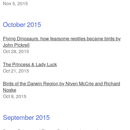
Nov 5, 2015
October 2015
Flying Dinosaurs: how fearsome reptiles became birds by
John Pickrell
Oct 28, 2015
The Princess & Lady Luck
Oct 21, 2015
Birds of the Darwin Region by Niven McCrie and Richard
Noske
Oct 8, 2015
September 2015