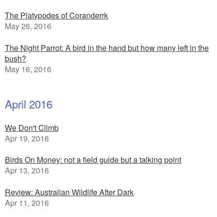
The Platypodes of Coranderrk
May 26, 2016
The Night Parrot: A bird in the hand but how many left in the
bush?
May 16, 2016
April 2016
We Don't Climb
Apr 19, 2016
Birds On Money: not a field guide but a talking point
Apr 13, 2016
Review: Australian Wildlife After Dark
Apr 11, 2016