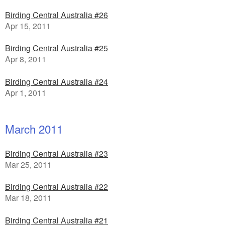
Birding Central Australia #26
Apr 15, 2011
Birding Central Australia #25
Apr 8, 2011
Birding Central Australia #24
Apr 1, 2011
March 2011
Birding Central Australia #23
Mar 25, 2011
Birding Central Australia #22
Mar 18, 2011
Birding Central Australia #21