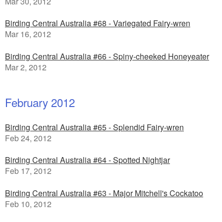
Mar 30, 2012
Birding Central Australia #68 - Variegated Fairy-wren
Mar 16, 2012
Birding Central Australia #66 - Spiny-cheeked Honeyeater
Mar 2, 2012
February 2012
Birding Central Australia #65 - Splendid Fairy-wren
Feb 24, 2012
Birding Central Australia #64 - Spotted Nightjar
Feb 17, 2012
Birding Central Australia #63 - Major Mitchell's Cockatoo
Feb 10, 2012