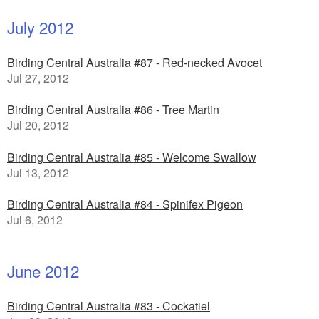
July 2012
Birding Central Australia #87 - Red-necked Avocet
Jul 27, 2012
Birding Central Australia #86 - Tree Martin
Jul 20, 2012
Birding Central Australia #85 - Welcome Swallow
Jul 13, 2012
Birding Central Australia #84 - Spinifex Pigeon
Jul 6, 2012
June 2012
Birding Central Australia #83 - Cockatiel