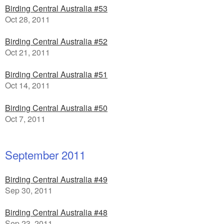
Birding Central Australia #53
Oct 28, 2011
Birding Central Australia #52
Oct 21, 2011
Birding Central Australia #51
Oct 14, 2011
Birding Central Australia #50
Oct 7, 2011
September 2011
Birding Central Australia #49
Sep 30, 2011
Birding Central Australia #48
Sep 23, 2011