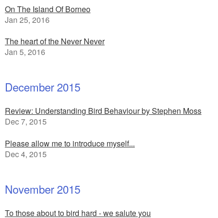
On The Island Of Borneo
Jan 25, 2016
The heart of the Never Never
Jan 5, 2016
December 2015
Review: Understanding Bird Behaviour by Stephen Moss
Dec 7, 2015
Please allow me to introduce myself...
Dec 4, 2015
November 2015
To those about to bird hard - we salute you