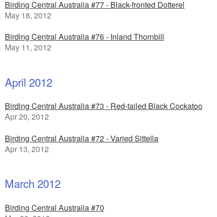
Birding Central Australia #77 - Black-fronted Dotterel
May 18, 2012
Birding Central Australia #76 - Inland Thornbill
May 11, 2012
April 2012
Birding Central Australia #73 - Red-tailed Black Cockatoo
Apr 20, 2012
Birding Central Australia #72 - Varied Sittella
Apr 13, 2012
March 2012
Birding Central Australia #70