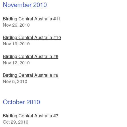
November 2010
Birding Central Australia #11
Nov 26, 2010
Birding Central Australia #10
Nov 19, 2010
Birding Central Australia #9
Nov 12, 2010
Birding Central Australia #8
Nov 5, 2010
October 2010
Birding Central Australia #7
Oct 29, 2010