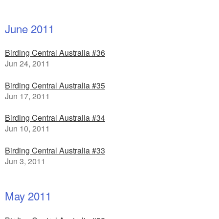
June 2011
Birding Central Australia #36
Jun 24, 2011
Birding Central Australia #35
Jun 17, 2011
Birding Central Australia #34
Jun 10, 2011
Birding Central Australia #33
Jun 3, 2011
May 2011