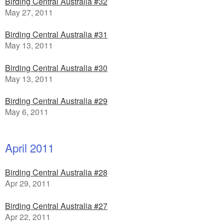
Birding Central Australia #32
May 27, 2011
Birding Central Australia #31
May 13, 2011
Birding Central Australia #30
May 13, 2011
Birding Central Australia #29
May 6, 2011
April 2011
Birding Central Australia #28
Apr 29, 2011
Birding Central Australia #27
Apr 22, 2011