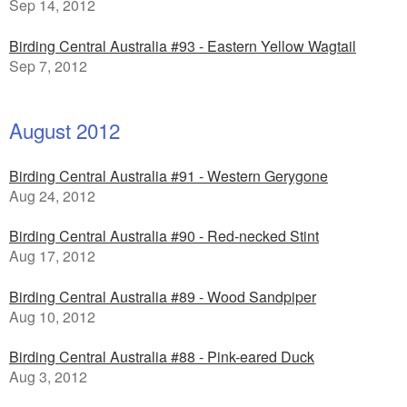
Sep 14, 2012
Birding Central Australia #93 - Eastern Yellow Wagtail
Sep 7, 2012
August 2012
Birding Central Australia #91 - Western Gerygone
Aug 24, 2012
Birding Central Australia #90 - Red-necked Stint
Aug 17, 2012
Birding Central Australia #89 - Wood Sandpiper
Aug 10, 2012
Birding Central Australia #88 - Pink-eared Duck
Aug 3, 2012