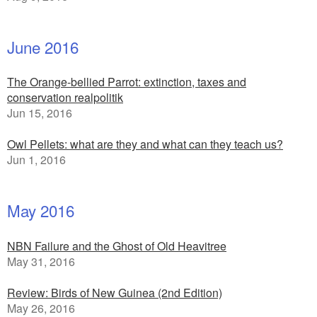
June 2016
The Orange-bellied Parrot: extinction, taxes and
conservation realpolitik
Jun 15, 2016
Owl Pellets: what are they and what can they teach us?
Jun 1, 2016
May 2016
NBN Failure and the Ghost of Old Heavitree
May 31, 2016
Review: Birds of New Guinea (2nd Edition)
May 26, 2016