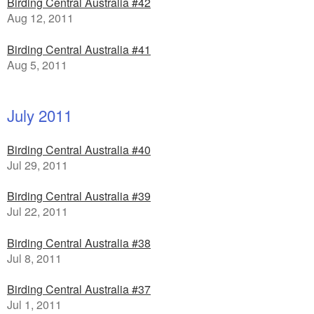
Birding Central Australia #42
Aug 12, 2011
Birding Central Australia #41
Aug 5, 2011
July 2011
Birding Central Australia #40
Jul 29, 2011
Birding Central Australia #39
Jul 22, 2011
Birding Central Australia #38
Jul 8, 2011
Birding Central Australia #37
Jul 1, 2011