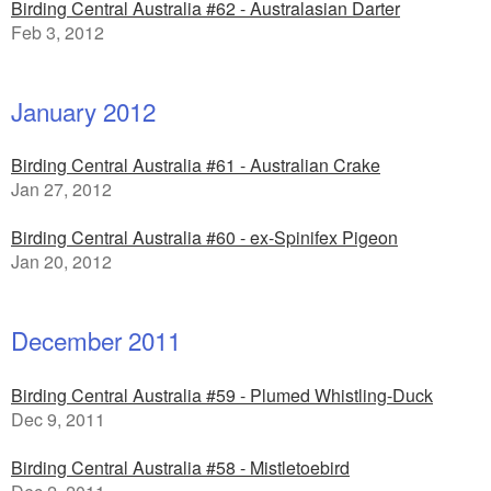
Birding Central Australia #62 - Australasian Darter
Feb 3, 2012
January 2012
Birding Central Australia #61 - Australian Crake
Jan 27, 2012
Birding Central Australia #60 - ex-Spinifex Pigeon
Jan 20, 2012
December 2011
Birding Central Australia #59 - Plumed Whistling-Duck
Dec 9, 2011
Birding Central Australia #58 - Mistletoebird