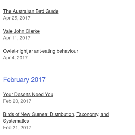
The Australian Bird Guide
Apr 25, 2017
Vale John Clarke
Apr 11, 2017
Owlet-nightjar ant-eating behaviour
Apr 4, 2017
February 2017
Your Deserts Need You
Feb 23, 2017
Birds of New Guinea: Distribution, Taxonomy, and
Systematics
Feb 21, 2017