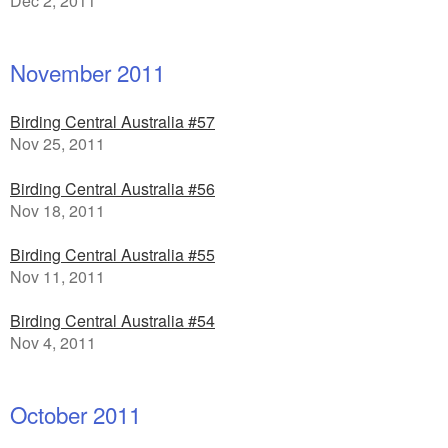
Dec 2, 2011
November 2011
Birding Central Australia #57
Nov 25, 2011
Birding Central Australia #56
Nov 18, 2011
Birding Central Australia #55
Nov 11, 2011
Birding Central Australia #54
Nov 4, 2011
October 2011