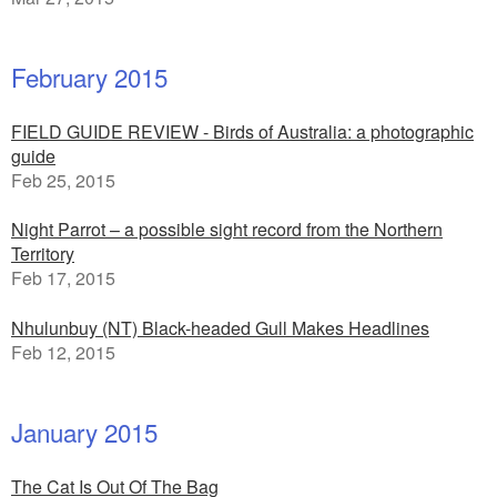
February 2015
FIELD GUIDE REVIEW - Birds of Australia: a photographic
guide
Feb 25, 2015
Night Parrot – a possible sight record from the Northern
Territory
Feb 17, 2015
Nhulunbuy (NT) Black-headed Gull Makes Headlines
Feb 12, 2015
January 2015
The Cat Is Out Of The Bag