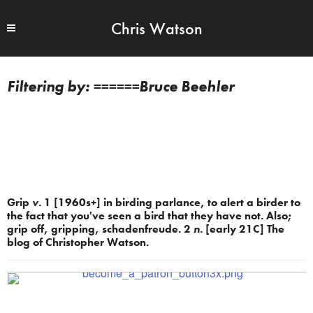
Chris Watson
======Bruce Beehler
Grip
v.
1 [1960s+] in birding parlance, to alert a birder to
the fact that you've seen a bird that they have not. Also;
grip off, gripping, schadenfreude. 2
n.
[early 21C] The
blog of Christopher Watson.