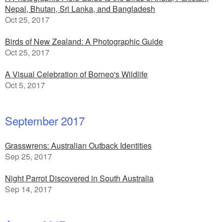
Nepal, Bhutan, Sri Lanka, and Bangladesh
Oct 25, 2017
Birds of New Zealand: A Photographic Guide
Oct 25, 2017
A Visual Celebration of Borneo's Wildlife
Oct 5, 2017
September 2017
Grasswrens: Australian Outback Identities
Sep 25, 2017
Night Parrot Discovered in South Australia
Sep 14, 2017