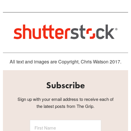
All text and images are Copyright, Chris Watson 2017.
Subscribe
Sign up with your email address to receive each of
the latest posts from The Grip.