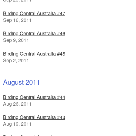
Birding Central Australia #47
Sep 16, 2011
Birding Central Australia #46
Sep 9, 2011
Birding Central Australia #45
Sep 2, 2011
August 2011
Birding Central Australia #44
Aug 26, 2011
Birding Central Australia #43
Aug 19, 2011