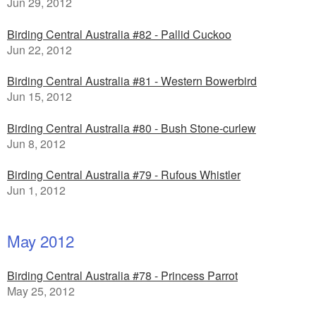
Jun 29, 2012
Birding Central Australia #82 - Pallid Cuckoo
Jun 22, 2012
Birding Central Australia #81 - Western Bowerbird
Jun 15, 2012
Birding Central Australia #80 - Bush Stone-curlew
Jun 8, 2012
Birding Central Australia #79 - Rufous Whistler
Jun 1, 2012
May 2012
Birding Central Australia #78 - Princess Parrot
May 25, 2012