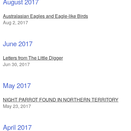
August 2017
Australasian Eagles and Eagle-like Birds
Aug 2, 2017
June 2017
Letters from The Little Digger
Jun 30, 2017
May 2017
NIGHT PARROT FOUND IN NORTHERN TERRITORY
May 23, 2017
April 2017