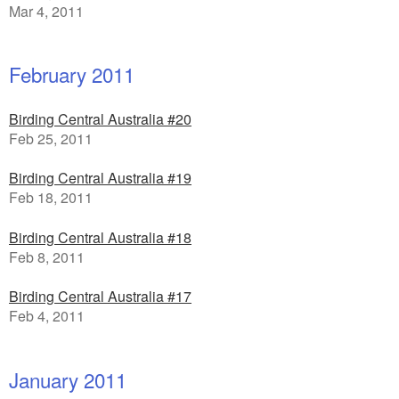
Mar 4, 2011
February 2011
Birding Central Australia #20
Feb 25, 2011
Birding Central Australia #19
Feb 18, 2011
Birding Central Australia #18
Feb 8, 2011
Birding Central Australia #17
Feb 4, 2011
January 2011