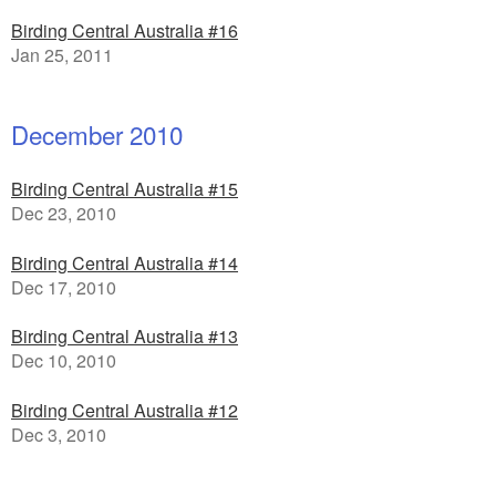
Birding Central Australia #16
Jan 25, 2011
December 2010
Birding Central Australia #15
Dec 23, 2010
Birding Central Australia #14
Dec 17, 2010
Birding Central Australia #13
Dec 10, 2010
Birding Central Australia #12
Dec 3, 2010