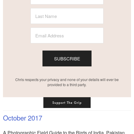
SUBSCRIBE
Chris respects your privacy and none of your details will ever be
provided to a third party.
Support The Grip
October 2017
A Photographic Field Guide to the Birds of India, Pakistan,