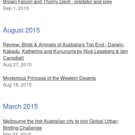
Brown Falcon and Thorny Devil - predator and prey
Sep 1, 2015
August 2015
Review: Birds & Animals of Australia's Top End - Darwin,
Kakadu, Katherine and Kununurra by Nick Leseberg & Iain
Campbell
Aug 27, 2015
Mysterious Princess of the Western Deserts
Aug 18, 2015
March 2015
Melbourne the first Australian city to join Global Urban
Birding Challenge
Mar 27, 2015