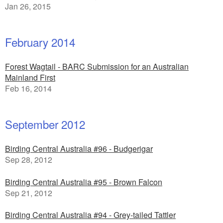
Jan 26, 2015
February 2014
Forest Wagtail - BARC Submission for an Australian
Mainland First
Feb 16, 2014
September 2012
Birding Central Australia #96 - Budgerigar
Sep 28, 2012
Birding Central Australia #95 - Brown Falcon
Sep 21, 2012
Birding Central Australia #94 - Grey-tailed Tattler