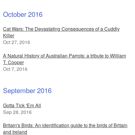
October 2016
Cat Wars: The Devastating Consequences of a Cuddly
Killer
Oct 27, 2016
A Natural History of Australian Parrots: a tribute to William
T. Cooper
Oct 7, 2016
September 2016
Gotta Tick 'Em All
Sep 28, 2016
Britain's Birds: An identification guide to the birds of Britain
and Ireland