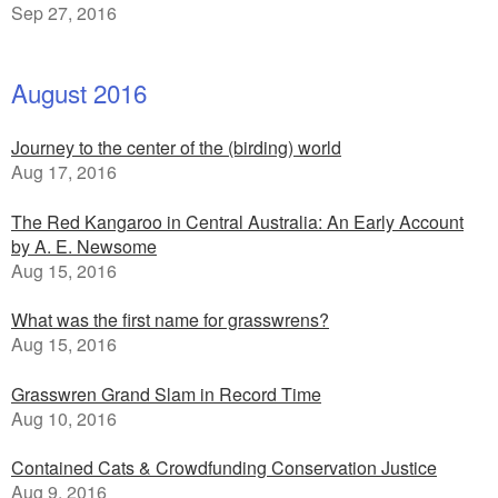
Sep 27, 2016
August 2016
Journey to the center of the (birding) world
Aug 17, 2016
The Red Kangaroo in Central Australia: An Early Account
by A. E. Newsome
Aug 15, 2016
What was the first name for grasswrens?
Aug 15, 2016
Grasswren Grand Slam in Record Time
Aug 10, 2016
Contained Cats & Crowdfunding Conservation Justice
Aug 9, 2016