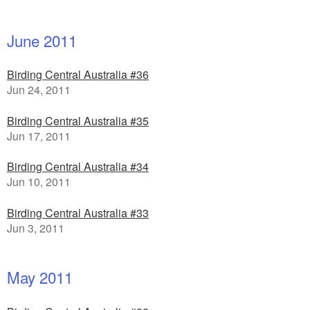
June 2011
Birding Central Australia #36
Jun 24, 2011
Birding Central Australia #35
Jun 17, 2011
Birding Central Australia #34
Jun 10, 2011
Birding Central Australia #33
Jun 3, 2011
May 2011