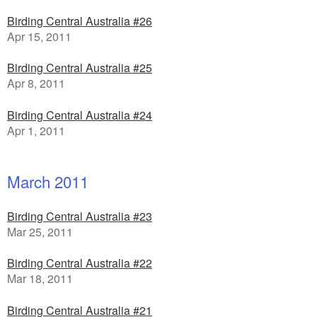
Birding Central Australia #26
Apr 15, 2011
Birding Central Australia #25
Apr 8, 2011
Birding Central Australia #24
Apr 1, 2011
March 2011
Birding Central Australia #23
Mar 25, 2011
Birding Central Australia #22
Mar 18, 2011
Birding Central Australia #21