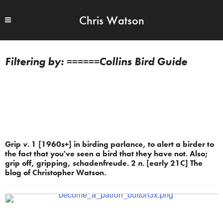
Chris Watson
======Collins Bird Guide
Grip
v.
1 [1960s+] in birding parlance, to alert a birder to
the fact that you've seen a bird that they have not. Also;
grip off, gripping, schadenfreude. 2
n.
[early 21C] The
blog of Christopher Watson.