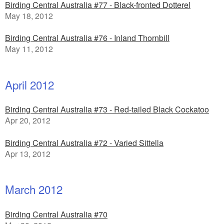
Birding Central Australia #77 - Black-fronted Dotterel
May 18, 2012
Birding Central Australia #76 - Inland Thornbill
May 11, 2012
April 2012
Birding Central Australia #73 - Red-tailed Black Cockatoo
Apr 20, 2012
Birding Central Australia #72 - Varied Sittella
Apr 13, 2012
March 2012
Birding Central Australia #70