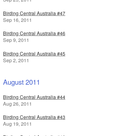
Birding Central Australia #47
Sep 16, 2011
Birding Central Australia #46
Sep 9, 2011
Birding Central Australia #45
Sep 2, 2011
August 2011
Birding Central Australia #44
Aug 26, 2011
Birding Central Australia #43
Aug 19, 2011