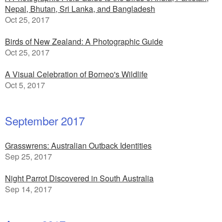
Nepal, Bhutan, Sri Lanka, and Bangladesh
Oct 25, 2017
Birds of New Zealand: A Photographic Guide
Oct 25, 2017
A Visual Celebration of Borneo's Wildlife
Oct 5, 2017
September 2017
Grasswrens: Australian Outback Identities
Sep 25, 2017
Night Parrot Discovered in South Australia
Sep 14, 2017