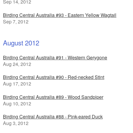
Sep 14, 2012
Birding Central Australia #93 - Eastern Yellow Wagtail
Sep 7, 2012
August 2012
Birding Central Australia #91 - Western Gerygone
Aug 24, 2012
Birding Central Australia #90 - Red-necked Stint
Aug 17, 2012
Birding Central Australia #89 - Wood Sandpiper
Aug 10, 2012
Birding Central Australia #88 - Pink-eared Duck
Aug 3, 2012