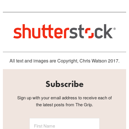
All text and images are Copyright, Chris Watson 2017.
Subscribe
Sign up with your email address to receive each of
the latest posts from The Grip.