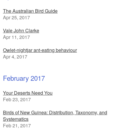
The Australian Bird Guide
Apr 25, 2017
Vale John Clarke
Apr 11, 2017
Owlet-nightjar ant-eating behaviour
Apr 4, 2017
February 2017
Your Deserts Need You
Feb 23, 2017
Birds of New Guinea: Distribution, Taxonomy, and
Systematics
Feb 21, 2017