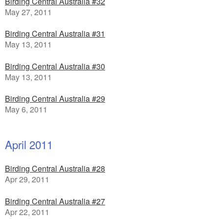
Birding Central Australia #32
May 27, 2011
Birding Central Australia #31
May 13, 2011
Birding Central Australia #30
May 13, 2011
Birding Central Australia #29
May 6, 2011
April 2011
Birding Central Australia #28
Apr 29, 2011
Birding Central Australia #27
Apr 22, 2011