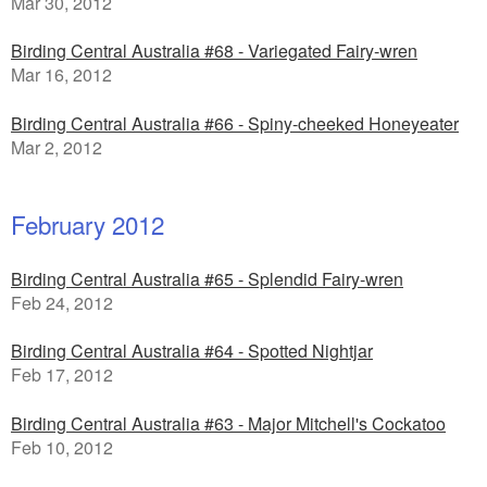
Mar 30, 2012
Birding Central Australia #68 - Variegated Fairy-wren
Mar 16, 2012
Birding Central Australia #66 - Spiny-cheeked Honeyeater
Mar 2, 2012
February 2012
Birding Central Australia #65 - Splendid Fairy-wren
Feb 24, 2012
Birding Central Australia #64 - Spotted Nightjar
Feb 17, 2012
Birding Central Australia #63 - Major Mitchell's Cockatoo
Feb 10, 2012