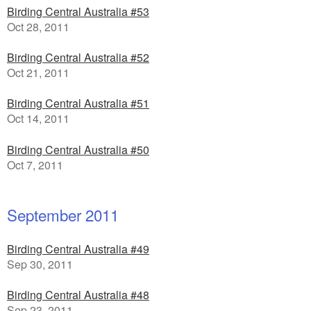
Birding Central Australia #53
Oct 28, 2011
Birding Central Australia #52
Oct 21, 2011
Birding Central Australia #51
Oct 14, 2011
Birding Central Australia #50
Oct 7, 2011
September 2011
Birding Central Australia #49
Sep 30, 2011
Birding Central Australia #48
Sep 23, 2011