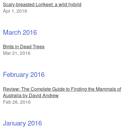
Scaly-breasted Lorikeet: a wild hybrid
Apr 1, 2016
March 2016
Birds in Dead Trees
Mar 21, 2016
February 2016
Review: The Complete Guide to Finding the Mammals of
Australia by David Andrew
Feb 26, 2016
January 2016