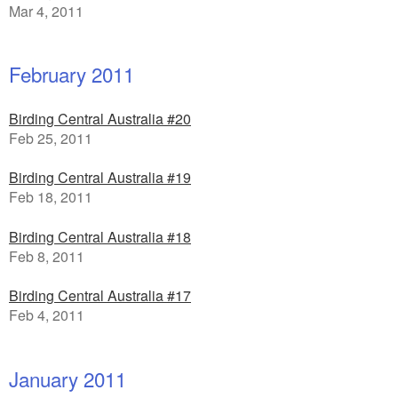
Mar 4, 2011
February 2011
Birding Central Australia #20
Feb 25, 2011
Birding Central Australia #19
Feb 18, 2011
Birding Central Australia #18
Feb 8, 2011
Birding Central Australia #17
Feb 4, 2011
January 2011