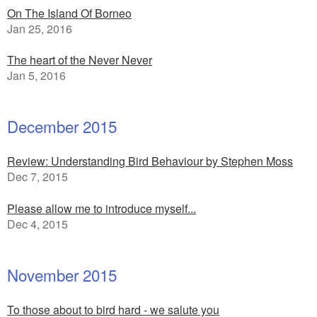
On The Island Of Borneo
Jan 25, 2016
The heart of the Never Never
Jan 5, 2016
December 2015
Review: Understanding Bird Behaviour by Stephen Moss
Dec 7, 2015
Please allow me to introduce myself...
Dec 4, 2015
November 2015
To those about to bird hard - we salute you