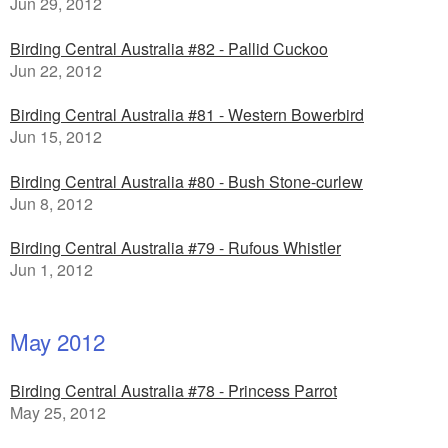
Jun 29, 2012
Birding Central Australia #82 - Pallid Cuckoo
Jun 22, 2012
Birding Central Australia #81 - Western Bowerbird
Jun 15, 2012
Birding Central Australia #80 - Bush Stone-curlew
Jun 8, 2012
Birding Central Australia #79 - Rufous Whistler
Jun 1, 2012
May 2012
Birding Central Australia #78 - Princess Parrot
May 25, 2012