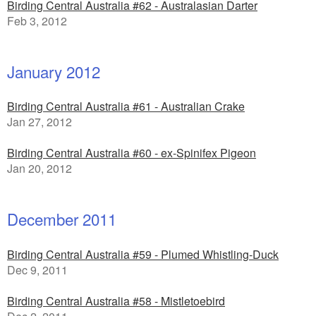
Birding Central Australia #62 - Australasian Darter
Feb 3, 2012
January 2012
Birding Central Australia #61 - Australian Crake
Jan 27, 2012
Birding Central Australia #60 - ex-Spinifex Pigeon
Jan 20, 2012
December 2011
Birding Central Australia #59 - Plumed Whistling-Duck
Dec 9, 2011
Birding Central Australia #58 - Mistletoebird