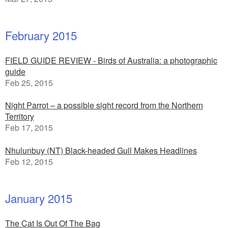
February 2015
FIELD GUIDE REVIEW - Birds of Australia: a photographic
guide
Feb 25, 2015
Night Parrot – a possible sight record from the Northern
Territory
Feb 17, 2015
Nhulunbuy (NT) Black-headed Gull Makes Headlines
Feb 12, 2015
January 2015
The Cat Is Out Of The Bag