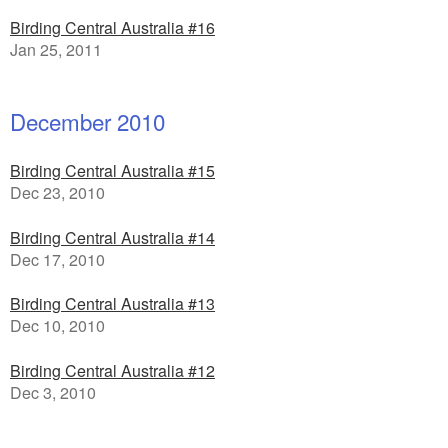
Birding Central Australia #16
Jan 25, 2011
December 2010
Birding Central Australia #15
Dec 23, 2010
Birding Central Australia #14
Dec 17, 2010
Birding Central Australia #13
Dec 10, 2010
Birding Central Australia #12
Dec 3, 2010