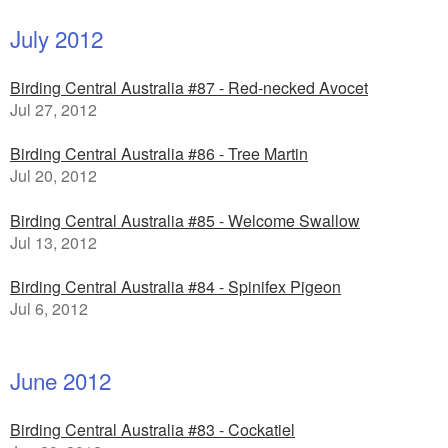
July 2012
Birding Central Australia #87 - Red-necked Avocet
Jul 27, 2012
Birding Central Australia #86 - Tree Martin
Jul 20, 2012
Birding Central Australia #85 - Welcome Swallow
Jul 13, 2012
Birding Central Australia #84 - Spinifex Pigeon
Jul 6, 2012
June 2012
Birding Central Australia #83 - Cockatiel