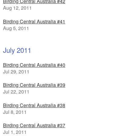
Birding Central Australia #42
Aug 12, 2011
Birding Central Australia #41
Aug 5, 2011
July 2011
Birding Central Australia #40
Jul 29, 2011
Birding Central Australia #39
Jul 22, 2011
Birding Central Australia #38
Jul 8, 2011
Birding Central Australia #37
Jul 1, 2011