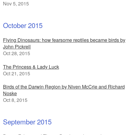
Nov 5, 2015
October 2015
Flying Dinosaurs: how fearsome reptiles became birds by
John Pickrell
Oct 28, 2015
The Princess & Lady Luck
Oct 21, 2015
Birds of the Darwin Region by Niven McCrie and Richard
Noske
Oct 8, 2015
September 2015