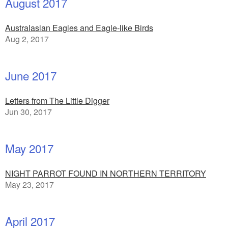
August 2017
Australasian Eagles and Eagle-like Birds
Aug 2, 2017
June 2017
Letters from The Little Digger
Jun 30, 2017
May 2017
NIGHT PARROT FOUND IN NORTHERN TERRITORY
May 23, 2017
April 2017