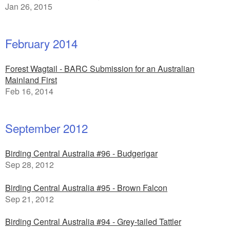
Jan 26, 2015
February 2014
Forest Wagtail - BARC Submission for an Australian
Mainland First
Feb 16, 2014
September 2012
Birding Central Australia #96 - Budgerigar
Sep 28, 2012
Birding Central Australia #95 - Brown Falcon
Sep 21, 2012
Birding Central Australia #94 - Grey-tailed Tattler