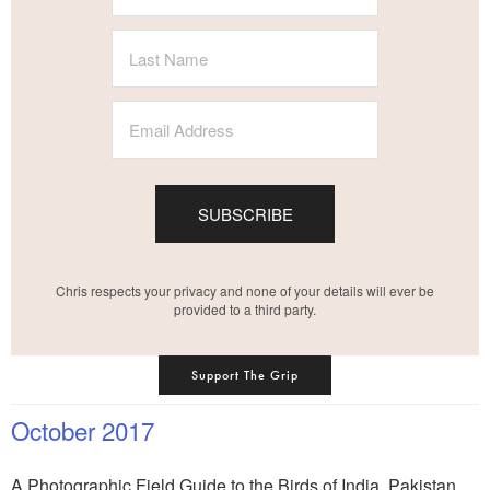
SUBSCRIBE
Chris respects your privacy and none of your details will ever be
provided to a third party.
Support The Grip
October 2017
A Photographic Field Guide to the Birds of India, Pakistan,