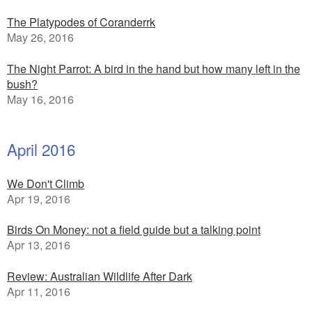
The Platypodes of Coranderrk
May 26, 2016
The Night Parrot: A bird in the hand but how many left in the
bush?
May 16, 2016
April 2016
We Don't Climb
Apr 19, 2016
Birds On Money: not a field guide but a talking point
Apr 13, 2016
Review: Australian Wildlife After Dark
Apr 11, 2016