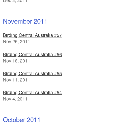
Dec 2, 2011
November 2011
Birding Central Australia #57
Nov 25, 2011
Birding Central Australia #56
Nov 18, 2011
Birding Central Australia #55
Nov 11, 2011
Birding Central Australia #54
Nov 4, 2011
October 2011