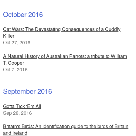
October 2016
Cat Wars: The Devastating Consequences of a Cuddly
Killer
Oct 27, 2016
A Natural History of Australian Parrots: a tribute to William
T. Cooper
Oct 7, 2016
September 2016
Gotta Tick 'Em All
Sep 28, 2016
Britain's Birds: An identification guide to the birds of Britain
and Ireland