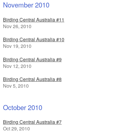
November 2010
Birding Central Australia #11
Nov 26, 2010
Birding Central Australia #10
Nov 19, 2010
Birding Central Australia #9
Nov 12, 2010
Birding Central Australia #8
Nov 5, 2010
October 2010
Birding Central Australia #7
Oct 29, 2010