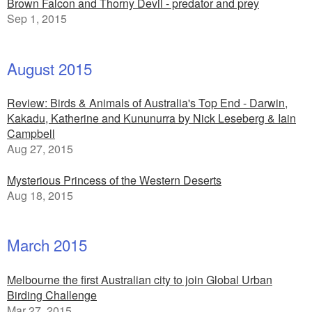
Brown Falcon and Thorny Devil - predator and prey
Sep 1, 2015
August 2015
Review: Birds & Animals of Australia's Top End - Darwin,
Kakadu, Katherine and Kununurra by Nick Leseberg & Iain
Campbell
Aug 27, 2015
Mysterious Princess of the Western Deserts
Aug 18, 2015
March 2015
Melbourne the first Australian city to join Global Urban
Birding Challenge
Mar 27, 2015