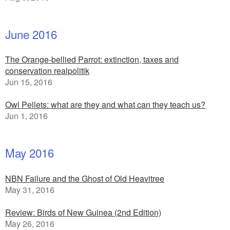
June 2016
The Orange-bellied Parrot: extinction, taxes and
conservation realpolitik
Jun 15, 2016
Owl Pellets: what are they and what can they teach us?
Jun 1, 2016
May 2016
NBN Failure and the Ghost of Old Heavitree
May 31, 2016
Review: Birds of New Guinea (2nd Edition)
May 26, 2016