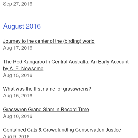
Sep 27, 2016
August 2016
Journey to the center of the (birding) world
Aug 17, 2016
The Red Kangaroo in Central Australia: An Early Account
by A. E. Newsome
Aug 15, 2016
What was the first name for grasswrens?
Aug 15, 2016
Grasswren Grand Slam in Record Time
Aug 10, 2016
Contained Cats & Crowdfunding Conservation Justice
Aug 9, 2016