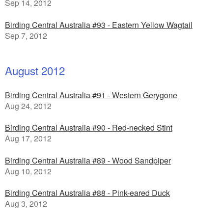
Sep 14, 2012
Birding Central Australia #93 - Eastern Yellow Wagtail
Sep 7, 2012
August 2012
Birding Central Australia #91 - Western Gerygone
Aug 24, 2012
Birding Central Australia #90 - Red-necked Stint
Aug 17, 2012
Birding Central Australia #89 - Wood Sandpiper
Aug 10, 2012
Birding Central Australia #88 - Pink-eared Duck
Aug 3, 2012