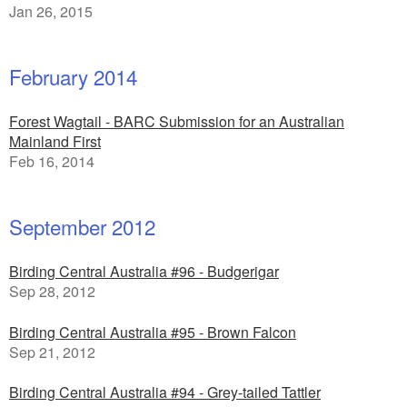
Jan 26, 2015
February 2014
Forest Wagtail - BARC Submission for an Australian
Mainland First
Feb 16, 2014
September 2012
Birding Central Australia #96 - Budgerigar
Sep 28, 2012
Birding Central Australia #95 - Brown Falcon
Sep 21, 2012
Birding Central Australia #94 - Grey-tailed Tattler