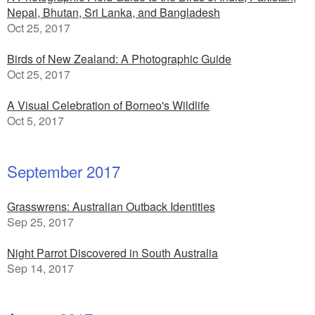
Nepal, Bhutan, Sri Lanka, and Bangladesh
Oct 25, 2017
Birds of New Zealand: A Photographic Guide
Oct 25, 2017
A Visual Celebration of Borneo's Wildlife
Oct 5, 2017
September 2017
Grasswrens: Australian Outback Identities
Sep 25, 2017
Night Parrot Discovered in South Australia
Sep 14, 2017