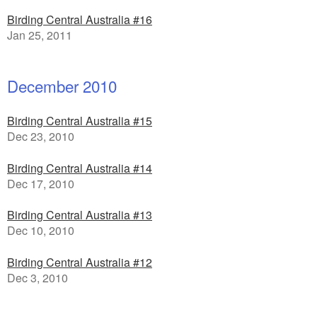
Birding Central Australia #16
Jan 25, 2011
December 2010
Birding Central Australia #15
Dec 23, 2010
Birding Central Australia #14
Dec 17, 2010
Birding Central Australia #13
Dec 10, 2010
Birding Central Australia #12
Dec 3, 2010