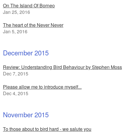
On The Island Of Borneo
Jan 25, 2016
The heart of the Never Never
Jan 5, 2016
December 2015
Review: Understanding Bird Behaviour by Stephen Moss
Dec 7, 2015
Please allow me to introduce myself...
Dec 4, 2015
November 2015
To those about to bird hard - we salute you