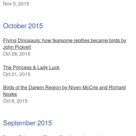
Nov 5, 2015
October 2015
Flying Dinosaurs: how fearsome reptiles became birds by
John Pickrell
Oct 28, 2015
The Princess & Lady Luck
Oct 21, 2015
Birds of the Darwin Region by Niven McCrie and Richard
Noske
Oct 8, 2015
September 2015