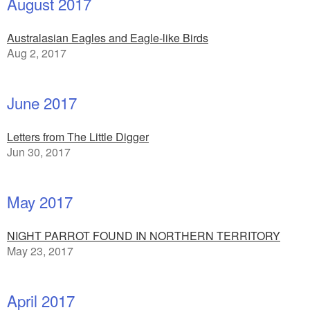
August 2017
Australasian Eagles and Eagle-like Birds
Aug 2, 2017
June 2017
Letters from The Little Digger
Jun 30, 2017
May 2017
NIGHT PARROT FOUND IN NORTHERN TERRITORY
May 23, 2017
April 2017