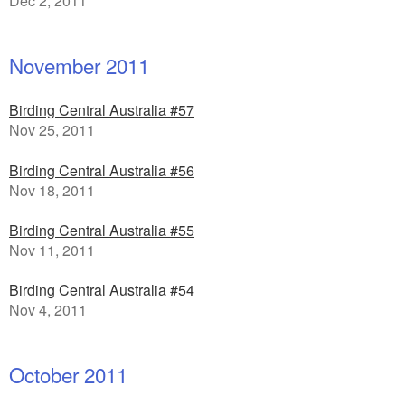
Dec 2, 2011
November 2011
Birding Central Australia #57
Nov 25, 2011
Birding Central Australia #56
Nov 18, 2011
Birding Central Australia #55
Nov 11, 2011
Birding Central Australia #54
Nov 4, 2011
October 2011