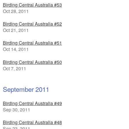
Birding Central Australia #53
Oct 28, 2011
Birding Central Australia #52
Oct 21, 2011
Birding Central Australia #51
Oct 14, 2011
Birding Central Australia #50
Oct 7, 2011
September 2011
Birding Central Australia #49
Sep 30, 2011
Birding Central Australia #48
Sep 23, 2011