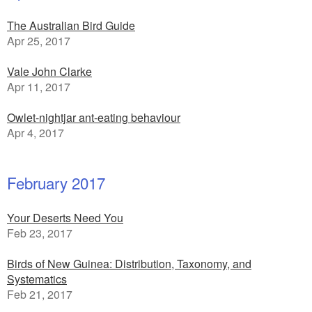
The Australian Bird Guide
Apr 25, 2017
Vale John Clarke
Apr 11, 2017
Owlet-nightjar ant-eating behaviour
Apr 4, 2017
February 2017
Your Deserts Need You
Feb 23, 2017
Birds of New Guinea: Distribution, Taxonomy, and
Systematics
Feb 21, 2017