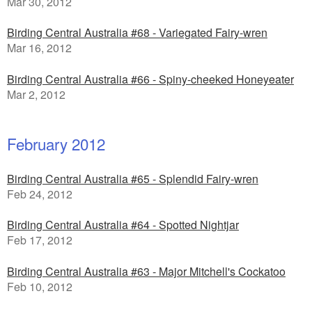
Mar 30, 2012
Birding Central Australia #68 - Variegated Fairy-wren
Mar 16, 2012
Birding Central Australia #66 - Spiny-cheeked Honeyeater
Mar 2, 2012
February 2012
Birding Central Australia #65 - Splendid Fairy-wren
Feb 24, 2012
Birding Central Australia #64 - Spotted Nightjar
Feb 17, 2012
Birding Central Australia #63 - Major Mitchell's Cockatoo
Feb 10, 2012