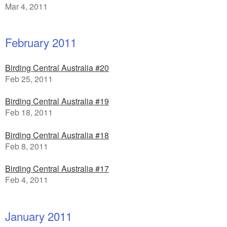
Mar 4, 2011
February 2011
Birding Central Australia #20
Feb 25, 2011
Birding Central Australia #19
Feb 18, 2011
Birding Central Australia #18
Feb 8, 2011
Birding Central Australia #17
Feb 4, 2011
January 2011