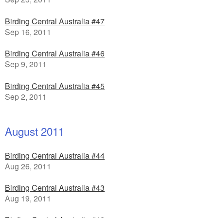
Birding Central Australia #47
Sep 16, 2011
Birding Central Australia #46
Sep 9, 2011
Birding Central Australia #45
Sep 2, 2011
August 2011
Birding Central Australia #44
Aug 26, 2011
Birding Central Australia #43
Aug 19, 2011