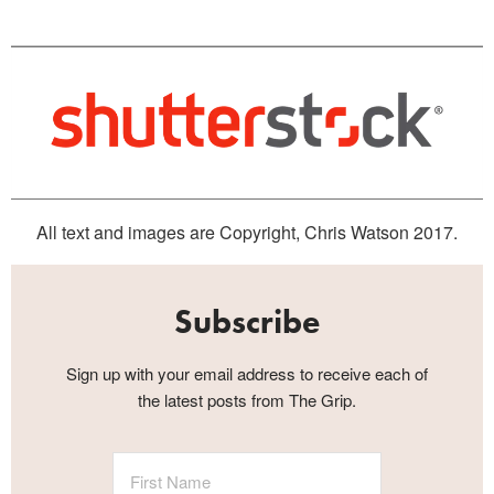
All text and images are Copyright, Chris Watson 2017.
Subscribe
Sign up with your email address to receive each of
the latest posts from The Grip.