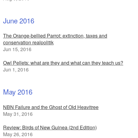
June 2016
The Orange-bellied Parrot: extinction, taxes and
conservation realpolitik
Jun 15, 2016
Owl Pellets: what are they and what can they teach us?
Jun 1, 2016
May 2016
NBN Failure and the Ghost of Old Heavitree
May 31, 2016
Review: Birds of New Guinea (2nd Edition)
May 26, 2016