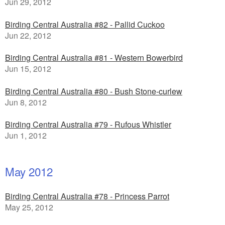
Jun 29, 2012
Birding Central Australia #82 - Pallid Cuckoo
Jun 22, 2012
Birding Central Australia #81 - Western Bowerbird
Jun 15, 2012
Birding Central Australia #80 - Bush Stone-curlew
Jun 8, 2012
Birding Central Australia #79 - Rufous Whistler
Jun 1, 2012
May 2012
Birding Central Australia #78 - Princess Parrot
May 25, 2012