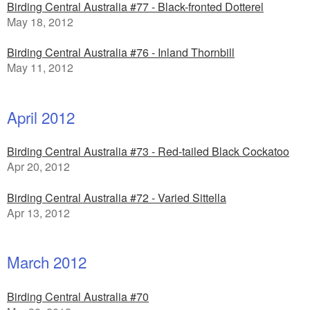
Birding Central Australia #77 - Black-fronted Dotterel
May 18, 2012
Birding Central Australia #76 - Inland Thornbill
May 11, 2012
April 2012
Birding Central Australia #73 - Red-tailed Black Cockatoo
Apr 20, 2012
Birding Central Australia #72 - Varied Sittella
Apr 13, 2012
March 2012
Birding Central Australia #70