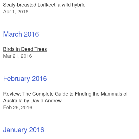
Scaly-breasted Lorikeet: a wild hybrid
Apr 1, 2016
March 2016
Birds in Dead Trees
Mar 21, 2016
February 2016
Review: The Complete Guide to Finding the Mammals of
Australia by David Andrew
Feb 26, 2016
January 2016