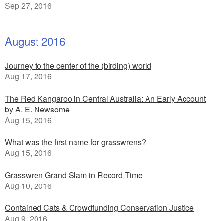
Sep 27, 2016
August 2016
Journey to the center of the (birding) world
Aug 17, 2016
The Red Kangaroo in Central Australia: An Early Account
by A. E. Newsome
Aug 15, 2016
What was the first name for grasswrens?
Aug 15, 2016
Grasswren Grand Slam in Record Time
Aug 10, 2016
Contained Cats & Crowdfunding Conservation Justice
Aug 9, 2016