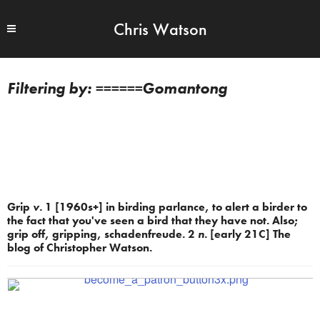
Chris Watson
======Gomantong
Grip
v.
1 [1960s+] in birding parlance, to alert a birder to
the fact that you've seen a bird that they have not. Also;
grip off, gripping, schadenfreude. 2
n.
[early 21C] The
blog of Christopher Watson.