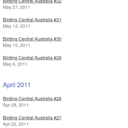
Birding Central Australia #32
May 27, 2011
Birding Central Australia #31
May 13, 2011
Birding Central Australia #30
May 13, 2011
Birding Central Australia #29
May 6, 2011
April 2011
Birding Central Australia #28
Apr 29, 2011
Birding Central Australia #27
Apr 22, 2011