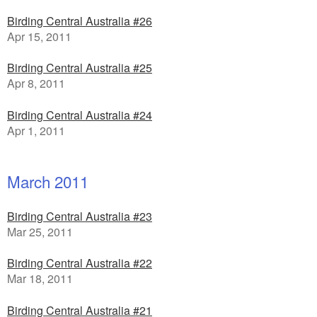
Birding Central Australia #26
Apr 15, 2011
Birding Central Australia #25
Apr 8, 2011
Birding Central Australia #24
Apr 1, 2011
March 2011
Birding Central Australia #23
Mar 25, 2011
Birding Central Australia #22
Mar 18, 2011
Birding Central Australia #21