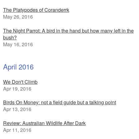
The Platypodes of Coranderrk
May 26, 2016
The Night Parrot: A bird in the hand but how many left in the
bush?
May 16, 2016
April 2016
We Don't Climb
Apr 19, 2016
Birds On Money: not a field guide but a talking point
Apr 13, 2016
Review: Australian Wildlife After Dark
Apr 11, 2016