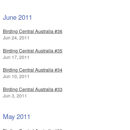
June 2011
Birding Central Australia #36
Jun 24, 2011
Birding Central Australia #35
Jun 17, 2011
Birding Central Australia #34
Jun 10, 2011
Birding Central Australia #33
Jun 3, 2011
May 2011