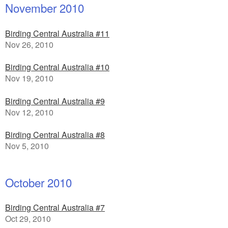
November 2010
Birding Central Australia #11
Nov 26, 2010
Birding Central Australia #10
Nov 19, 2010
Birding Central Australia #9
Nov 12, 2010
Birding Central Australia #8
Nov 5, 2010
October 2010
Birding Central Australia #7
Oct 29, 2010