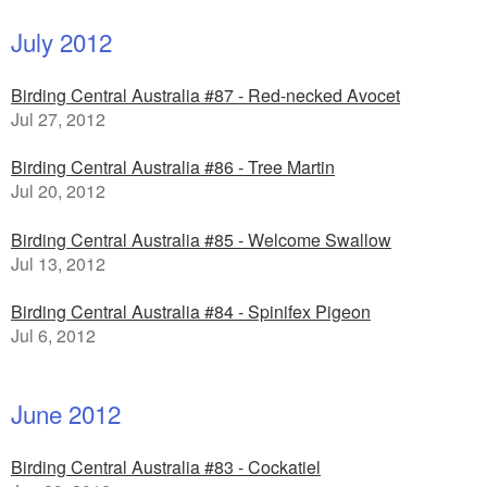
July 2012
Birding Central Australia #87 - Red-necked Avocet
Jul 27, 2012
Birding Central Australia #86 - Tree Martin
Jul 20, 2012
Birding Central Australia #85 - Welcome Swallow
Jul 13, 2012
Birding Central Australia #84 - Spinifex Pigeon
Jul 6, 2012
June 2012
Birding Central Australia #83 - Cockatiel