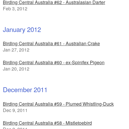
Birding Central Australia #62 - Australasian Darter
Feb 3, 2012
January 2012
Birding Central Australia #61 - Australian Crake
Jan 27, 2012
Birding Central Australia #60 - ex-Spinifex Pigeon
Jan 20, 2012
December 2011
Birding Central Australia #59 - Plumed Whistling-Duck
Dec 9, 2011
Birding Central Australia #58 - Mistletoebird