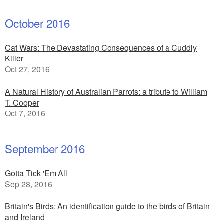
October 2016
Cat Wars: The Devastating Consequences of a Cuddly
Killer
Oct 27, 2016
A Natural History of Australian Parrots: a tribute to William
T. Cooper
Oct 7, 2016
September 2016
Gotta Tick 'Em All
Sep 28, 2016
Britain's Birds: An identification guide to the birds of Britain
and Ireland