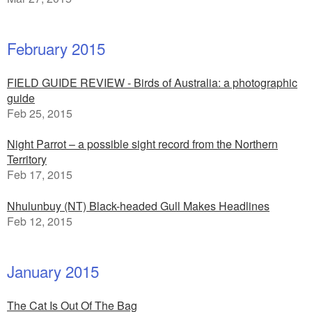
February 2015
FIELD GUIDE REVIEW - Birds of Australia: a photographic
guide
Feb 25, 2015
Night Parrot – a possible sight record from the Northern
Territory
Feb 17, 2015
Nhulunbuy (NT) Black-headed Gull Makes Headlines
Feb 12, 2015
January 2015
The Cat Is Out Of The Bag