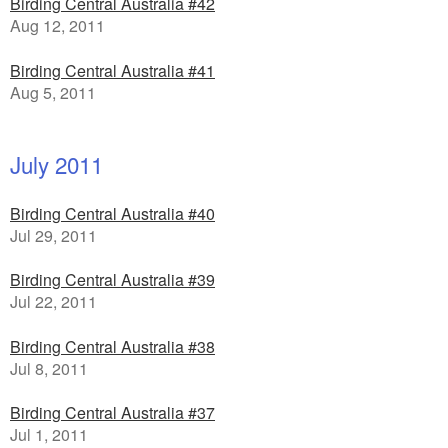
Birding Central Australia #42
Aug 12, 2011
Birding Central Australia #41
Aug 5, 2011
July 2011
Birding Central Australia #40
Jul 29, 2011
Birding Central Australia #39
Jul 22, 2011
Birding Central Australia #38
Jul 8, 2011
Birding Central Australia #37
Jul 1, 2011