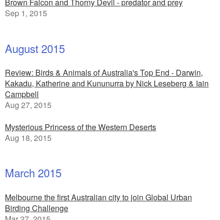
Brown Falcon and Thorny Devil - predator and prey
Sep 1, 2015
August 2015
Review: Birds & Animals of Australia's Top End - Darwin,
Kakadu, Katherine and Kununurra by Nick Leseberg & Iain
Campbell
Aug 27, 2015
Mysterious Princess of the Western Deserts
Aug 18, 2015
March 2015
Melbourne the first Australian city to join Global Urban
Birding Challenge
Mar 27, 2015