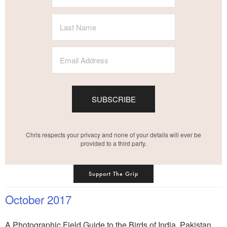
SUBSCRIBE
Chris respects your privacy and none of your details will ever be
provided to a third party.
Support The Grip
October 2017
A Photographic Field Guide to the Birds of India, Pakistan,