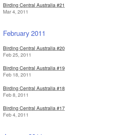
Birding Central Australia #21
Mar 4, 2011
February 2011
Birding Central Australia #20
Feb 25, 2011
Birding Central Australia #19
Feb 18, 2011
Birding Central Australia #18
Feb 8, 2011
Birding Central Australia #17
Feb 4, 2011