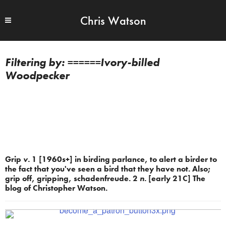
Chris Watson
======Ivory-billed
Woodpecker
Grip
v.
1 [1960s+] in birding parlance, to alert a birder to
the fact that you've seen a bird that they have not. Also;
grip off, gripping, schadenfreude. 2
n.
[early 21C] The
blog of Christopher Watson.