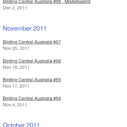
Birding Central Australia #58 - Mistletoebird
Dec 2, 2011
November 2011
Birding Central Australia #57
Nov 25, 2011
Birding Central Australia #56
Nov 18, 2011
Birding Central Australia #55
Nov 11, 2011
Birding Central Australia #54
Nov 4, 2011
October 2011