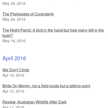
May 26, 2016
The Platypodes of Coranderrk
May 26, 2016
The Night Parrot: A bird in the hand but how many left in the
bush?
May 16, 2016
April 2016
We Don't Climb
Apr 19, 2016
Birds On Money: not a field guide but a talking point
Apr 13, 2016
Review: Australian Wildlife After Dark
Apr 11, 2016