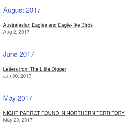
August 2017
Australasian Eagles and Eagle-like Birds
Aug 2, 2017
June 2017
Letters from The Little Digger
Jun 30, 2017
May 2017
NIGHT PARROT FOUND IN NORTHERN TERRITORY
May 23, 2017