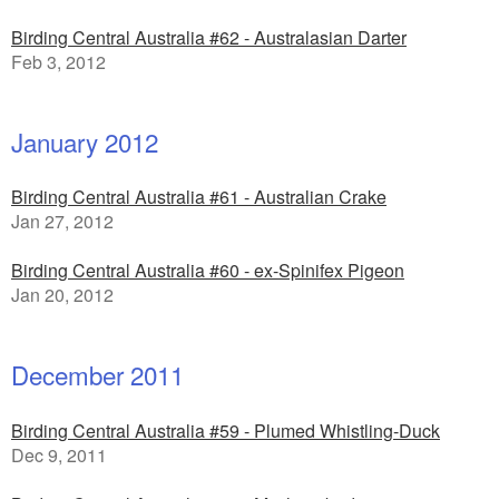
Birding Central Australia #62 - Australasian Darter
Feb 3, 2012
January 2012
Birding Central Australia #61 - Australian Crake
Jan 27, 2012
Birding Central Australia #60 - ex-Spinifex Pigeon
Jan 20, 2012
December 2011
Birding Central Australia #59 - Plumed Whistling-Duck
Dec 9, 2011