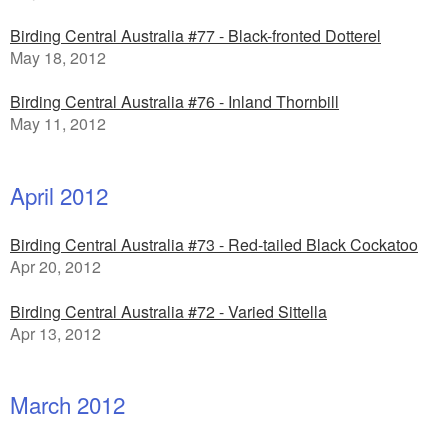
Birding Central Australia #77 - Black-fronted Dotterel
May 18, 2012
Birding Central Australia #76 - Inland Thornbill
May 11, 2012
April 2012
Birding Central Australia #73 - Red-tailed Black Cockatoo
Apr 20, 2012
Birding Central Australia #72 - Varied Sittella
Apr 13, 2012
March 2012