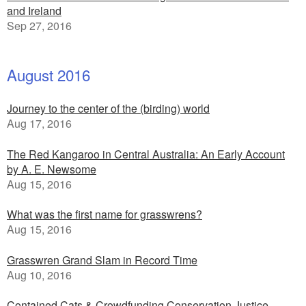
and Ireland
Sep 27, 2016
August 2016
Journey to the center of the (birding) world
Aug 17, 2016
The Red Kangaroo in Central Australia: An Early Account
by A. E. Newsome
Aug 15, 2016
What was the first name for grasswrens?
Aug 15, 2016
Grasswren Grand Slam in Record Time
Aug 10, 2016
Contained Cats & Crowdfunding Conservation Justice