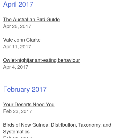
April 2017
The Australian Bird Guide
Apr 25, 2017
Vale John Clarke
Apr 11, 2017
Owlet-nightjar ant-eating behaviour
Apr 4, 2017
February 2017
Your Deserts Need You
Feb 23, 2017
Birds of New Guinea: Distribution, Taxonomy, and
Systematics