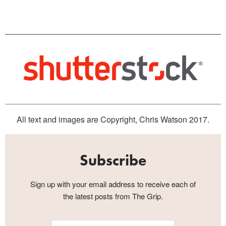
All text and images are Copyright, Chris Watson 2017.
Subscribe
Sign up with your email address to receive each of
the latest posts from The Grip.