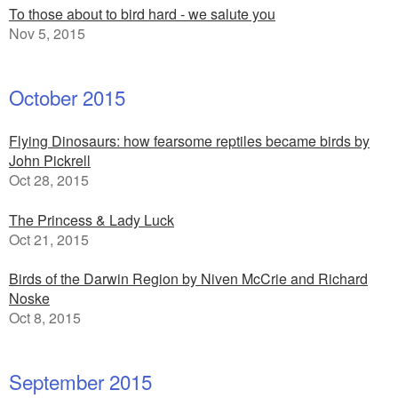
To those about to bird hard - we salute you
Nov 5, 2015
October 2015
Flying Dinosaurs: how fearsome reptiles became birds by
John Pickrell
Oct 28, 2015
The Princess & Lady Luck
Oct 21, 2015
Birds of the Darwin Region by Niven McCrie and Richard
Noske
Oct 8, 2015
September 2015