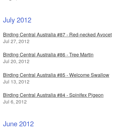
July 2012
Birding Central Australia #87 - Red-necked Avocet
Jul 27, 2012
Birding Central Australia #86 - Tree Martin
Jul 20, 2012
Birding Central Australia #85 - Welcome Swallow
Jul 13, 2012
Birding Central Australia #84 - Spinifex Pigeon
Jul 6, 2012
June 2012