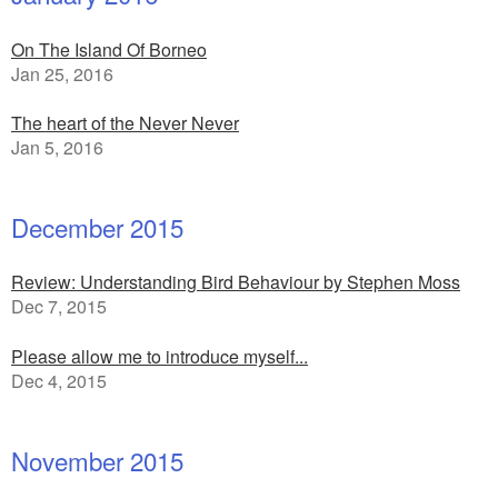
On The Island Of Borneo
Jan 25, 2016
The heart of the Never Never
Jan 5, 2016
December 2015
Review: Understanding Bird Behaviour by Stephen Moss
Dec 7, 2015
Please allow me to introduce myself...
Dec 4, 2015
November 2015