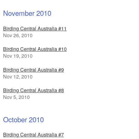
November 2010
Birding Central Australia #11
Nov 26, 2010
Birding Central Australia #10
Nov 19, 2010
Birding Central Australia #9
Nov 12, 2010
Birding Central Australia #8
Nov 5, 2010
October 2010
Birding Central Australia #7