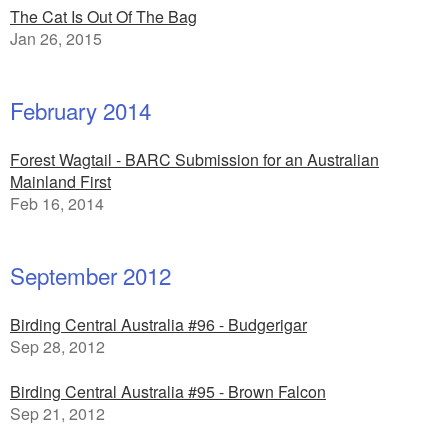
The Cat Is Out Of The Bag
Jan 26, 2015
February 2014
Forest Wagtail - BARC Submission for an Australian
Mainland First
Feb 16, 2014
September 2012
Birding Central Australia #96 - Budgerigar
Sep 28, 2012
Birding Central Australia #95 - Brown Falcon
Sep 21, 2012