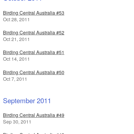
Birding Central Australia #53
Oct 28, 2011
Birding Central Australia #52
Oct 21, 2011
Birding Central Australia #51
Oct 14, 2011
Birding Central Australia #50
Oct 7, 2011
September 2011
Birding Central Australia #49
Sep 30, 2011