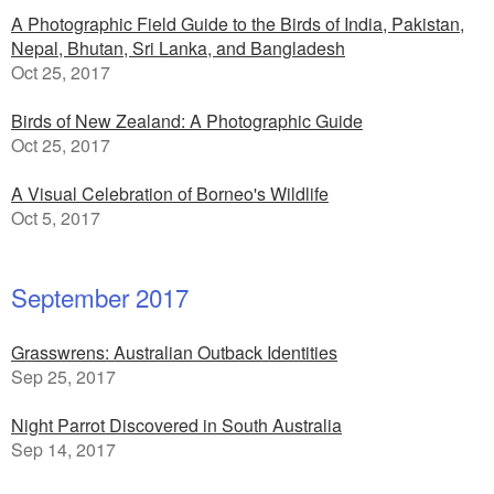
A Photographic Field Guide to the Birds of India, Pakistan,
Nepal, Bhutan, Sri Lanka, and Bangladesh
Oct 25, 2017
Birds of New Zealand: A Photographic Guide
Oct 25, 2017
A Visual Celebration of Borneo's Wildlife
Oct 5, 2017
September 2017
Grasswrens: Australian Outback Identities
Sep 25, 2017
Night Parrot Discovered in South Australia
Sep 14, 2017