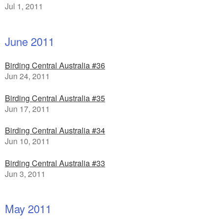
Jul 1, 2011
June 2011
Birding Central Australia #36
Jun 24, 2011
Birding Central Australia #35
Jun 17, 2011
Birding Central Australia #34
Jun 10, 2011
Birding Central Australia #33
Jun 3, 2011
May 2011