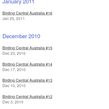
January 2011
Birding Central Australia #16
Jan 25, 2011
December 2010
Birding Central Australia #15
Dec 23, 2010
Birding Central Australia #14
Dec 17, 2010
Birding Central Australia #13
Dec 10, 2010
Birding Central Australia #12
Dec 3, 2010