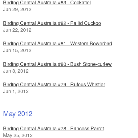
Birding Central Australia #83 - Cockatiel
Jun 29, 2012
Birding Central Australia #82 - Pallid Cuckoo
Jun 22, 2012
Birding Central Australia #81 - Western Bowerbird
Jun 15, 2012
Birding Central Australia #80 - Bush Stone-curlew
Jun 8, 2012
Birding Central Australia #79 - Rufous Whistler
Jun 1, 2012
May 2012
Birding Central Australia #78 - Princess Parrot
May 25, 2012