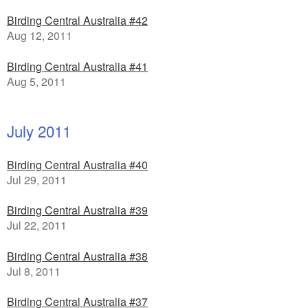
Birding Central Australia #42
Aug 12, 2011
Birding Central Australia #41
Aug 5, 2011
July 2011
Birding Central Australia #40
Jul 29, 2011
Birding Central Australia #39
Jul 22, 2011
Birding Central Australia #38
Jul 8, 2011
Birding Central Australia #37