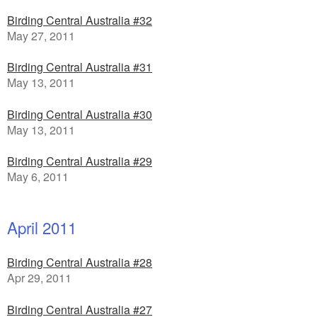
Birding Central Australia #32
May 27, 2011
Birding Central Australia #31
May 13, 2011
Birding Central Australia #30
May 13, 2011
Birding Central Australia #29
May 6, 2011
April 2011
Birding Central Australia #28
Apr 29, 2011
Birding Central Australia #27