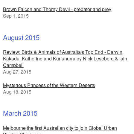
Brown Falcon and Thorny Devil - predator and prey
Sep 1, 2015
August 2015
Review: Birds & Animals of Australia's Top End - Darwin,
Kakadu, Katherine and Kununurra by Nick Leseberg & Iain
Campbell
Aug 27, 2015
Mysterious Princess of the Western Deserts
Aug 18, 2015
March 2015
Melbourne the first Australian city to join Global Urban