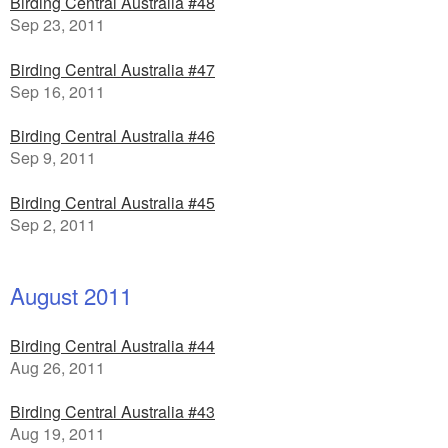
Birding Central Australia #48
Sep 23, 2011
Birding Central Australia #47
Sep 16, 2011
Birding Central Australia #46
Sep 9, 2011
Birding Central Australia #45
Sep 2, 2011
August 2011
Birding Central Australia #44
Aug 26, 2011
Birding Central Australia #43
Aug 19, 2011