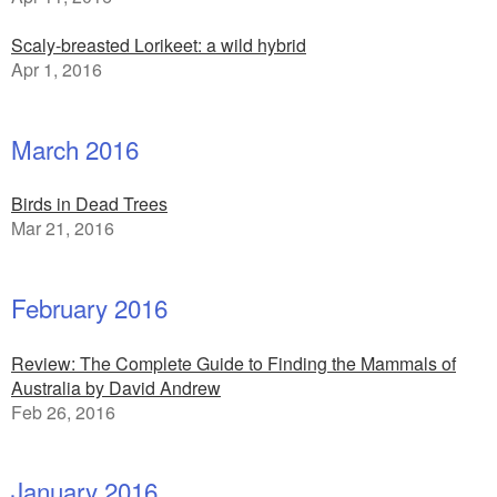
Scaly-breasted Lorikeet: a wild hybrid
Apr 1, 2016
March 2016
Birds in Dead Trees
Mar 21, 2016
February 2016
Review: The Complete Guide to Finding the Mammals of
Australia by David Andrew
Feb 26, 2016
January 2016