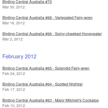
Birding Central Australia #70
Mar 30, 2012
Birding Central Australia #68 - Variegated Fairy-wren
Mar 16, 2012
Birding Central Australia #66 - Spiny-cheeked Honeyeater
Mar 2, 2012
February 2012
Birding Central Australia #65 - Splendid Fairy-wren
Feb 24, 2012
Birding Central Australia #64 - Spotted Nightjar
Feb 17, 2012
Birding Central Australia #63 - Major Mitchell's Cockatoo
Feb 10, 2012