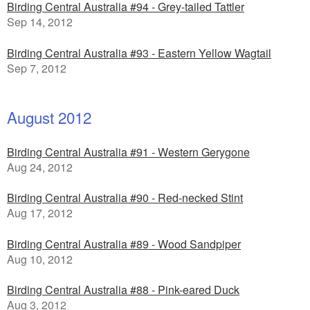
Birding Central Australia #94 - Grey-tailed Tattler
Sep 14, 2012
Birding Central Australia #93 - Eastern Yellow Wagtail
Sep 7, 2012
August 2012
Birding Central Australia #91 - Western Gerygone
Aug 24, 2012
Birding Central Australia #90 - Red-necked Stint
Aug 17, 2012
Birding Central Australia #89 - Wood Sandpiper
Aug 10, 2012
Birding Central Australia #88 - Pink-eared Duck
Aug 3, 2012