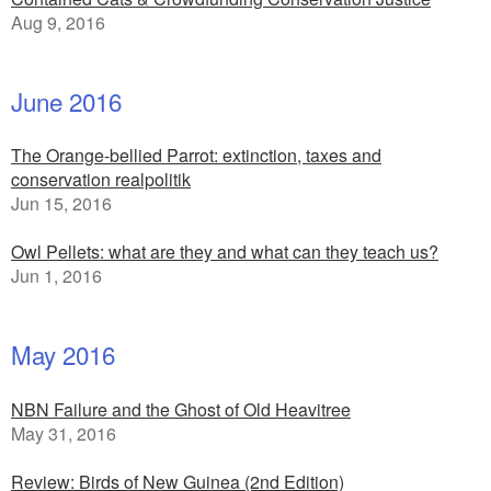
Aug 9, 2016
June 2016
The Orange-bellied Parrot: extinction, taxes and
conservation realpolitik
Jun 15, 2016
Owl Pellets: what are they and what can they teach us?
Jun 1, 2016
May 2016
NBN Failure and the Ghost of Old Heavitree
May 31, 2016
Review: Birds of New Guinea (2nd Edition)