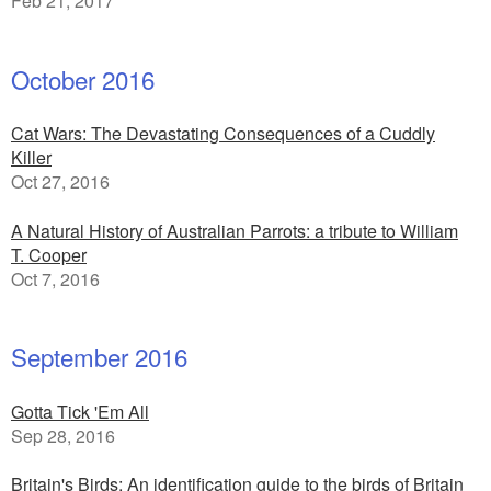
Feb 21, 2017
October 2016
Cat Wars: The Devastating Consequences of a Cuddly
Killer
Oct 27, 2016
A Natural History of Australian Parrots: a tribute to William
T. Cooper
Oct 7, 2016
September 2016
Gotta Tick 'Em All
Sep 28, 2016
Britain's Birds: An identification guide to the birds of Britain