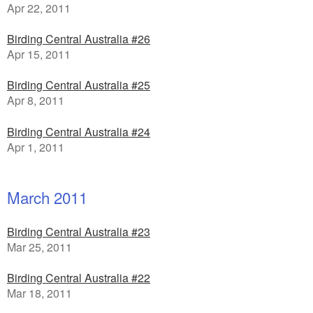
Apr 22, 2011
Birding Central Australia #26
Apr 15, 2011
Birding Central Australia #25
Apr 8, 2011
Birding Central Australia #24
Apr 1, 2011
March 2011
Birding Central Australia #23
Mar 25, 2011
Birding Central Australia #22
Mar 18, 2011