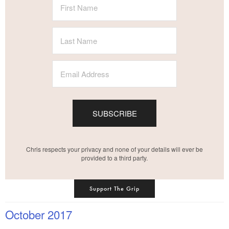
SUBSCRIBE
Chris respects your privacy and none of your details will ever be
provided to a third party.
Support The Grip
October 2017