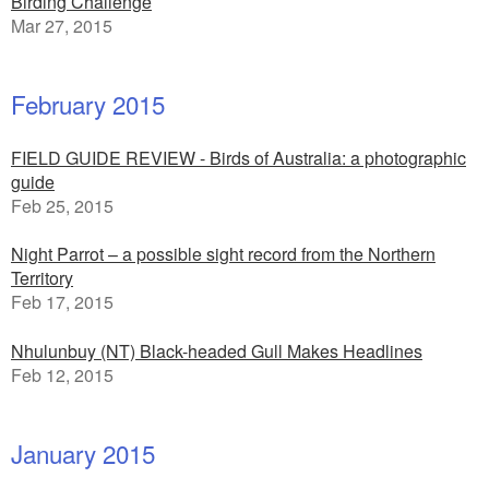
Birding Challenge
Mar 27, 2015
February 2015
FIELD GUIDE REVIEW - Birds of Australia: a photographic
guide
Feb 25, 2015
Night Parrot – a possible sight record from the Northern
Territory
Feb 17, 2015
Nhulunbuy (NT) Black-headed Gull Makes Headlines
Feb 12, 2015
January 2015