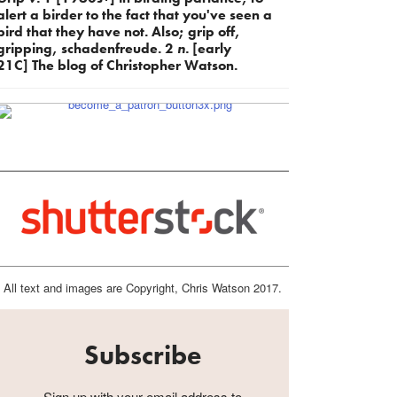
alert a birder to the fact that you've seen a
bird that they have not. Also; grip off,
gripping, schadenfreude. 2
n.
[early
21C] The blog of Christopher Watson.
All text and images are Copyright, Chris Watson 2017.
Subscribe
Sign up with your email address to