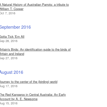
A Natural History of Australian Parrots: a tribute to
William T. Cooper
Oct 7, 2016
September 2016
Gotta Tick 'Em All
Sep 28, 2016
Britain's Birds: An identification guide to the birds of
Britain and Ireland
Sep 27, 2016
August 2016
Journey to the center of the (birding) world
Aug 17, 2016
The Red Kangaroo in Central Australia: An Early
Account by A. E. Newsome
Aug 15, 2016