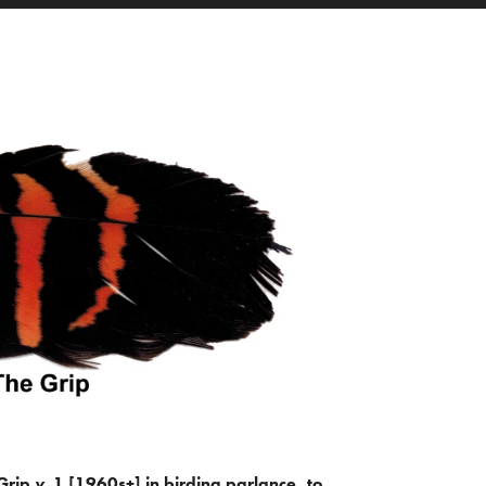
Grip
v.
1 [1960s+] in birding parlance, to