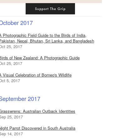
Support The Grip
October 2017
A Photographic Field Guide to the Birds of India,
Pakistan, Nepal, Bhutan, Sri Lanka, and Bangladesh
Oct 25, 2017
Birds of New Zealand: A Photographic Guide
Oct 25, 2017
A Visual Celebration of Borneo's Wildlife
Oct 5, 2017
September 2017
Grasswrens: Australian Outback Identities
Sep 25, 2017
Night Parrot Discovered in South Australia
Sep 14, 2017