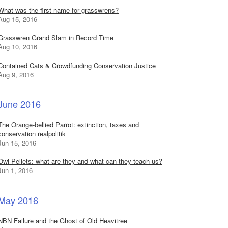
What was the first name for grasswrens?
Aug 15, 2016
Grasswren Grand Slam in Record Time
Aug 10, 2016
Contained Cats & Crowdfunding Conservation Justice
Aug 9, 2016
June 2016
The Orange-bellied Parrot: extinction, taxes and
conservation realpolitik
Jun 15, 2016
Owl Pellets: what are they and what can they teach us?
Jun 1, 2016
May 2016
NBN Failure and the Ghost of Old Heavitree