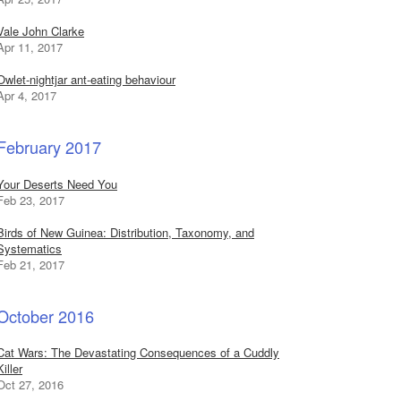
Vale John Clarke
Apr 11, 2017
Owlet-nightjar ant-eating behaviour
Apr 4, 2017
February 2017
Your Deserts Need You
Feb 23, 2017
Birds of New Guinea: Distribution, Taxonomy, and
Systematics
Feb 21, 2017
October 2016
Cat Wars: The Devastating Consequences of a Cuddly
Killer
Oct 27, 2016