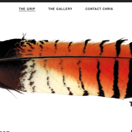
THE GRIP
THE GALLERY
CONTACT CHRIS