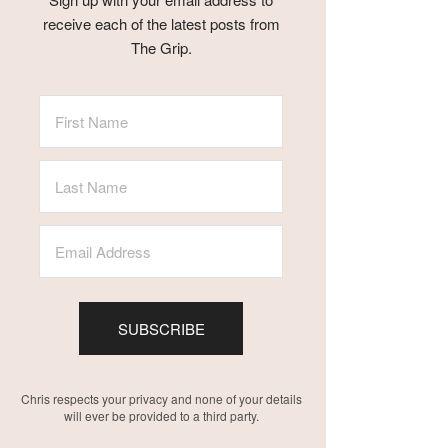
receive each of the latest posts from
The Grip.
SUBSCRIBE
Chris respects your privacy and none of your details
will ever be provided to a third party.