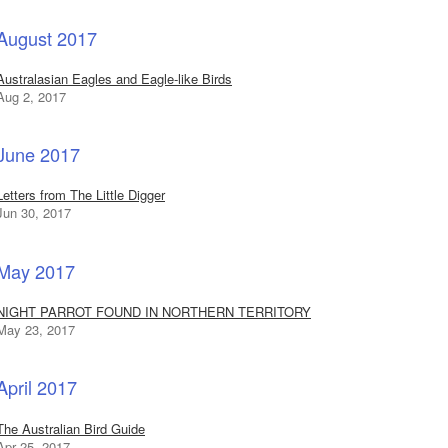
August 2017
Australasian Eagles and Eagle-like Birds
Aug 2, 2017
June 2017
Letters from The Little Digger
Jun 30, 2017
May 2017
NIGHT PARROT FOUND IN NORTHERN TERRITORY
May 23, 2017
April 2017
The Australian Bird Guide
Apr 25, 2017