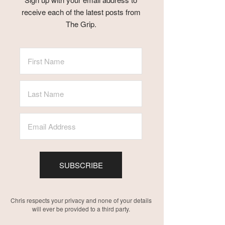
receive each of the latest posts from
The Grip.
SUBSCRIBE
Chris respects your privacy and none of your details
will ever be provided to a third party.