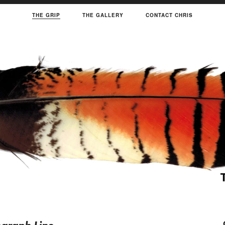
THE GRIP
THE GALLERY
CONTACT CHRIS