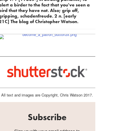
alert a birder to the fact that you've seen a
bird that they have not. Also; grip off,
gripping, schadenfreude. 2
n.
[early
21C] The blog of Christopher Watson.
All text and images are Copyright, Chris Watson 2017.
Subscribe
Sign up with your email address to