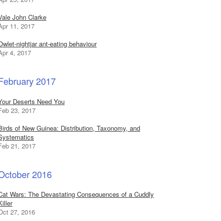
Vale John Clarke
Apr 11, 2017
Owlet-nightjar ant-eating behaviour
Apr 4, 2017
February 2017
Your Deserts Need You
Feb 23, 2017
Birds of New Guinea: Distribution, Taxonomy, and
Systematics
Feb 21, 2017
October 2016
Cat Wars: The Devastating Consequences of a Cuddly
Killer
Oct 27, 2016