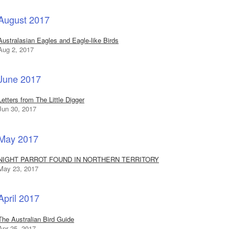
August 2017
Australasian Eagles and Eagle-like Birds
Aug 2, 2017
June 2017
Letters from The Little Digger
Jun 30, 2017
May 2017
NIGHT PARROT FOUND IN NORTHERN TERRITORY
May 23, 2017
April 2017
The Australian Bird Guide
Apr 25, 2017