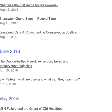
What was the first name for grasswrens?
Aug 15, 2016
Grasswren Grand Slam in Record Time
Aug 10, 2016
Contained Cats & Crowdfunding Conservation Justice
Aug 9, 2016
June 2016
The Orange-bellied Parrot: extinction, taxes and
conservation realpolitik
Jun 15, 2016
Owl Pellets: what are they and what can they teach us?
Jun 1, 2016
May 2016
NBN Failure and the Ghost of Old Heavitree