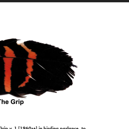
Grip
v.
1 [1960s+] in birding parlance, to