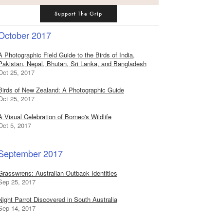
Support The Grip
October 2017
A Photographic Field Guide to the Birds of India,
Pakistan, Nepal, Bhutan, Sri Lanka, and Bangladesh
Oct 25, 2017
Birds of New Zealand: A Photographic Guide
Oct 25, 2017
A Visual Celebration of Borneo's Wildlife
Oct 5, 2017
September 2017
Grasswrens: Australian Outback Identities
Sep 25, 2017
Night Parrot Discovered in South Australia
Sep 14, 2017