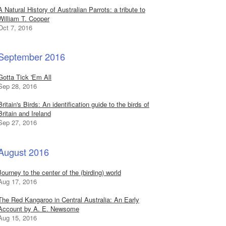
A Natural History of Australian Parrots: a tribute to
William T. Cooper
Oct 7, 2016
September 2016
Gotta Tick 'Em All
Sep 28, 2016
Britain's Birds: An identification guide to the birds of
Britain and Ireland
Sep 27, 2016
August 2016
Journey to the center of the (birding) world
Aug 17, 2016
The Red Kangaroo in Central Australia: An Early
Account by A. E. Newsome
Aug 15, 2016