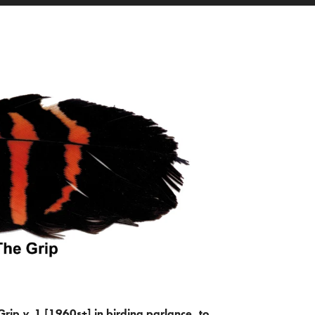
Grip
v.
1 [1960s+] in birding parlance, to