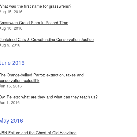
What was the first name for grasswrens?
Aug 15, 2016
Grasswren Grand Slam in Record Time
Aug 10, 2016
Contained Cats & Crowdfunding Conservation Justice
Aug 9, 2016
June 2016
The Orange-bellied Parrot: extinction, taxes and
conservation realpolitik
Jun 15, 2016
Owl Pellets: what are they and what can they teach us?
Jun 1, 2016
May 2016
NBN Failure and the Ghost of Old Heavitree