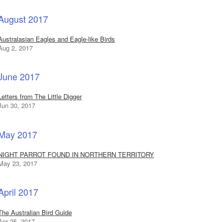
August 2017
Australasian Eagles and Eagle-like Birds
Aug 2, 2017
June 2017
Letters from The Little Digger
Jun 30, 2017
May 2017
NIGHT PARROT FOUND IN NORTHERN TERRITORY
May 23, 2017
April 2017
The Australian Bird Guide
Apr 25, 2017