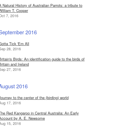
A Natural History of Australian Parrots: a tribute to
William T. Cooper
Oct 7, 2016
September 2016
Gotta Tick 'Em All
Sep 28, 2016
Britain's Birds: An identification guide to the birds of
Britain and Ireland
Sep 27, 2016
August 2016
Journey to the center of the (birding) world
Aug 17, 2016
The Red Kangaroo in Central Australia: An Early
Account by A. E. Newsome
Aug 15, 2016