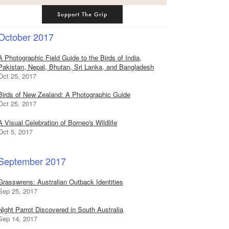
Support The Grip
October 2017
A Photographic Field Guide to the Birds of India,
Pakistan, Nepal, Bhutan, Sri Lanka, and Bangladesh
Oct 25, 2017
Birds of New Zealand: A Photographic Guide
Oct 25, 2017
A Visual Celebration of Borneo's Wildlife
Oct 5, 2017
September 2017
Grasswrens: Australian Outback Identities
Sep 25, 2017
Night Parrot Discovered in South Australia
Sep 14, 2017