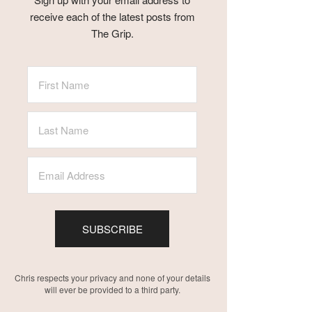
receive each of the latest posts from
The Grip.
SUBSCRIBE
Chris respects your privacy and none of your details
will ever be provided to a third party.