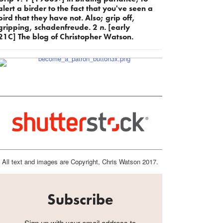
alert a birder to the fact that you've seen a
bird that they have not. Also; grip off,
gripping, schadenfreude. 2
n.
[early
21C] The blog of Christopher Watson.
All text and images are Copyright, Chris Watson 2017.
Subscribe
Sign up with your email address to