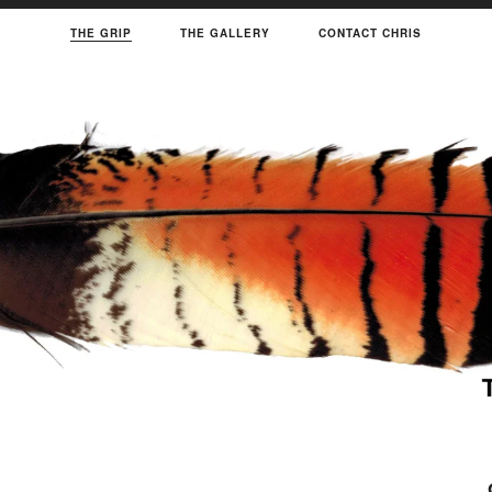
THE GRIP
THE GALLERY
CONTACT CHRIS