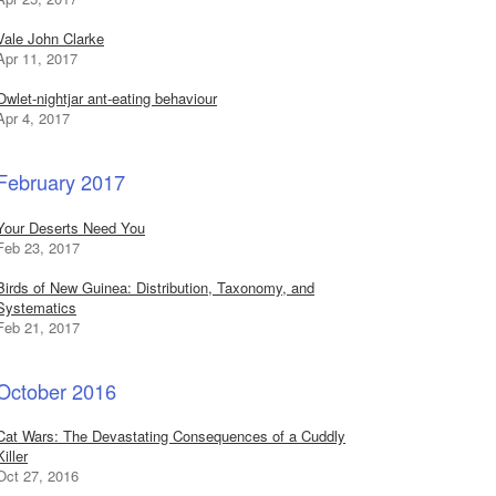
Vale John Clarke
Apr 11, 2017
Owlet-nightjar ant-eating behaviour
Apr 4, 2017
February 2017
Your Deserts Need You
Feb 23, 2017
Birds of New Guinea: Distribution, Taxonomy, and
Systematics
Feb 21, 2017
October 2016
Cat Wars: The Devastating Consequences of a Cuddly
Killer
Oct 27, 2016