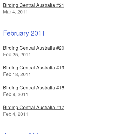
Birding Central Australia #21
Mar 4, 2011
February 2011
Birding Central Australia #20
Feb 25, 2011
Birding Central Australia #19
Feb 18, 2011
Birding Central Australia #18
Feb 8, 2011
Birding Central Australia #17
Feb 4, 2011