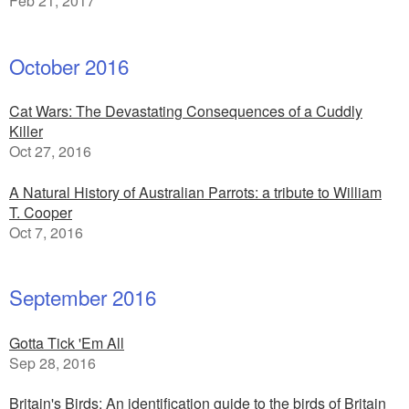
Feb 21, 2017
October 2016
Cat Wars: The Devastating Consequences of a Cuddly
Killer
Oct 27, 2016
A Natural History of Australian Parrots: a tribute to William
T. Cooper
Oct 7, 2016
September 2016
Gotta Tick 'Em All
Sep 28, 2016
Britain's Birds: An identification guide to the birds of Britain