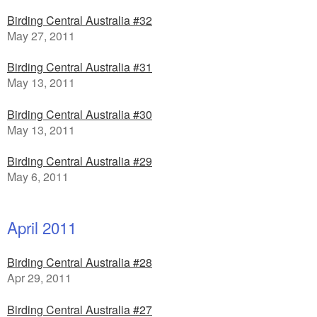
Birding Central Australia #32
May 27, 2011
Birding Central Australia #31
May 13, 2011
Birding Central Australia #30
May 13, 2011
Birding Central Australia #29
May 6, 2011
April 2011
Birding Central Australia #28
Apr 29, 2011
Birding Central Australia #27