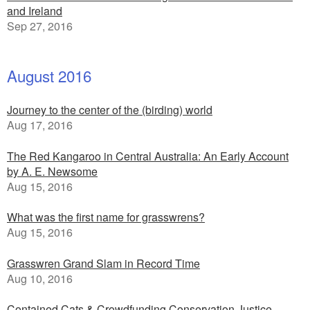
and Ireland
Sep 27, 2016
August 2016
Journey to the center of the (birding) world
Aug 17, 2016
The Red Kangaroo in Central Australia: An Early Account
by A. E. Newsome
Aug 15, 2016
What was the first name for grasswrens?
Aug 15, 2016
Grasswren Grand Slam in Record Time
Aug 10, 2016
Contained Cats & Crowdfunding Conservation Justice