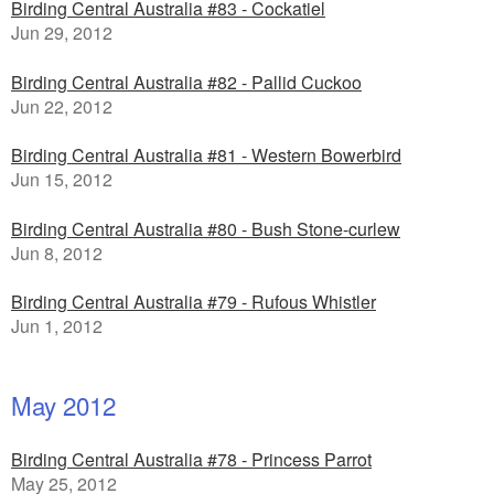
Birding Central Australia #83 - Cockatiel
Jun 29, 2012
Birding Central Australia #82 - Pallid Cuckoo
Jun 22, 2012
Birding Central Australia #81 - Western Bowerbird
Jun 15, 2012
Birding Central Australia #80 - Bush Stone-curlew
Jun 8, 2012
Birding Central Australia #79 - Rufous Whistler
Jun 1, 2012
May 2012
Birding Central Australia #78 - Princess Parrot
May 25, 2012