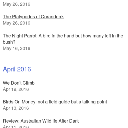
May 26, 2016
The Platypodes of Coranderrk
May 26, 2016
The Night Parrot: A bird in the hand but how many left in the
bush?
May 16, 2016
April 2016
We Don't Climb
Apr 19, 2016
Birds On Money: not a field guide but a talking point
Apr 13, 2016
Review: Australian Wildlife After Dark
Apr 11, 2016