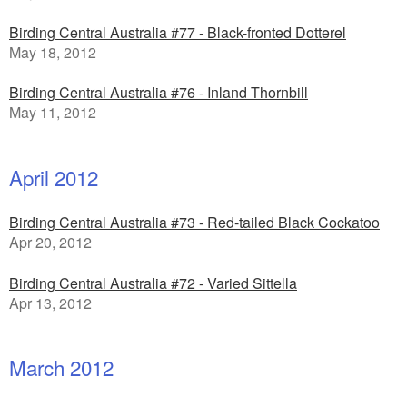
Birding Central Australia #77 - Black-fronted Dotterel
May 18, 2012
Birding Central Australia #76 - Inland Thornbill
May 11, 2012
April 2012
Birding Central Australia #73 - Red-tailed Black Cockatoo
Apr 20, 2012
Birding Central Australia #72 - Varied Sittella
Apr 13, 2012
March 2012