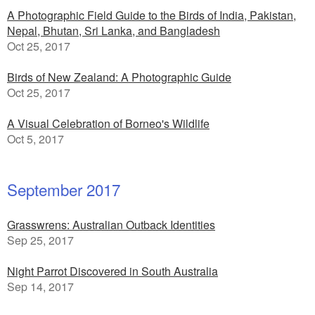
A Photographic Field Guide to the Birds of India, Pakistan,
Nepal, Bhutan, Sri Lanka, and Bangladesh
Oct 25, 2017
Birds of New Zealand: A Photographic Guide
Oct 25, 2017
A Visual Celebration of Borneo's Wildlife
Oct 5, 2017
September 2017
Grasswrens: Australian Outback Identities
Sep 25, 2017
Night Parrot Discovered in South Australia
Sep 14, 2017