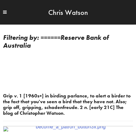
Chris Watson
======Reserve Bank of
Australia
Grip
v.
1 [1960s+] in birding parlance, to alert a birder to
the fact that you've seen a bird that they have not. Also;
grip off, gripping, schadenfreude. 2
n.
[early 21C] The
blog of Christopher Watson.