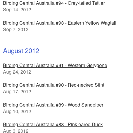
Birding Central Australia #94 - Grey-tailed Tattler
Sep 14, 2012
Birding Central Australia #93 - Eastern Yellow Wagtail
Sep 7, 2012
August 2012
Birding Central Australia #91 - Western Gerygone
Aug 24, 2012
Birding Central Australia #90 - Red-necked Stint
Aug 17, 2012
Birding Central Australia #89 - Wood Sandpiper
Aug 10, 2012
Birding Central Australia #88 - Pink-eared Duck
Aug 3, 2012