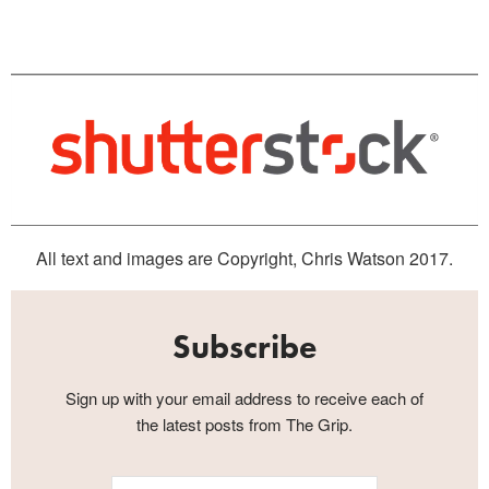
All text and images are Copyright, Chris Watson 2017.
Subscribe
Sign up with your email address to receive each of
the latest posts from The Grip.