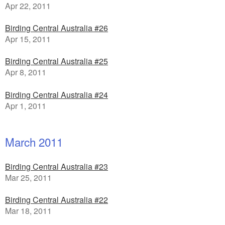
Apr 22, 2011
Birding Central Australia #26
Apr 15, 2011
Birding Central Australia #25
Apr 8, 2011
Birding Central Australia #24
Apr 1, 2011
March 2011
Birding Central Australia #23
Mar 25, 2011
Birding Central Australia #22
Mar 18, 2011