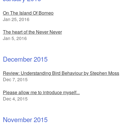
On The Island Of Borneo
Jan 25, 2016
The heart of the Never Never
Jan 5, 2016
December 2015
Review: Understanding Bird Behaviour by Stephen Moss
Dec 7, 2015
Please allow me to introduce myself...
Dec 4, 2015
November 2015