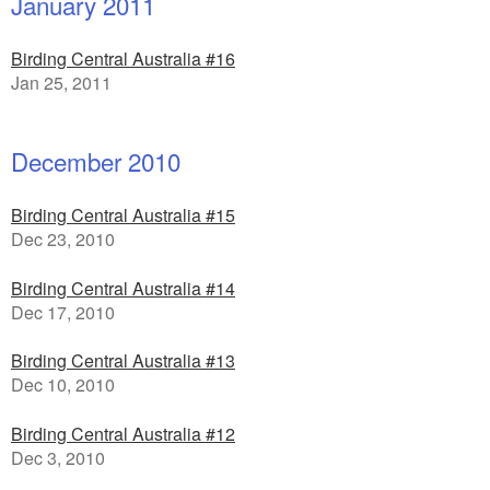
January 2011
Birding Central Australia #16
Jan 25, 2011
December 2010
Birding Central Australia #15
Dec 23, 2010
Birding Central Australia #14
Dec 17, 2010
Birding Central Australia #13
Dec 10, 2010
Birding Central Australia #12
Dec 3, 2010