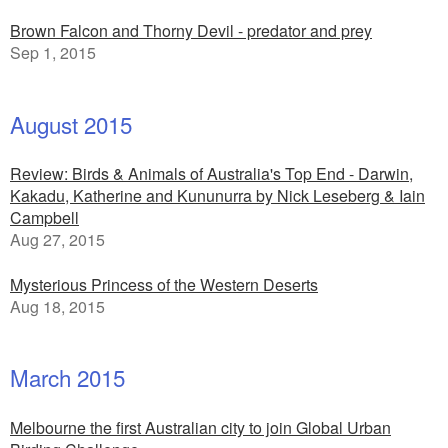
Brown Falcon and Thorny Devil - predator and prey
Sep 1, 2015
August 2015
Review: Birds & Animals of Australia's Top End - Darwin,
Kakadu, Katherine and Kununurra by Nick Leseberg & Iain
Campbell
Aug 27, 2015
Mysterious Princess of the Western Deserts
Aug 18, 2015
March 2015
Melbourne the first Australian city to join Global Urban