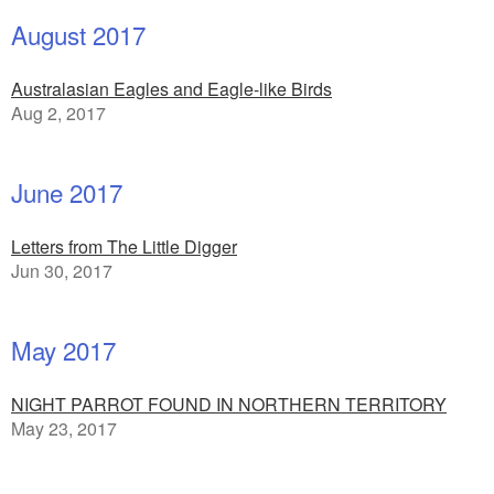
August 2017
Australasian Eagles and Eagle-like Birds
Aug 2, 2017
June 2017
Letters from The Little Digger
Jun 30, 2017
May 2017
NIGHT PARROT FOUND IN NORTHERN TERRITORY
May 23, 2017