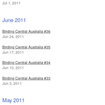
Jul 1, 2011
June 2011
Birding Central Australia #36
Jun 24, 2011
Birding Central Australia #35
Jun 17, 2011
Birding Central Australia #34
Jun 10, 2011
Birding Central Australia #33
Jun 3, 2011
May 2011