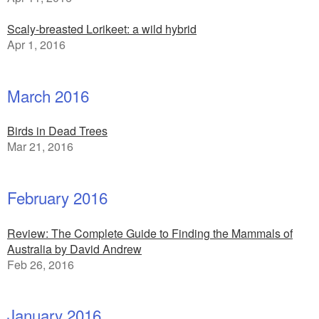
Scaly-breasted Lorikeet: a wild hybrid
Apr 1, 2016
March 2016
Birds in Dead Trees
Mar 21, 2016
February 2016
Review: The Complete Guide to Finding the Mammals of
Australia by David Andrew
Feb 26, 2016
January 2016