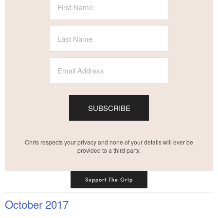
SUBSCRIBE
Chris respects your privacy and none of your details will ever be
provided to a third party.
Support The Grip
October 2017