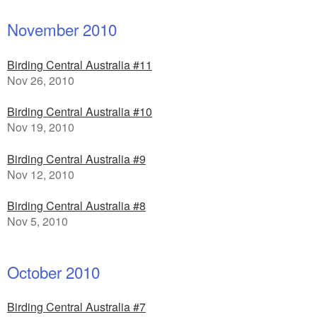
November 2010
Birding Central Australia #11
Nov 26, 2010
Birding Central Australia #10
Nov 19, 2010
Birding Central Australia #9
Nov 12, 2010
Birding Central Australia #8
Nov 5, 2010
October 2010
Birding Central Australia #7