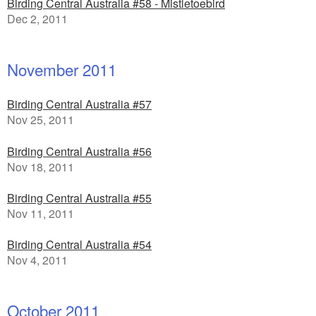
Birding Central Australia #58 - Mistletoebird
Dec 2, 2011
November 2011
Birding Central Australia #57
Nov 25, 2011
Birding Central Australia #56
Nov 18, 2011
Birding Central Australia #55
Nov 11, 2011
Birding Central Australia #54
Nov 4, 2011
October 2011