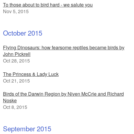
To those about to bird hard - we salute you
Nov 5, 2015
October 2015
Flying Dinosaurs: how fearsome reptiles became birds by
John Pickrell
Oct 28, 2015
The Princess & Lady Luck
Oct 21, 2015
Birds of the Darwin Region by Niven McCrie and Richard
Noske
Oct 8, 2015
September 2015