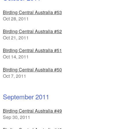
Birding Central Australia #53
Oct 28, 2011
Birding Central Australia #52
Oct 21, 2011
Birding Central Australia #51
Oct 14, 2011
Birding Central Australia #50
Oct 7, 2011
September 2011
Birding Central Australia #49
Sep 30, 2011