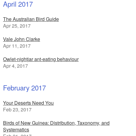
April 2017
The Australian Bird Guide
Apr 25, 2017
Vale John Clarke
Apr 11, 2017
Owlet-nightjar ant-eating behaviour
Apr 4, 2017
February 2017
Your Deserts Need You
Feb 23, 2017
Birds of New Guinea: Distribution, Taxonomy, and
Systematics