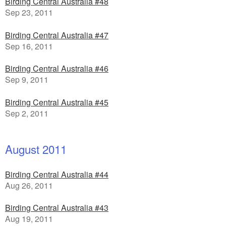
Birding Central Australia #48
Sep 23, 2011
Birding Central Australia #47
Sep 16, 2011
Birding Central Australia #46
Sep 9, 2011
Birding Central Australia #45
Sep 2, 2011
August 2011
Birding Central Australia #44
Aug 26, 2011
Birding Central Australia #43
Aug 19, 2011