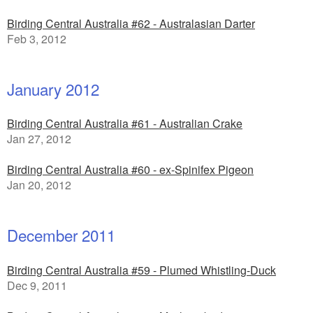
Birding Central Australia #62 - Australasian Darter
Feb 3, 2012
January 2012
Birding Central Australia #61 - Australian Crake
Jan 27, 2012
Birding Central Australia #60 - ex-Spinifex Pigeon
Jan 20, 2012
December 2011
Birding Central Australia #59 - Plumed Whistling-Duck
Dec 9, 2011