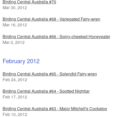
Birding Central Australia #70
Mar 30, 2012
Birding Central Australia #68 - Variegated Fairy-wren
Mar 16, 2012
Birding Central Australia #66 - Spiny-cheeked Honeyeater
Mar 2, 2012
February 2012
Birding Central Australia #65 - Splendid Fairy-wren
Feb 24, 2012
Birding Central Australia #64 - Spotted Nightjar
Feb 17, 2012
Birding Central Australia #63 - Major Mitchell's Cockatoo
Feb 10, 2012