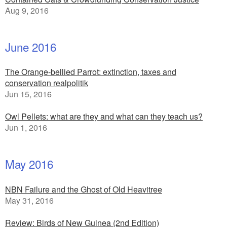
Aug 9, 2016
June 2016
The Orange-bellied Parrot: extinction, taxes and
conservation realpolitik
Jun 15, 2016
Owl Pellets: what are they and what can they teach us?
Jun 1, 2016
May 2016
NBN Failure and the Ghost of Old Heavitree
May 31, 2016
Review: Birds of New Guinea (2nd Edition)