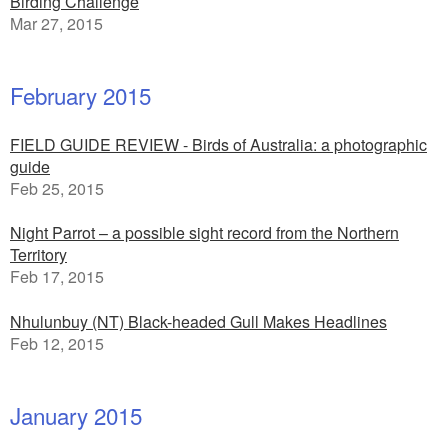
Birding Challenge
Mar 27, 2015
February 2015
FIELD GUIDE REVIEW - Birds of Australia: a photographic
guide
Feb 25, 2015
Night Parrot – a possible sight record from the Northern
Territory
Feb 17, 2015
Nhulunbuy (NT) Black-headed Gull Makes Headlines
Feb 12, 2015
January 2015