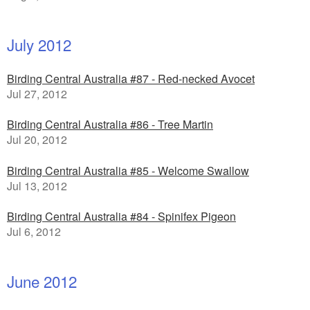
July 2012
Birding Central Australia #87 - Red-necked Avocet
Jul 27, 2012
Birding Central Australia #86 - Tree Martin
Jul 20, 2012
Birding Central Australia #85 - Welcome Swallow
Jul 13, 2012
Birding Central Australia #84 - Spinifex Pigeon
Jul 6, 2012
June 2012