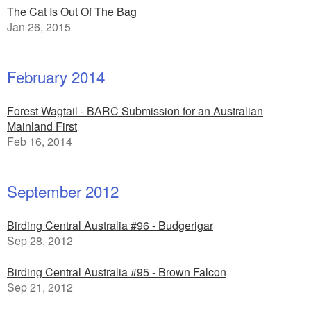
The Cat Is Out Of The Bag
Jan 26, 2015
February 2014
Forest Wagtail - BARC Submission for an Australian
Mainland First
Feb 16, 2014
September 2012
Birding Central Australia #96 - Budgerigar
Sep 28, 2012
Birding Central Australia #95 - Brown Falcon
Sep 21, 2012