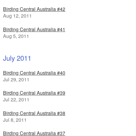
Birding Central Australia #42
Aug 12, 2011
Birding Central Australia #41
Aug 5, 2011
July 2011
Birding Central Australia #40
Jul 29, 2011
Birding Central Australia #39
Jul 22, 2011
Birding Central Australia #38
Jul 8, 2011
Birding Central Australia #37