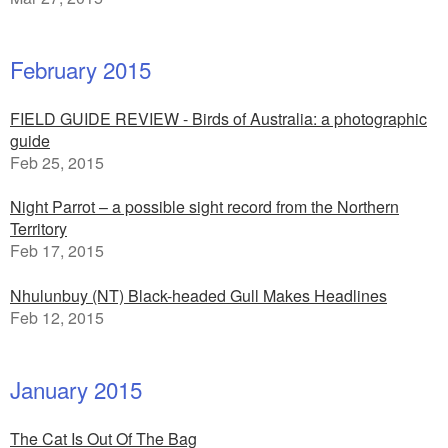
February 2015
FIELD GUIDE REVIEW - Birds of Australia: a photographic
guide
Feb 25, 2015
Night Parrot – a possible sight record from the Northern
Territory
Feb 17, 2015
Nhulunbuy (NT) Black-headed Gull Makes Headlines
Feb 12, 2015
January 2015
The Cat Is Out Of The Bag