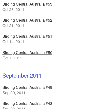
Birding Central Australia #53
Oct 28, 2011
Birding Central Australia #52
Oct 21, 2011
Birding Central Australia #51
Oct 14, 2011
Birding Central Australia #50
Oct 7, 2011
September 2011
Birding Central Australia #49
Sep 30, 2011
Birding Central Australia #48
Sep 23, 2011