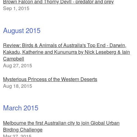
Brown Falcon and Thorny Devil - predator and prey
Sep 1, 2015
August 2015
Review: Birds & Animals of Australia's Top End - Darwin,
Kakadu, Katherine and Kununurra by Nick Leseberg & Iain
Campbell
Aug 27, 2015
Mysterious Princess of the Western Deserts
Aug 18, 2015
March 2015
Melbourne the first Australian city to join Global Urban
Birding Challenge
Mar 27, 2015