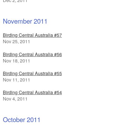
Dec 2, 2011
November 2011
Birding Central Australia #57
Nov 25, 2011
Birding Central Australia #56
Nov 18, 2011
Birding Central Australia #55
Nov 11, 2011
Birding Central Australia #54
Nov 4, 2011
October 2011