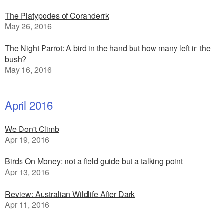
The Platypodes of Coranderrk
May 26, 2016
The Night Parrot: A bird in the hand but how many left in the
bush?
May 16, 2016
April 2016
We Don't Climb
Apr 19, 2016
Birds On Money: not a field guide but a talking point
Apr 13, 2016
Review: Australian Wildlife After Dark
Apr 11, 2016