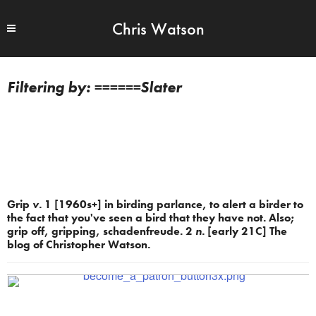
Chris Watson
======Slater
Grip
v.
1 [1960s+] in birding parlance, to alert a birder to
the fact that you've seen a bird that they have not. Also;
grip off, gripping, schadenfreude. 2
n.
[early 21C] The
blog of Christopher Watson.