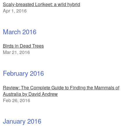
Scaly-breasted Lorikeet: a wild hybrid
Apr 1, 2016
March 2016
Birds in Dead Trees
Mar 21, 2016
February 2016
Review: The Complete Guide to Finding the Mammals of
Australia by David Andrew
Feb 26, 2016
January 2016