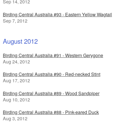
Sep 14, 2012
Birding Central Australia #93 - Eastern Yellow Wagtail
Sep 7, 2012
August 2012
Birding Central Australia #91 - Western Gerygone
Aug 24, 2012
Birding Central Australia #90 - Red-necked Stint
Aug 17, 2012
Birding Central Australia #89 - Wood Sandpiper
Aug 10, 2012
Birding Central Australia #88 - Pink-eared Duck
Aug 3, 2012