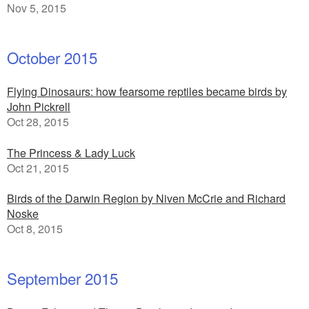
Nov 5, 2015
October 2015
Flying Dinosaurs: how fearsome reptiles became birds by
John Pickrell
Oct 28, 2015
The Princess & Lady Luck
Oct 21, 2015
Birds of the Darwin Region by Niven McCrie and Richard
Noske
Oct 8, 2015
September 2015