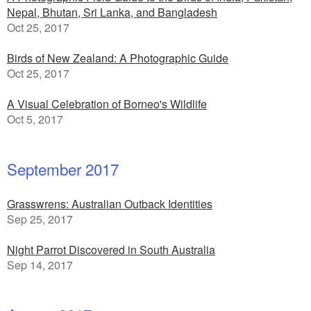
Nepal, Bhutan, Sri Lanka, and Bangladesh
Oct 25, 2017
Birds of New Zealand: A Photographic Guide
Oct 25, 2017
A Visual Celebration of Borneo's Wildlife
Oct 5, 2017
September 2017
Grasswrens: Australian Outback Identities
Sep 25, 2017
Night Parrot Discovered in South Australia
Sep 14, 2017