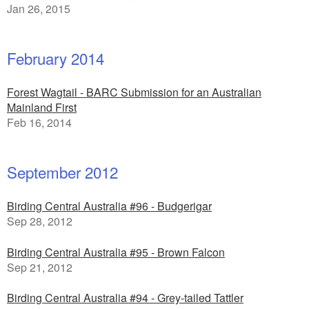
Jan 26, 2015
February 2014
Forest Wagtail - BARC Submission for an Australian
Mainland First
Feb 16, 2014
September 2012
Birding Central Australia #96 - Budgerigar
Sep 28, 2012
Birding Central Australia #95 - Brown Falcon
Sep 21, 2012
Birding Central Australia #94 - Grey-tailed Tattler