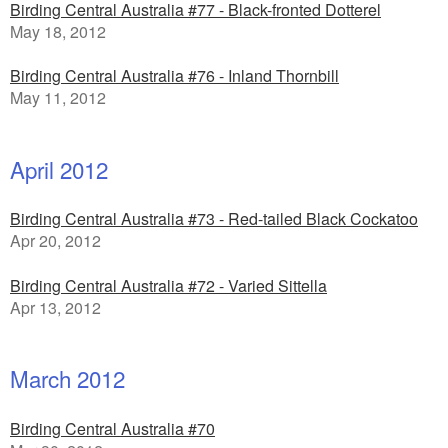
Birding Central Australia #77 - Black-fronted Dotterel
May 18, 2012
Birding Central Australia #76 - Inland Thornbill
May 11, 2012
April 2012
Birding Central Australia #73 - Red-tailed Black Cockatoo
Apr 20, 2012
Birding Central Australia #72 - Varied Sittella
Apr 13, 2012
March 2012
Birding Central Australia #70