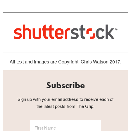
All text and images are Copyright, Chris Watson 2017.
Subscribe
Sign up with your email address to receive each of
the latest posts from The Grip.