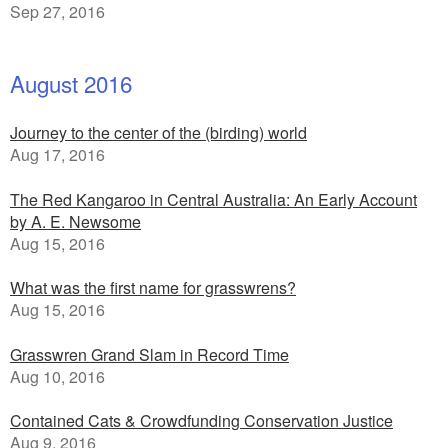
Sep 27, 2016
August 2016
Journey to the center of the (birding) world
Aug 17, 2016
The Red Kangaroo in Central Australia: An Early Account
by A. E. Newsome
Aug 15, 2016
What was the first name for grasswrens?
Aug 15, 2016
Grasswren Grand Slam in Record Time
Aug 10, 2016
Contained Cats & Crowdfunding Conservation Justice
Aug 9, 2016