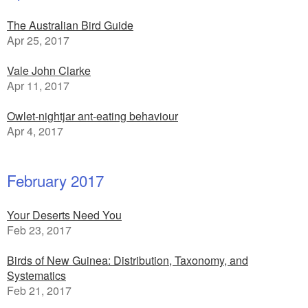
The Australian Bird Guide
Apr 25, 2017
Vale John Clarke
Apr 11, 2017
Owlet-nightjar ant-eating behaviour
Apr 4, 2017
February 2017
Your Deserts Need You
Feb 23, 2017
Birds of New Guinea: Distribution, Taxonomy, and
Systematics
Feb 21, 2017