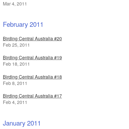
Mar 4, 2011
February 2011
Birding Central Australia #20
Feb 25, 2011
Birding Central Australia #19
Feb 18, 2011
Birding Central Australia #18
Feb 8, 2011
Birding Central Australia #17
Feb 4, 2011
January 2011