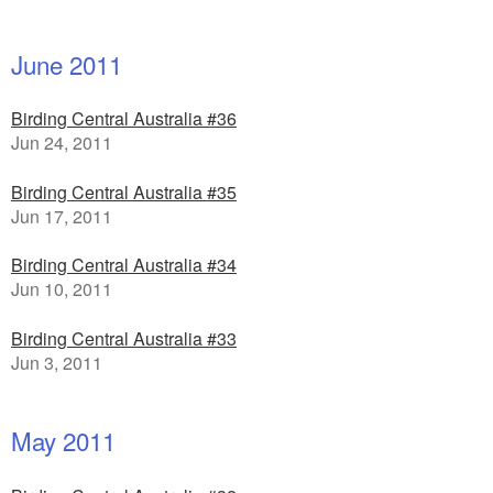
June 2011
Birding Central Australia #36
Jun 24, 2011
Birding Central Australia #35
Jun 17, 2011
Birding Central Australia #34
Jun 10, 2011
Birding Central Australia #33
Jun 3, 2011
May 2011