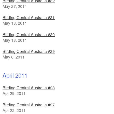
Birding Central Australia #32
May 27, 2011
Birding Central Australia #31
May 13, 2011
Birding Central Australia #30
May 13, 2011
Birding Central Australia #29
May 6, 2011
April 2011
Birding Central Australia #28
Apr 29, 2011
Birding Central Australia #27
Apr 22, 2011