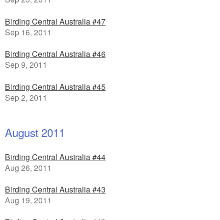
Birding Central Australia #47
Sep 16, 2011
Birding Central Australia #46
Sep 9, 2011
Birding Central Australia #45
Sep 2, 2011
August 2011
Birding Central Australia #44
Aug 26, 2011
Birding Central Australia #43
Aug 19, 2011