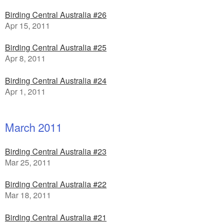
Birding Central Australia #26
Apr 15, 2011
Birding Central Australia #25
Apr 8, 2011
Birding Central Australia #24
Apr 1, 2011
March 2011
Birding Central Australia #23
Mar 25, 2011
Birding Central Australia #22
Mar 18, 2011
Birding Central Australia #21