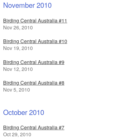
November 2010
Birding Central Australia #11
Nov 26, 2010
Birding Central Australia #10
Nov 19, 2010
Birding Central Australia #9
Nov 12, 2010
Birding Central Australia #8
Nov 5, 2010
October 2010
Birding Central Australia #7
Oct 29, 2010