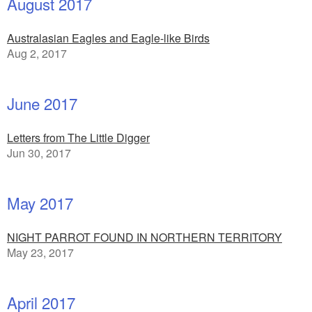
August 2017
Australasian Eagles and Eagle-like Birds
Aug 2, 2017
June 2017
Letters from The Little Digger
Jun 30, 2017
May 2017
NIGHT PARROT FOUND IN NORTHERN TERRITORY
May 23, 2017
April 2017