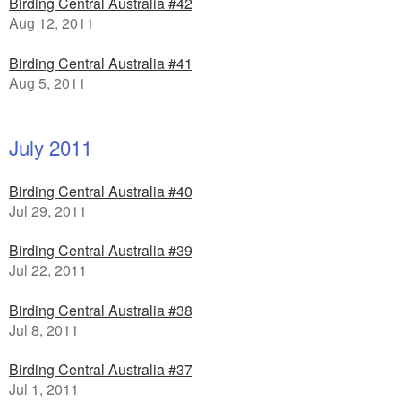
Birding Central Australia #42
Aug 12, 2011
Birding Central Australia #41
Aug 5, 2011
July 2011
Birding Central Australia #40
Jul 29, 2011
Birding Central Australia #39
Jul 22, 2011
Birding Central Australia #38
Jul 8, 2011
Birding Central Australia #37
Jul 1, 2011