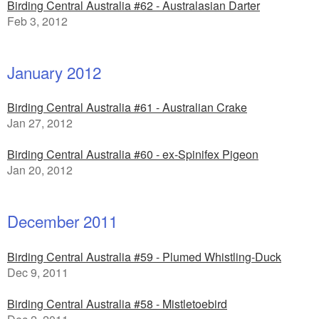
Birding Central Australia #62 - Australasian Darter
Feb 3, 2012
January 2012
Birding Central Australia #61 - Australian Crake
Jan 27, 2012
Birding Central Australia #60 - ex-Spinifex Pigeon
Jan 20, 2012
December 2011
Birding Central Australia #59 - Plumed Whistling-Duck
Dec 9, 2011
Birding Central Australia #58 - Mistletoebird