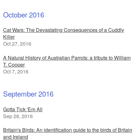
October 2016
Cat Wars: The Devastating Consequences of a Cuddly
Killer
Oct 27, 2016
A Natural History of Australian Parrots: a tribute to William
T. Cooper
Oct 7, 2016
September 2016
Gotta Tick 'Em All
Sep 28, 2016
Britain's Birds: An identification guide to the birds of Britain
and Ireland