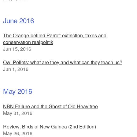
June 2016
The Orange-bellied Parrot: extinction, taxes and
conservation realpolitik
Jun 15, 2016
Owl Pellets: what are they and what can they teach us?
Jun 1, 2016
May 2016
NBN Failure and the Ghost of Old Heavitree
May 31, 2016
Review: Birds of New Guinea (2nd Edition)
May 26, 2016