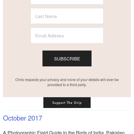
SUBSCRIBE
Chris respects your privacy and none of your details will ever be
provided to a third party.
Support The Grip
October 2017
A Photographic Field Guide to the Birds of India, Pakistan,