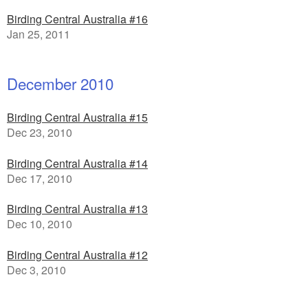
Birding Central Australia #16
Jan 25, 2011
December 2010
Birding Central Australia #15
Dec 23, 2010
Birding Central Australia #14
Dec 17, 2010
Birding Central Australia #13
Dec 10, 2010
Birding Central Australia #12
Dec 3, 2010