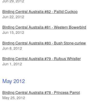
Jun 29, 2012
Birding Central Australia #82 - Pallid Cuckoo
Jun 22, 2012
Birding Central Australia #81 - Western Bowerbird
Jun 15, 2012
Birding Central Australia #80 - Bush Stone-curlew
Jun 8, 2012
Birding Central Australia #79 - Rufous Whistler
Jun 1, 2012
May 2012
Birding Central Australia #78 - Princess Parrot
May 25, 2012