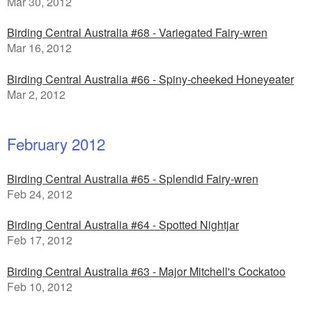
Mar 30, 2012
Birding Central Australia #68 - Variegated Fairy-wren
Mar 16, 2012
Birding Central Australia #66 - Spiny-cheeked Honeyeater
Mar 2, 2012
February 2012
Birding Central Australia #65 - Splendid Fairy-wren
Feb 24, 2012
Birding Central Australia #64 - Spotted Nightjar
Feb 17, 2012
Birding Central Australia #63 - Major Mitchell's Cockatoo
Feb 10, 2012