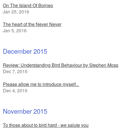
On The Island Of Borneo
Jan 25, 2016
The heart of the Never Never
Jan 5, 2016
December 2015
Review: Understanding Bird Behaviour by Stephen Moss
Dec 7, 2015
Please allow me to introduce myself...
Dec 4, 2015
November 2015
To those about to bird hard - we salute you