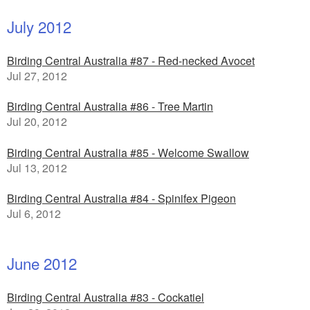
July 2012
Birding Central Australia #87 - Red-necked Avocet
Jul 27, 2012
Birding Central Australia #86 - Tree Martin
Jul 20, 2012
Birding Central Australia #85 - Welcome Swallow
Jul 13, 2012
Birding Central Australia #84 - Spinifex Pigeon
Jul 6, 2012
June 2012
Birding Central Australia #83 - Cockatiel